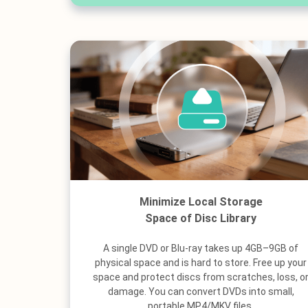
Minimize Local Storage
Space of Disc Library
A single DVD or Blu-ray takes up 4GB–9GB of
physical space and is hard to store. Free up your
space and protect discs from scratches, loss, o
damage. You can convert DVDs into small,
portable MP4/MKV files.