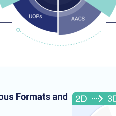
ious Formats and