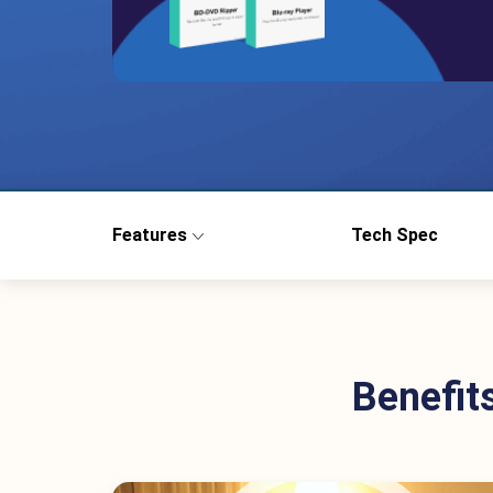
Features
Tech Spec
Benefit