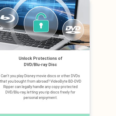
Unlock Protections of
DVD/Blu-ray Disc
Can't you play Disney movie discs or other DVDs
that you bought from abroad? VideoByte BD-DVD
Ripper can legally handle any copy-protected
DVD/Blu-ray, letting you rip discs freely for
personal enjoyment.