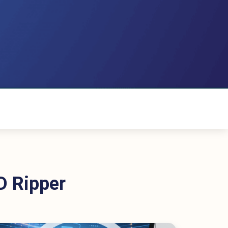
D Ripper