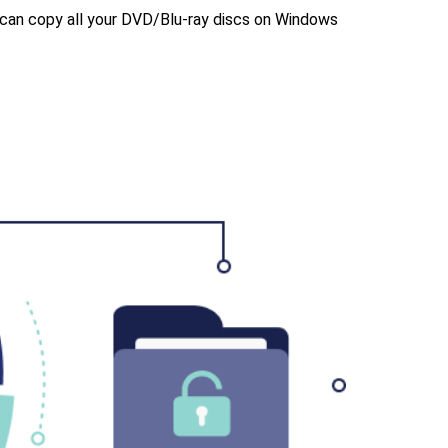
u can copy all your DVD/Blu-ray discs on Windows