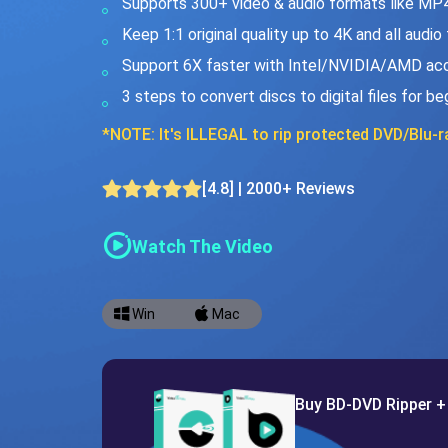
Supports 300+ video & audio formats like MP
Keep 1:1 original quality up to 4K and all audio
Support 6X faster with Intel/NVIDIA/AMD acc
3 steps to convert discs to digital files for be
*NOTE: It's ILLEGAL to rip protected DVD/Blu-ra
[4.8] | 2000+ Reviews
Watch The Video
Win
Mac
Buy BD-DVD Ripper +