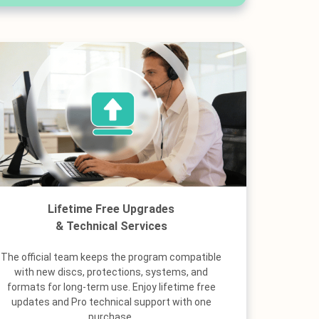
Lifetime Free Upgrades
& Technical Services
The official team keeps the program compatible
with new discs, protections, systems, and
formats for long-term use. Enjoy lifetime free
updates and Pro technical support with one
purchase.