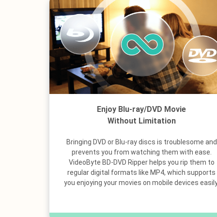
Enjoy Blu-ray/DVD Movie
Without Limitation
Bringing DVD or Blu-ray discs is troublesome and
prevents you from watching them with ease.
VideoByte BD-DVD Ripper helps you rip them to
regular digital formats like MP4, which supports
you enjoying your movies on mobile devices easily