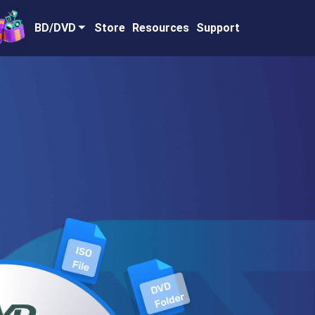
BD/DVD
Store
Resources
Support