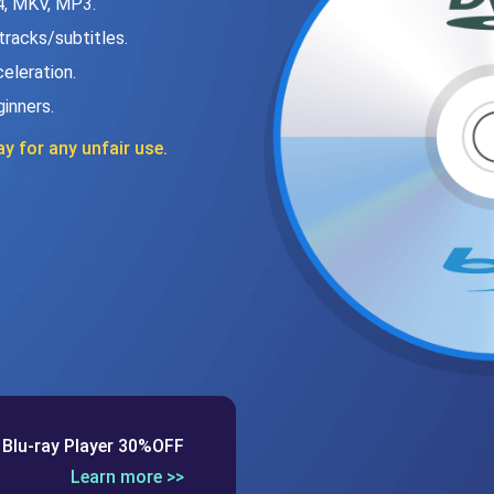
4, MKV, MP3.
 tracks/subtitles.
eleration.
ginners.
y for any unfair use.
 Blu-ray Player 30%OFF
Learn more >>