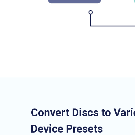
Convert Discs to Var
Device Presets