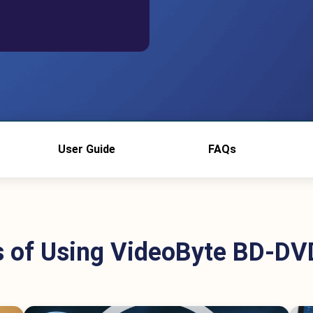
User Guide
FAQs
s of Using VideoByte BD-DV