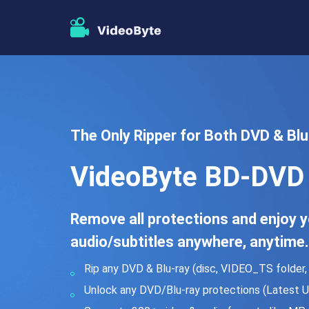
The Only Ripper for Both DVD & Blu-
VideoByte BD-DVD 
Remove all protections and enjoy yo
audio/subtitles anywhere, anytime.
Rip any DVD & Blu-ray (disc, VIDEO_TS folder, I
Unlock any DVD/Blu-ray protections (Latest U