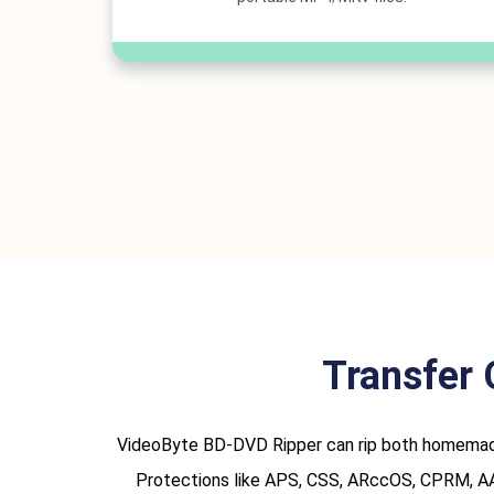
Transfer 
VideoByte BD-DVD Ripper can rip both homemade 
Protections like APS, CSS, ARccOS, CPRM, AACS