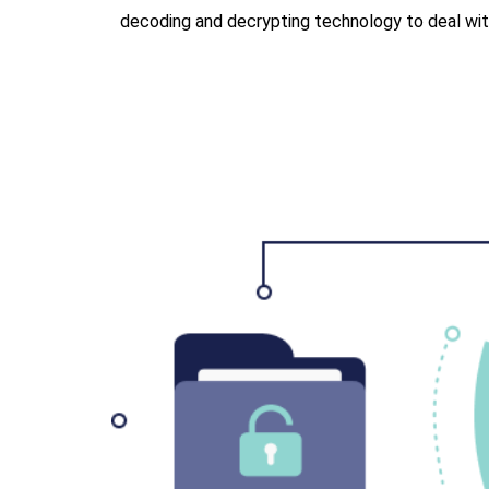
decoding and decrypting technology to deal with