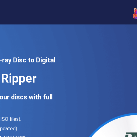
ray Disc to Digital
Ripper
ur discs with full
SO files).
pdated).