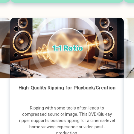
High-Quality Ripping for Playback/Creation
Ripping with some tools often leads to
compressed sound or image. This DVD/Blu-ray
r
ripper supports lossless ripping for a cinema-level
home viewing experience or video post-
production.