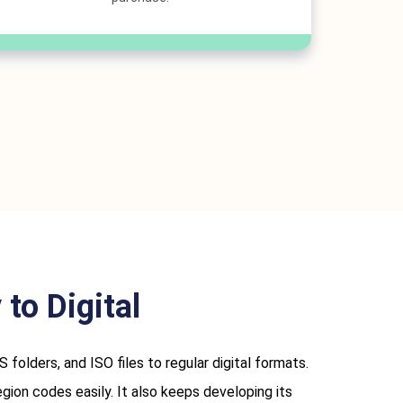
to Digital
ders, and ISO files to regular digital formats.
ion codes easily. It also keeps developing its