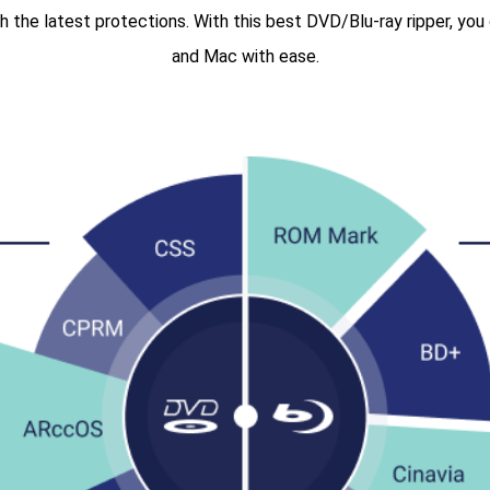
 the latest protections. With this best DVD/Blu-ray ripper, yo
and Mac with ease.