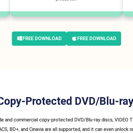
FREE DOWNLOAD
FREE DOWNLOAD
Copy-Protected DVD/Blu-ray 
and commercial copy-protected DVD/Blu-ray discs, VIDEO TS fol
, BD+, and Cinavia are all supported, and it can even unlock reg