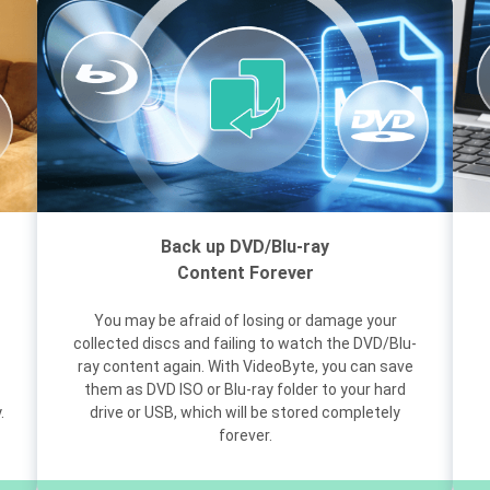
Back up DVD/Blu-ray
Content Forever
You may be afraid of losing or damage your
collected discs and failing to watch the DVD/Blu-
ray content again. With VideoByte, you can save
them as DVD ISO or Blu-ray folder to your hard
.
drive or USB, which will be stored completely
forever.