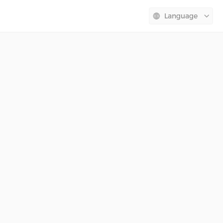
Language