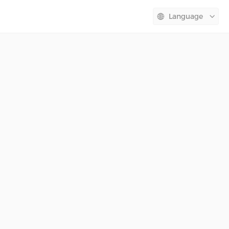
Language