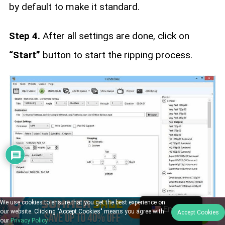
by default to make it standard.
Step 4.
After all settings are done, click on
“Start”
button to start the ripping process.
We use cookies to ensure that you get the best experience on
English
our website. Clicking "Accept Cookies" means you agree with
Accept Cookies
our
Privacy Policy
.