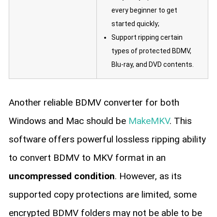
every beginner to get
started quickly;
Support ripping certain
types of protected BDMV,
Blu-ray, and DVD contents.
Another reliable BDMV converter for both
Windows and Mac should be
MakeMKV
. This
software offers powerful lossless ripping ability
to convert BDMV to MKV format in an
uncompressed condition
. However, as its
supported copy protections are limited, some
encrypted BDMV folders may not be able to be