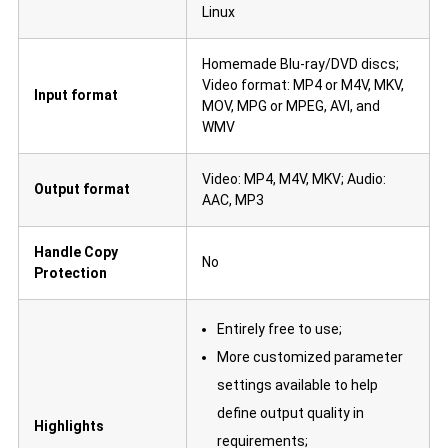
Linux
Homemade Blu-ray/DVD discs;
Video format: MP4 or M4V, MKV,
Input format
MOV, MPG or MPEG, AVI, and
WMV
Video: MP4, M4V, MKV; Audio:
Output format
AAC, MP3
Handle Copy
No
Protection
Entirely free to use;
More customized parameter
settings available to help
define output quality in
Highlights
requirements;