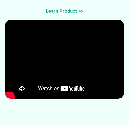
Learn Product >>