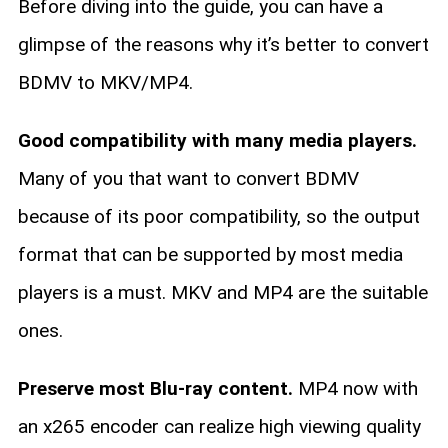
Before diving into the guide, you can have a
glimpse of the reasons why it’s better to convert
BDMV to MKV/MP4.
Good compatibility with many media players.
Many of you that want to convert BDMV
because of its poor compatibility, so the output
format that can be supported by most media
players is a must. MKV and MP4 are the suitable
ones.
Preserve most Blu-ray content.
MP4 now with
an x265 encoder can realize high viewing quality