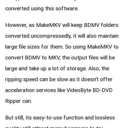
converted using this software.
However, as MakeMKV will keep BDMV folders
converted uncompressedly, it will also maintain
large file sizes for them. So using MakeMKV to
convert BDMV to MKV, the output files will be
large and take up a lot of storage. Also, the
ripping speed can be slow as it doesn’t offer
acceleration services like VideoByte BD-DVD
Ripper can.
But still, its easy-to-use function and lossless