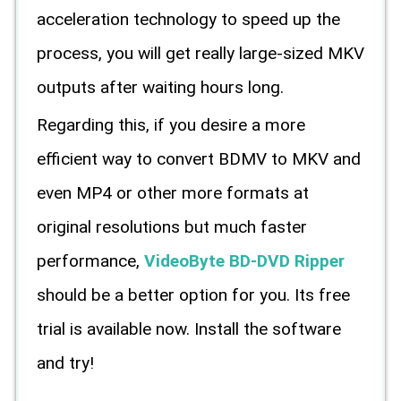
acceleration technology to speed up the
process, you will get really large-sized MKV
outputs after waiting hours long.
Regarding this, if you desire a more
efficient way to convert BDMV to MKV and
even MP4 or other more formats at
original resolutions but much faster
performance,
VideoByte BD-DVD Ripper
should be a better option for you. Its free
trial is available now. Install the software
and try!