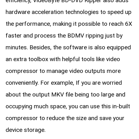
efficiency, VideoByte BD-DVD Ripper also adds
hardware acceleration technologies to speed up
the performance, making it possible to reach 6X
faster and process the BDMV ripping just by
minutes. Besides, the software is also equipped
an extra toolbox with helpful tools like video
compressor to manage video outputs more
conveniently. For example, If you are worried
about the output MKV file being too large and
occupying much space, you can use this in-built
compressor to reduce the size and save your
device storage.