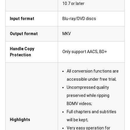
10.7 or later
Input format
Blu-ray/DVD discs
Output format
MKV
Handle Copy
Only support AACS, BD+
Protection
All conversion functions are
accessible under free trial;
Uncompressed quality
preserved while ripping
BDMV videos;
Full chapters and subtitles
Highlights
will be kept;
Very easy operation for