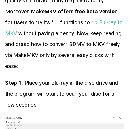
quality still attract many beginners to try.
Moreover,
MakeMKV offers free beta version
for users to try its full functions to
rip Blu-ray to
MKV
without paying a penny! Now, keep reading
and grasp how to convert BDMV to MKV freely
via MakeMKV only by several easy clicks with
ease:
Step 1.
Place your Blu-ray in the disc drive and
the program will start to scan your disc for a
few seconds.