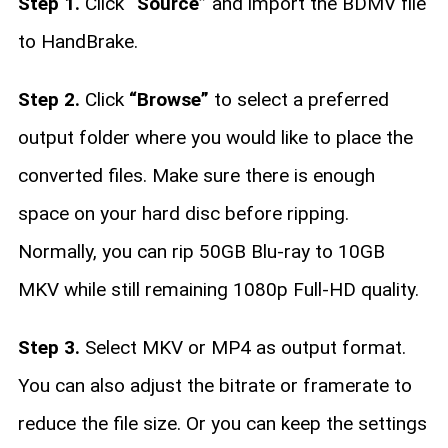
Step 1.
Click
“Source”
and import the BDMV file
to HandBrake.
Step 2.
Click
“Browse”
to select a preferred
output folder where you would like to place the
converted files. Make sure there is enough
space on your hard disc before ripping.
Normally, you can rip 50GB Blu-ray to 10GB
MKV while still remaining 1080p Full-HD quality.
Step 3.
Select MKV or MP4 as output format.
You can also adjust the bitrate or framerate to
reduce the file size. Or you can keep the settings