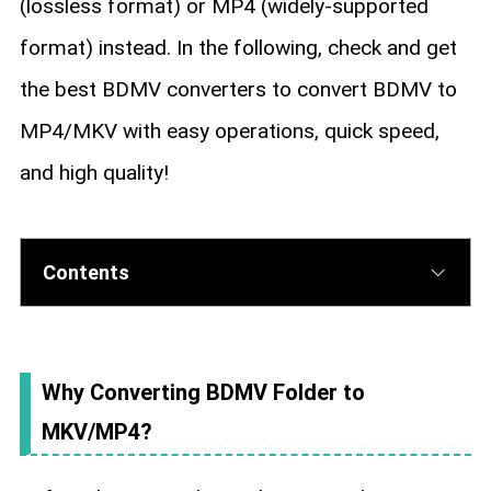
(lossless format) or MP4 (widely-supported
format) instead. In the following, check and get
the best BDMV converters to convert BDMV to
MP4/MKV with easy operations, quick speed,
and high quality!
Contents
Why Converting BDMV Folder to
MKV/MP4?