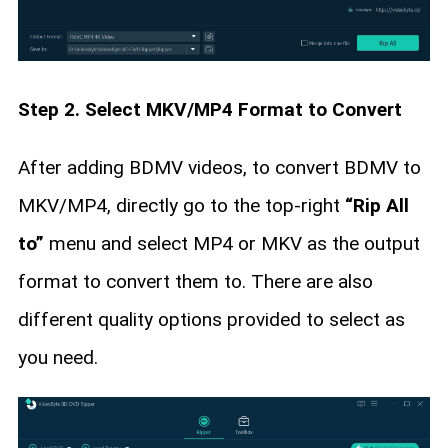
Step 2. Select MKV/MP4 Format to Convert
After adding BDMV videos, to convert BDMV to
MKV/MP4, directly go to the top-right
“Rip All
to”
menu and select MP4 or MKV as the output
format to convert them to. There are also
different quality options provided to select as
you need.