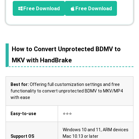
Free Download
Free Download
How to Convert Unprotected BDMV to
MKV with HandBrake
Best for:
Offering full customization settings and free
functionality to convert unprotected BDMV to MKV/MP4
with ease
Easy-to-use
⭐⭐⭐
Windows 10 and 11, ARM devices
Support OS
Mac 10.13 or later