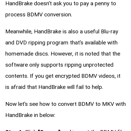
HandBrake doesn’t ask you to pay a penny to
process BDMV conversion.
Meanwhile, HandBrake is also a useful Blu-ray
and DVD ripping program that’s available with
homemade discs. However, it is noted that the
software only supports ripping unprotected
contents. If you get encrypted BDMV videos, it
is afraid that HandBrake will fail to help.
Now let’s see how to convert BDMV to MKV with
HandBrake in below: