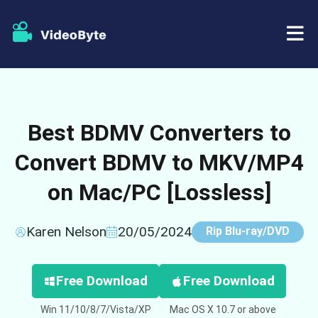
BD/DVD
Best BDMV Converters to
Store
BD-DVD Ripper
Convert BDMV to MKV/MP4
Resources
DVD Ripper
on Mac/PC [Lossless]
Support
Blu-ray Player
Karen Nelson
20/05/2024
Rip Blu-ray/DVD
DVD Creator
DVD Copy
Free Download
Free Download
Win 11/10/8/7/Vista/XP
Mac OS X 10.7 or above
Blu-ray Copy