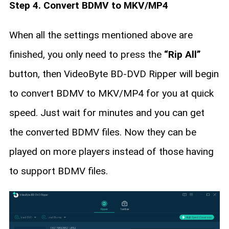
Step 4. Convert BDMV to MKV/MP4
When all the settings mentioned above are
finished, you only need to press the
“Rip All”
button, then VideoByte BD-DVD Ripper will begin
to convert BDMV to MKV/MP4 for you at quick
speed. Just wait for minutes and you can get
the converted BDMV files. Now they can be
played on more players instead of those having
to support BDMV files.