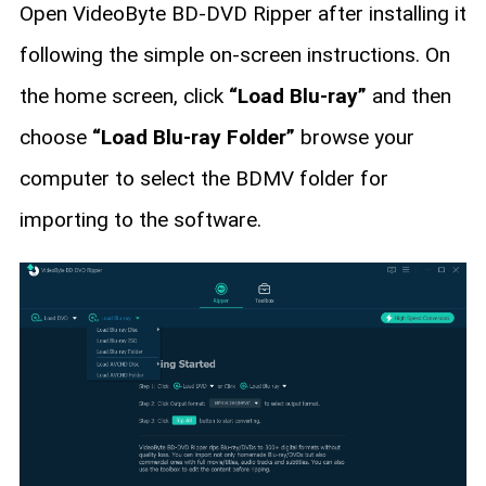
Open VideoByte BD-DVD Ripper after installing it
following the simple on-screen instructions. On
the home screen, click
“Load Blu-ray”
and then
choose
“Load Blu-ray Folder”
browse your
computer to select the BDMV folder for
importing to the software.