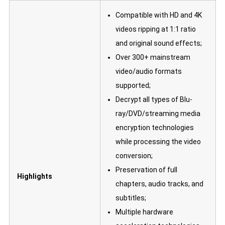
Compatible with HD and 4K
videos ripping at 1:1 ratio
and original sound effects;
Over 300+ mainstream
video/audio formats
supported;
Decrypt all types of Blu-
ray/DVD/streaming media
encryption technologies
while processing the video
conversion;
Preservation of full
Highlights
chapters, audio tracks, and
subtitles;
Multiple hardware