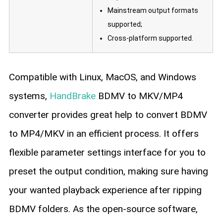
Mainstream output formats
supported;
Cross-platform supported.
Compatible with Linux, MacOS, and Windows
systems,
HandBrake
BDMV to MKV/MP4
converter provides great help to convert BDMV
to MP4/MKV in an efficient process. It offers
flexible parameter settings interface for you to
preset the output condition, making sure having
your wanted playback experience after ripping
BDMV folders. As the open-source software,