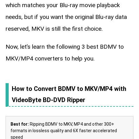
which matches your Blu-ray movie playback
needs, but if you want the original Blu-ray data
reserved, MKV is still the first choice.
Now, let’s learn the following 3 best BDMV to
MKV/MP4 converters to help you.
How to Convert BDMV to MKV/MP4 with
VideoByte BD-DVD Ripper
Best for:
Ripping BDMV to MKV, MP4 and other 300+
formats in lossless quality and 6X faster accelerated
speed