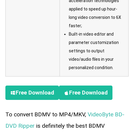
acceleration technologies
applied to speed up hour-
long video conversion to 6X
faster;
Built-in video editor and
parameter customization
settings to output
video/audio files in your
personalized condition.
Free Download
Free Download
To convert BDMV to MP4/MKV,
VideoByte BD-
DVD Ripper
is definitely the best BDMV