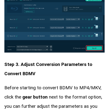
Step 3. Adjust Conversion Parameters to
Convert BDMV
Before starting to convert BDMV to MP4/MKV,
click the
gear button
next to the format option,
you can further adjust the parameters as you