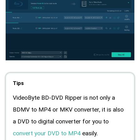
Tips
VideoByte BD-DVD Ripper is not only a
BDMV to MP4 or MKV converter, it is also
a DVD to digital converter for you to
convert your DVD to MP4
easily.