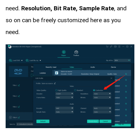
need.
Resolution, Bit Rate, Sample Rate
, and
so on can be freely customized here as you
need.