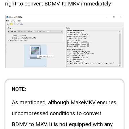
right to convert BDMV to MKV immediately.
NOTE:
As mentioned, although MakeMKV ensures
uncompressed conditions to convert
BDMV to MKV, it is not equipped with any