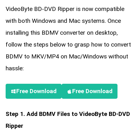
VideoByte BD-DVD Ripper is now compatible
with both Windows and Mac systems. Once
installing this BDMV converter on desktop,
follow the steps below to grasp how to convert
BDMV to MKV/MP4 on Mac/Windows without
hassle:
Free Download
Free Download
Step 1. Add BDMV Files to VideoByte BD-DVD
Ripper