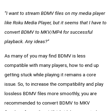
“I want to stream BDMV files on my media player
like Roku Media Player, but it seems that I have to
convert BDMV to MKV/MP4 for successful
playback. Any ideas?”
As many of you may find BDMV is less
compatible with many players, how to end up
getting stuck while playing it remains a core
issue. So, to increase the compatibility and play
lossless BDMV files more smoothly, you are
recommended to convert BDMV to MKV