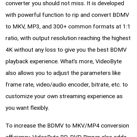
converter you should not miss. It is developed
with powerful function to rip and convert BDMV
to MKV, MP3, and 300+ common formats at 1:1
ratio, with output resolution reaching the highest
4K without any loss to give you the best BDMV
playback experience. What’s more, VideoByte
also allows you to adjust the parameters like
frame rate, video/audio encoder, bitrate, etc. to
customize your own streaming experience as
you want flexibly.
To increase the BDMV to MKV/MP4 conversion