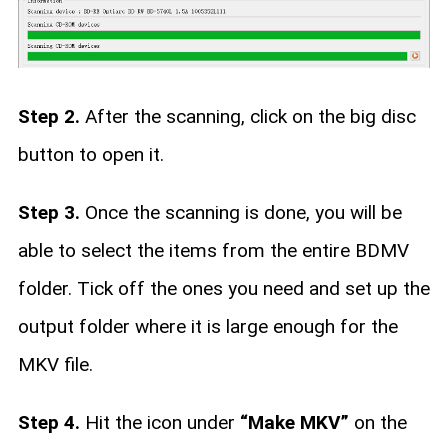
Step 2.
After the scanning, click on the big disc
button to open it.
Step 3.
Once the scanning is done, you will be
able to select the items from the entire BDMV
folder. Tick off the ones you need and set up the
output folder where it is large enough for the
MKV file.
Step 4.
Hit the icon under
“Make MKV”
on the