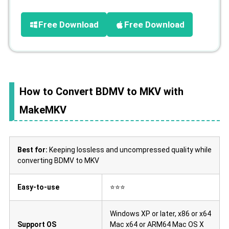
Free Download
Free Download
How to Convert BDMV to MKV with
MakeMKV
Best for:
Keeping lossless and uncompressed quality while
converting BDMV to MKV
Easy-to-use
⭐⭐⭐
Windows XP or later, x86 or x64
Support OS
Mac x64 or ARM64 Mac OS X