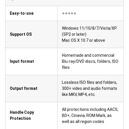
Easy-to-use
⭐⭐⭐⭐⭐
Windows 11/10/8/7/Vista/XP
Support OS
(SP2 or later)
Mac OS X 10.7 or above
Homemade and commercial
Input format
Blu-ray/DVD discs, folders, ISO
files
Lossless ISO files and folders,
Output format
300+ video and audio formats
like MKV, MP4, etc.
All protections including AACS,
Handle Copy
BD+, Cinavia, ROM Mark, as
Protection
well as all region codes