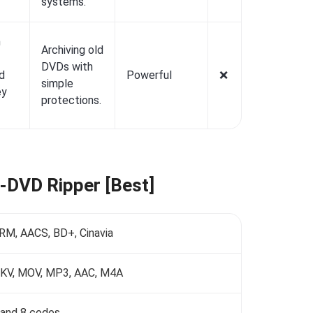
systems.
n
Archiving old
DVDs with
d
Powerful
❌️
simple
ey
protections.
D-DVD Ripper [Best]
M, AACS, BD+, Cinavia
MKV, MOV, MP3, AAC, M4A
7, and 8 codes