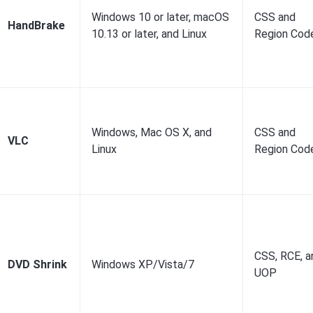
Windows 10 or later, macOS
CSS and
HandBrake
10.13 or later, and Linux
Region Cod
Windows, Mac OS X, and
CSS and
VLC
Linux
Region Cod
CSS, RCE, a
DVD Shrink
Windows XP/Vista/7
UOP