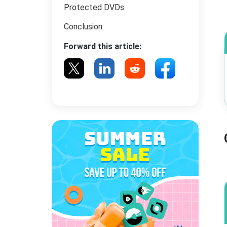
Protected DVDs
Conclusion
Forward this article: