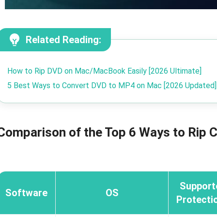
Related Reading:
How to Rip DVD on Mac/MacBook Easily [2026 Ultimate]
5 Best Ways to Convert DVD to MP4 on Mac [2026 Updated]
Comparison of the Top 6 Ways to Rip
Support
Software
OS
Protecti