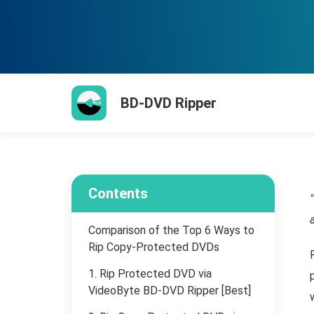
BD-DVD Ripper
Contents
Comparison of the Top 6 Ways to
Rip Copy-Protected DVDs
1. Rip Protected DVD via
VideoByte BD-DVD Ripper [Best]