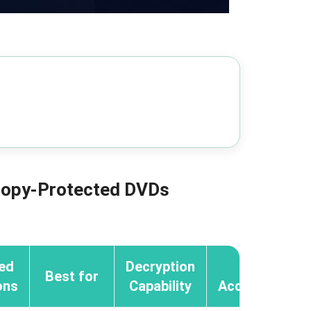
 Copy-Protected DVDs
ed
Decryption
GPU
Best for
ons
Capability
Acceleration