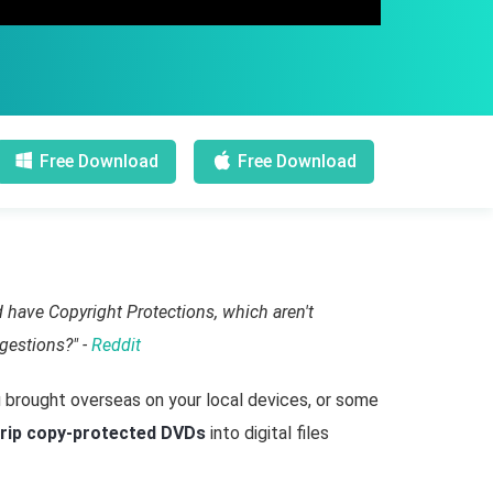
Free Download
Free Download
 have Copyright Protections, which aren't
gestions?" -
Reddit
 brought overseas on your local devices, or some
rip copy-protected DVDs
into digital files