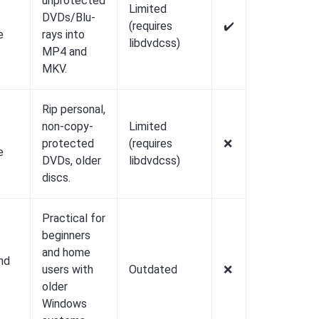
unprotected
Limited
DVDs/Blu-
(requires
✔️
e
rays into
libdvdcss)
MP4 and
MKV.
Rip personal,
non-copy-
Limited
protected
(requires
❌️
e
DVDs, older
libdvdcss)
discs.
Practical for
beginners
and home
nd
users with
Outdated
❌️
older
Windows