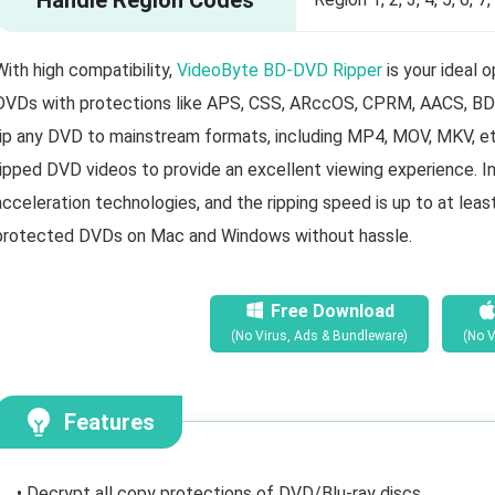
With high compatibility,
VideoByte BD-DVD Ripper
is your ideal
DVDs with protections like APS, CSS, ARccOS, CPRM, AACS, BD+,
rip any DVD to mainstream formats, including MP4, MOV, MKV, etc.
ripped DVD videos to provide an excellent viewing experience. In 
acceleration technologies, and the ripping speed is up to at leas
protected DVDs on Mac and Windows without hassle.
Free Download
(No Virus, Ads & Bundleware)
(No V
Features
• Decrypt all copy protections of DVD/Blu-ray discs.