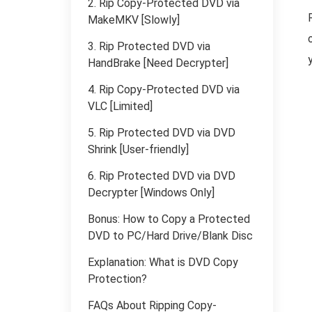
2. Rip Copy-Protected DVD via
MakeMKV [Slowly]
3. Rip Protected DVD via
HandBrake [Need Decrypter]
4. Rip Copy-Protected DVD via
VLC [Limited]
5. Rip Protected DVD via DVD
Shrink [User-friendly]
6. Rip Protected DVD via DVD
Decrypter [Windows Only]
Bonus: How to Copy a Protected
DVD to PC/Hard Drive/Blank Disc
Explanation: What is DVD Copy
Protection?
FAQs About Ripping Copy-