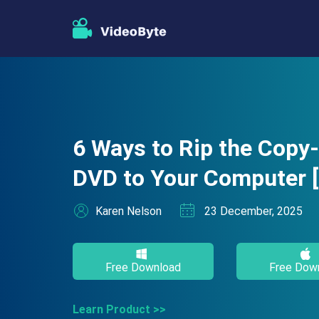
6 Ways to Rip the Copy
DVD to Your Computer 
Karen Nelson
23 December, 2025
Free Download
Free Dow
Learn Product >>