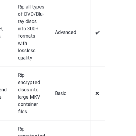
Rip all types
of DVD/Blu-
ray discs
S,
into 300+
Advanced
✔️
a
formats
with
lossless
quality
Rip
encrypted
and
discs into
Basic
❌️
e
large MKV
container
files.
Rip