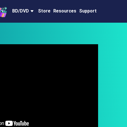
BD/DVD
Store
Resources
Support