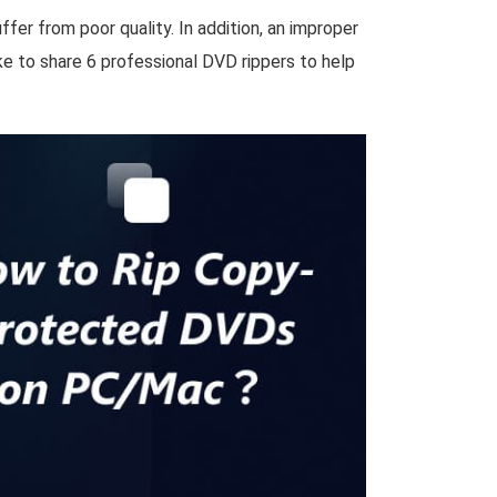
ffer from poor quality. In addition, an improper
ke to share 6 professional DVD rippers to help