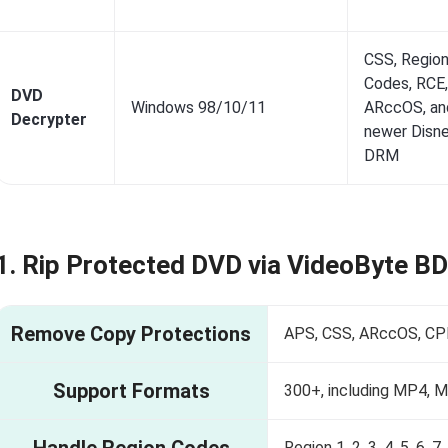
CSS, Regio
Codes, RCE,
DVD
Windows 98/10/11
ARccOS, an
Decrypter
newer Disn
DRM
1. Rip Protected DVD via VideoByte B
Remove Copy Protections
APS, CSS, ARccOS, CPR
Support Formats
300+, including MP4, 
Handle Region Codes
Region 1, 2, 3, 4, 5, 6, 