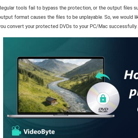
Regular tools fail to bypass the protection, or the output files su
output format causes the files to be unplayable. So, we would li
you convert your protected DVDs to your PC/Mac successfully.