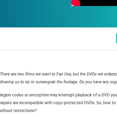
"There are two films we want to Fair Use, but the DVDs we ordered
allowing us to rip or screengrab the footage. Do you have any sug
Region codes or encryption may interrupt playback of a DVD you
players are incompatible with copy-protected DVDs. So, how to
without restrictions?