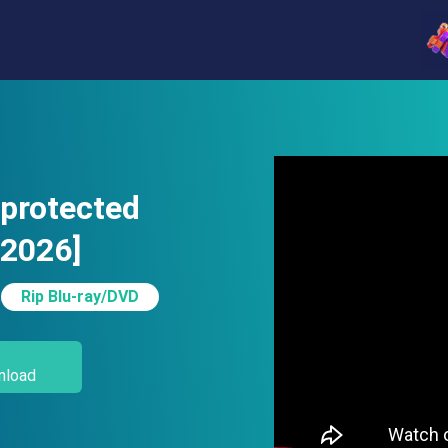
-protected
[2026]
Rip Blu-ray/DVD
nload