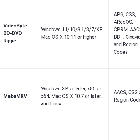
APS, CSS,
ARccOS,
VideoByte
Windows 11/10/8.1/8/7/XP,
CPRM, AAC
BD-DVD
Mac OS X 10.11 or higher
BD+, Cinavi
Ripper
and Region
Codes
Windows XP or later, x86 or
AACS, CSS 
MakeMKV
x64, Mac OS X 10.7 or later,
Region Cod
and Linux