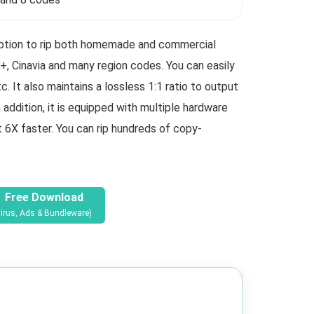
 option to rip both homemade and commercial
 Cinavia and many region codes. You can easily
 It also maintains a lossless 1:1 ratio to output
addition, it is equipped with multiple hardware
t 6X faster. You can rip hundreds of copy-
Free Download
irus, Ads & Bundleware)