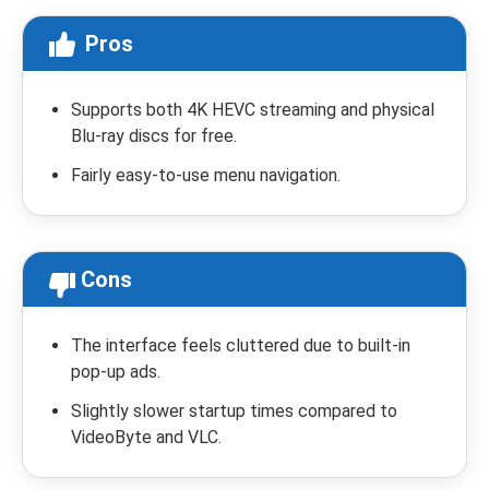
Pros
Supports both 4K HEVC streaming and physical
Blu-ray discs for free.
Fairly easy-to-use menu navigation.
Cons
The interface feels cluttered due to built-in
pop-up ads.
Slightly slower startup times compared to
VideoByte and VLC.