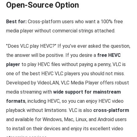
Open-Source Option
Best for:
Cross-platform users who want a 100% free
media player without commercial strings attached.
"Does VLC play HEVC?" If you’ve ever asked the question,
the answer will be positive. If you desire a
free HEVC
player
to play HEVC files without paying a penny, VLC is
one of the best HEVC VLC players you should not miss.
Developed by VideoLAN, VLC Media Player offers robust
media streaming with
wide support for mainstream
formats
, including HEVC, so you can enjoy HEVC video
playback without limitations. VLC is also
cross-platform
and available for Windows, Mac, Linux, and Android users
to install on their devices and enjoy its excellent video