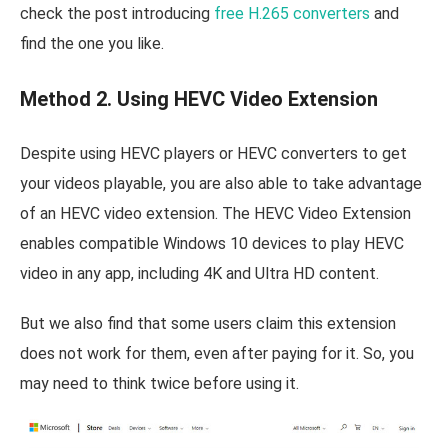
check the post introducing
free H.265 converters
and
find the one you like.
Method 2. Using HEVC Video Extension
Despite using HEVC players or HEVC converters to get
your videos playable, you are also able to take advantage
of an HEVC video extension. The HEVC Video Extension
enables compatible Windows 10 devices to play HEVC
video in any app, including 4K and Ultra HD content.
But we also find that some users claim this extension
does not work for them, even after paying for it. So, you
may need to think twice before using it.