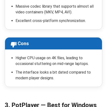
Massive codec library that supports almost all
video containers (MKV, MP4, AVI).
Excellent cross-platform synchronization.
Cons
Higher CPU usage on 4K files, leading to
occasional stuttering on mid-range laptops.
The interface looks a bit dated compared to
modern player designs.
3. PotPlayer — Best for Windows