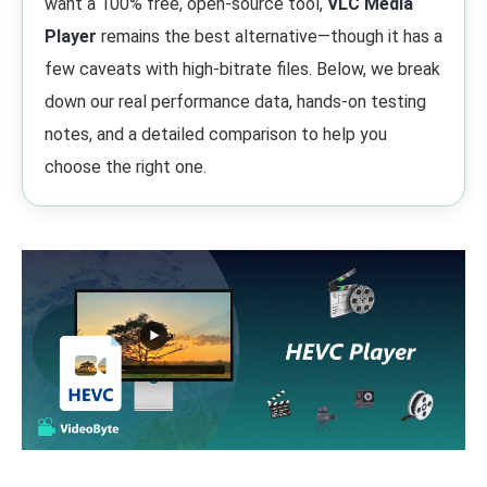
want a 100% free, open-source tool,
VLC Media
Player
remains the best alternative—though it has a
few caveats with high-bitrate files. Below, we break
down our real performance data, hands-on testing
notes, and a detailed comparison to help you
choose the right one.