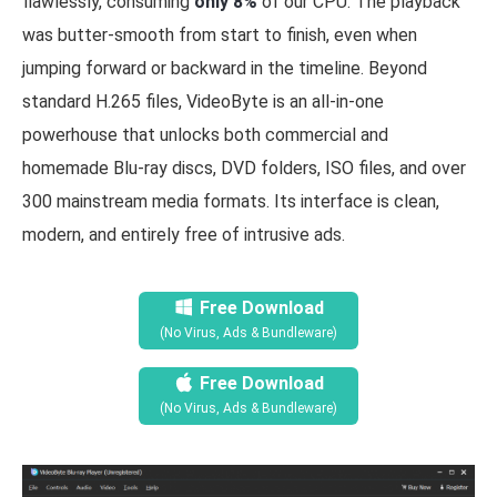
flawlessly, consuming
only 8%
of our CPU. The playback
was butter-smooth from start to finish, even when
jumping forward or backward in the timeline. Beyond
standard H.265 files, VideoByte is an all-in-one
powerhouse that unlocks both commercial and
homemade Blu-ray discs, DVD folders, ISO files, and over
300 mainstream media formats. Its interface is clean,
modern, and entirely free of intrusive ads.
Free Download
(No Virus, Ads & Bundleware)
Free Download
(No Virus, Ads & Bundleware)