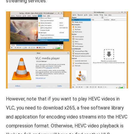
streaming services.
However, note that if you want to play HEVC videos in
VLC, you need to download x265, a free software library
and application for encoding video streams into the HEVC
compression format. Otherwise, HEVC video playback is