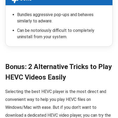
Bundles aggressive pop-ups and behaves
similarly to adware.
Can be notoriously difficult to completely
uninstall from your system.
Bonus: 2 Alternative Tricks to Play
HEVC Videos Easily
Selecting the best HEVC player is the most direct and
convenient way to help you play HEVC files on
Windows/Mac with ease. But if you don’t want to
download a dedicated HEVC video player, you can try the