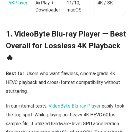
5KPlayer
AirPlay +
11/10,
4K / 8K
1
Downloader
macOS
1. VideoByte Blu-ray Player — Best
Overall for Lossless 4K Playback
🔥
Best for:
Users who want flawless, cinema-grade 4K
HEVC playback and cross-format compatibility without
stuttering.
In our internal tests,
VideoByte Blu-ray Player
easily took
the top spot. While playing our heavy 4K HEVC 60fps
sample file, it utilized hardware-level GPU acceleration