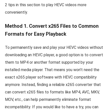
2 tips in this section to play HEVC videos more
conveniently.
Method 1. Convert x265 Files to Common
Formats for Easy Playback
To permanently save and play your HEVC videos without
downloading an HEVC player, a good option is to convert
them to MP4 or another format supported by your
installed media player. That means you won’t need the
exact x265 player software with HEVC compatibility
anymore. Instead, finding a reliable x265 converter that
can convert x265 files to formats like MP4, AVC, MKV,
MOV, etc., can help permanently eliminate format
incompatibility. If you would like to have a try, you can