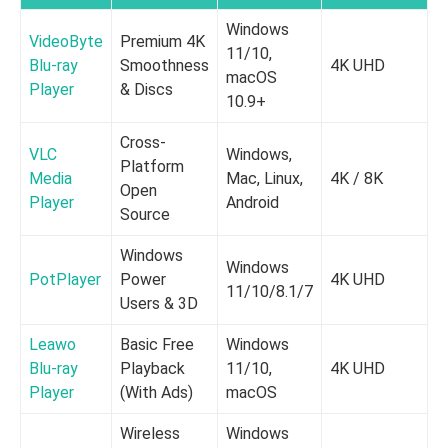
Windows
VideoByte
Premium 4K
11/10,
Blu-ray
Smoothness
4K UHD
8
macOS
Player
& Discs
10.9+
Cross-
VLC
Windows,
Platform
Media
Mac, Linux,
4K / 8K
2
Open
Player
Android
Source
Windows
Windows
PotPlayer
Power
4K UHD
1
11/10/8.1/7
Users & 3D
Leawo
Basic Free
Windows
Blu-ray
Playback
11/10,
4K UHD
1
Player
(With Ads)
macOS
Wireless
Windows