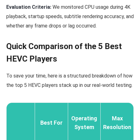
Evaluation Criteria:
We monitored CPU usage during 4K
playback, startup speeds, subtitle rendering accuracy, and
whether any frame drops or lag occurred.
Quick Comparison of the 5 Best
HEVC Players
To save your time, here is a structured breakdown of how
the top 5 HEVC players stack up in our real-world testing.
Operating
Max
Best For
System
Resolution
U