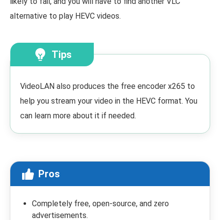
likely to fail, and you will have to find another VLC
alternative to play HEVC videos.
Tips
VideoLAN also produces the free encoder x265 to
help you stream your video in the HEVC format. You
can learn more about it if needed.
Pros
Completely free, open-source, and zero
advertisements.