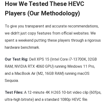
How We Tested These HEVC
Players (Our Methodology)
To give you transparent and accurate recommendations,
we didn't just copy features from official websites. We
spent a weekend putting these players through a rigorous
hardware benchmark.
Our Test Rig:
Dell XPS 15 (Intel Core i7-13700K, 32GB
RAM, NVIDIA RTX 4060 GPU) running Windows 11 Pro,
and a MacBook Air (M2, 16GB RAM) running macOS
Sequoia.
Test Files:
A 12-minute 4K H.265 10-bit video clip (60fps,
ultra-high bitrate) and a standard 1080p HEVC file.