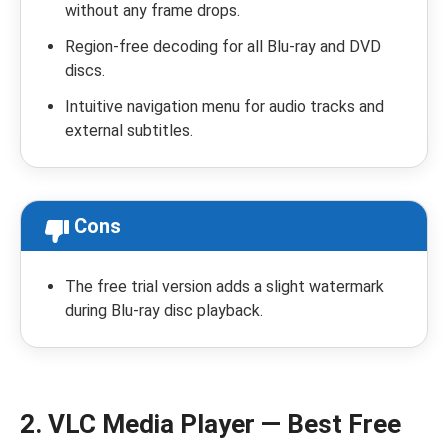
without any frame drops.
Region-free decoding for all Blu-ray and DVD
discs.
Intuitive navigation menu for audio tracks and
external subtitles.
Cons
The free trial version adds a slight watermark
during Blu-ray disc playback.
2. VLC Media Player — Best Free