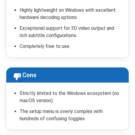
Highly lightweight on Windows with excellent
hardware decoding options.
Exceptional support for 3D video output and
rich subtitle configurations.
Completely free to use.
Cons
Strictly limited to the Windows ecosystem (no
macOS version).
The setup menu is overly complex with
hundreds of confusing toggles.