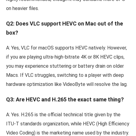
on heavier files.
Q2: Does VLC support HEVC on Mac out of the
box?
A: Yes, VLC for macOS supports HEVC natively. However,
if you are playing ultra-high-bitrate 4K or 8K HEVC clips,
you may experience stuttering or battery drain on older
Macs. If VLC struggles, switching to a player with deep
hardware optimization like VideoByte will resolve the lag.
Q3: Are HEVC and H.265 the exact same thing?
A: Yes. H.265 is the official technical title given by the
ITU-T standards organization, while HEVC (High Efficiency
Video Coding) is the marketing name used by the industry.