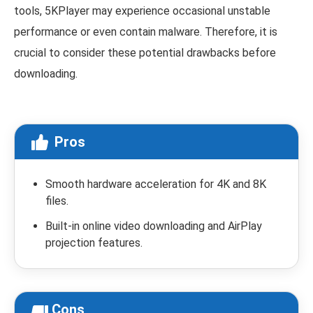
tools, 5KPlayer may experience occasional unstable
performance or even contain malware. Therefore, it is
crucial to consider these potential drawbacks before
downloading.
Pros
Smooth hardware acceleration for 4K and 8K
files.
Built-in online video downloading and AirPlay
projection features.
Cons