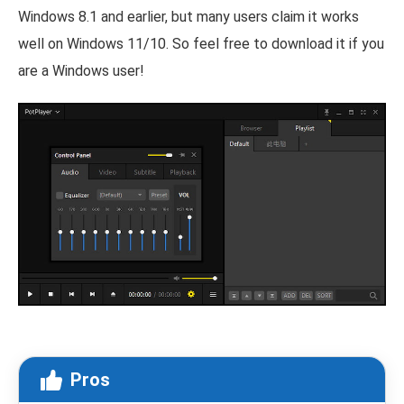
Windows 8.1 and earlier, but many users claim it works
well on Windows 11/10. So feel free to download it if you
are a Windows user!
Pros