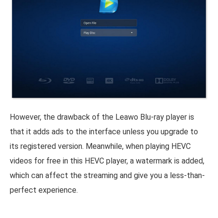
However, the drawback of the Leawo Blu-ray player is
that it adds ads to the interface unless you upgrade to
its registered version. Meanwhile, when playing HEVC
videos for free in this HEVC player, a watermark is added,
which can affect the streaming and give you a less-than-
perfect experience.