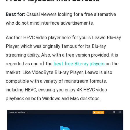
Best for:
Casual viewers looking for a free alternative
who do not mind interface advertisements.
Another HEVC video player here for you is Leawo Blu-ray
Player, which was originally famous for its Blu-ray
streaming ability. Also, with a free version provided, it is
regarded as one of the
best free Blu-ray players
on the
market. Like VideoByte Blu-ray Player, Leawo is also
compatible with a variety of mainstream formats,
including HEVC, ensuring you enjoy 4K HEVC video
playback on both Windows and Mac desktops.