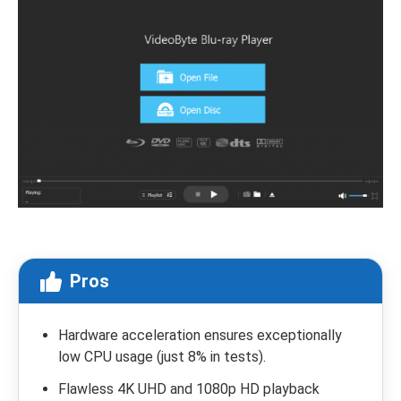
Pros
Hardware acceleration ensures exceptionally
low CPU usage (just 8% in tests).
Flawless 4K UHD and 1080p HD playback