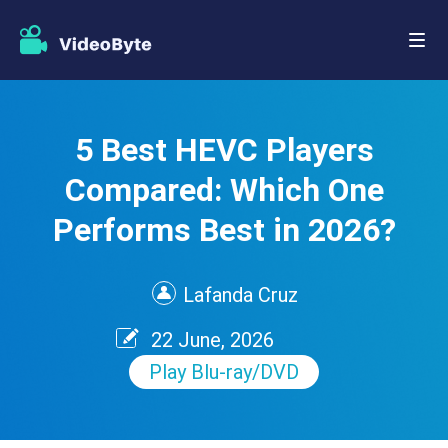
5 Best HEVC Players
Compared: Which One
Performs Best in 2026?
Lafanda Cruz
22 June, 2026
Play Blu-ray/DVD