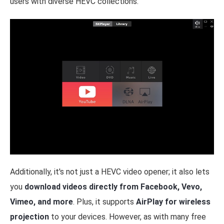
users with diverse HEVC collections.
Additionally, it's not just a HEVC video opener; it also lets
you
download videos directly from Facebook, Vevo,
Vimeo, and more
. Plus, it supports
AirPlay for wireless
projection
to your devices. However, as with many free