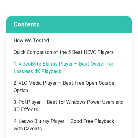
Contents
How We Tested
Quick Comparison of the 5 Best HEVC Players
1. VideoByte Blu-ray Player — Best Overall for
Lossless 4K Playback
2. VLC Media Player — Best Free Open-Source
Option
3. PotPlayer — Best for Windows Power Users and
3D Effects
4. Leawo Blu-ray Player — Good Free Playback
with Caveats