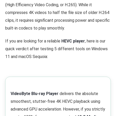
(High Efficiency Video Coding, or H.265). While it
compresses 4K videos to half the file size of older H.264
clips, it requires significant processing power and specific
built-in codecs to play smoothly.
If you are looking for a reliable
HEVC player
, here is our
quick verdict after testing 5 different tools on Windows
11 and macOS Sequoia:
VideoByte Blu-ray Player
delivers the absolute
smoothest, stutter-free 4K HEVC playback using
advanced GPU acceleration. However, if you strictly