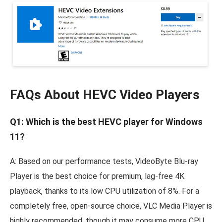
FAQs About HEVC Video Players
Q1: Which is the best HEVC player for Windows
11?
A: Based on our performance tests, VideoByte Blu-ray
Player is the best choice for premium, lag-free 4K
playback, thanks to its low CPU utilization of 8%. For a
completely free, open-source choice, VLC Media Player is
highly recommended, though it may consume more CPU