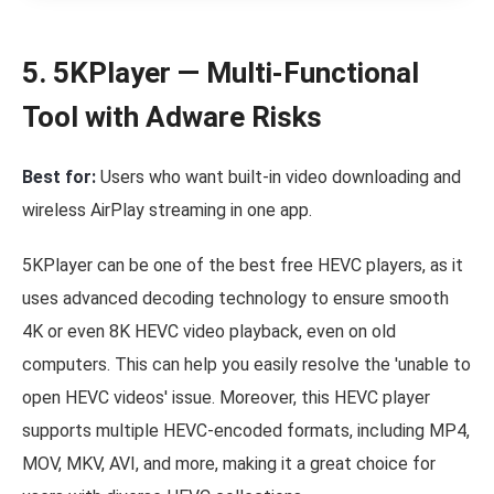
5. 5KPlayer — Multi-Functional
Tool with Adware Risks
Best for:
Users who want built-in video downloading and
wireless AirPlay streaming in one app.
5KPlayer can be one of the best free HEVC players, as it
uses advanced decoding technology to ensure smooth
4K or even 8K HEVC video playback, even on old
computers. This can help you easily resolve the 'unable to
open HEVC videos' issue. Moreover, this HEVC player
supports multiple HEVC-encoded formats, including MP4,
MOV, MKV, AVI, and more, making it a great choice for