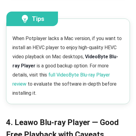
Tips
When Potplayer lacks a Mac version, if you want to
install an HEVC player to enjoy high-quality HEVC
video playback on Mac desktops,
VideoByte Blu-
ray Player
is a good backup option. For more
details, visit this
full VideoByte Blu-ray Player
review
to evaluate the software in-depth before
installing it.
4. Leawo Blu-ray Player — Good
Free Playback with Caveats