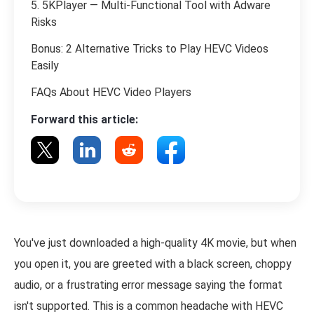
5. 5KPlayer — Multi-Functional Tool with Adware
Risks
Bonus: 2 Alternative Tricks to Play HEVC Videos
Easily
FAQs About HEVC Video Players
Forward this article:
You've just downloaded a high-quality 4K movie, but when
you open it, you are greeted with a black screen, choppy
audio, or a frustrating error message saying the format
isn't supported. This is a common headache with HEVC