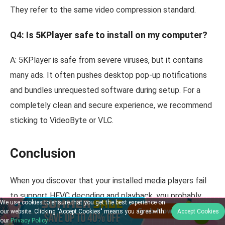
They refer to the same video compression standard.
Q4: Is 5KPlayer safe to install on my computer?
A: 5KPlayer is safe from severe viruses, but it contains
many ads. It often pushes desktop pop-up notifications
and bundles unrequested software during setup. For a
completely clean and secure experience, we recommend
sticking to VideoByte or VLC.
Conclusion
When you discover that your installed media players fail
to support HEVC decoding and playback, you probably
We use cookies to ensure that you get the best experience on
need a better, more professional HEVC player. In this blog,
our website. Clicking "Accept Cookies" means you agree with
Accept Cookies
our
Privacy Policy
.