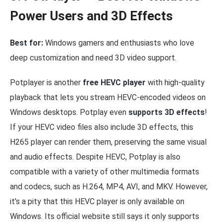
Power Users and 3D Effects
Best for:
Windows gamers and enthusiasts who love
deep customization and need 3D video support.
Potplayer is another
free HEVC player
with high-quality
playback that lets you stream HEVC-encoded videos on
Windows desktops. Potplay even
supports 3D effects
!
If your HEVC video files also include 3D effects, this
H265 player can render them, preserving the same visual
and audio effects. Despite HEVC, Potplay is also
compatible with a variety of other multimedia formats
and codecs, such as H.264, MP4, AVI, and MKV. However,
it’s a pity that this HEVC player is only available on
Windows. Its official website still says it only supports