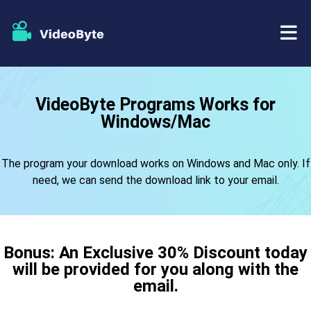
BD/DVD
VideoByte Programs Works for
Windows/Mac
Store
BD-DVD Ripper
Resources
The program your download works on Windows and Mac only. If
DVD Ripper
need, we can send the download link to your email.
Support
Blu-ray Player
DVD Creator
Bonus: An Exclusive 30% Discount today
will be provided for you along with the
DVD Copy
email.
Blu-ray Copy