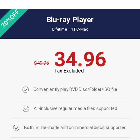
30%OFF
Blu-ray Player
Lifetime・1 PC/Mac
34.96
$49.95
Tax Excluded
Conveniently play DVD Disc/Folder/ISO file
All-inclusive regular media files supported
Both home-made and commercial discs supported