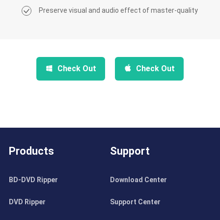
Preserve visual and audio effect of master-quality
Check Out
Check Out
Products
Support
BD-DVD Ripper
Download Center
DVD Ripper
Support Center