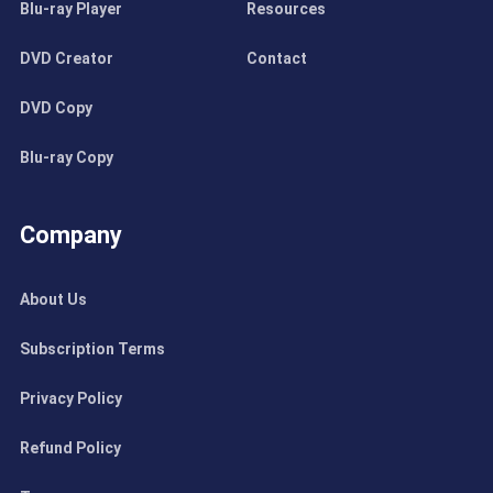
Blu-ray Player
Resources
DVD Creator
Contact
DVD Copy
Blu-ray Copy
Company
About Us
Subscription Terms
Privacy Policy
Refund Policy