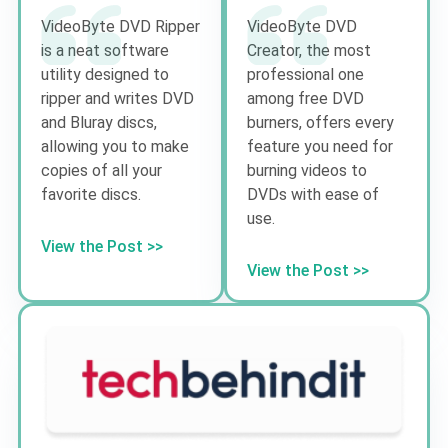
VideoByte DVD Ripper
VideoByte DVD
is a neat software
Creator, the most
utility designed to
professional one
ripper and writes DVD
among free DVD
and Bluray discs,
burners, offers every
allowing you to make
feature you need for
copies of all your
burning videos to
favorite discs.
DVDs with ease of
use.
View the Post >>
View the Post >>