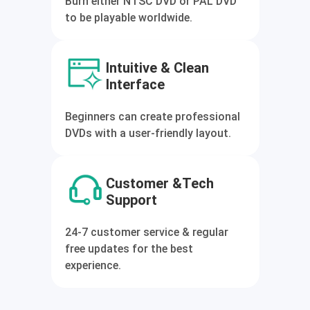
Burn either NTSC DVD or PAL DVD
to be playable worldwide.
Intuitive & Clean
Interface
Beginners can create professional
DVDs with a user-friendly layout.
Customer &Tech
Support
24-7 customer service & regular
free updates for the best
experience.