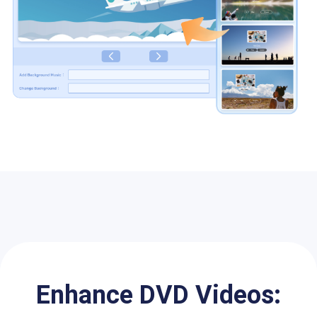
Enhance DVD Videos: