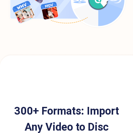
300+ Formats: Import
Any Video to Disc