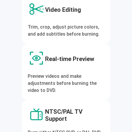
Video Editing
Trim, crop, adjust picture colors,
and add subtitles before burning.
Real-time Preview
Preview videos and make
adjustments before burning the
video to DVD.
NTSC/PAL TV
Support