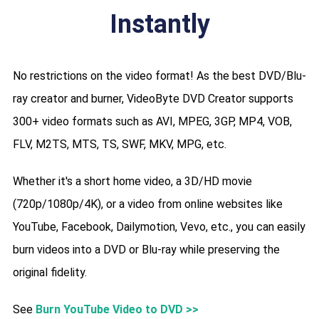
Instantly
No restrictions on the video format! As the best DVD/Blu-
ray creator and burner, VideoByte DVD Creator supports
300+ video formats such as AVI, MPEG, 3GP, MP4, VOB,
FLV, M2TS, MTS, TS, SWF, MKV, MPG, etc.
Whether it's a short home video, a 3D/HD movie
(720p/1080p/4K), or a video from online websites like
YouTube, Facebook, Dailymotion, Vevo, etc., you can easily
burn videos into a DVD or Blu-ray while preserving the
original fidelity.
See
Burn YouTube Video to DVD >>