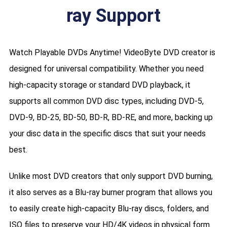
ray Support
Watch Playable DVDs Anytime! VideoByte DVD creator is
designed for universal compatibility. Whether you need
high-capacity storage or standard DVD playback, it
supports all common DVD disc types, including DVD-5,
DVD-9, BD-25, BD-50, BD-R, BD-RE, and more, backing up
your disc data in the specific discs that suit your needs
best.
Unlike most DVD creators that only support DVD burning,
it also serves as a Blu-ray burner program that allows you
to easily create high-capacity Blu-ray discs, folders, and
ISO files to preserve your HD/4K videos in physical form.