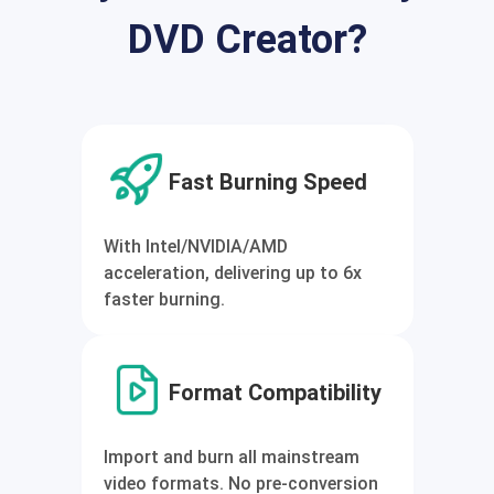
DVD Creator?
Fast Burning Speed
With Intel/NVIDIA/AMD
acceleration, delivering up to 6x
faster burning.
Format Compatibility
Import and burn all mainstream
video formats. No pre-conversion