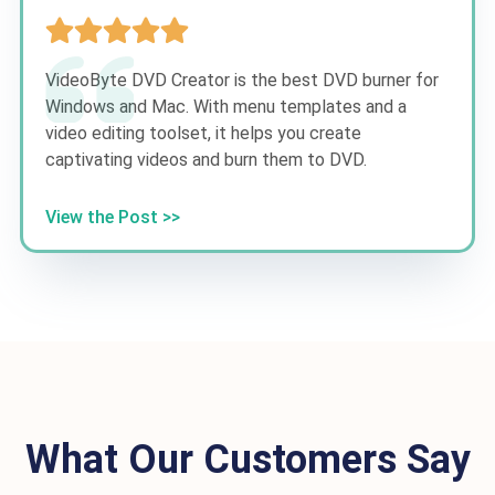
VideoByte DVD Creator is the best DVD burner for
Windows and Mac. With menu templates and a
video editing toolset, it helps you create
captivating videos and burn them to DVD.
View the Post >>
What Our Customers Say