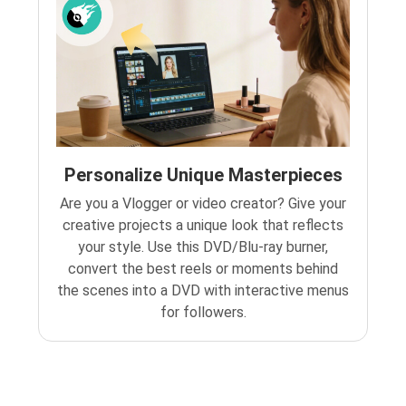
Personalize Unique Masterpieces
Are you a Vlogger or video creator? Give your
creative projects a unique look that reflects
your style. Use this DVD/Blu-ray burner,
convert the best reels or moments behind
the scenes into a DVD with interactive menus
for followers.