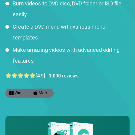
Burn videos to DVD disc, DVD folder or ISO file
easily
Create a DVD menu with various menu
templates
Make amazing videos with advanced editing
features
[4.9] | 1,000 reviews
Win
Mac