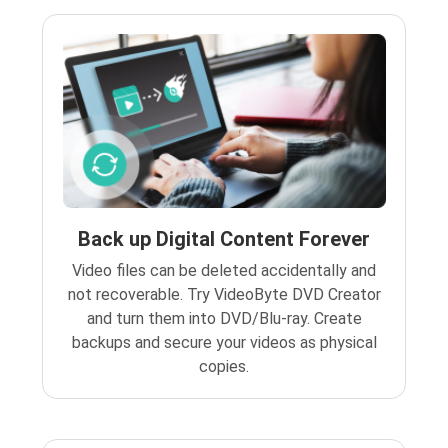
Back up Digital Content Forever
Video files can be deleted accidentally and
not recoverable. Try VideoByte DVD Creator
and turn them into DVD/Blu-ray. Create
backups and secure your videos as physical
copies.