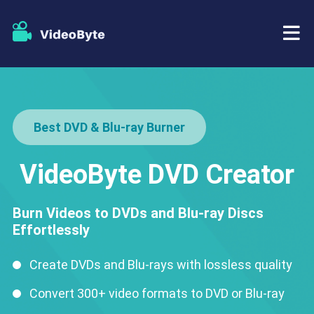
BD/DVD
Best DVD & Blu-ray Burner
Store
BD-DVD Ripper
Resources
VideoByte DVD Creator
DVD Ripper
Support
Blu-ray Player
Burn Videos to DVDs and Blu-ray Discs
Effortlessly
DVD Creator
Create DVDs and Blu-rays with lossless quality
DVD Copy
Convert 300+ video formats to DVD or Blu-ray
Blu-ray Copy