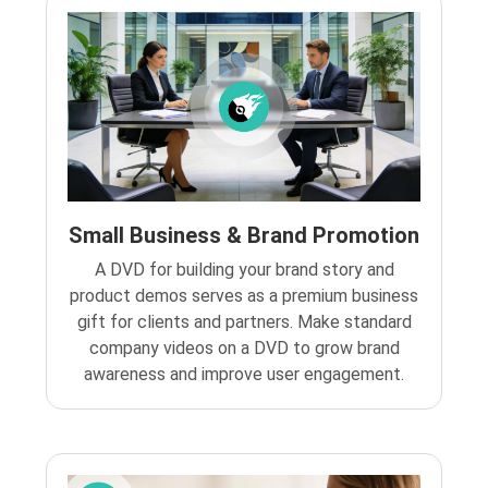
Small Business & Brand Promotion
A DVD for building your brand story and
product demos serves as a premium business
gift for clients and partners. Make standard
company videos on a DVD to grow brand
awareness and improve user engagement.