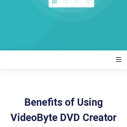
Benefits of Using
VideoByte DVD Creator