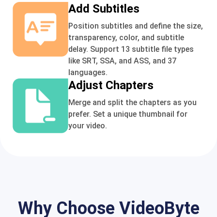
Add Subtitles
Position subtitles and define the size,
transparency, color, and subtitle
delay. Support 13 subtitle file types
like SRT, SSA, and ASS, and 37
languages.
Adjust Chapters
Merge and split the chapters as you
prefer. Set a unique thumbnail for
your video.
Why Choose VideoByte