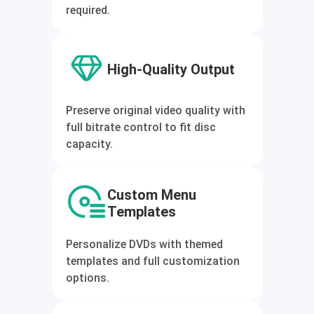
required.
High-Quality Output
Preserve original video quality with
full bitrate control to fit disc
capacity.
Custom Menu
Templates
Personalize DVDs with themed
templates and full customization
options.