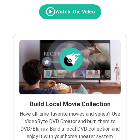
Watch The Video
Build Local Movie Collection
Have all-time favorite movies and series? Use
VideoByte DVD Creator and burn them to
DVD/Blu-ray. Build a local DVD collection and
enjoy it with your home theater system.