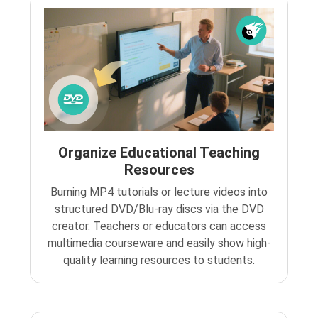
Organize Educational Teaching
Resources
Burning MP4 tutorials or lecture videos into
structured DVD/Blu-ray discs via the DVD
creator. Teachers or educators can access
multimedia courseware and easily show high-
quality learning resources to students.