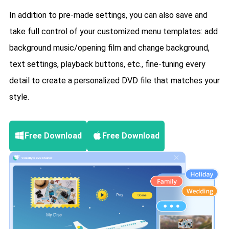
In addition to pre-made settings, you can also save and
take full control of your customized menu templates: add
background music/opening film and change background,
text settings, playback buttons, etc., fine-tuning every
detail to create a personalized DVD file that matches your
style.
Free Download
Free Download