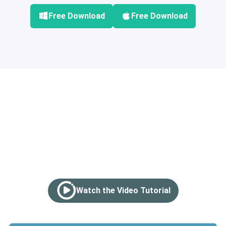
Free Download
Free Download
How to Burn Videos to
DVDs in 3 Steps
Watch the Video Tutorial