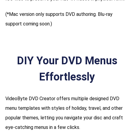
(*Mac version only supports DVD authoring. Blu-ray
support coming soon.)
DIY Your DVD Menus
Effortlessly
VideoByte DVD Creator offers multiple designed DVD
menu templates with styles of holiday, travel, and other
popular themes, letting you navigate your disc and craft
eye-catching menus in a few clicks.