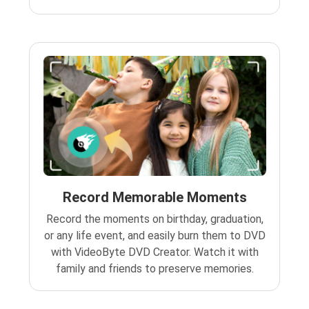
Record Memorable Moments
Record the moments on birthday, graduation,
or any life event, and easily burn them to DVD
with VideoByte DVD Creator. Watch it with
family and friends to preserve memories.