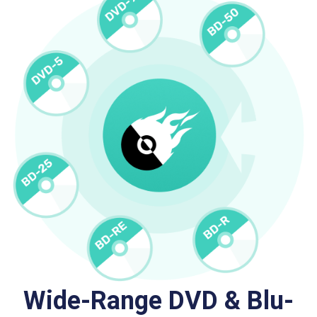
Wide-Range DVD & Blu-