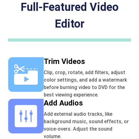
Full-Featured Video
Editor
Trim Videos
Clip, crop, rotate, add filters, adjust
color settings, and add a watermark
before burning video to DVD for the
best viewing experience.
Add Audios
Add external audio tracks, like
background music, sound effects, or
voice-overs. Adjust the sound
volume.