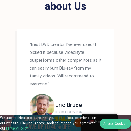
about Us
"Best DVD creator I've ever used! I
picked it because VideoByte
outperforms other competitors as it
can easily burn Blu-ray from my
family videos. Will recommend to
everyone."
Eric Bruce
FROM HOUSTON
We use cookies to ensure that you get the best experience on
English
our website. Clicking "Accept Cookies" means you agree with
Accept Cookies
our
Privacy Policy
.