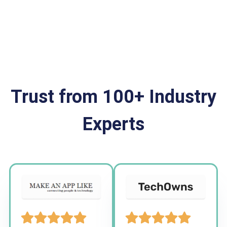
Trust from 100+ Industry
Experts