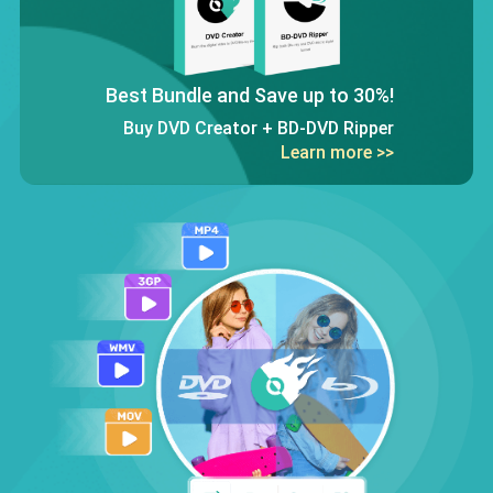
Best Bundle and Save up to 30%!
Buy DVD Creator + BD-DVD Ripper
Learn more >>