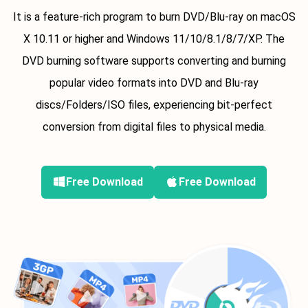
It is a feature-rich program to burn DVD/Blu-ray on macOS
X 10.11 or higher and Windows 11/10/8.1/8/7/XP. The
DVD burning software supports converting and burning
popular video formats into DVD and Blu-ray
discs/Folders/ISO files, experiencing bit-perfect
conversion from digital files to physical media.
Free Download
Free Download