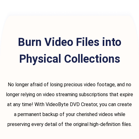
Burn Video Files into
Physical Collections
No longer afraid of losing precious video footage, and no
longer relying on video streaming subscriptions that expire
at any time! With VideoByte DVD Creator, you can create
a permanent backup of your cherished videos while
preserving every detail of the original high-definition files.