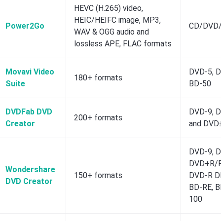
HEVC (H.265) video,
HEIC/HEIFC image, MP3,
Power2Go
CD/DVD/
WAV & OGG audio and
lossless APE, FLAC formats
Movavi Video
DVD-5, D
180+ formats
Suite
BD-50
DVDFab DVD
DVD-9, 
200+ formats
Creator
and DVD
DVD-9, 
DVD+R/R
Wondershare
150+ formats
DVD-R D
DVD Creator
BD-RE, B
100