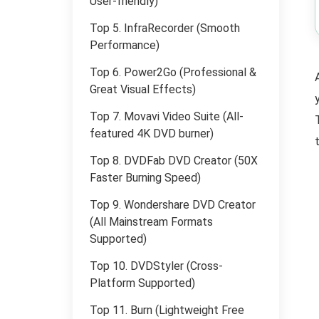
User-friendly)
Top 5. InfraRecorder (Smooth
Performance)
Top 6. Power2Go (Professional &
Great Visual Effects)
Top 7. Movavi Video Suite (All-
featured 4K DVD burner)
Top 8. DVDFab DVD Creator (50X
Faster Burning Speed)
Top 9. Wondershare DVD Creator
(All Mainstream Formats
Supported)
Top 10. DVDStyler (Cross-
Platform Supported)
Top 11. Burn (Lightweight Free