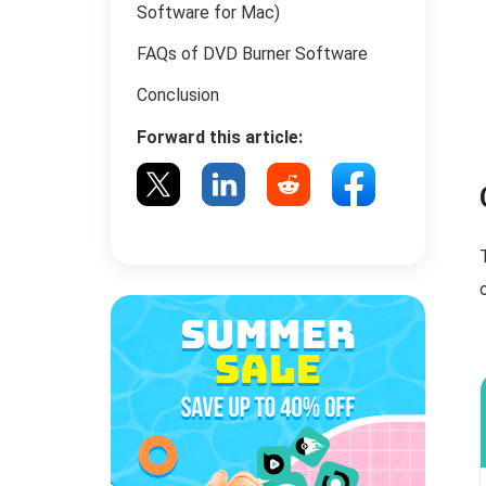
Software for Mac)
FAQs of DVD Burner Software
Conclusion
Forward this article: