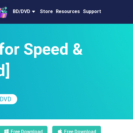
BD/DVD
Store
Resources
Support
for Speed &
d]
 DVD
Free Download
Free Download