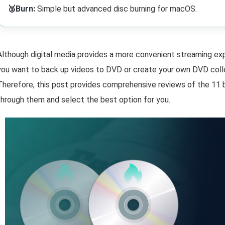
🥉Burn:
Simple but advanced disc burning for macOS.
Although digital media provides a more convenient streaming expe
you want to back up videos to DVD or create your own DVD coll
Therefore, this post provides comprehensive reviews of the 11
through them and select the best option for you.