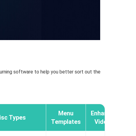
urning software to help you better sort out the
Menu
Enhance
isc Types
Templates
Video
Audi