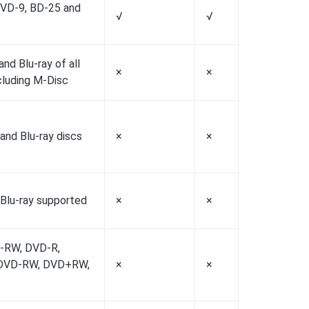
VD-9, BD-25 and
√
√
√
nd Blu-ray of all
×
×
×
cluding M-Disc
and Blu-ray discs
×
×
×
 Blu-ray supported
×
×
×
-RW, DVD-R,
DVD-RW, DVD+RW,
×
×
×