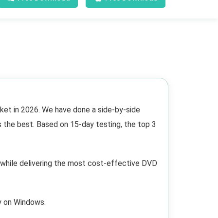
ket in 2026. We have done a side-by-side
s the best. Based on 15-day testing, the top 3
hile delivering the most cost-effective DVD
ly on Windows.