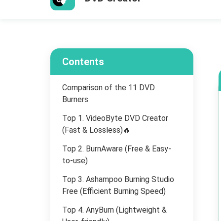
Contents
Comparison of the 11 DVD
Burners
Top 1. VideoByte DVD Creator
(Fast & Lossless)🔥
Top 2. BurnAware (Free & Easy-
to-use)
Top 3. Ashampoo Burning Studio
Free (Efficient Burning Speed)
Top 4. AnyBurn (Lightweight &