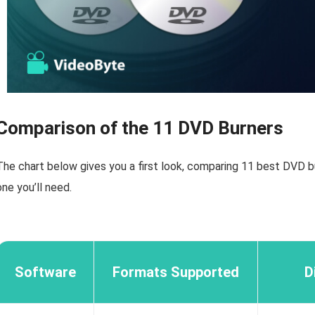
Comparison of the 11 DVD Burners
The chart below gives you a first look, comparing 11 best DVD b
one you’ll need.
Software
Formats Supported
D