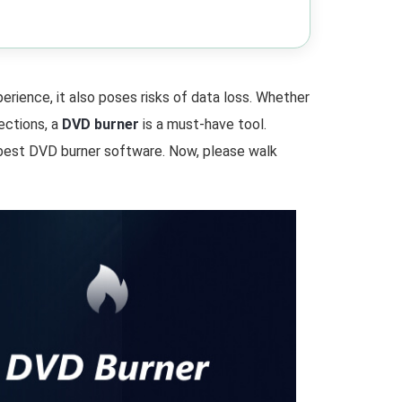
rience, it also poses risks of data loss. Whether
ections, a
DVD burner
is a must-have tool.
 best DVD burner software. Now, please walk