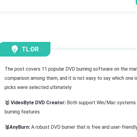
TL:DR
The post covers 11 popular DVD burning software on the mar
comparison among them, and it is not easy to say which one i
picks were selected ultimately:
🥇 VideoByte DVD Creator:
Both support Win/Mac systems w
burning features.
🥈AnyBurn:
A robust DVD burner that is free and user-friend