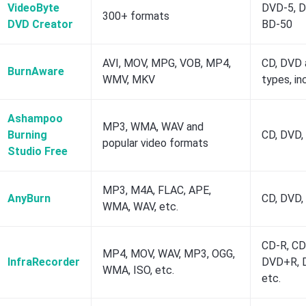
VideoByte
DVD-5, D
300+ formats
DVD Creator
BD-50
AVI, MOV, MPG, VOB, MP4,
CD, DVD a
BurnAware
WMV, MKV
types, in
Ashampoo
MP3, WMA, WAV and
Burning
CD, DVD, 
popular video formats
Studio Free
MP3, M4A, FLAC, APE,
AnyBurn
CD, DVD,
WMA, WAV, etc.
CD-R, CD
MP4, MOV, WAV, MP3, OGG,
InfraRecorder
DVD+R, 
WMA, ISO, etc.
etc.