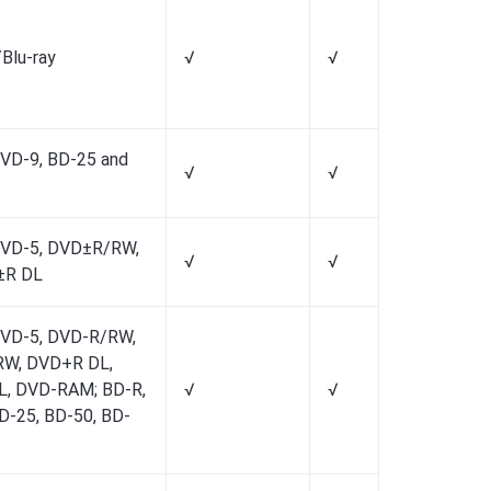
Blu-ray
√
√
√
VD-9, BD-25 and
√
√
√
DVD-5, DVD±R/RW,
√
√
√
±R DL
DVD-5, DVD-R/RW,
W, DVD+R DL,
L, DVD-RAM; BD-R,
√
√
√
D-25, BD-50, BD-