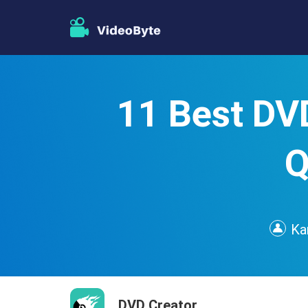
11 Best DV
Q
Ka
DVD Creator