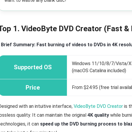
want to waste any blank disc!
Top 1. VideoByte DVD Creator (Fast & 
•
Brief Summary: Fast burning of videos to DVDs in 4K resolu
Windows 11/10/8/7/Vista/XP 
Supported OS
(macOS Catalina included)
Price
From $24.95 (free trial availa
Designed with an intuitive interface,
VideoByte DVD Creator
is t
lossless quality. It can maintain the original
4K quality
while burn
technologies, it can
speed up the DVD burning process to bla