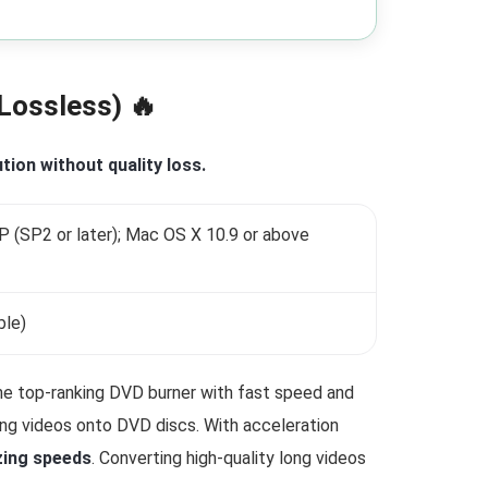
Lossless) 🔥
tion without quality loss.
(SP2 or later); Mac OS X 10.9 or above
ble)
he top-ranking DVD burner with fast speed and
ing videos onto DVD discs. With acceleration
zing speeds
. Converting high-quality long videos