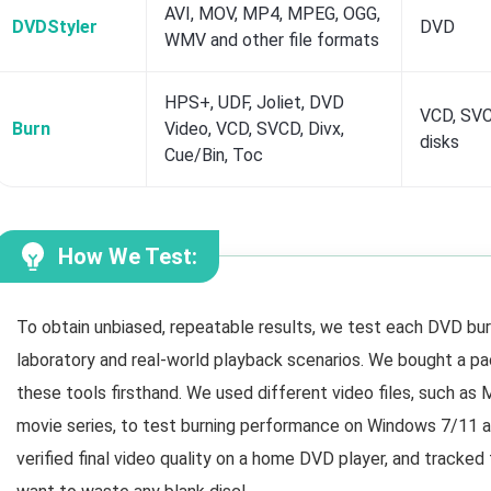
AVI, MOV, MP4, MPEG, OGG,
DVDStyler
DVD
WMV and other file formats
HPS+, UDF, Joliet, DVD
VCD, SVC
Burn
Video, VCD, SVCD, Divx,
disks
Cue/Bin, Toc
How We Test:
To obtain unbiased, repeatable results, we test each DVD burn
laboratory and real-world playback scenarios. We bought a pa
these tools firsthand. We used different video files, such a
movie series, to test burning performance on Windows 7/11 
verified final video quality on a home DVD player, and tracked