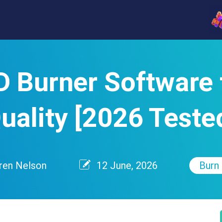
D Burner Software 
uality [2026 Teste
ren Nelson
12 June, 2026
Burn