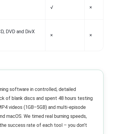
√
×
√
D, DVD and DivX
×
×
×
ing software in controlled, detailed
ck of blank discs and spent 48 hours testing
s MP4 videos (1GB–5GB) and multi-episode
and macOS. We timed real burning speeds,
 the success rate of each tool – you don’t