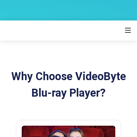
Why Choose VideoByte
Blu-ray Player?