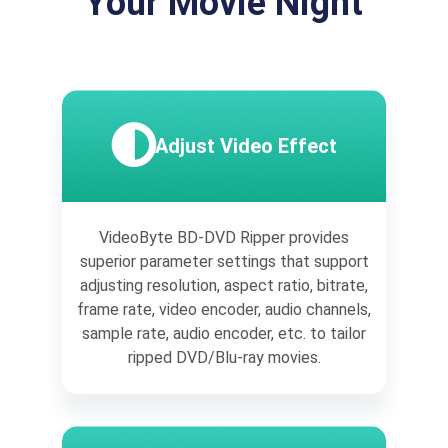
Your Movie Night
Adjust Video Effect
VideoByte BD-DVD Ripper provides
superior parameter settings that support
adjusting resolution, aspect ratio, bitrate,
frame rate, video encoder, audio channels,
sample rate, audio encoder, etc. to tailor
ripped DVD/Blu-ray movies.