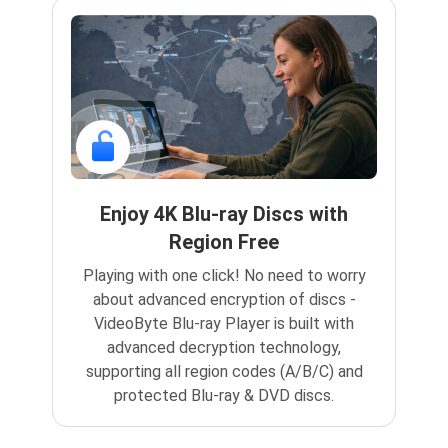
Enjoy 4K Blu-ray Discs with
Region Free
Playing with one click! No need to worry
about advanced encryption of discs -
VideoByte Blu-ray Player is built with
advanced decryption technology,
supporting all region codes (A/B/C) and
protected Blu-ray & DVD discs.