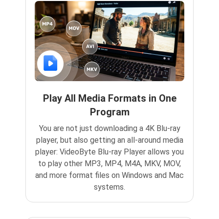
Play All Media Formats in One
Program
You are not just downloading a 4K Blu-ray
player, but also getting an all-around media
player: VideoByte Blu-ray Player allows you
to play other MP3, MP4, M4A, MKV, MOV,
and more format files on Windows and Mac
systems.