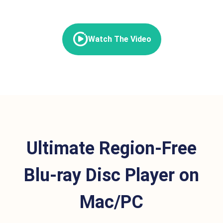
Watch The Video
Ultimate Region-Free
Blu-ray Disc Player on
Mac/PC