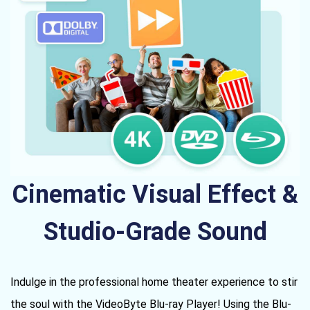
Cinematic Visual Effect &
Studio-Grade Sound
Indulge in the professional home theater experience to stir
the soul with the VideoByte Blu-ray Player! Using the Blu-