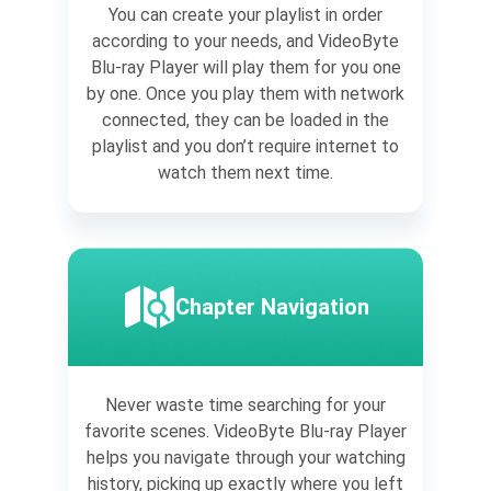
You can create your playlist in order
according to your needs, and VideoByte
Blu-ray Player will play them for you one
by one. Once you play them with network
connected, they can be loaded in the
playlist and you don’t require internet to
watch them next time.
Chapter Navigation
Never waste time searching for your
favorite scenes. VideoByte Blu-ray Player
helps you navigate through your watching
history, picking up exactly where you left