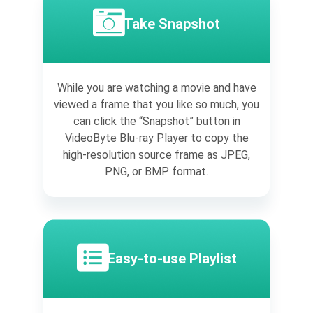
Take Snapshot
While you are watching a movie and have
viewed a frame that you like so much, you
can click the “Snapshot” button in
VideoByte Blu-ray Player to copy the
high-resolution source frame as JPEG,
PNG, or BMP format.
Easy-to-use Playlist