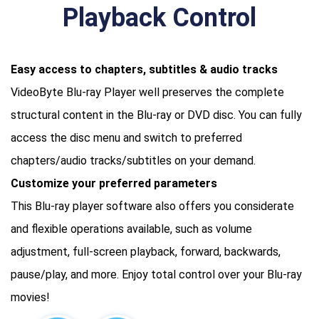
Playback Control
Easy access to chapters, subtitles & audio tracks
VideoByte Blu-ray Player well preserves the complete
structural content in the Blu-ray or DVD disc. You can fully
access the disc menu and switch to preferred
chapters/audio tracks/subtitles on your demand.
Customize your preferred parameters
This Blu-ray player software also offers you considerate
and flexible operations available, such as volume
adjustment, full-screen playback, forward, backwards,
pause/play, and more. Enjoy total control over your Blu-ray
movies!