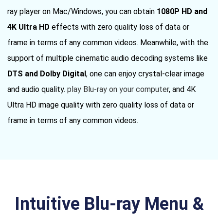
ray player on Mac/Windows, you can obtain
1080P HD and
4K Ultra HD
effects with zero quality loss of data or
frame in terms of any common videos. Meanwhile, with the
support of multiple cinematic audio decoding systems like
DTS and Dolby Digital
, one can enjoy crystal-clear image
and audio quality.
play Blu-ray on your computer
, and 4K
Ultra HD image quality with zero quality loss of data or
frame in terms of any common videos.
Intuitive Blu-ray Menu &