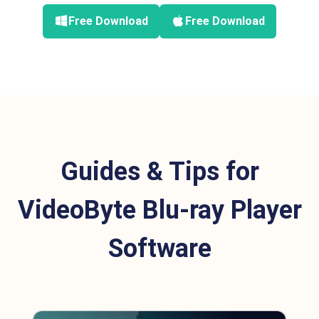
Free Download
Free Download
Guides & Tips for
VideoByte Blu-ray Player
Software