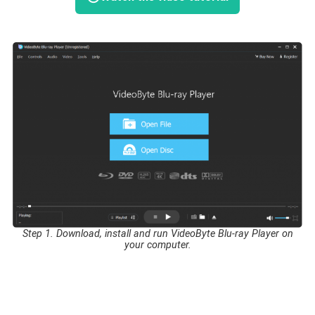
Step 1. Download, install and run VideoByte Blu-ray Player on
your computer.