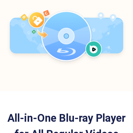
All-in-One Blu-ray Player