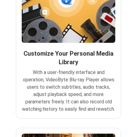
Customize Your Personal Media
Library
With a user-friendly interface and
operation, VideoByte Blu-ray Player allows
users to switch subtitles, audio tracks,
adjust playback speed, and more
parameters freely. It can also record old
watching history to easily find and rewatch.