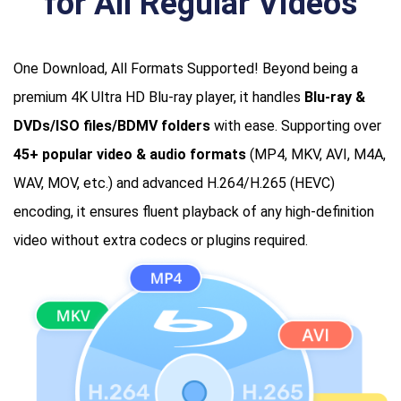
for All Regular Videos
One Download, All Formats Supported! Beyond being a
premium 4K Ultra HD Blu-ray player, it handles
Blu-ray &
DVDs/ISO files/BDMV folders
with ease. Supporting over
45+ popular video & audio formats
(MP4, MKV, AVI, M4A,
WAV, MOV, etc.) and advanced H.264/H.265 (HEVC)
encoding, it ensures fluent playback of any high-definition
video without extra codecs or plugins required.