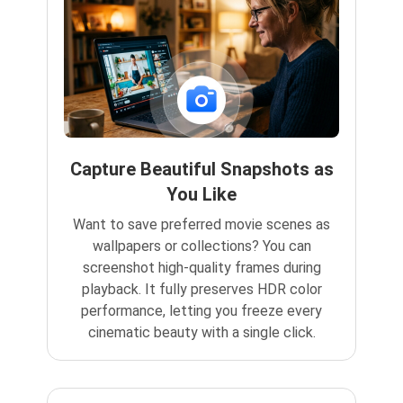
Capture Beautiful Snapshots as
You Like
Want to save preferred movie scenes as
wallpapers or collections? You can
screenshot high-quality frames during
playback. It fully preserves HDR color
performance, letting you freeze every
cinematic beauty with a single click.