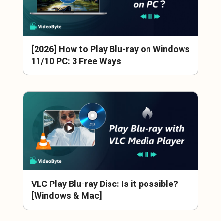
[2026] How to Play Blu-ray on Windows
11/10 PC: 3 Free Ways
VLC Play Blu-ray Disc: Is it possible?
[Windows & Mac]