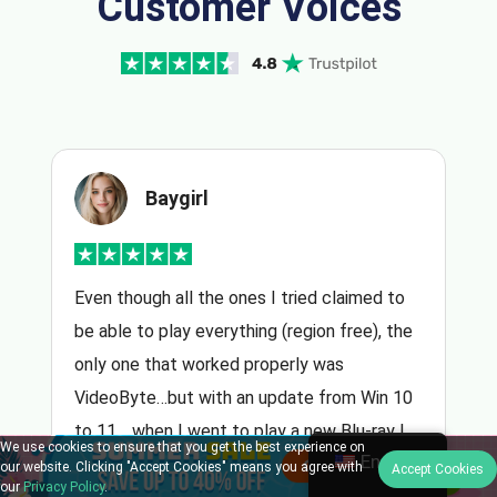
Customer Voices
Baygirl
Even though all the ones I tried claimed to
be able to play everything (region free), the
only one that worked properly was
VideoByte…but with an update from Win 10
to 11… when I went to play a new Blu-ray I
We use cookies to ensure that you get the best experience on
English
purchased, I had to reinstall…emailed
our website. Clicking "Accept Cookies" means you agree with
Accept Cookies
our
Privacy Policy
.