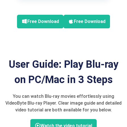
Free Download
Free Download
User Guide: Play Blu-ray
on PC/Mac in 3 Steps
You can watch Blu-ray movies effortlessly using
VideoByte Blu-ray Player. Clear image guide and detailed
video tutorial are both available for you below.
Watch the video tutorial