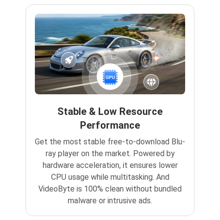
Stable & Low Resource
Performance
Get the most stable free-to-download Blu-
ray player on the market. Powered by
hardware acceleration, it ensures lower
CPU usage while multitasking. And
VideoByte is 100% clean without bundled
malware or intrusive ads.