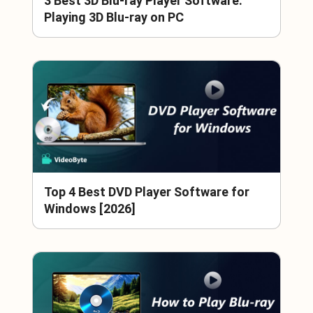
3 Best 3D Blu-ray Player Software:
Playing 3D Blu-ray on PC
Top 4 Best DVD Player Software for
Windows [2026]