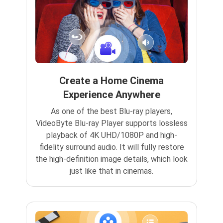
Create a Home Cinema
Experience Anywhere
As one of the best Blu-ray players,
VideoByte Blu-ray Player supports lossless
playback of 4K UHD/1080P and high-
fidelity surround audio. It will fully restore
the high-definition image details, which look
just like that in cinemas.