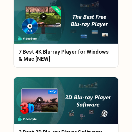
7 Best 4K Blu-ray Player for Windows
& Mac [NEW]