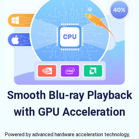
Smooth Blu-ray Playback
with GPU Acceleration
Powered by advanced hardware acceleration technology,