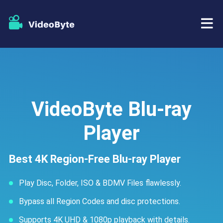
BD/DVD
Store
BD-DVD Ripper
VideoByte Blu-ray
Resources
DVD Ripper
Player
Support
Blu-ray Player
Best 4K Region-Free Blu-ray Player
DVD Creator
Play Disc, Folder, ISO & BDMV Files flawlessly.
DVD Copy
Bypass all Region Codes and disc protections.
Supports 4K UHD & 1080p playback with details.
Blu-ray Copy