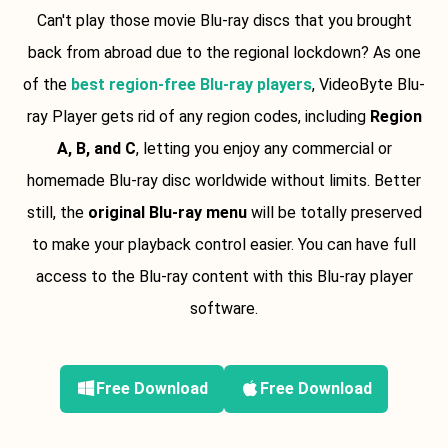
Can't play those movie Blu-ray discs that you brought
back from abroad due to the regional lockdown? As one
of the
best region-free Blu-ray players
, VideoByte Blu-
ray Player gets rid of any region codes, including
Region
A, B, and C
, letting you enjoy any commercial or
homemade Blu-ray disc worldwide without limits. Better
still, the
original Blu-ray menu
will be totally preserved
to make your playback control easier. You can have full
access to the Blu-ray content with this Blu-ray player
software.
Free Download
Free Download