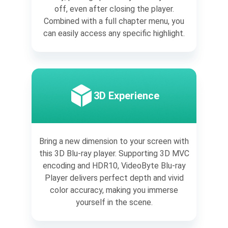
off, even after closing the player.
Combined with a full chapter menu, you
can easily access any specific highlight.
3D Experience
Bring a new dimension to your screen with
this 3D Blu-ray player. Supporting 3D MVC
encoding and HDR10, VideoByte Blu-ray
Player delivers perfect depth and vivid
color accuracy, making you immerse
yourself in the scene.