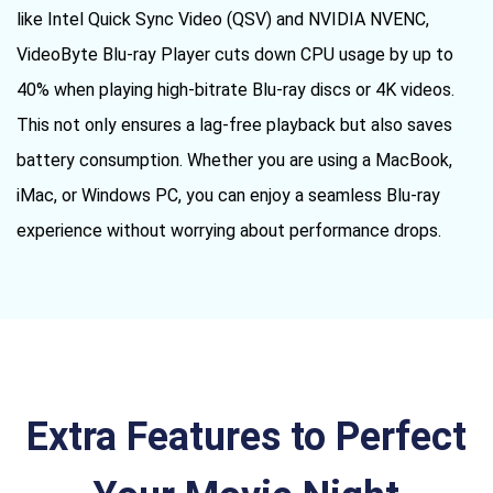
like Intel Quick Sync Video (QSV) and NVIDIA NVENC,
VideoByte Blu-ray Player cuts down CPU usage by up to
40% when playing high-bitrate Blu-ray discs or 4K videos.
This not only ensures a lag-free playback but also saves
battery consumption. Whether you are using a MacBook,
iMac, or Windows PC, you can enjoy a seamless Blu-ray
experience without worrying about performance drops.
Extra Features to Perfect