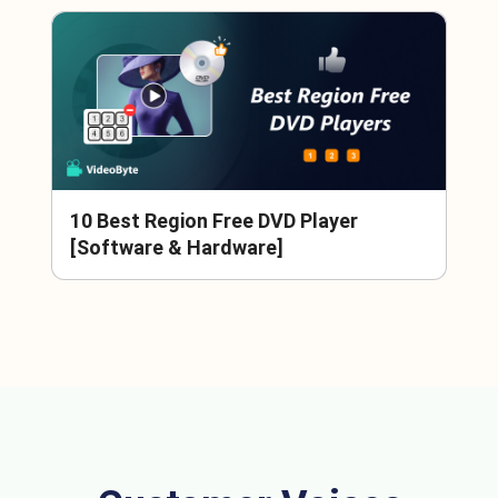
10 Best Region Free DVD Player
[Software & Hardware]