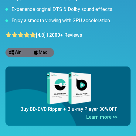
Experience original DTS & Dolby sound effects.
Enjoy a smooth viewing with GPU acceleration.
[4.8] | 2000+ Reviews
Win
Mac
Buy BD-DVD Ripper + Blu-ray Player 30%OFF
Learn more >>