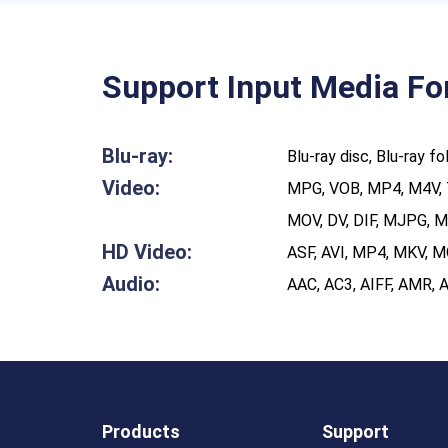
Support Input Media F
Blu-ray:​
Blu-ray disc, Blu-ray f
Video:
MPG, VOB, MP4, M4V, 
MOV, DV, DIF, MJPG, 
HD Video:
ASF, AVI, MP4, MKV, 
Audio:
AAC, AC3, AIFF, AMR,
Products
Support