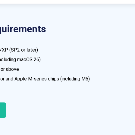
quirements
XP (SP2 or later)
including macOS 26)
 or above
r and Apple M-series chips (including M5)