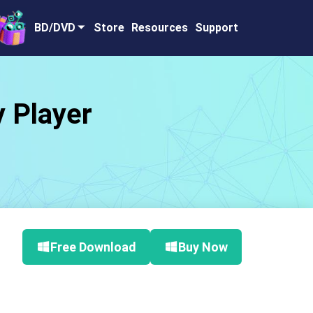
BD/DVD
Store
Resources
Support
y Player
Free Download
Buy Now