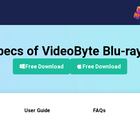
ecs of VideoByte Blu-ra
Free Download
Free Download
User Guide
FAQs