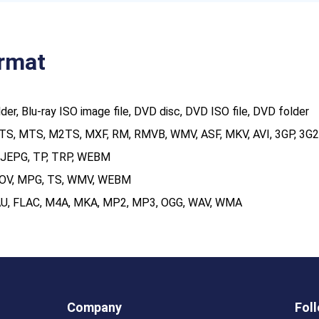
ormat
older, Blu-ray ISO image file, DVD disc, DVD ISO file, DVD folder
TS, MTS, M2TS, MXF, RM, RMVB, WMV, ASF, MKV, AVI, 3GP, 3G2,
MJEPG, TP, TRP, WEBM
MOV, MPG, TS, WMV, WEBM
 AU, FLAC, M4A, MKA, MP2, MP3, OGG, WAV, WMA
Company
Fol