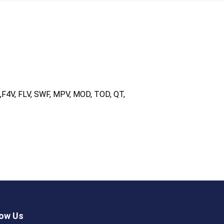
F4V, FLV, SWF, MPV, MOD, TOD, QT,
low Us