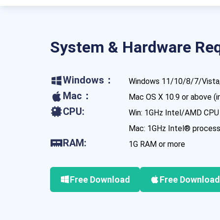
System & Hardware Re
Windows：
Windows 11/10/8/7/Vista/
Mac：
Mac OS X 10.9 or above (
CPU:
Win: 1GHz Intel/AMD CPU
Mac: 1GHz Intel® processo
RAM:
1G RAM or more
Free Download
Free Download