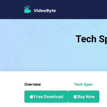
Tech Sp
Overview
Tech Spec
Free Download
Buy Now