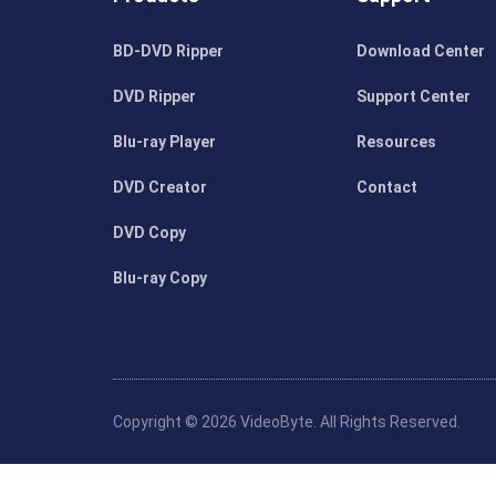
BD-DVD Ripper
Download Center
DVD Ripper
Support Center
Blu-ray Player
Resources
DVD Creator
Contact
DVD Copy
Blu-ray Copy
Copyright © 2026 VideoByte. All Rights Reserved.