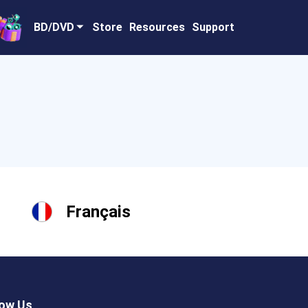
BD/DVD
Store
Resources
Support
Français
low Us