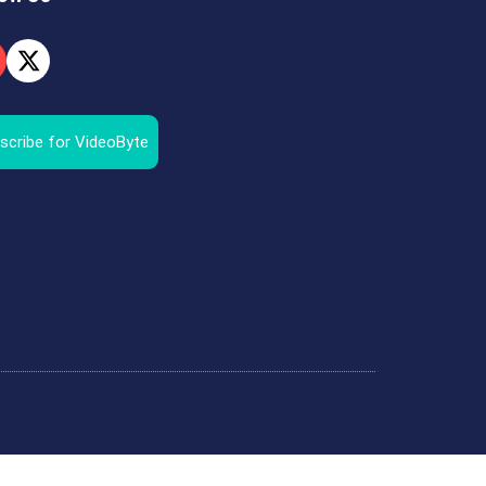
scribe for VideoByte