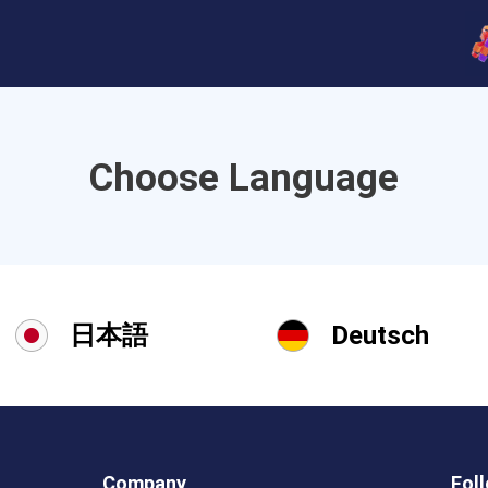
Choose Language
日本語
Deutsch
Company
Fol