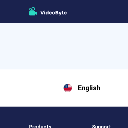
English
Products
Support