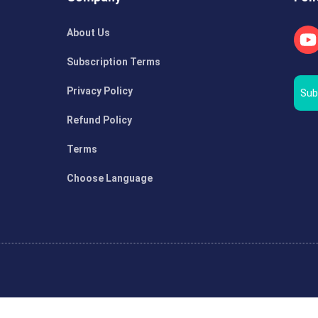
About Us
Subscription Terms
Privacy Policy
Sub
Refund Policy
Terms
Choose Language