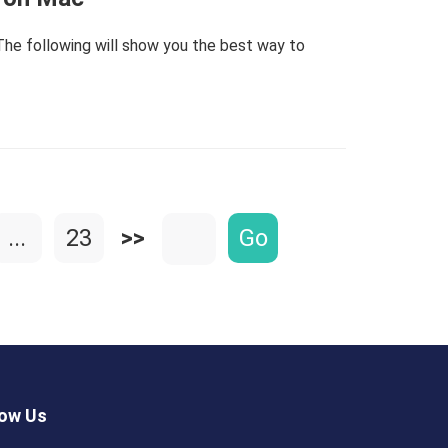
he following will show you the best way to
...
23
>>
Go
low Us