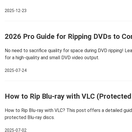
2025-12-23
2026 Pro Guide for Ripping DVDs to Co
No need to sacrifice quality for space during DVD ripping! Le
for a high-quality and small DVD video output.
2025-07-24
How to Rip Blu-ray with VLC (Protected
How to Rip Blu-ray with VLC? This post offers a detailed guide 
protected Blu-ray discs.
2025-07-02