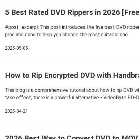
5 Best Rated DVD Rippers in 2026 [Free
#post_excerpt This post introduces the five best DVD rippers,
pros and cons to help you choose the most suitable one.
2025-05-05
How to Rip Encrypted DVD with Handb
This blog is a comprehensive tutorial about how to rip DVD 
take effect, there is a powerful alternative - VideoByte BD-
2025-04-21
2026 Best Way to Convert DVD to MOV