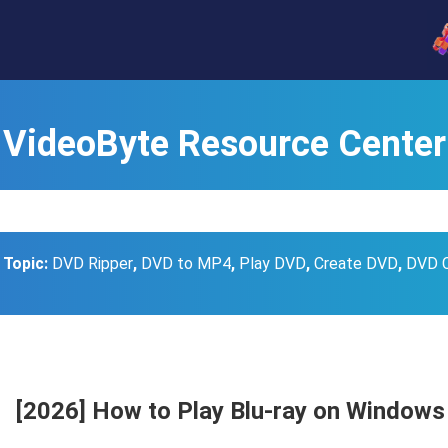
VideoByte Resource Center
 Topic:
DVD Ripper
,
DVD to MP4
,
Play DVD
,
Create DVD
,
DVD 
[2026] How to Play Blu-ray on Windows