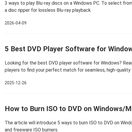
3 ways to play Blu-ray discs on a Windows PC. To select from 
a disc ripper for lossless Blu-ray playback.
2026-04-09
5 Best DVD Player Software for Windo
Looking for the best DVD player software for Windows? Read
players to find your perfect match for seamless, high-quality 
2025-12-26
How to Burn ISO to DVD on Windows/Mac
The article will introduce 5 ways to burn ISO to DVD on Wind
and freeware ISO burners.