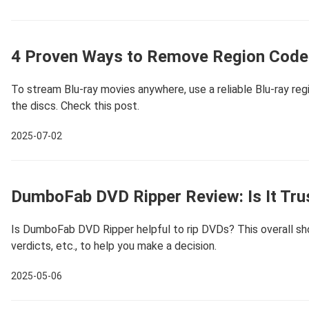
4 Proven Ways to Remove Region Code 
To stream Blu-ray movies anywhere, use a reliable Blu-ray re
the discs. Check this post.
2025-07-02
DumboFab DVD Ripper Review: Is It Tru
Is DumboFab DVD Ripper helpful to rip DVDs? This overall show
verdicts, etc., to help you make a decision.
2025-05-06