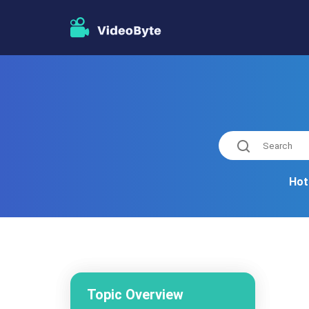
Hot
Topic Overview