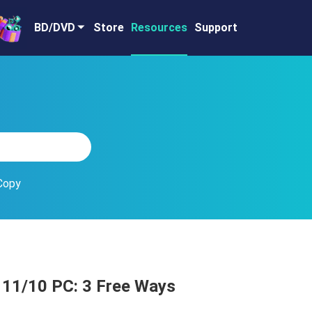
BD/DVD
Store
Resources
Support
Copy
 11/10 PC: 3 Free Ways