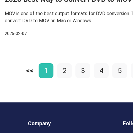
MOV is one of the best output formats for DVD conversion. T
convert DVD to MOV on Mac or Windows.
2025-02-07
<<
1
2
3
4
5
Company
Fol