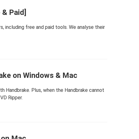
 & Paid]
 including free and paid tools. We analyse their
rake on Windows & Mac
with Handbrake. Plus, when the Handbrake cannot
DVD Ripper.
 on Mac