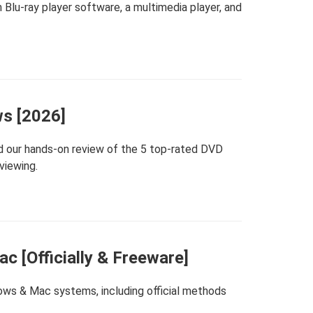
Blu-ray player software, a multimedia player, and
ws [2026]
 our hands-on review of the 5 top-rated DVD
viewing.
 [Officially & Freeware]
ows & Mac systems, including official methods