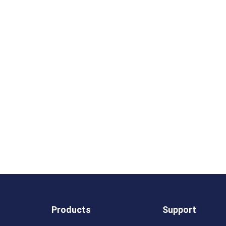
Products
Support