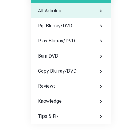
All Articles
Rip Blu-ray/DVD
Play Blu-ray/DVD
Burn DVD
Copy Blu-ray/DVD
Reviews
Knowledge
Tips & Fix