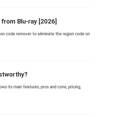
from Blu-ray [2026]
gion code remover to eliminate the region code on
stworthy?
s its main features, pros and cons, pricing,