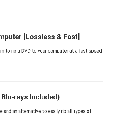
mputer [Lossless & Fast]
arn to rip a DVD to your computer at a fast speed
 Blu-rays Included)
and an alternative to easily rip all types of