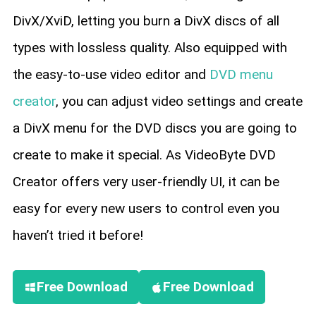
DivX/XviD, letting you burn a DivX discs of all
types with lossless quality. Also equipped with
the easy-to-use video editor and
DVD menu
creator
, you can adjust video settings and create
a DivX menu for the DVD discs you are going to
create to make it special. As VideoByte DVD
Creator offers very user-friendly UI, it can be
easy for every new users to control even you
haven’t tried it before!
Free Download
Free Download