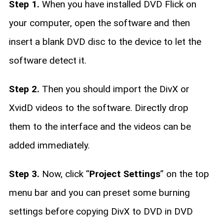
Step 1.
When you have installed DVD Flick on
your computer, open the software and then
insert a blank DVD disc to the device to let the
software detect it.
Step 2.
Then you should import the DivX or
XvidD videos to the software. Directly drop
them to the interface and the videos can be
added immediately.
Step 3.
Now, click “
Project Settings
” on the top
menu bar and you can preset some burning
settings before copying DivX to DVD in DVD