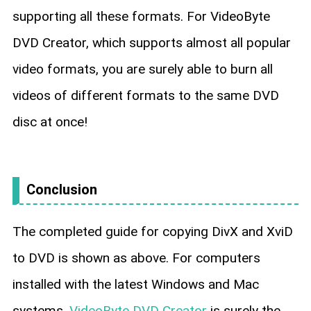
supporting all these formats. For VideoByte
DVD Creator, which supports almost all popular
video formats, you are surely able to burn all
videos of different formats to the same DVD
disc at once!
Conclusion
The completed guide for copying DivX and XviD
to DVD is shown as above. For computers
installed with the latest Windows and Mac
systems,
VideoByte DVD Creator
is surely the