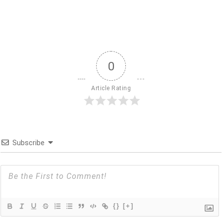
0
Article Rating
Subscribe
{}
[+]