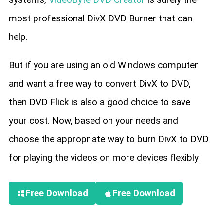
most professional DivX DVD Burner that can
help.
But if you are using an old Windows computer
and want a free way to convert DivX to DVD,
then DVD Flick is also a good choice to save
your cost. Now, based on your needs and
choose the appropriate way to burn DivX to DVD
for playing the videos on more devices flexibly!
Free Download
Free Download