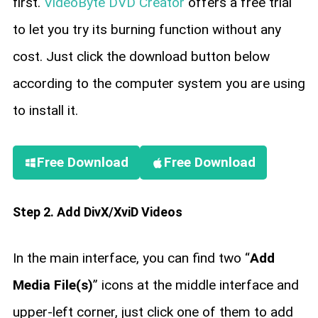
first.
VideoByte DVD Creator
offers a free trial
to let you try its burning function without any
cost. Just click the download button below
according to the computer system you are using
to install it.
Free Download
Free Download
Step 2. Add DivX/XviD Videos
In the main interface, you can find two “
Add
Media File(s)
” icons at the middle interface and
upper-left corner, just click one of them to add