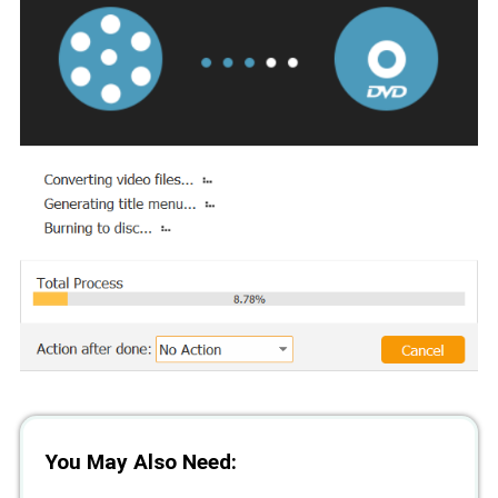
You May Also Need: