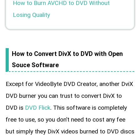
How to Burn AVCHD to DVD Without
Losing Quality
How to Convert DivX to DVD with Open
Souce Software
Except for VideoByte DVD Creator, another DviX
DVD burner you can trust to convert DivX to
DVD is
DVD Flick
. This software is completely
free to use, so you don’t need to cost any fee
but simply they DivX videos burned to DVD discs