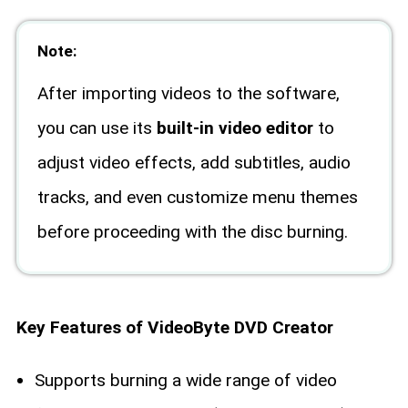
Note:
After importing videos to the software,
you can use its
built-in video editor
to
adjust video effects, add subtitles, audio
tracks, and even customize menu themes
before proceeding with the disc burning.
Key Features of VideoByte DVD Creator
Supports burning a wide range of video