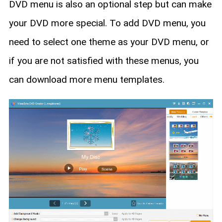
DVD menu is also an optional step but can make
your DVD more special. To add DVD menu, you
need to select one theme as your DVD menu, or
if you are not satisfied with these menus, you
can download more menu templates.