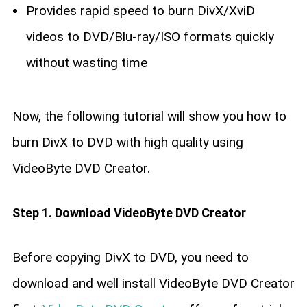
Provides rapid speed to burn DivX/XviD
videos to DVD/Blu-ray/ISO formats quickly
without wasting time
Now, the following tutorial will show you how to
burn DivX to DVD with high quality using
VideoByte DVD Creator.
Step 1. Download VideoByte DVD Creator
Before copying DivX to DVD, you need to
download and well install VideoByte DVD Creator