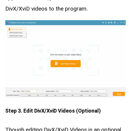
DivX/XviD videos to the program.
Step 3. Edit DivX/XviD Videos (Optional)
Though editing DivX/XviD Videos is an optional