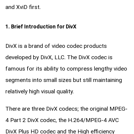
and XviD first.
1. Brief Introduction for DivX
DivX is a brand of video codec products
developed by DivX, LLC. The DivX codec is
famous for its ability to compress lengthy video
segments into small sizes but still maintaining
relatively high visual quality.
There are three DivX codecs; the original MPEG-
4 Part 2 DivX codec, the H.264/MPEG-4 AVC
DivX Plus HD codec and the High efficiency