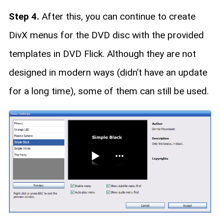
Step 4.
After this, you can continue to create
DivX menus for the DVD disc with the provided
templates in DVD Flick. Although they are not
designed in modern ways (didn’t have an update
for a long time), some of them can still be used.