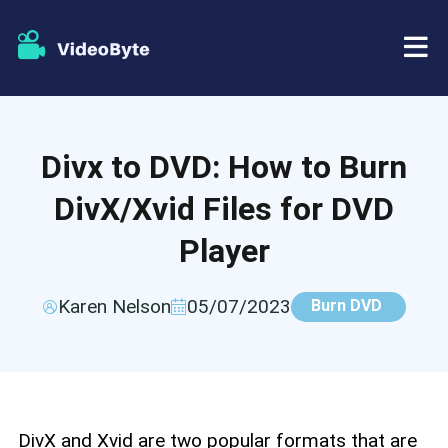
BD/DVD
Divx to DVD: How to Burn
Store
BD-DVD Ripper
DivX/Xvid Files for DVD
Resources
DVD Ripper
Player
Support
Blu-ray Player
Karen Nelson
05/07/2023
Burn DVD
DVD Creator
DVD Copy
DivX and Xvid are two popular formats that are
Blu-ray Copy