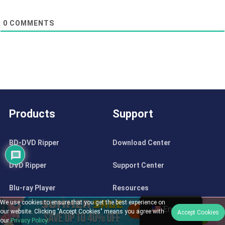
0
COMMENTS
Products
Support
BD-DVD Ripper
Download Center
DVD Ripper
Support Center
Blu-ray Player
Resources
We use cookies to ensure that you get the best experience on
English
DVD Creator
Contact
our website. Clicking "Accept Cookies" means you agree with
Accept Cookies
our
Privacy Policy
.