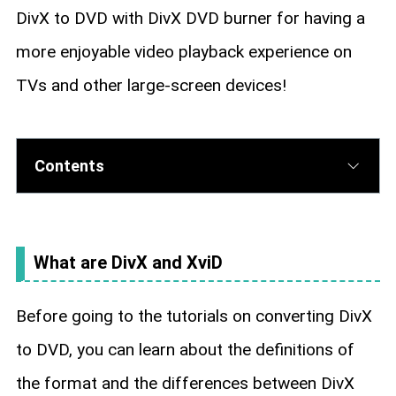
DivX to DVD with DivX DVD burner for having a
more enjoyable video playback experience on
TVs and other large-screen devices!
Contents
What are DivX and XviD
Before going to the tutorials on converting DivX
to DVD, you can learn about the definitions of
the format and the differences between DivX