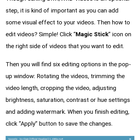
step, it is kind of important as you can add
some visual effect to your videos. Then how to
edit videos? Simple! Click “
Magic Stick
” icon on
the right side of videos that you want to edit.
Then you will find six editing options in the pop-
up window: Rotating the videos, trimming the
video length, cropping the video, adjusting
brightness, saturation, contrast or hue settings
and adding watermark. When you finish editing,
click “Apply” button to save the changes.