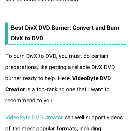
Best DivX DVD Burner: Convert and Burn
DivX to DVD
To burn DivX to DVD, you must do certain
preparations, like getting a reliable DivX DVD
burner ready to help. Here,
VideoByte DVD
Creator
is a top-ranking one that I want to
recommend to you.
VideoByte DVD Creator
can well support videos
of the most popular formats, including