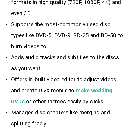
formats in high quality (720P, 1080P, 4K) and
even 3D
Supports the most-commonly used disc
types like DVD-5, DVD-9, BD-25 and BD-50 to
burn videos to
Adds audio tracks and subtitles to the discs
as you want
Offers in-built video editor to adjust videos
and create DivX menus to
make wedding
DVDs
or other themes easily by clicks
Manages disc chapters like merging and
splitting freely