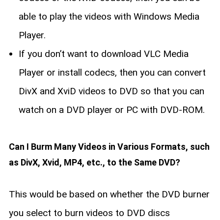
able to play the videos with Windows Media
Player.
If you don’t want to download VLC Media
Player or install codecs, then you can convert
DivX and XviD videos to DVD so that you can
watch on a DVD player or PC with DVD-ROM.
Can I Burm Many Videos in Various Formats, such
as DivX, Xvid, MP4, etc., to the Same DVD?
This would be based on whether the DVD burner
you select to burn videos to DVD discs