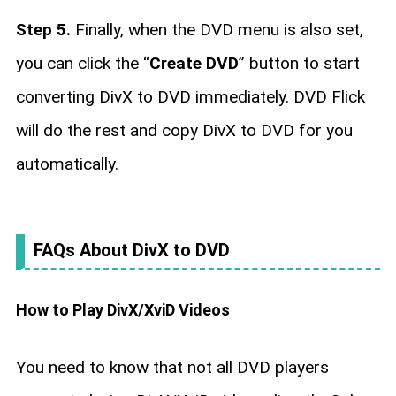
Step 5.
Finally, when the DVD menu is also set,
you can click the “
Create DVD
” button to start
converting DivX to DVD immediately. DVD Flick
will do the rest and copy DivX to DVD for you
automatically.
FAQs About DivX to DVD
How to Play DivX/XviD Videos
You need to know that not all DVD players