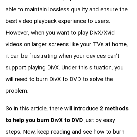
able to maintain lossless quality and ensure the
best video playback experience to users.
However, when you want to play DivX/Xvid
videos on larger screens like your TVs at home,
it can be frustrating when your devices can’t
support playing DivX. Under this situation, you
will need to burn DivX to DVD to solve the
problem.
So in this article, there will introduce
2 methods
to help you burn DivX to DVD
just by easy
steps. Now, keep reading and see how to burn