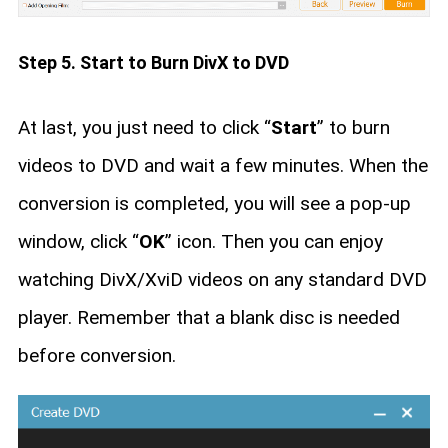
Step 5. Start to Burn DivX to DVD
At last, you just need to click “
Start
” to burn
videos to DVD and wait a few minutes. When the
conversion is completed, you will see a pop-up
window, click “
OK
” icon. Then you can enjoy
watching DivX/XviD videos on any standard DVD
player. Remember that a blank disc is needed
before conversion.