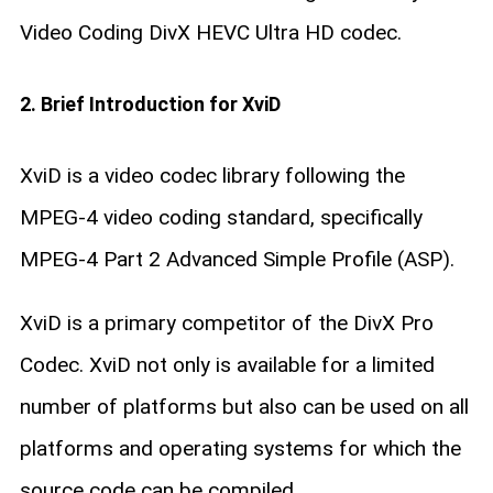
Video Coding DivX HEVC Ultra HD codec.
2. Brief Introduction for XviD
XviD is a video codec library following the
MPEG-4 video coding standard, specifically
MPEG-4 Part 2 Advanced Simple Profile (ASP).
XviD is a primary competitor of the DivX Pro
Codec. XviD not only is available for a limited
number of platforms but also can be used on all
platforms and operating systems for which the
source code can be compiled.