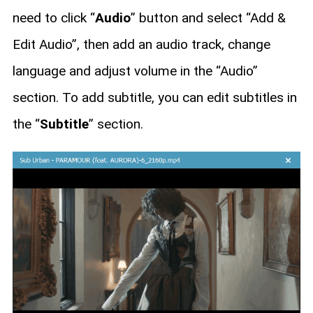
need to click “
Audio
” button and select “Add &
Edit Audio”, then add an audio track, change
language and adjust volume in the “Audio”
section. To add subtitle, you can edit subtitles in
the “
Subtitle
” section.