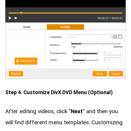
Step 4. Customize DivX DVD Menu (Optional)
After editing videos, click “
Next
” and then you
will find different menu templates. Customizing