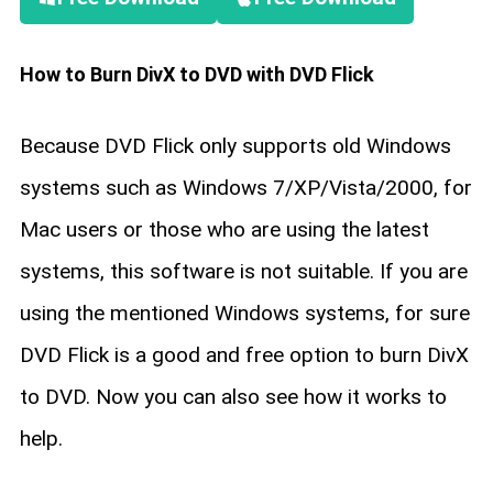
How to Burn DivX to DVD with DVD Flick
Because DVD Flick only supports old Windows
systems such as Windows 7/XP/Vista/2000, for
Mac users or those who are using the latest
systems, this software is not suitable. If you are
using the mentioned Windows systems, for sure
DVD Flick is a good and free option to burn DivX
to DVD. Now you can also see how it works to
help.