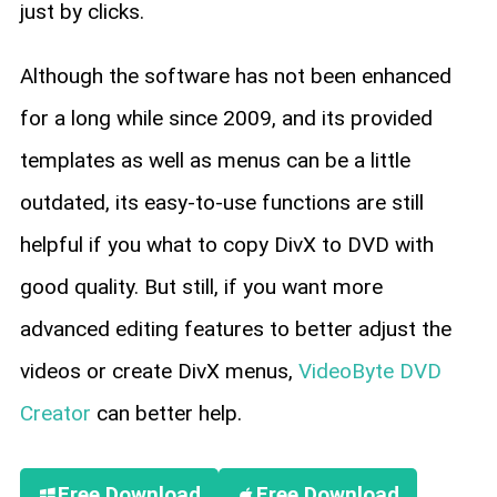
just by clicks.
Although the software has not been enhanced
for a long while since 2009, and its provided
templates as well as menus can be a little
outdated, its easy-to-use functions are still
helpful if you what to copy DivX to DVD with
good quality. But still, if you want more
advanced editing features to better adjust the
videos or create DivX menus,
VideoByte DVD
Creator
can better help.
Free Download
Free Download