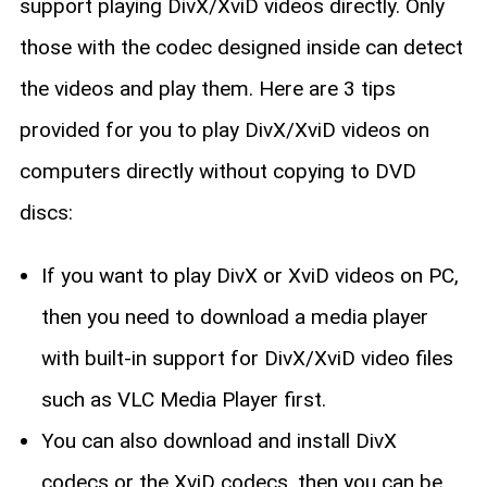
support playing DivX/XviD videos directly. Only
those with the codec designed inside can detect
the videos and play them. Here are 3 tips
provided for you to play DivX/XviD videos on
computers directly without copying to DVD
discs:
If you want to play DivX or XviD videos on PC,
then you need to download a media player
with built-in support for DivX/XviD video files
such as VLC Media Player first.
You can also download and install DivX
codecs or the XviD codecs, then you can be