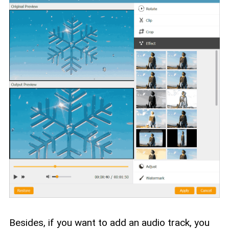
Besides, if you want to add an audio track, you