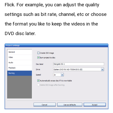
Flick. For example, you can adjust the quality
settings such as bit rate, channel, etc or choose
the format you like to keep the videos in the
DVD disc later.