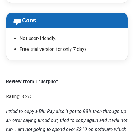
Cons
Not user-friendly.
Free trial version for only 7 days.
Review from Trustpilot
Rating: 3.2/5
I tried to copy a Blu Ray disc it got to 98% then through up
an error saying timed out, tried to copy again and it will not
run. I am not going to spend over £210 on software which