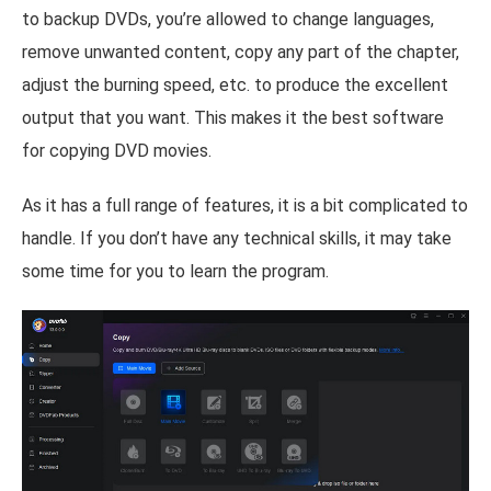
to backup DVDs, you’re allowed to change languages,
remove unwanted content, copy any part of the chapter,
adjust the burning speed, etc. to produce the excellent
output that you want. This makes it the best software
for copying DVD movies.
As it has a full range of features, it is a bit complicated to
handle. If you don’t have any technical skills, it may take
some time for you to learn the program.