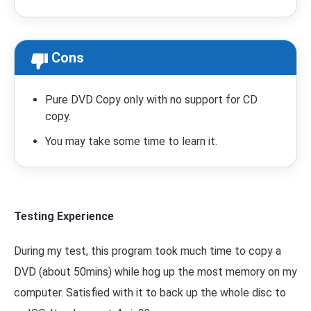
Cons
Pure DVD Copy only with no support for CD
copy.
You may take some time to learn it.
Testing Experience
During my test, this program took much time to copy a
DVD (about 50mins) while hog up the most memory on my
computer. Satisfied with it to back up the whole disc to