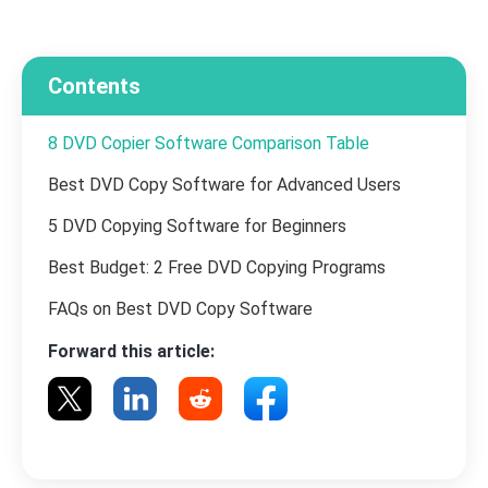
Contents
8 DVD Copier Software Comparison Table
Best DVD Copy Software for Advanced Users
5 DVD Copying Software for Beginners
Best Budget: 2 Free DVD Copying Programs
FAQs on Best DVD Copy Software
Forward this article: