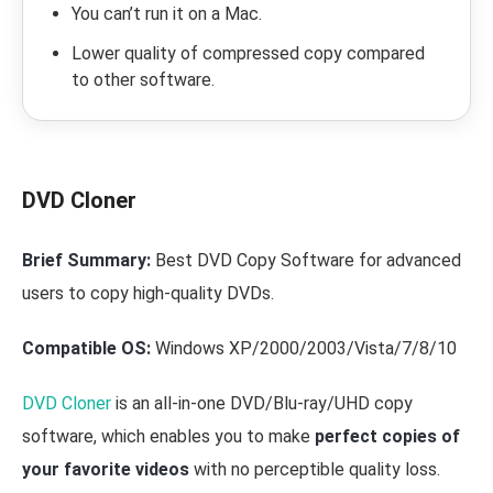
You can’t run it on a Mac.
Lower quality of compressed copy compared
to other software.
DVD Cloner
Brief Summary:
Best DVD Copy Software for advanced
users to copy high-quality DVDs.
Compatible OS:
Windows XP/2000/2003/Vista/7/8/10
DVD Cloner
is an all-in-one DVD/Blu-ray/UHD copy
software, which enables you to make
perfect copies of
your favorite videos
with no perceptible quality loss.