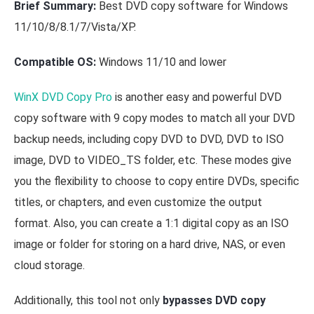
Brief Summary:
Best DVD copy software for Windows
11/10/8/8.1/7/Vista/XP.
Compatible OS:
Windows 11/10 and lower
WinX DVD Copy Pro
is another easy and powerful DVD
copy software with 9 copy modes to match all your DVD
backup needs, including copy DVD to DVD, DVD to ISO
image, DVD to VIDEO_TS folder, etc. These modes give
you the flexibility to choose to copy entire DVDs, specific
titles, or chapters, and even customize the output
format. Also, you can create a 1:1 digital copy as an ISO
image or folder for storing on a hard drive, NAS, or even
cloud storage.
Additionally, this tool not only
bypasses DVD copy