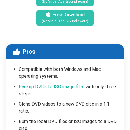
(No Virus, Ads & Bundleware)
Free Download
(No Virus, Ads & Bundleware)
Pros
Compatible with both Windows and Mac
operating systems.
Backup DVDs to ISO image files
with only three
steps.
Clone DVD videos to a new DVD disc in a 1:1
ratio.
Burn the local DVD files or ISO images to a DVD
disc.