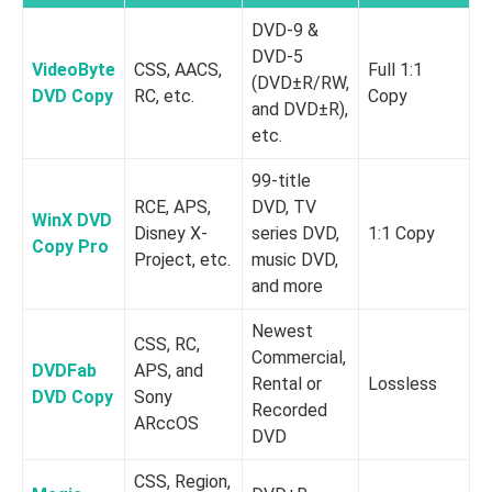
DVD-9 &
DVD-5
VideoByte
CSS, AACS,
Full 1:1
(DVD±R/RW,
DVD Copy
RC, etc.
Copy
and DVD±R),
etc.
99-title
RCE, APS,
DVD, TV
WinX DVD
Disney X-
series DVD,
1:1 Copy
Copy Pro
Project, etc.
music DVD,
and more
Newest
CSS, RC,
Commercial,
DVDFab
APS, and
Rental or
Lossless
DVD Copy
Sony
o
Recorded
ARccOS
d
DVD
CSS, Region,