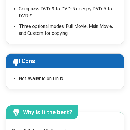
Compress DVD-9 to DVD-5 or copy DVD-5 to
DVD-9.
Three optional modes: Full Movie, Main Movie,
and Custom for copying.
Cons
Not available on Linux.
Why is it the best?