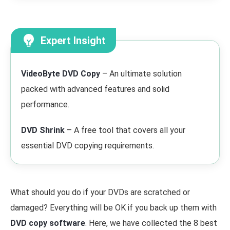
Expert Insight
VideoByte DVD Copy
– An ultimate solution
packed with advanced features and solid
performance.
DVD Shrink
– A free tool that covers all your
essential DVD copying requirements.
What should you do if your DVDs are scratched or
damaged? Everything will be OK if you back up them with
DVD copy software
. Here, we have collected the 8 best