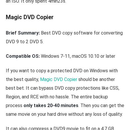
an ISO. It only spent 4min23s.
Magic DVD Copier
Brief Summary:
Best DVD copy software for converting
DVD 9 to 2 DVD 5.
Compatible OS:
Windows 7-11, macOS 10.10 or later
If you want to copy a protected DVD on Windows with
the best quality,
Magic DVD Copier
should be another
best bet. It can bypass DVD copy protections like CSS,
Region, and RCE with no hassle. The entire backup
process
only takes 20-40 minutes
. Then you can get the
same movie on your hard drive without any loss of quality.
It can also compress a DVD9 movie to fit on a 4.7 GB