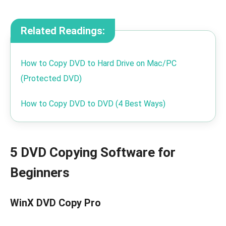
Related Readings:
How to Copy DVD to Hard Drive on Mac/PC
(Protected DVD)
How to Copy DVD to DVD (4 Best Ways)
5 DVD Copying Software for
Beginners
WinX DVD Copy Pro