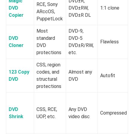
Magic
DVD±R,
RCE, Sony
DVD
DVD±RW,
1:1 clone
ARccOS,
Copier
DVD±R DL
PuppetLock
Most
DVD-9,
DVD
standard
DVD-5
Flawless
h
Cloner
DVD
DVD±R/RW,
protections
etc.
CSS, region
123 Copy
codes, and
Almost any
Autofit
DVD
structural
DVD
protections
DVD
CSS, RCE,
Any DVD
Compressed
Shrink
UOP, etc.
video disc