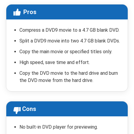
Pros
Compress a DVD9 movie to a 4.7 GB blank DVD.
Split a DVD9 movie into two 4.7 GB blank DVDs.
Copy the main movie or specified titles only.
High speed, save time and effort.
Copy the DVD movie to the hard drive and burn
the DVD movie from the hard drive.
Cons
No built-in DVD player for previewing.