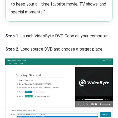
to keep your all-time favorite movie, TV shows, and
special moments.”
Step 1.
Launch VideoByte DVD Copy on your computer.
Step 2.
Load source DVD and choose a target place.