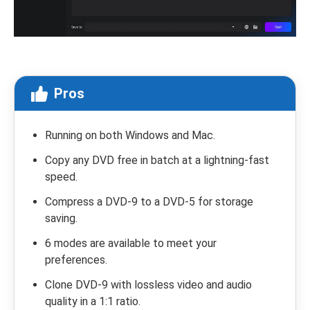
Pros
Running on both Windows and Mac.
Copy any DVD free in batch at a lightning-fast
speed.
Compress a DVD-9 to a DVD-5 for storage
saving.
6 modes are available to meet your
preferences.
Clone DVD-9 with lossless video and audio
quality in a 1:1 ratio.