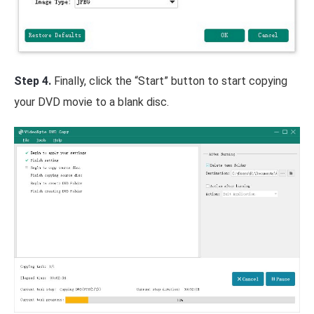
Step 4.
Finally, click the “Start” button to start copying
your DVD movie to a blank disc.