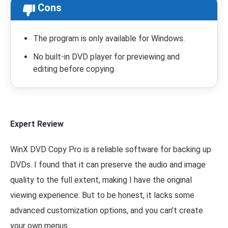
Cons
The program is only available for Windows.
No built-in DVD player for previewing and
editing before copying.
Expert Review
WinX DVD Copy Pro is a reliable software for backing up
DVDs. I found that it can preserve the audio and image
quality to the full extent, making I have the original
viewing experience. But to be honest, it lacks some
advanced customization options, and you can’t create
your own menus.