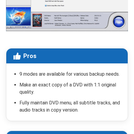
Pros
9 modes are available for various backup needs.
Make an exact copy of a DVD with 1:1 original
quality.
Fully maintain DVD menu, all subtitle tracks, and
audio tracks in copy version.