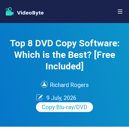
Top 8 DVD Copy Software:
Which is the Best? [Free
Included]
Richard Rogers
9 July, 2026
Copy Blu-ray/DVD