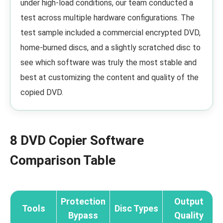
under high-load conditions, our team conducted a
test across multiple hardware configurations. The
test sample included a commercial encrypted DVD,
home-burned discs, and a slightly scratched disc to
see which software was truly the most stable and
best at customizing the content and quality of the
copied DVD.
8 DVD Copier Software
Comparison Table
Protection
Output
Tools
Disc Types
Bypass
Quality