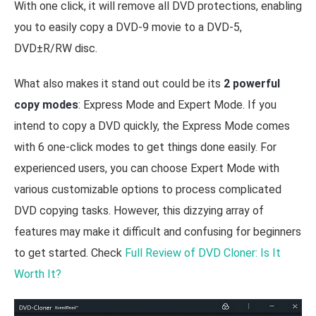
With one click, it will remove all DVD protections, enabling
you to easily copy a DVD-9 movie to a DVD-5,
DVD±R/RW disc.
What also makes it stand out could be its
2 powerful
copy modes
: Express Mode and Expert Mode. If you
intend to copy a DVD quickly, the Express Mode comes
with 6 one-click modes to get things done easily. For
experienced users, you can choose Expert Mode with
various customizable options to process complicated
DVD copying tasks. However, this dizzying array of
features may make it difficult and confusing for beginners
to get started. Check
Full Review of DVD Cloner: Is It
Worth It?