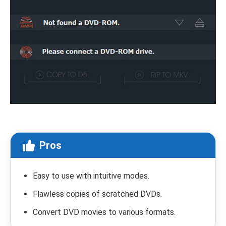
Pros
Easy to use with intuitive modes.
Flawless copies of scratched DVDs.
Convert DVD movies to various formats.