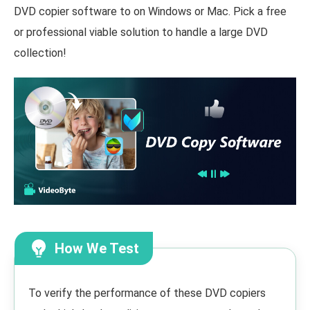
DVD copier software to on Windows or Mac. Pick a free
or professional viable solution to handle a large DVD
collection!
How We Test
To verify the performance of these DVD copiers