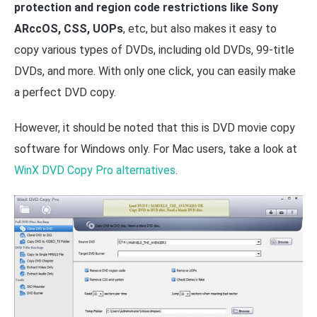
protection and region code restrictions like Sony
ARccOS, CSS, UOPs
, etc, but also makes it easy to
copy various types of DVDs, including old DVDs, 99-title
DVDs, and more. With only one click, you can easily make
a perfect DVD copy.
However, it should be noted that this is DVD movie copy
software for Windows only. For Mac users, take a look at
WinX DVD Copy Pro alternatives
.