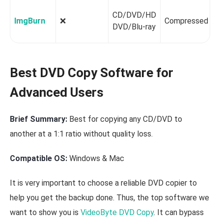
CD/DVD/HD
ImgBurn
❌️
Compressed
DVD/Blu-ray
Best DVD Copy Software for
Advanced Users
Brief Summary:
Best for copying any CD/DVD to
another at a 1:1 ratio without quality loss.
Compatible OS:
Windows & Mac
It is very important to choose a reliable DVD copier to
help you get the backup done. Thus, the top software we
want to show you is
VideoByte DVD Copy
. It can bypass