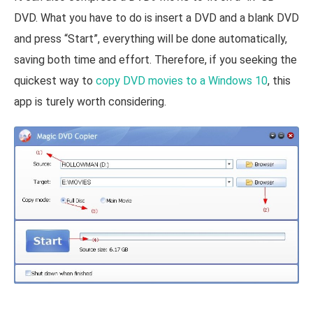
DVD. What you have to do is insert a DVD and a blank DVD
and press “Start”, everything will be done automatically,
saving both time and effort. Therefore, if you seeking the
quickest way to
copy DVD movies to a Windows 10
, this
app is turely worth considering.