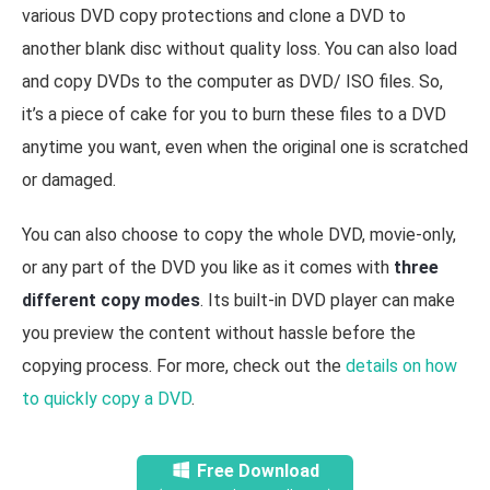
various DVD copy protections and clone a DVD to
another blank disc without quality loss. You can also load
and copy DVDs to the computer as DVD/ ISO files. So,
it’s a piece of cake for you to burn these files to a DVD
anytime you want, even when the original one is scratched
or damaged.
You can also choose to copy the whole DVD, movie-only,
or any part of the DVD you like as it comes with
three
different copy modes
. Its built-in DVD player can make
you preview the content without hassle before the
copying process. For more, check out the
details on how
to quickly copy a DVD
.
Free Download