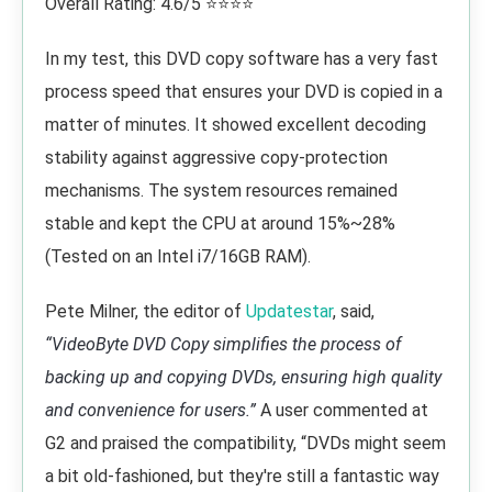
Overall Rating: 4.6/5 ⭐⭐⭐⭐
In my test, this DVD copy software has a very fast
process speed that ensures your DVD is copied in a
matter of minutes. It showed excellent decoding
stability against aggressive copy-protection
mechanisms. The system resources remained
stable and kept the CPU at around 15%~28%
(Tested on an Intel i7/16GB RAM).
Pete Milner, the editor of
Updatestar
, said,
“VideoByte DVD Copy simplifies the process of
backing up and copying DVDs, ensuring high quality
and convenience for users.”
A user commented at
G2 and praised the compatibility, “DVDs might seem
a bit old-fashioned, but they're still a fantastic way