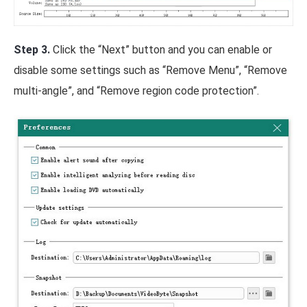
Step 3.
Click the “Next” button and you can enable or
disable some settings such as “Remove Menu”, “Remove
multi-angle”, and “Remove region code protection”.