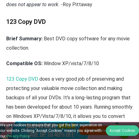
does not appear to work.
-Roy Pittaway
123 Copy DVD
Brief Summary:
Best DVD copy software for any movie
collection.
Compatible OS:
Window XP/vista/7/8/10
123 Copy DVD
does a very good job of preserving and
protecting your valuable movie collection and making
backups of all your DVDs. It’s a long-lasting program that
has been developed for about 10 years. Running smoothly
on Windows XP/Vista/7/8/10, it allows you to convert
your DVDs videos to digital formats like MP4. Aside from
We use cookies to ensure that you get the best experience on
our website. Clicking "Accept Cookies" means you agree with
Accept Cookies
copying DVDs, it also can remove ads as well as burn
our
Privacy Policy
.