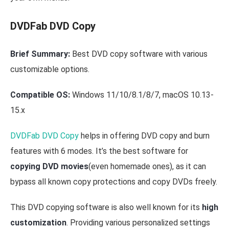
DVDFab DVD Copy
Brief Summary:
Best DVD copy software with various
customizable options.
Compatible OS:
Windows 11/10/8.1/8/7, macOS 10.13-
15.x
DVDFab DVD Copy
helps in offering DVD copy and burn
features with 6 modes. It’s the best software for
copying DVD movies
(even homemade ones), as it can
bypass all known copy protections and copy DVDs freely.
This DVD copying software is also well known for its
high
customization
. Providing various personalized settings