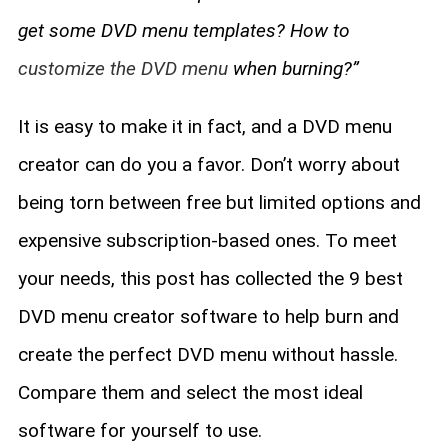
get some DVD menu templates? How to
customize the DVD menu
when burning?”
It is easy to make it in fact, and a DVD menu
creator can do you a favor. Don’t worry about
being torn between free but limited options and
expensive subscription-based ones. To meet
your needs, this post has collected the 9 best
DVD menu creator software to help burn and
create the perfect DVD menu without hassle.
Compare them and select the most ideal
software for yourself to use.