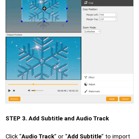
STEP 3. Add Subtitle and Audio Track
Click “
Audio Track
” or “
Add Subtitle
” to import