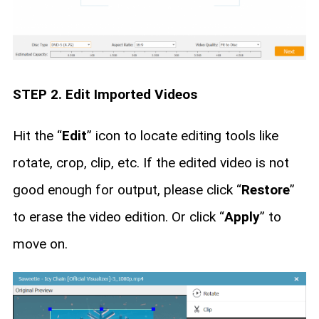
STEP 2. Edit Imported Videos
Hit the “
Edit
” icon to locate editing tools like
rotate, crop, clip, etc. If the edited video is not
good enough for output, please click “
Restore
”
to erase the video edition. Or click “
Apply
” to
move on.