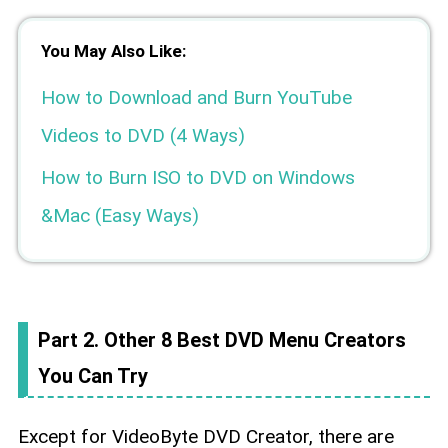
You May Also Like:
How to Download and Burn YouTube
Videos to DVD (4 Ways)
How to Burn ISO to DVD on Windows
&Mac (Easy Ways)
Part 2. Other 8 Best DVD Menu Creators
You Can Try
Except for VideoByte DVD Creator, there are