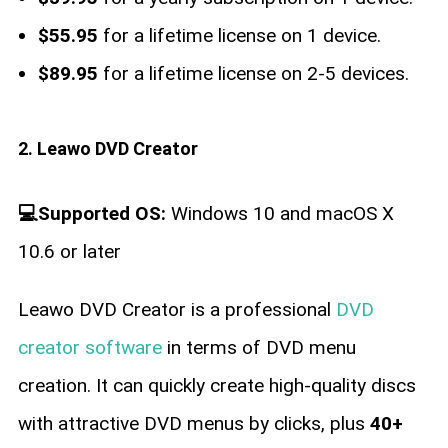
$55.95
for a lifetime license on 1 device.
$89.95
for a lifetime license on 2-5 devices.
2. Leawo DVD Creator
💻Supported OS:
Windows 10 and macOS X
10.6 or later
Leawo DVD Creator is a professional
DVD
creator software
in terms of DVD menu
creation. It can quickly create high-quality discs
with attractive DVD menus by clicks, plus
40+