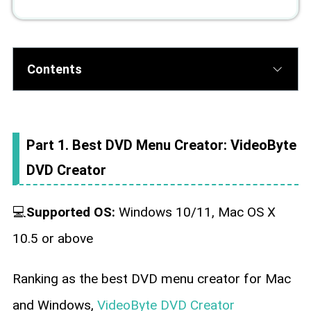
Contents
Part 1. Best DVD Menu Creator: VideoByte
DVD Creator
💻
Supported OS:
Windows 10/11, Mac OS X
10.5 or above
Ranking as the best DVD menu creator for Mac
and Windows,
VideoByte DVD Creator