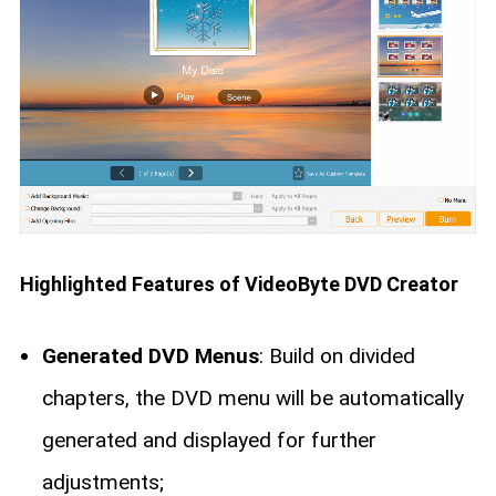
Highlighted Features of VideoByte DVD Creator
Generated DVD Menus
: Build on divided
chapters, the DVD menu will be automatically
generated and displayed for further
adjustments;