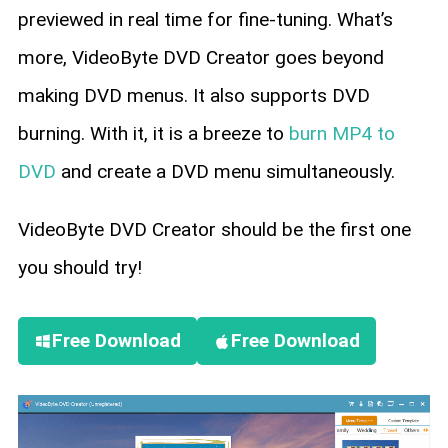
previewed in real time for fine-tuning. What’s
more, VideoByte DVD Creator goes beyond
making DVD menus. It also supports DVD
burning. With it, it is a breeze to
burn MP4 to
DVD
and create a DVD menu simultaneously.
VideoByte DVD Creator should be the first one
you should try!
Free Download
Free Download