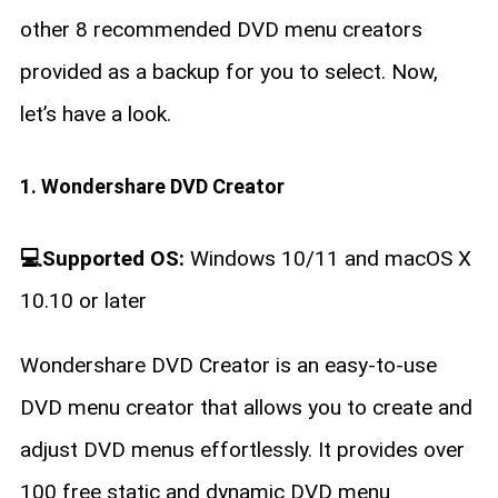
other 8 recommended DVD menu creators
provided as a backup for you to select. Now,
let’s have a look.
1. Wondershare DVD Creator
💻Supported OS:
Windows 10/11 and macOS X
10.10 or later
Wondershare DVD Creator is an easy-to-use
DVD menu creator that allows you to create and
adjust DVD menus effortlessly. It provides over
100 free static and dynamic DVD menu