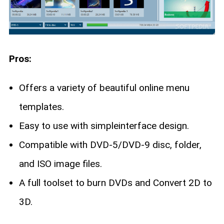
Pros:
Offers a variety of beautiful online menu
templates.
Easy to use with simpleinterface design.
Compatible with DVD-5/DVD-9 disc, folder,
and ISO image files.
A full toolset to burn DVDs and Convert 2D to
3D.