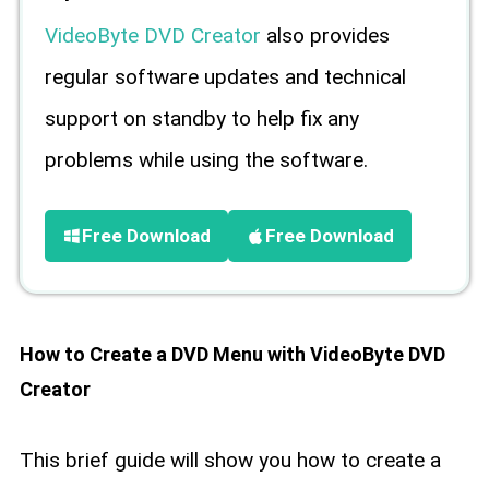
VideoByte DVD Creator
also provides
regular software updates and technical
support on standby to help fix any
problems while using the software.
Free Download
Free Download
How to Create a DVD Menu with VideoByte DVD
Creator
This brief guide will show you how to create a