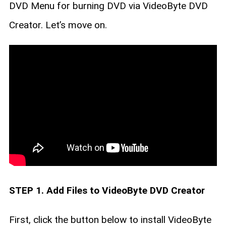
DVD Menu for burning DVD via VideoByte DVD
Creator. Let’s move on.
STEP 1. Add Files to VideoByte DVD Creator
First, click the button below to install VideoByte