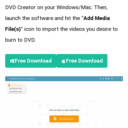
DVD Creator on your Windows/Mac. Then,
launch the software and hit the “
Add Media
File(s)
” icon to import the videos you desire to
burn to DVD.
Free Download
Free Download