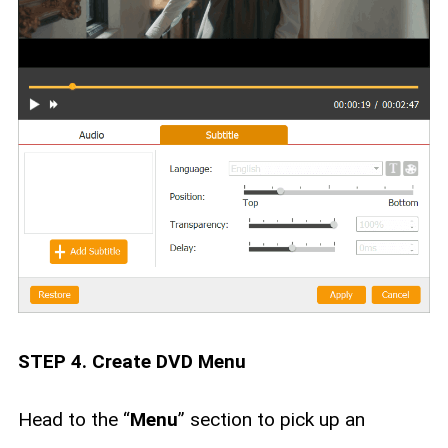
STEP 4. Create DVD Menu
Head to the “
Menu
” section to pick up an