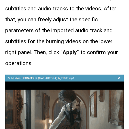
subtitles and audio tracks to the videos. After
that, you can freely adjust the specific
parameters of the imported audio track and
subtitles for the burning videos on the lower
right panel. Then, click “
Apply
” to confirm your
operations.