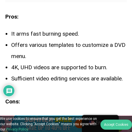
Pros:
It arms fast burning speed.
Offers various templates to customize a DVD
menu.
4K, UHD videos are supported to burn.
Sufficient video editing services are available.
Cons:
Not available for macOS 10.12 and earlier.
We use cookies to ensure that you get the best experience on
English
our website. Clicking "Accept Cookies" means you agree with
Accept Cookies
Higher costs than other similar programs.
our
Privacy Policy
.