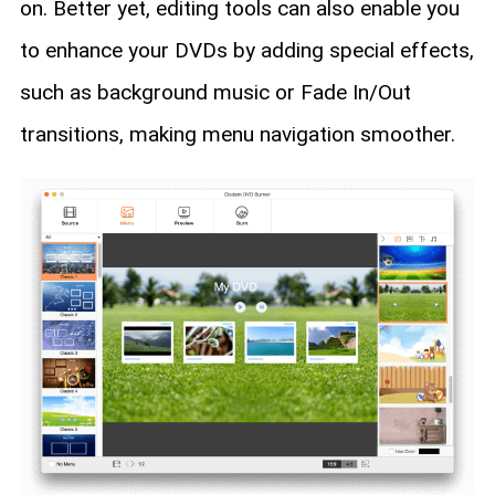
on. Better yet, editing tools can also enable you
to enhance your DVDs by adding special effects,
such as background music or Fade In/Out
transitions, making menu navigation smoother.