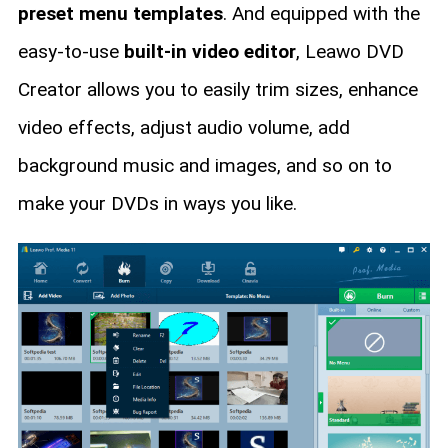
preset menu templates
. And equipped with the
easy-to-use
built-in video editor
, Leawo DVD
Creator allows you to easily trim sizes, enhance
video effects, adjust audio volume, add
background music and images, and so on to
make your DVDs in ways you like.