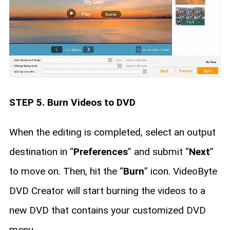
STEP 5. Burn Videos to DVD
When the editing is completed, select an output
destination in “
Preferences
” and submit “
Next
”
to move on. Then, hit the “
Burn
” icon. VideoByte
DVD Creator will start burning the videos to a
new DVD that contains your customized DVD
menu.