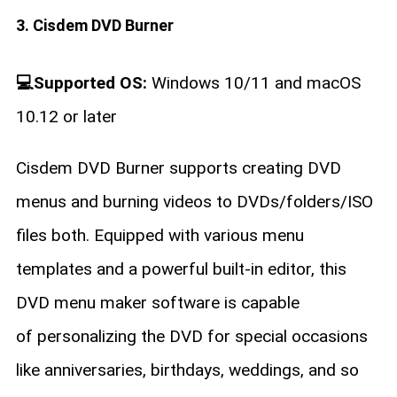
3. Cisdem DVD Burner
💻Supported OS:
Windows 10/11 and macOS
10.12 or later
Cisdem DVD Burner supports creating DVD
menus and burning videos to DVDs/folders/ISO
files both. Equipped with various menu
templates and a powerful built-in editor, this
DVD menu maker software is capable
of personalizing the DVD for special occasions
like anniversaries, birthdays, weddings, and so