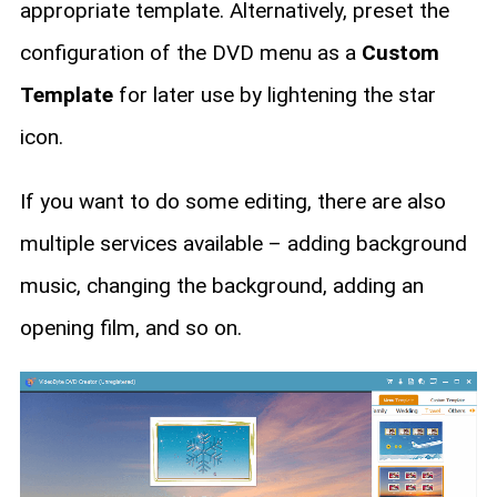
appropriate template. Alternatively, preset the
configuration of the DVD menu as a
Custom
Template
for later use by lightening the star
icon.
If you want to do some editing, there are also
multiple services available – adding background
music, changing the background, adding an
opening film, and so on.