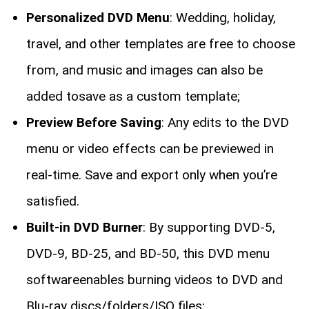
Personalized DVD Menu
: Wedding, holiday,
travel, and other templates are free to choose
from, and music and images can also be
added tosave as a custom template;
Preview Before Saving
: Any edits to the DVD
menu or video effects can be previewed in
real-time. Save and export only when you’re
satisfied.
Built-in DVD Burner
: By supporting DVD-5,
DVD-9, BD-25, and BD-50, this DVD menu
softwareenables burning videos to DVD and
Blu-ray discs/folders/ISO files;