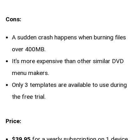
Cons:
A sudden crash happens when burning files
over 400MB.
It’s more expensive than other similar DVD
menu makers.
Only 3 templates are available to use during
the free trial.
Price:
$39.95
for a yearly subscription on 1 device.