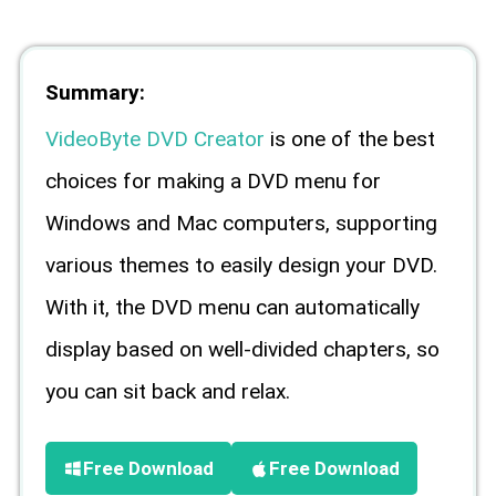
Summary:
VideoByte DVD Creator
is one of the best
choices for making a DVD menu for
Windows and Mac computers, supporting
various themes to easily design your DVD.
With it, the DVD menu can automatically
display based on well-divided chapters, so
you can sit back and relax.
Free Download
Free Download