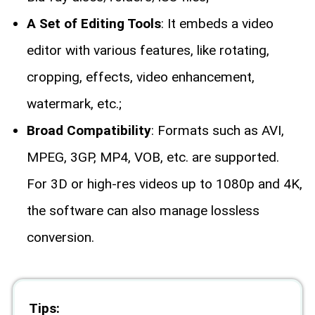
A Set of Editing Tools
: It embeds a video
editor with various features, like rotating,
cropping, effects, video enhancement,
watermark, etc.;
Broad Compatibility
: Formats such as AVI,
MPEG, 3GP, MP4, VOB, etc. are supported.
For 3D or high-res videos up to 1080p and 4K,
the software can also manage lossless
conversion.
Tips: