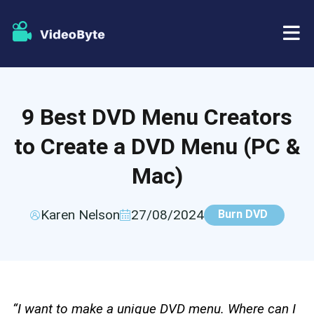
BD/DVD
9 Best DVD Menu Creators
Store
BD-DVD Ripper
to Create a DVD Menu (PC &
Resources
DVD Ripper
Mac)
Support
Blu-ray Player
Karen Nelson
27/08/2024
Burn DVD
DVD Creator
DVD Copy
“I want to make a unique DVD menu. Where can I
Blu-ray Copy