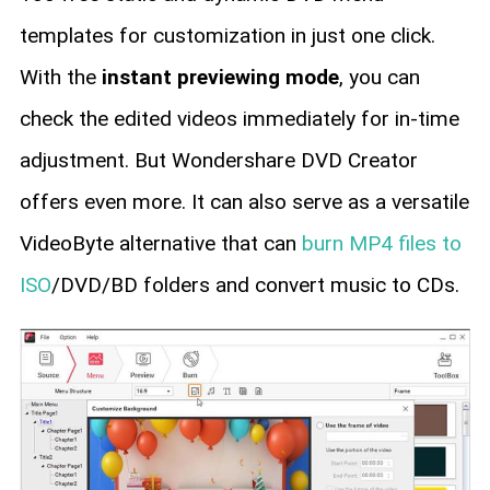
templates for customization in just one click.
With the
instant previewing mode
, you can
check the edited videos immediately for in-time
adjustment. But Wondershare DVD Creator
offers even more. It can also serve as a versatile
VideoByte alternative that can
burn MP4 files to
ISO
/DVD/BD folders and convert music to CDs.