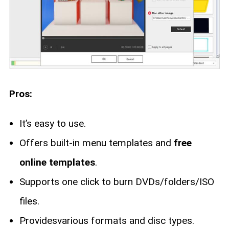
Pros:
It’s easy to use.
Offers built-in menu templates and
free
online templates
.
Supports one click to burn DVDs/folders/ISO
files.
Providesvarious formats and disc types.