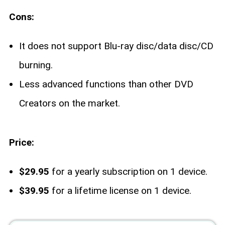
Cons:
It does not support Blu-ray disc/data disc/CD
burning.
Less advanced functions than other DVD
Creators on the market.
Price:
$29.95
for a yearly subscription on 1 device.
$39.95
for a lifetime license on 1 device.