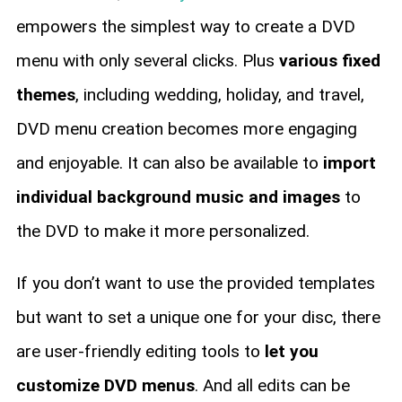
empowers the simplest way to create a DVD
menu with only several clicks. Plus
various fixed
themes
, including wedding, holiday, and travel,
DVD menu creation becomes more engaging
and enjoyable. It can also be available to
import
individual background music and images
to
the DVD to make it more personalized.
If you don’t want to use the provided templates
but want to set a unique one for your disc, there
are user-friendly editing tools to
let you
customize DVD menus
. And all edits can be