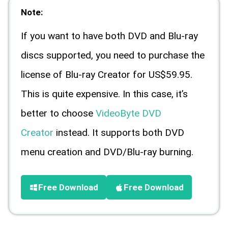
Note:
If you want to have both DVD and Blu-ray
discs supported, you need to purchase the
license of Blu-ray Creator for US$59.95.
This is quite expensive. In this case, it’s
better to choose
VideoByte DVD
Creator
instead. It supports both DVD
menu creation and DVD/Blu-ray burning.
Free Download
Free Download