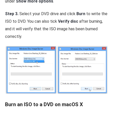
under
Show more options
.
Step 3.
Select your DVD drive and click
Burn
to write the
ISO to DVD. You can also tick
Verify disc
after burning,
and it will verify that the ISO image has been burned
correctly.
Burn an ISO to a DVD on macOS X