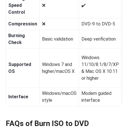
Speed
❌️
✔️
✔️
Control
Compression
❌️
DVD-9 to DVD-5
❌️
Burning
Basic validation
Deep verification
Ba
Check
Windows
Supported
Windows 7 and
11/10/8.1/8/7/XP
W
OS
higher/macOS X
& Mac OS X 10.11
1
or higher
Windows/macOS
Modern guided
Interface
S
style
interface
FAQs of Burn ISO to DVD