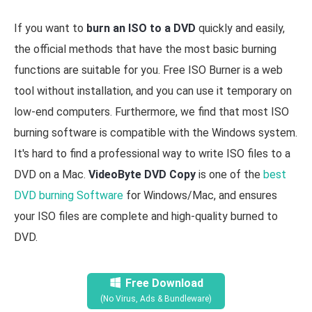
If you want to
burn an ISO to a DVD
quickly and easily,
the official methods that have the most basic burning
functions are suitable for you. Free ISO Burner is a web
tool without installation, and you can use it temporary on
low-end computers. Furthermore, we find that most ISO
burning software is compatible with the Windows system.
It's hard to find a professional way to write ISO files to a
DVD on a Mac.
VideoByte DVD Copy
is one of the
best
DVD burning Software
for Windows/Mac, and ensures
your ISO files are complete and high-quality burned to
DVD.
Free Download
(No Virus, Ads & Bundleware)