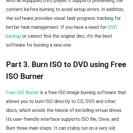
With an equipped DVD player, it supports previewing the
content before burning to avoid setup errors. In addition,
the software provides visual task progress tracking for
better task management. If you have a need for
DVD
backup
or cannot find the original disc, it’s the best
software for burning a new one.
Part 3. Burn ISO to DVD using Free
ISO Burner
Free ISO Burner
is a free ISO image burning software that
allows you to burn ISO directly to CD, DVD and other
discs, which avoids the hassle of installing virtual drives.
Its user-friendly interface supports ISO file, Drive, and
Burn three main steps. It can stably run on a very old