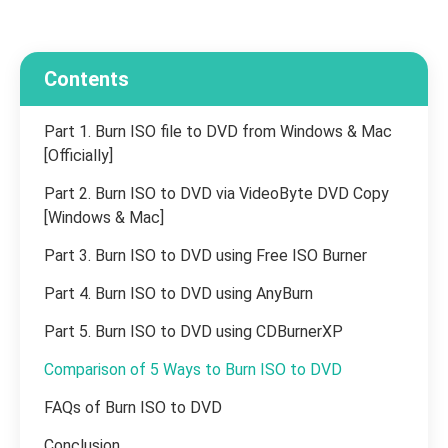
Contents
Part 1. Burn ISO file to DVD from Windows & Mac
[Officially]
Part 2. Burn ISO to DVD via VideoByte DVD Copy
[Windows & Mac]
Part 3. Burn ISO to DVD using Free ISO Burner
Part 4. Burn ISO to DVD using AnyBurn
Part 5. Burn ISO to DVD using CDBurnerXP
Comparison of 5 Ways to Burn ISO to DVD
FAQs of Burn ISO to DVD
Conclusion