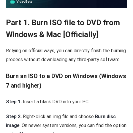
Part 1. Burn ISO file to DVD from
Windows & Mac [Officially]
Relying on official ways, you can directly finish the burning
process without downloading any third-party software.
Burn an ISO to a DVD on Windows (Windows
7 and higher)
Step 1.
Insert a blank DVD into your PC.
Step 2.
Right-click an .img file and choose
Burn disc
image
. On newer system versions, you can find the option