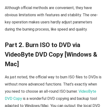
Although official methods are convenient, they have
obvious limitations with features and stability. The one-
key operation makes users hardly adjust parameters
during the burning process, like speed and quality.
Part 2. Burn ISO to DVD via
VideoByte DVD Copy [Windows &
Mac]
As just noted, the official way to burn ISO files to DVDs is
without more advanced functions. That's exactly when
you need to choose an all-round ISO burner.
VideoByte
DVD Copy
is a wonderful DVD copying and backup tool
adapted to Windows/Mac. You can output the local DVD