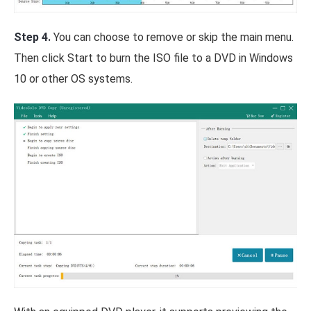
Step 4.
You can choose to remove or skip the main menu.
Then click Start to burn the ISO file to a DVD in Windows
10 or other OS systems.