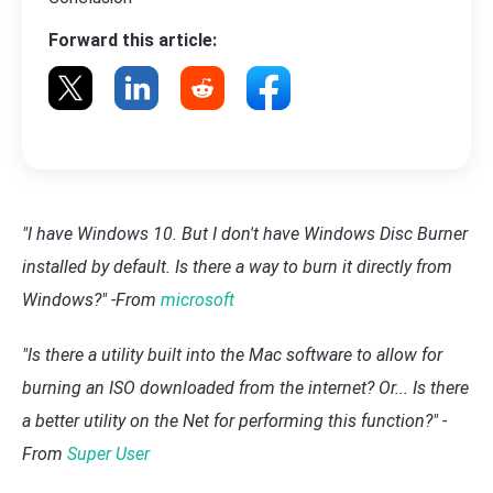
Forward this article:
"I have Windows 10. But I don't have Windows Disc Burner
installed by default. Is there a way to burn it directly from
Windows?" -From
microsoft
"Is there a utility built into the Mac software to allow for
burning an ISO downloaded from the internet? Or... Is there
a better utility on the Net for performing this function?" -
From
Super User