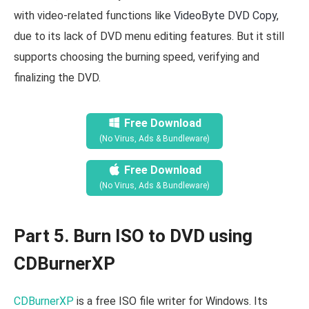
with video-related functions like
VideoByte DVD Copy
,
due to its lack of DVD menu editing features. But it still
supports choosing the burning speed, verifying and
finalizing the DVD.
Free Download
(No Virus, Ads & Bundleware)
Free Download
(No Virus, Ads & Bundleware)
Part 5. Burn ISO to DVD using
CDBurnerXP
CDBurnerXP
is a free ISO file writer for Windows. Its