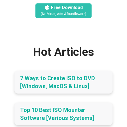
Free Download
(No Virus, Ads & Bundleware)
Hot Articles
7 Ways to Create ISO to DVD
[Windows, MacOS & Linux]
Top 10 Best ISO Mounter
Software [Various Systems]