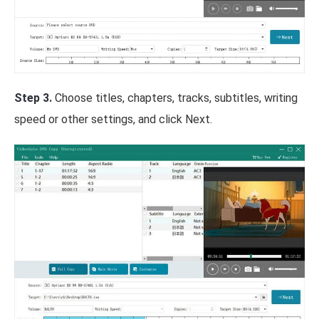
Step 3.
Choose titles, chapters, tracks, subtitles, writing
speed or other settings, and click Next.