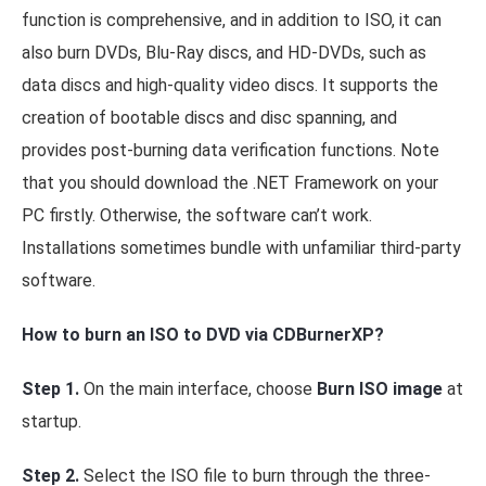
function is comprehensive, and in addition to ISO, it can
also burn DVDs, Blu-Ray discs, and HD-DVDs, such as
data discs and high-quality video discs. It supports the
creation of bootable discs and disc spanning, and
provides post-burning data verification functions. Note
that you should download the .NET Framework on your
PC firstly. Otherwise, the software can’t work.
Installations sometimes bundle with unfamiliar third-party
software.
How to burn an ISO to DVD via CDBurnerXP?
Step 1.
On the main interface, choose
Burn ISO image
at
startup.
Step 2.
Select the ISO file to burn through the three-