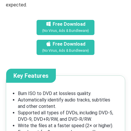
expected.
Free Download
(No Virus, Ads & Bundleware)
Free Download
(No Virus, Ads & Bundleware)
Key Features
Burn ISO to DVD at lossless quality.
Automatically identify audio tracks, subtitles
and other content.
Supported all types of DVDs, including DVD-5,
DVD-9, DVD+R/RW, and DVD-R/RW.
Write the files at a faster speed (2× or higher).