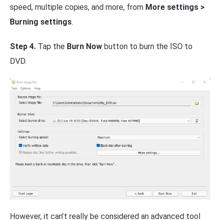
speed, multiple copies, and more, from
More settings >
Burning settings
.
Step 4.
Tap the
Burn Now
button to burn the ISO to
DVD.
However, it can’t really be considered an advanced tool