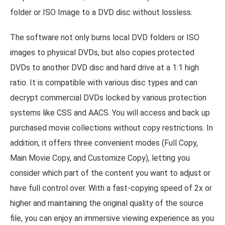
folder or ISO Image to a DVD disc without lossless.
The software not only burns local DVD folders or ISO
images to physical DVDs, but also copies protected
DVDs to another DVD disc and hard drive at a 1:1 high
ratio. It is compatible with various disc types and can
decrypt commercial DVDs locked by various protection
systems like CSS and AACS. You will access and back up
purchased movie collections without copy restrictions. In
addition, it offers three convenient modes (Full Copy,
Main Movie Copy, and Customize Copy), letting you
consider which part of the content you want to adjust or
have full control over. With a fast-copying speed of 2x or
higher and maintaining the original quality of the source
file, you can enjoy an immersive viewing experience as you