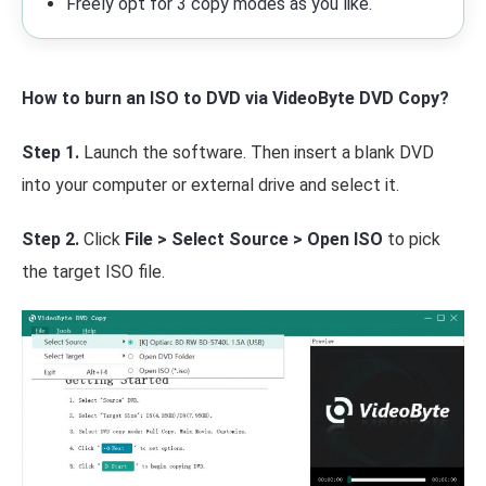
Freely opt for 3 copy modes as you like.
How to burn an ISO to DVD via VideoByte DVD Copy?
Step 1.
Launch the software. Then insert a blank DVD
into your computer or external drive and select it.
Step 2.
Click
File > Select Source > Open ISO
to pick
the target ISO file.