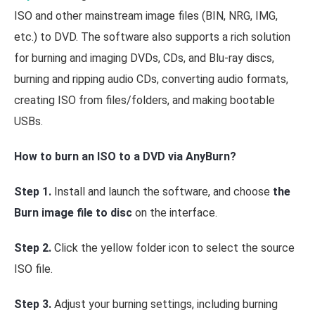
ISO and other mainstream image files (BIN, NRG, IMG,
etc.) to DVD. The software also supports a rich solution
for burning and imaging DVDs, CDs, and Blu-ray discs,
burning and ripping audio CDs, converting audio formats,
creating ISO from files/folders, and making bootable
USBs.
How to burn an ISO to a DVD via AnyBurn?
Step 1.
Install and launch the software, and choose
the
Burn image file to disc
on the interface.
Step 2.
Click the yellow folder icon to select the source
ISO file.
Step 3.
Adjust your burning settings, including burning