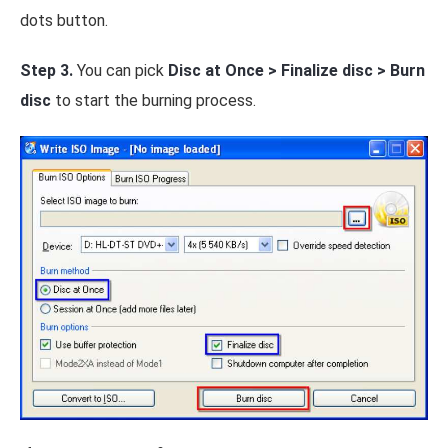
dots button.
Step 3.
You can pick
Disc at Once > Finalize disc > Burn
disc
to start the burning process.