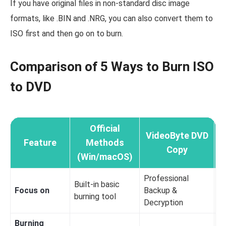
If you have original files in non-standard disc image
formats, like .BIN and .NRG, you can also convert them to
ISO first and then go on to burn.
Comparison of 5 Ways to Burn ISO
to DVD
Official
VideoByte DVD
Feature
Methods
Copy
(Win/macOS)
Professional
Built-in basic
Focus on
Backup &
Mi
burning tool
Decryption
Burning