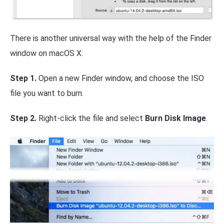
There is another universal way with the help of the Finder
window on macOS X:
Step 1.
Open a new Finder window, and choose the ISO
file you want to burn.
Step 2.
Right-click the file and select
Burn Disk Image
.