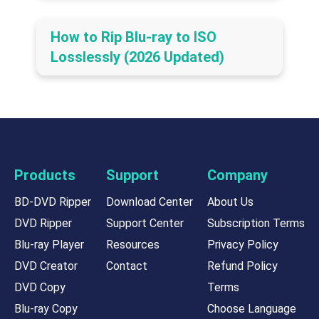
How to Rip Blu-ray to ISO
Losslessly (2026 Updated)
Products
Support
Company
BD-DVD Ripper
Download Center
About Us
DVD Ripper
Support Center
Subscription Terms
Blu-ray Player
Resources
Privacy Policy
DVD Creator
Contact
Refund Policy
DVD Copy
Terms
Blu-ray Copy
Choose Language