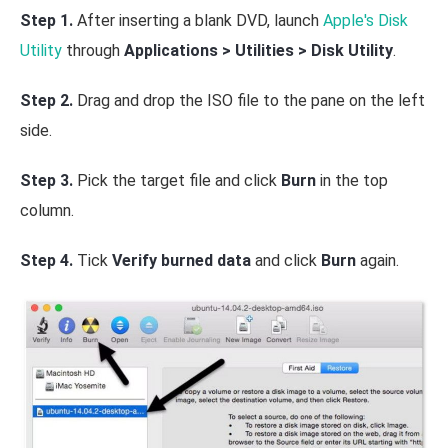
Step 1.
After inserting a blank DVD, launch
Apple's Disk
Utility
through
Applications > Utilities > Disk Utility
.
Step 2.
Drag and drop the ISO file to the pane on the left
side.
Step 3.
Pick the target file and click
Burn
in the top
column.
Step 4.
Tick
Verify burned data
and click
Burn
again.