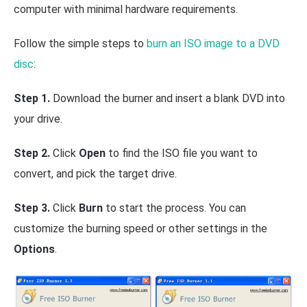
computer with minimal hardware requirements.
Follow the simple steps to
burn an ISO image to a DVD
disc
:
Step 1.
Download the burner and insert a blank DVD into
your drive.
Step 2.
Click
Open
to find the ISO file you want to
convert, and pick the target drive.
Step 3.
Click
Burn
to start the process. You can
customize the burning speed or other settings in the
Options
.