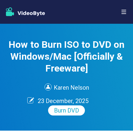
How to Burn ISO to DVD on
Windows/Mac [Officially &
Freeware]
Karen Nelson
23 December, 2025
Burn DVD