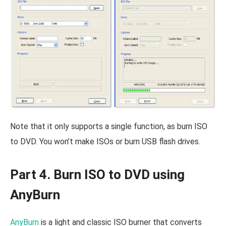
Note that it only supports a single function, as burn ISO
to DVD. You won’t make ISOs or burn USB flash drives.
Part 4. Burn ISO to DVD using
AnyBurn
AnyBurn
is a light and classic ISO burner that converts