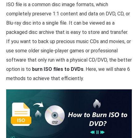
ISO file is a common disc image formats, which
completely preserve 1:1 content and data on DVD, CD, or
Blu-ray disc into a single file. It can be viewed as a
packaged disc archive that is easy to store and transfer.
If you want to back up precious music CDs and movies, or
use some older single-player games or professional
software that only run with a physical CD/DVD, the better
option is to
burn ISO files to DVDs
. Here, we will share 6
methods to achieve that efficiently.