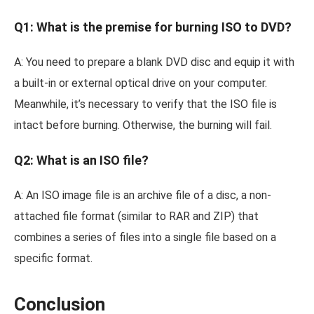
Q1: What is the premise for burning ISO to DVD?
A: You need to prepare a blank DVD disc and equip it with
a built-in or external optical drive on your computer.
Meanwhile, it’s necessary to verify that the ISO file is
intact before burning. Otherwise, the burning will fail.
Q2: What is an ISO file?
A: An ISO image file is an archive file of a disc, a non-
attached file format (similar to RAR and ZIP) that
combines a series of files into a single file based on a
specific format.
Conclusion