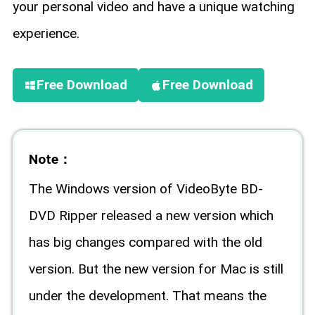
your personal video and have a unique watching
experience.
Free Download
Free Download
Note：
The Windows version of VideoByte BD-
DVD Ripper released a new version which
has big changes compared with the old
version. But the new version for Mac is still
under the development. That means the