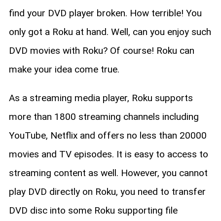
find your DVD player broken. How terrible! You
only got a Roku at hand. Well, can you enjoy such
DVD movies with Roku? Of course! Roku can
make your idea come true.
As a streaming media player, Roku supports
more than 1800 streaming channels including
YouTube, Netflix and offers no less than 20000
movies and TV episodes. It is easy to access to
streaming content as well. However, you cannot
play DVD directly on Roku, you need to transfer
DVD disc into some Roku supporting file