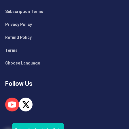
Subscription Terms
Privacy Policy
Refund Policy
Terms
Choose Language
Follow Us