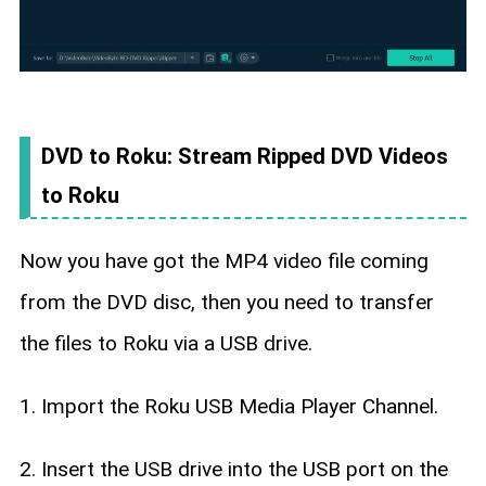
DVD to Roku: Stream Ripped DVD Videos
to Roku
Now you have got the MP4 video file coming
from the DVD disc, then you need to transfer
the files to Roku via a USB drive.
1. Import the Roku USB Media Player Channel.
2. Insert the USB drive into the USB port on the