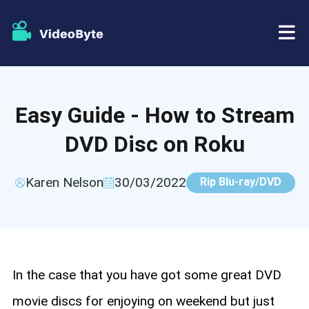
BD/DVD
Easy Guide - How to Stream
Store
BD-DVD Ripper
DVD Disc on Roku
Resources
DVD Ripper
Karen Nelson
30/03/2022
Rip Blu-ray/DVD
Support
Blu-ray Player
DVD Creator
DVD Copy
In the case that you have got some great DVD
movie discs for enjoying on weekend but just
Blu-ray Copy