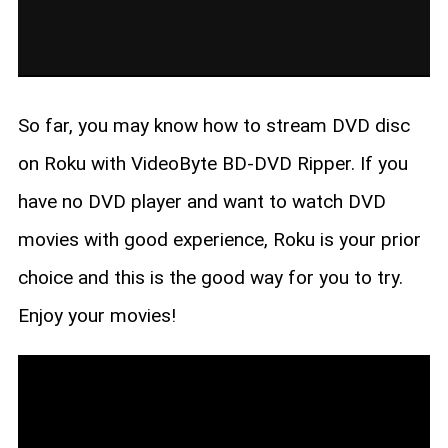
So far, you may know how to stream DVD disc
on Roku with VideoByte BD-DVD Ripper. If you
have no DVD player and want to watch DVD
movies with good experience, Roku is your prior
choice and this is the good way for you to try.
Enjoy your movies!