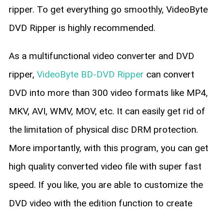
ripper. To get everything go smoothly, VideoByte
DVD Ripper is highly recommended.
As a multifunctional video converter and DVD
ripper,
VideoByte BD-DVD Ripper
can convert
DVD into more than 300 video formats like MP4,
MKV, AVI, WMV, MOV, etc. It can easily get rid of
the limitation of physical disc DRM protection.
More importantly, with this program, you can get
high quality converted video file with super fast
speed. If you like, you are able to customize the
DVD video with the edition function to create