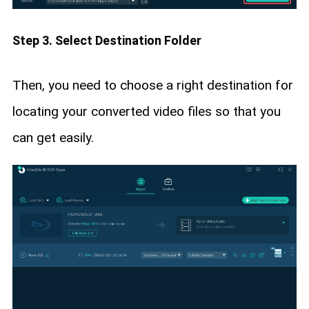
Step 3. Select Destination Folder
Then, you need to choose a right destination for
locating your converted video files so that you
can get easily.