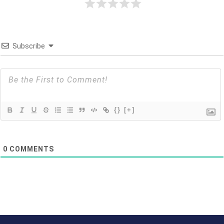
Subscribe
{}
[+]
0
COMMENTS