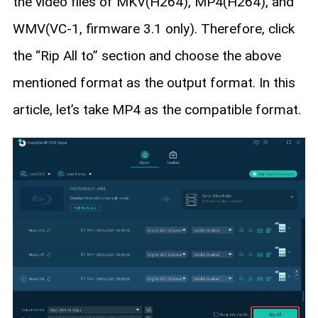
the video files of MKV(H264), MP4(H264), and
WMV(VC-1, firmware 3.1 only). Therefore, click
the “Rip All to” section and choose the above
mentioned format as the output format. In this
article, let’s take MP4 as the compatible format.