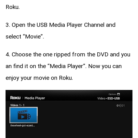
Roku.
3. Open the USB Media Player Channel and
select “Movie”.
4. Choose the one ripped from the DVD and you
an find it on the “Media Player”. Now you can
enjoy your movie on Roku.