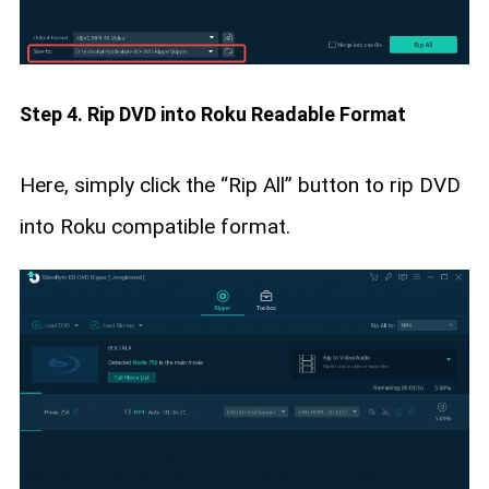
Step 4. Rip DVD into Roku Readable Format
Here, simply click the “Rip All” button to rip DVD
into Roku compatible format.