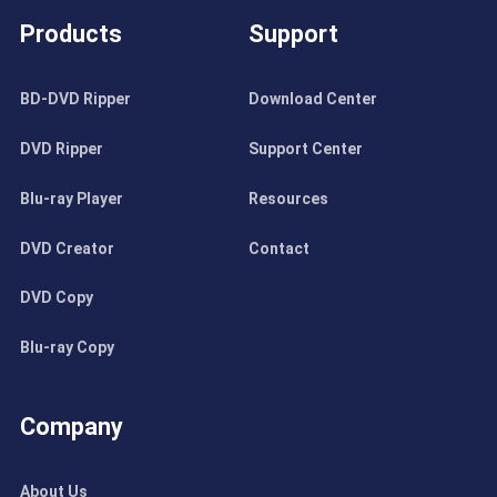
Products
Support
BD-DVD Ripper
Download Center
DVD Ripper
Support Center
Blu-ray Player
Resources
DVD Creator
Contact
DVD Copy
Blu-ray Copy
Company
About Us