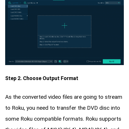
Step 2. Choose Output Format
As the converted video files are going to stream
to Roku, you need to transfer the DVD disc into
some Roku compatible formats. Roku supports