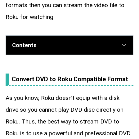
formats then you can stream the video file to
Roku for watching.
Contents
Convert DVD to Roku Compatible Format
As you know, Roku doesn’t equip with a disk
drive so you cannot play DVD disc directly on
Roku. Thus, the best way to stream DVD to
Roku is to use a powerful and prefessional DVD