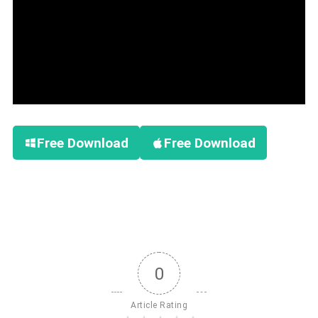
Free Download
Free Download
0
Article Rating