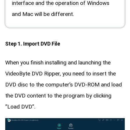
interface and the operation of Windows
and Mac will be different.
Step 1. Import DVD File
When you finish installing and launching the
VideoByte DVD Ripper, you need to insert the
DVD disc to the computer’s DVD-ROM and load
the DVD content to the program by clicking
“Load DVD”.