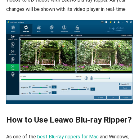
changes will be shown with its video player in real-time.
How to Use Leawo Blu-ray Ripper?
As one of the
best Blu-ray rippers for Mac
and Windows,