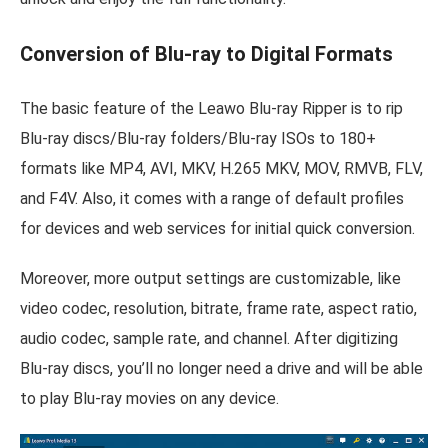
Conversion of Blu-ray to Digital Formats
The basic feature of the Leawo Blu-ray Ripper is to rip
Blu-ray discs/Blu-ray folders/Blu-ray ISOs to 180+
formats like MP4, AVI, MKV, H.265 MKV, MOV, RMVB, FLV,
and F4V. Also, it comes with a range of default profiles
for devices and web services for initial quick conversion.
Moreover, more output settings are customizable, like
video codec, resolution, bitrate, frame rate, aspect ratio,
audio codec, sample rate, and channel. After digitizing
Blu-ray discs, you’ll no longer need a drive and will be able
to play Blu-ray movies on any device.