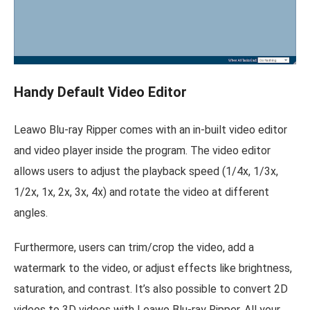
Handy Default Video Editor
Leawo Blu-ray Ripper comes with an in-built video editor
and video player inside the program. The video editor
allows users to adjust the playback speed (1/4x, 1/3x,
1/2x, 1x, 2x, 3x, 4x) and rotate the video at different
angles.
Furthermore, users can trim/crop the video, add a
watermark to the video, or adjust effects like brightness,
saturation, and contrast. It’s also possible to convert 2D
videos to 3D videos with Leawo Blu-ray Ripper. All your