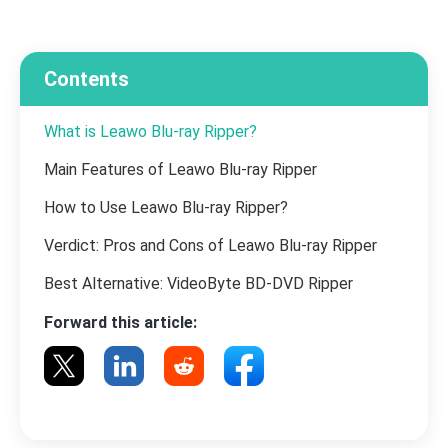
Contents
What is Leawo Blu-ray Ripper?
Main Features of Leawo Blu-ray Ripper
How to Use Leawo Blu-ray Ripper?
Verdict: Pros and Cons of Leawo Blu-ray Ripper
Best Alternative: VideoByte BD-DVD Ripper
Forward this article: