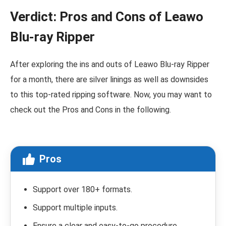
Verdict: Pros and Cons of Leawo
Blu-ray Ripper
After exploring the ins and outs of Leawo Blu-ray Ripper
for a month, there are silver linings as well as downsides
to this top-rated ripping software. Now, you may want to
check out the Pros and Cons in the following.
Pros
Support over 180+ formats.
Support multiple inputs.
Ensure a clear and easy-to-go procedure.