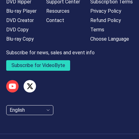
DVD Ripper
Support Center
Subscription Terms
Blu-ray Player
Resources
Privacy Policy
DVD Creator
Contact
Refund Policy
DVD Copy
Terms
Blu-ray Copy
Choose Language
Subscribe for news, sales and event info
Subscribe for VideoByte
English