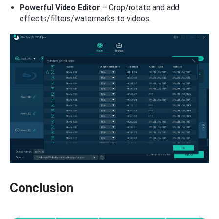
Powerful Video Editor
– Crop/rotate and add
effects/filters/watermarks to videos.
Conclusion