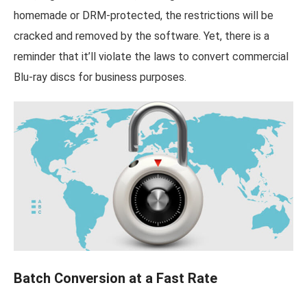
homemade or DRM-protected, the restrictions will be
cracked and removed by the software. Yet, there is a
reminder that it’ll violate the laws to convert commercial
Blu-ray discs for business purposes.
Batch Conversion at a Fast Rate