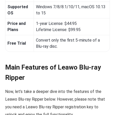
Supported
Windows 7/8/8.1/10/11, macOS 10.13
OS
to 15
Price and
1-year License: $44.95
Plans
Lifetime License: $99.95
Convert only the first 5-minute of a
Free Trial
Blu-ray disc.
Main Features of Leawo Blu-ray
Ripper
Now, let’s take a deeper dive into the features of the
Leawo Blu-ray Ripper below. However, please note that
you need a Leawo Blu-ray Ripper registration key to
unlock and enjoy the full functionality.