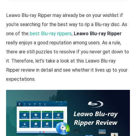
Leawo Blu-ray Ripper may already be on your wishlist if
you’re searching for the best way to rip a Blu-ray disc. As
one of the
best Blu-ray rippers
,
Leawo Blu-ray Ripper
really enjoys a good reputation among users. As a rule,
there are still puzzles to resolve if you never get down to
it. Therefore, let’s take a look at this Leawo Blu-ray
Ripper review in detail and see whether it lives up to your
expectations.