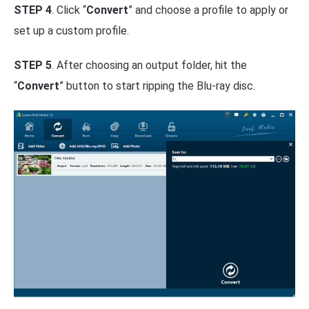
STEP 4
. Click “
Convert
” and choose a profile to apply or
set up a custom profile.
STEP 5
. After choosing an output folder, hit the
“
Convert
” button to start ripping the Blu-ray disc.