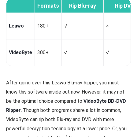
Formats
Rip Blu-ray
Rip DVD
Leawo
180+
√
×
VideoByte
300+
√
√
After going over this Leawo Blu-ray Ripper, you must
know this software inside out now. However, it may not
be the optimal choice compared to
VideoByte BD-DVD
Ripper
.
Though both programs share a lot in common,
VideoByte can rip both Blu-ray and DVD with more
powerful decryption technology at a lower price. Or, you