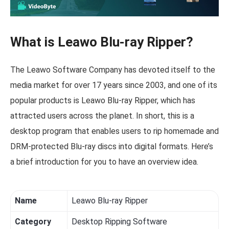
What is Leawo Blu-ray Ripper?
The Leawo Software Company has devoted itself to the
media market for over 17 years since 2003, and one of its
popular products is Leawo Blu-ray Ripper, which has
attracted users across the planet. In short, this is a
desktop program that enables users to rip homemade and
DRM-protected Blu-ray discs into digital formats. Here’s
a brief introduction for you to have an overview idea.
Name
Leawo Blu-ray Ripper
Category
Desktop Ripping Software