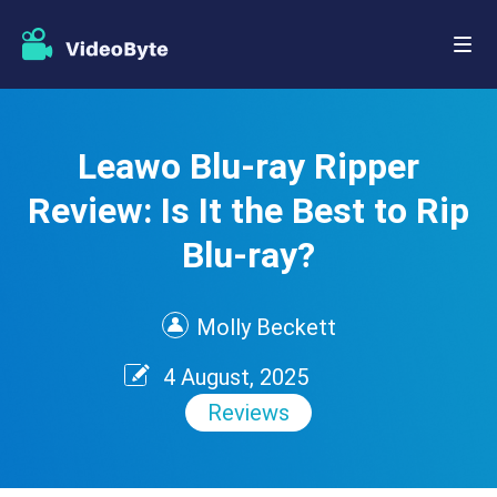
Leawo Blu-ray Ripper
Review: Is It the Best to Rip
Blu-ray?
Molly Beckett
4 August, 2025
Reviews