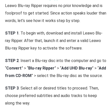
Leawo Blu-ray Ripper requires no prior knowledge and is
foolproof to get started. Since action speaks louder than
words, let’s see how it works step by step.
STEP 1
. To begin with, download and install Leawo Blu-
ray Ripper. After that, launch it and enter a valid Leawo
Blu-ray Ripper key to activate the software.
STEP 2
. Insert a Blu-ray disc into the computer and go to
“
Convert
” > “
Blu-ray Ripper
” > “
Add UHD Blu-ray
” > “
Add
from CD-ROM
” > select the Blu-ray disc as the source.
STEP 3
. Select all or desired titles to proceed. Then,
choose preferred subtitles and audio tracks to keep
along the way.