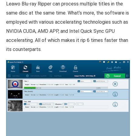
Leawo Blu-ray Ripper can process multiple titles in the
same disc at the same time. What’s more, the software is
employed with various accelerating technologies such as
NVIDIA CUDA, AMD APP, and Intel Quick Sync GPU
accelerating. All of which makes it rip 6 times faster than
its counterparts.