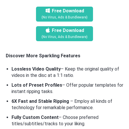
Free Download
(No Virus, Ads & Bundleware)
Free Download
(No Virus, Ads & Bundleware)
Discover More Sparkling Features
Lossless Video Quality
– Keep the original quality of
videos in the disc at a 1:1 ratio.
Lots of Preset Profiles
– Offer popular templates for
instant ripping tasks.
6X Fast and Stable Ripping
– Employ all kinds of
technology for remarkable performance.
Fully Custom Content
– Choose preferred
titles/subtitles/tracks to your liking.