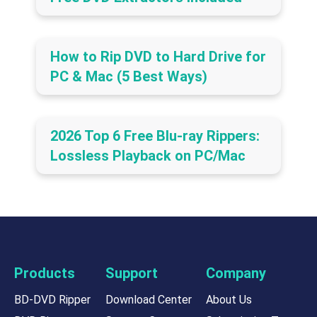
How to Rip DVD to Hard Drive for
PC & Mac (5 Best Ways)
2026 Top 6 Free Blu-ray Rippers:
Lossless Playback on PC/Mac
Products
Support
Company
BD-DVD Ripper
Download Center
About Us