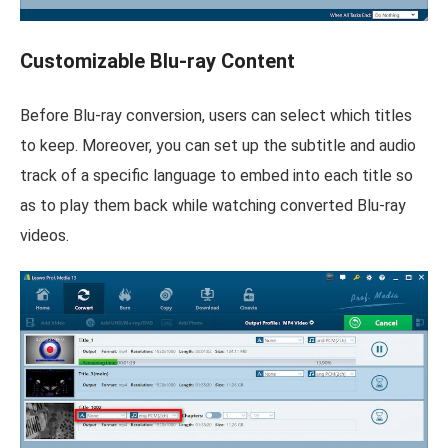
Customizable Blu-ray Content
Before Blu-ray conversion, users can select which titles
to keep. Moreover, you can set up the subtitle and audio
track of a specific language to embed into each title so
as to play them back while watching converted Blu-ray
videos.