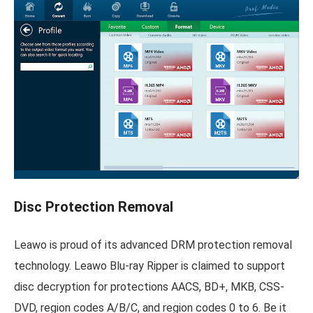
Disc Protection Removal
Leawo is proud of its advanced DRM protection removal
technology. Leawo Blu-ray Ripper is claimed to support
disc decryption for protections AACS, BD+, MKB, CSS-
DVD, region codes A/B/C, and region codes 0 to 6. Be it