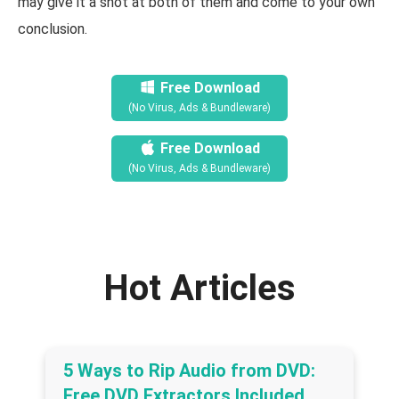
may give it a shot at both of them and come to your own
conclusion.
Free Download
(No Virus, Ads & Bundleware)
Free Download
(No Virus, Ads & Bundleware)
Hot Articles
5 Ways to Rip Audio from DVD:
Free DVD Extractors Included