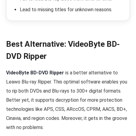
Lead to missing titles for unknown reasons.
Best Alternative: VideoByte BD-
DVD Ripper
VideoByte BD-DVD Ripper
is a better alternative to
Leawo Blu-ray Ripper. This optimal software enables you
to rip both DVDs and Blu-rays to 300+ digital formats.
Better yet, it supports decryption for more protection
technologies like APS, CSS, ARccOS, CPRM, AACS, BD+,
Cinavia, and region codes. Moreover, it gets in the groove
with no problems.