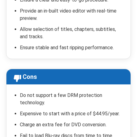
Provide an in-built video editor with real-time
preview.
Allow selection of titles, chapters, subtitles,
and tracks.
Ensure stable and fast ripping performance.
Cons
Do not support a few DRM protection
technology.
Expensive to start with a price of $44.95/year.
Charge an extra fee for DVD conversion.
Fail to load Blu-ray discs from time to time.