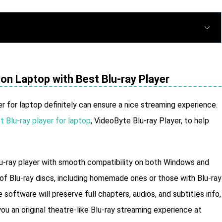
on Laptop with Best Blu-ray Player
er for laptop definitely can ensure a nice streaming experience.
t Blu-ray player for laptop
, VideoByte Blu-ray Player, to help
lu-ray player with smooth compatibility on both Windows and
of Blu-ray discs, including homemade ones or those with Blu-ray
software will preserve full chapters, audios, and subtitles info,
ou an original theatre-like Blu-ray streaming experience at