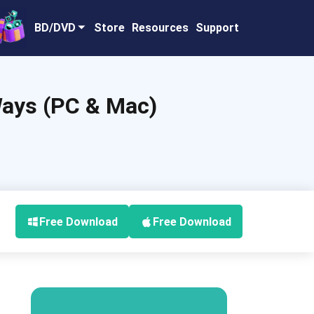
BD/DVD
Store
Resources
Support
Ways (PC & Mac)
Free Download
Free Download