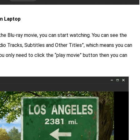
on Laptop
the Blu-ray movie, you can start watching. You can see the
dio Tracks, Subtitles and Other Titles”, which means you can
u only need to click the “play movie” button then you can