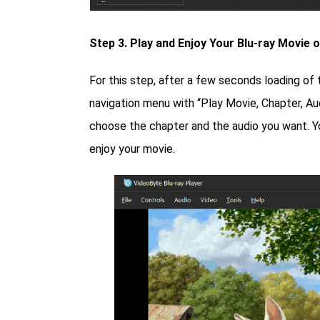
Step 3. Play and Enjoy Your Blu-ray Movie 
For this step, after a few seconds loading of 
navigation menu with “Play Movie, Chapter, Au
choose the chapter and the audio you want. Yo
enjoy your movie.