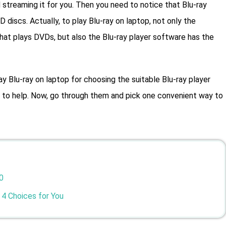
streaming it for you. Then you need to notice that Blu-ray
iscs. Actually, to play Blu-ray on laptop, not only the
that plays DVDs, but also the Blu-ray player software has the
ay Blu-ray on laptop for choosing the suitable Blu-ray player
ns to help. Now, go through them and pick one convenient way to
0
 4 Choices for You