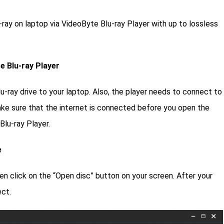
-ray on laptop via VideoByte Blu-ray Player with up to lossless
e Blu-ray Player
u-ray drive to your laptop. Also, the player needs to connect to
ake sure that the internet is connected before you open the
Blu-ray Player.
e
en click on the “Open disc” button on your screen. After your
ect.