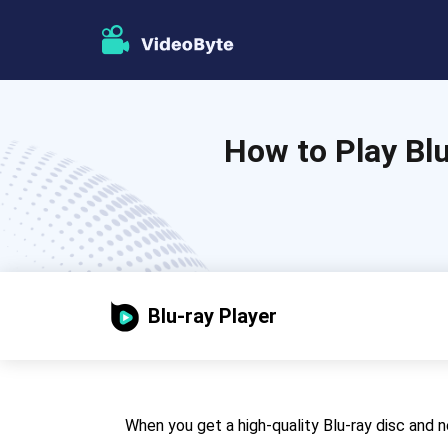
How to Play Bl
Blu-ray Player
When you get a high-quality Blu-ray disc and ne