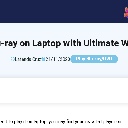
u-ray on Laptop with Ultimate 
Play Blu-ray/DVD
Lafanda Cruz
21/11/2023
ed to play it on laptop, you may find your installed player on