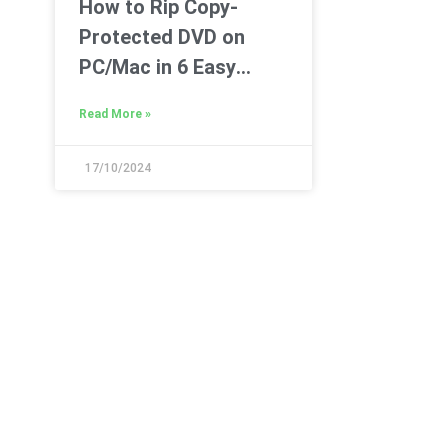
How to Rip Copy-
Protected DVD on
PC/Mac in 6 Easy
Ways
Read More »
17/10/2024