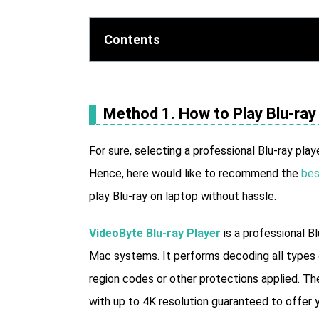
Contents
Method 1. How to Play Blu-ray 
For sure, selecting a professional Blu-ray play
Hence, here would like to recommend the
bes
play Blu-ray on laptop without hassle.
VideoByte Blu-ray Player
is a professional B
Mac systems. It performs decoding all types 
region codes or other protections applied. The 
with up to 4K resolution guaranteed to offer y