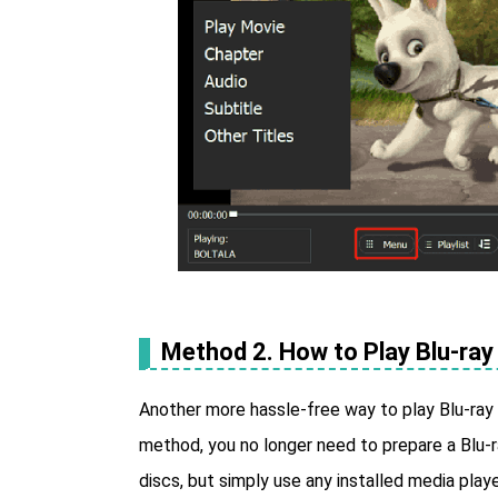
Method 2. How to Play Blu-ray 
Another more hassle-free way to play Blu-ray on
method, you no longer need to prepare a Blu-r
discs, but simply use any installed media playe