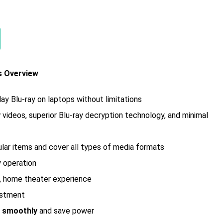
s Overview
lay Blu-ray on laptops without limitations
y
videos, superior Blu-ray decryption technology, and minimal
gular items and cover all types of media formats
y operation
l, home theater experience
ustment
y smoothly
and save power