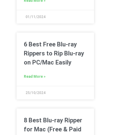
Read More »
01/11/2024
6 Best Free Blu-ray
Rippers to Rip Blu-ray
on PC/Mac Easily
Read More »
25/10/2024
8 Best Blu-ray Ripper
for Mac (Free & Paid