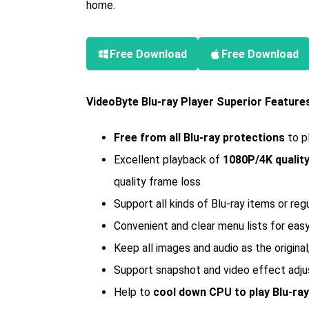
home.
Free Download
Free Download
VideoByte Blu-ray Player Superior Feature
Free from all Blu-ray protections
to p
Excellent playback of
1080P/4K qualit
quality frame loss
Support all kinds of Blu-ray items or re
Convenient and clear menu lists for eas
Keep all images and audio as the origina
Support snapshot and video effect adj
Help to
cool down CPU to play Blu-ra