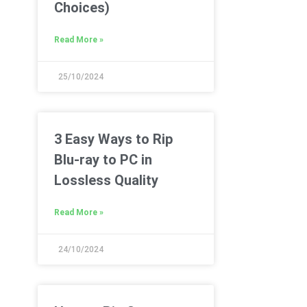
Choices)
Read More »
25/10/2024
3 Easy Ways to Rip
Blu-ray to PC in
Lossless Quality
Read More »
24/10/2024