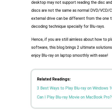
desktop may not support reading the disc and 
discs are not the same as normal DVD/VCD/CD d
external drive can be different from the one 
decoding technique specially for Blu-rays.
Hence, if you are still aimless about how to pl
software, this blog brings 2 ultimate solutio
enjoy Blu-ray on laptop smoothly with ease!
Related Readings:
3 Best Ways to Play Blu-ray on Windows 1
Can I Play Blu-ray Movie on MacBook Pro?