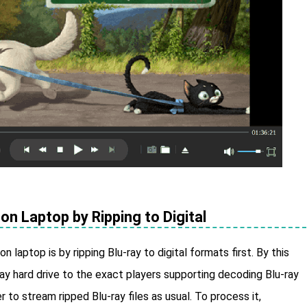
on Laptop by Ripping to Digital
 laptop is by ripping Blu-ray to digital formats first. By this
ay hard drive to the exact players supporting decoding Blu-ray
r to stream ripped Blu-ray files as usual. To process it,