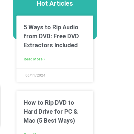
Hot Articles
5 Ways to Rip Audio
from DVD: Free DVD
Extractors Included
Read More »
06/11/2024
How to Rip DVD to
Hard Drive for PC &
Mac (5 Best Ways)