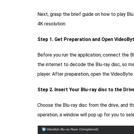
Next, grasp the brief guide on how to play Blu
4K resolution:
Step 1. Get Preparation and Open VideoByt
Before you run the application, connect the Bl
the internet to decode the Blu-ray disc, so m
player. After preparation, open the VideoByte 
Step 2. Insert Your Blu-ray disc to the Driv
Choose the Blu-ray disc from the drive, and th
operation, a window will pop up for you to sel