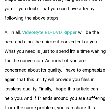
you. If you doubt that you can have a try by
following the above steps.
All in all,
VideoByte BD-DVD Ripper
will be the
best and also the quickest converter for you.
What you need is just to spend little time waiting
for the conversion. As most of you are
concerned about its quality, I have to emphasize
again that this utility will provide you files in
lossless quality. Finally, I hope this article can
help you. And if friends around you are suffering
from the same problem, you can share this