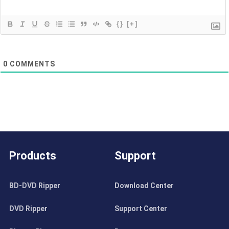
{}
[+]
0
COMMENTS
Products
Support
BD-DVD Ripper
Download Center
DVD Ripper
Support Center