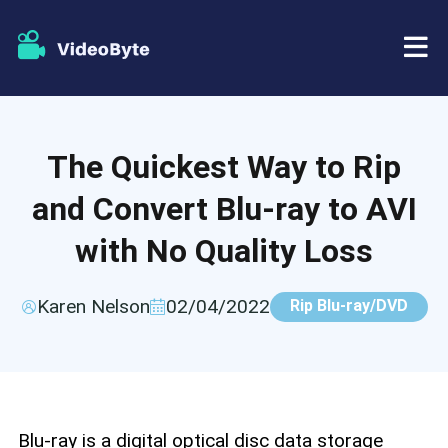
BD/DVD
The Quickest Way to Rip
Store
BD-DVD Ripper
and Convert Blu-ray to AVI
Resources
DVD Ripper
with No Quality Loss
Support
Blu-ray Player
Karen Nelson
02/04/2022
Rip Blu-ray/DVD
DVD Creator
DVD Copy
Blu-ray is a digital optical disc data storage
Blu-ray Copy