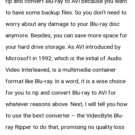
rip and convert Blu-ray to AVI because you want
to have some backup files. So you don’t need to
worry about any damage to your Blu-ray disc
anymore. Besides, you can save more space for
your hard drive storage. As AVI introduced by
Microsoft in 1992, which is the initial of Audio
Video Interleaved, is a multimedia container
format like Blu-ray. In a word, it is a wise choice
for you to rip and convert Blu-ray to AVI for
whatever reasons above. Next, I will tell you how
to use the best converter – the VideoByte Blu-
ray Ripper to do that, promising no quality loss