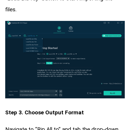
files.
Step 3. Choose Output Format
Navigate to “Rip All to” and tab the drop-down