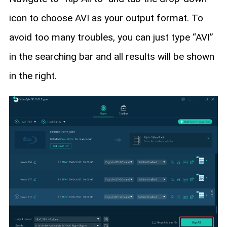
icon to choose AVI as your output format. To
avoid too many troubles, you can just type “AVI”
in the searching bar and all results will be shown
in the right.