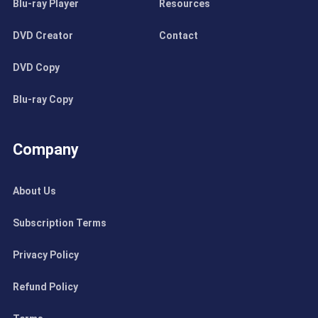
Blu-ray Player
Resources
DVD Creator
Contact
DVD Copy
Blu-ray Copy
Company
About Us
Subscription Terms
Privacy Policy
Refund Policy