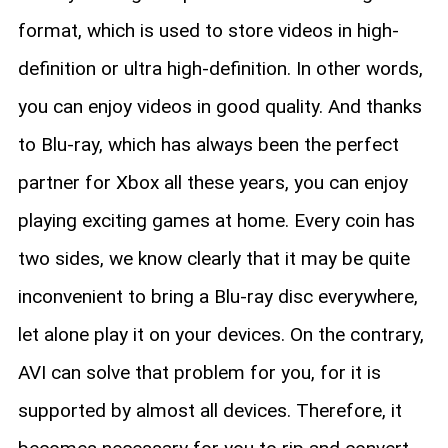
format, which is used to store videos in high-
definition or ultra high-definition. In other words,
you can enjoy videos in good quality. And thanks
to Blu-ray, which has always been the perfect
partner for Xbox all these years, you can enjoy
playing exciting games at home. Every coin has
two sides, we know clearly that it may be quite
inconvenient to bring a Blu-ray disc everywhere,
let alone play it on your devices. On the contrary,
AVI can solve that problem for you, for it is
supported by almost all devices. Therefore, it