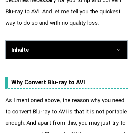
becomes necessary for you to rip and convert
Blu-ray to AVI. And let me tell you the quickest
way to do so and with no quality loss.
Inhalte
Why Convert Blu-ray to AVI
As I mentioned above, the reason why you need
to convert Blu-ray to AVI is that it is not portable
enough. And apart from this, you may just try to