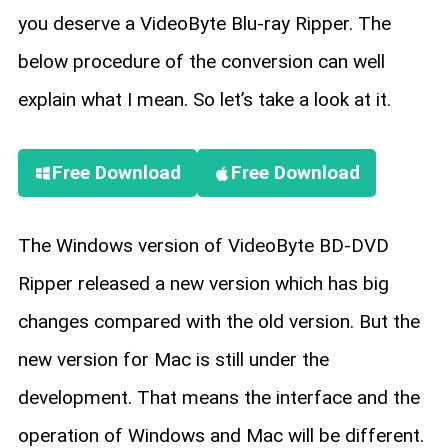
you deserve a VideoByte Blu-ray Ripper. The
below procedure of the conversion can well
explain what I mean. So let’s take a look at it.
Free Download
Free Download
The Windows version of VideoByte BD-DVD
Ripper released a new version which has big
changes compared with the old version. But the
new version for Mac is still under the
development. That means the interface and the
operation of Windows and Mac will be different.