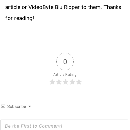
article or VideoByte Blu Ripper to them. Thanks
for reading!
0
Article Rating
Subscribe