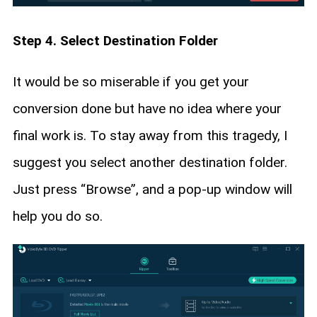
Step 4. Select Destination Folder
It would be so miserable if you get your
conversion done but have no idea where your
final work is. To stay away from this tragedy, I
suggest you select another destination folder.
Just press “Browse”, and a pop-up window will
help you do so.