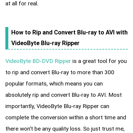
at all for real.
How to Rip and Convert Blu-ray to AVI with
VideoByte Blu-ray Ripper
VideoByte BD-DVD Ripper
is a great tool for you
to rip and convert Blu-ray to more than 300
popular formats, which means you can
absolutely rip and convert Blu-ray to AVI. Most
importantly, VideoByte Blu-ray Ripper can
complete the conversion within a short time and
there won’t be any quality loss. So just trust me,