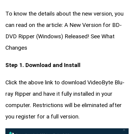
To know the details about the new version, you
can read on the article: A New Version for BD-
DVD Ripper (Windows) Released! See What
Changes
Step 1. Download and Install
Click the above link to download VideoByte Blu-
ray Ripper and have it fully installed in your
computer. Restrictions will be eliminated after
you register for a full version.