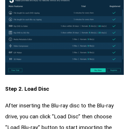
Step 2. Load Disc
After inserting the Blu-ray disc to the Blu-ray
drive, you can click “Load Disc” then choose
“Load Blu-ray” button to start importing the