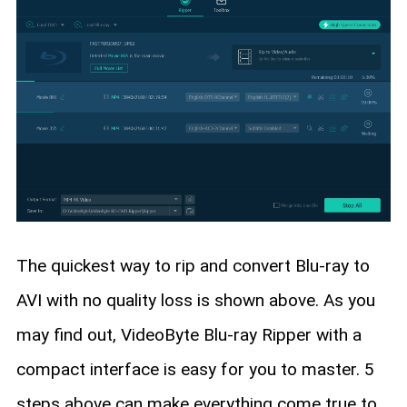
The quickest way to rip and convert Blu-ray to
AVI with no quality loss is shown above. As you
may find out, VideoByte Blu-ray Ripper with a
compact interface is easy for you to master. 5
steps above can make everything come true to