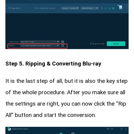
Step 5. Ripping & Converting Blu-ray
It is the last step of all, but it is also the key step
of the whole procedure. After you make sure all
the settings are right, you can now click the “Rip
All” button and start the conversion.