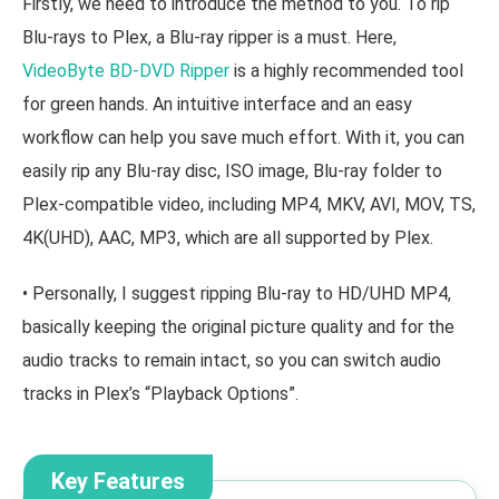
Firstly, we need to introduce the method to you. To rip
Blu-rays to Plex, a Blu-ray ripper is a must. Here,
VideoByte BD-DVD Ripper
is a highly recommended tool
for green hands. An intuitive interface and an easy
workflow can help you save much effort. With it, you can
easily rip any Blu-ray disc, ISO image, Blu-ray folder to
Plex-compatible video, including MP4, MKV, AVI, MOV, TS,
4K(UHD), AAC, MP3, which are all supported by Plex.
• Personally, I suggest ripping Blu-ray to HD/UHD MP4,
basically keeping the original picture quality and for the
audio tracks to remain intact, so you can switch audio
tracks in Plex’s “Playback Options”.
Key Features