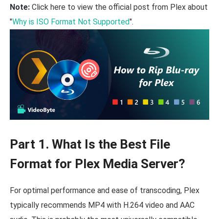
Note:
Click here to view the official post from Plex about
"
Why is ISO Format Not Supported
".
Part 1. What Is the Best File
Format for Plex Media Server?
For optimal performance and ease of transcoding, Plex
typically recommends MP4 with H.264 video and AAC