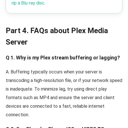
rip a Blu-ray disc
.
Part 4. FAQs about Plex Media
Server
Q 1. Why is my Plex stream buffering or lagging?
A: Buffering typically occurs when your server is
transcoding a high-resolution file, or if your network speed
is inadequate. To minimize lag, try using direct play
formats such as MP4 and ensure the server and client
devices are connected to a fast, reliable internet
connection.