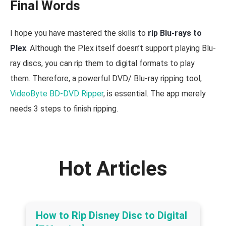
Final Words
I hope you have mastered the skills to
rip Blu-rays to
Plex
. Although the Plex itself doesn’t support playing Blu-
ray discs, you can rip them to digital formats to play
them. Therefore, a powerful DVD/ Blu-ray ripping tool,
VideoByte BD-DVD Ripper
, is essential. The app merely
needs 3 steps to finish ripping.
Hot Articles
How to Rip Disney Disc to Digital