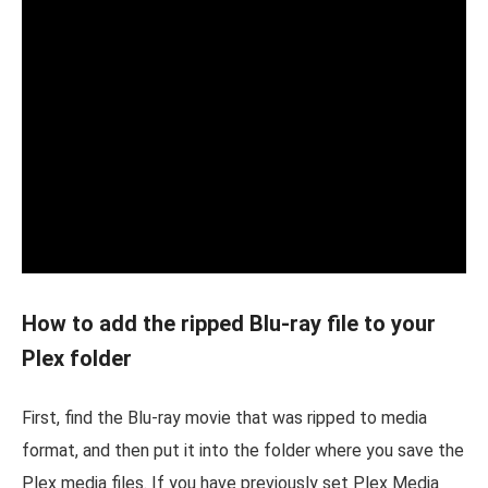
How to add the ripped Blu-ray file to your
Plex folder
First, find the Blu-ray movie that was ripped to media
format, and then put it into the folder where you save the
Plex media files. If you have previously set Plex Media