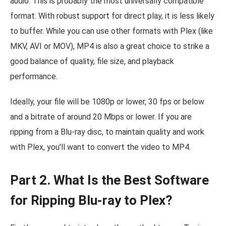
audio. This is probably the most universally compatible
format. With robust support for direct play, it is less likely
to buffer. While you can use other formats with Plex (like
MKV, AVI or MOV), MP4 is also a great choice to strike a
good balance of quality, file size, and playback
performance.
Ideally, your file will be 1080p or lower, 30 fps or below
and a bitrate of around 20 Mbps or lower. If you are
ripping from a Blu-ray disc, to maintain quality and work
with Plex, you'll want to convert the video to MP4.
Part 2. What Is the Best Software
for Ripping Blu-ray to Plex?