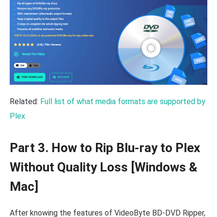
Related:
Full list of what media formats are supported by
Plex
Part 3. How to Rip Blu-ray to Plex
Without Quality Loss [Windows &
Mac]
After knowing the features of VideoByte BD-DVD Ripper,