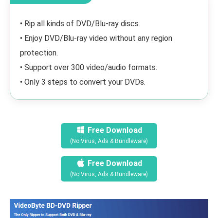
• Rip all kinds of DVD/Blu-ray discs.
• Enjoy DVD/Blu-ray video without any region
protection.
• Support over 300 video/audio formats.
• Only 3 steps to convert your DVDs.
Free Download
(No Virus, Ads & Bundleware)
Free Download
(No Virus, Ads & Bundleware)