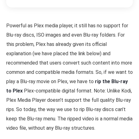
Powerful as Plex media player, it still has no support for
Blu-ray discs, ISO images and even Blu-ray folders. For
this problem, Plex has already given its official
explanation (we have placed the link below) and
recommended that users convert such content into more
common and compatible media formats. So, if we want to
play a Blu-ray movie on Plex, we have to
rip the Blu-ray
to Plex
Plex-compatible digital format. Note: Unlike Kodi,
Plex Media Player doesn’t support the full quality Blu-ray
rips. So today, the way we use to rip Blu-ray discs can’t
keep the Blu-ray menu. The ripped video is a normal media
video file, without any Blu-ray structures.