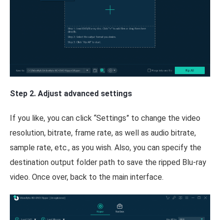
Step 2. Adjust advanced settings
If you like, you can click “Settings” to change the video
resolution, bitrate, frame rate, as well as audio bitrate,
sample rate, etc., as you wish. Also, you can specify the
destination output folder path to save the ripped Blu-ray
video. Once over, back to the main interface.