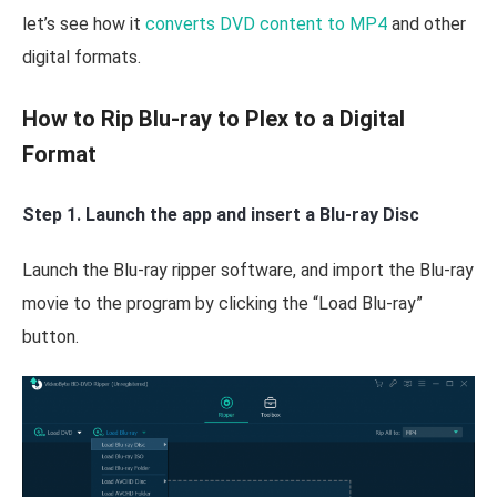
let’s see how it
converts DVD content to MP4
and other
digital formats.
How to Rip Blu-ray to Plex to a Digital
Format
Step 1. Launch the app and insert a Blu-ray Disc
Launch the Blu-ray ripper software, and import the Blu-ray
movie to the program by clicking the “Load Blu-ray”
button.