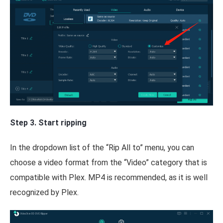
Step 3. Start ripping
In the dropdown list of the “Rip All to” menu, you can
choose a video format from the “Video” category that is
compatible with Plex. MP4 is recommended, as it is well
recognized by Plex.