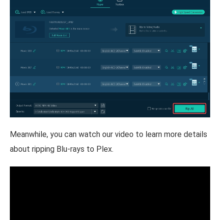
Meanwhile, you can watch our video to learn more details
about ripping Blu-rays to Plex.