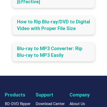
[Effective]
How to Rip Blu-ray/DVD to Digital
Video with Proper File Size
Blu-ray to MP3 Converter: Rip
Blu-ray to MP3 Easily
Products
Support
Company
BD-DVD Ripper
Download Center
About Us