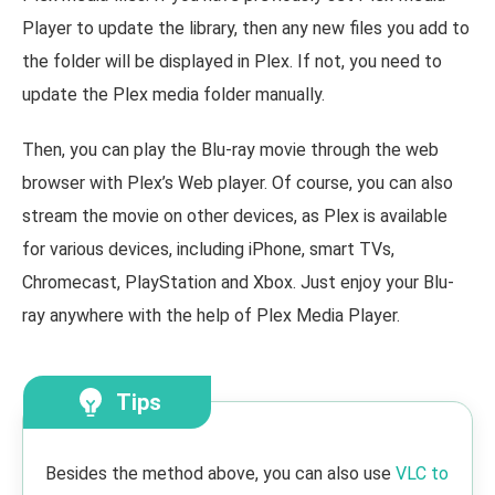
Player to update the library, then any new files you add to
the folder will be displayed in Plex. If not, you need to
update the Plex media folder manually.
Then, you can play the Blu-ray movie through the web
browser with Plex’s Web player. Of course, you can also
stream the movie on other devices, as Plex is available
for various devices, including iPhone, smart TVs,
Chromecast, PlayStation and Xbox. Just enjoy your Blu-
ray anywhere with the help of Plex Media Player.
Tips
Besides the method above, you can also use
VLC to