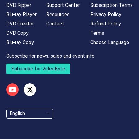
DVD Ripper
Support Center
Subscription Terms
Blu-ray Player
Resources
Privacy Policy
DVD Creator
Contact
Refund Policy
DVD Copy
Terms
Blu-ray Copy
Choose Language
Subscribe for news, sales and event info
Subscribe for VideoByte
English