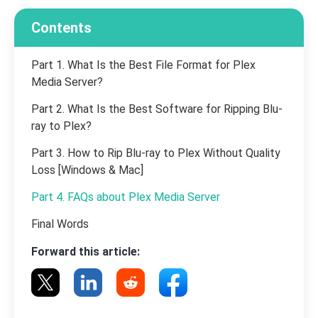
Contents
Part 1. What Is the Best File Format for Plex
Media Server?
Part 2. What Is the Best Software for Ripping Blu-
ray to Plex?
Part 3. How to Rip Blu-ray to Plex Without Quality
Loss [Windows & Mac]
Part 4. FAQs about Plex Media Server
Final Words
Forward this article: