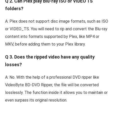
Q 2. Can Plex play Blu-ray ISO or VIDEO TS
folders?
A: Plex does not support disc image formats, such as ISO
or VIDEO_TS. You will need to rip and convert the Blu-ray
content into formats supported by Plex, like MP4 or
MKV, before adding them to your Plex library.
Q 3. Does the ripped video have any quality
losses?
A: No. With the help of a professional DVD ripper like
VideoByte BD-DVD Ripper, the file will be converted
losslessly. The function inside it allows you to maintain or
even surpass its original resolution.