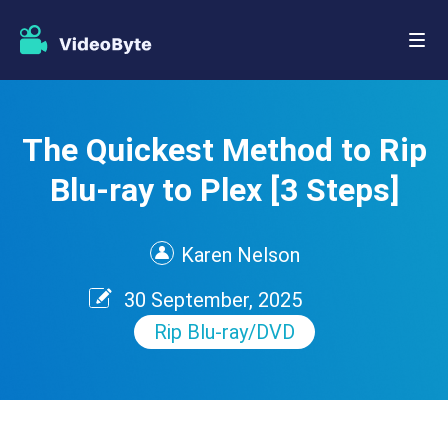
The Quickest Method to Rip
Blu-ray to Plex [3 Steps]
Karen Nelson
30 September, 2025
Rip Blu-ray/DVD