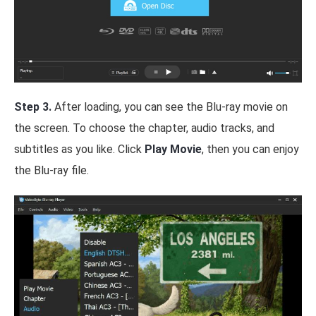
Step 3.
After loading, you can see the Blu-ray movie on
the screen. To choose the chapter, audio tracks, and
subtitles as you like. Click
Play Movie
, then you can enjoy
the Blu-ray file.