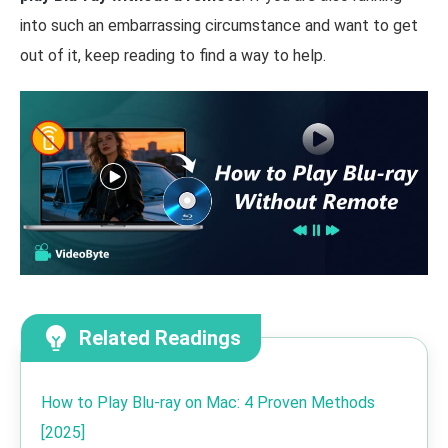
into such an embarrassing circumstance and want to get
out of it, keep reading to find a way to help.
Related Readings
How to Play Blu-ray on Mac: 4 Proven Methods
[2025]