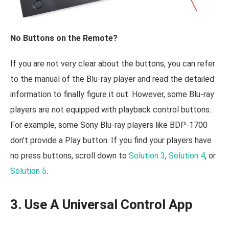
No Buttons on the Remote?
If you are not very clear about the buttons, you can refer
to the manual of the Blu-ray player and read the detailed
information to finally figure it out. However, some Blu-ray
players are not equipped with playback control buttons.
For example, some Sony Blu-ray players like BDP-1700
don’t provide a Play button. If you find your players have
no press buttons, scroll down to
Solution 3
,
Solution 4
, or
Solution 5
.
3. Use A Universal Control App