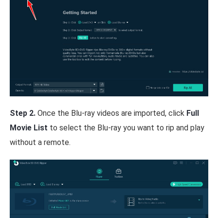
Step 2.
Once the Blu-ray videos are imported, click
Full
Movie List
to select the Blu-ray you want to rip and play
without a remote.