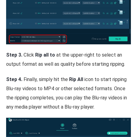
Step 3.
Click
Rip all to
at the upper-right to select an
output format as well as quality before starting ripping.
Step 4.
Finally, simply hit the
Rip All
icon to start ripping
Blu-ray videos to MP4 or other selected formats. Once
the ripping completes, you can play the Blu-ray videos in
any media player without a Blu-ray player.