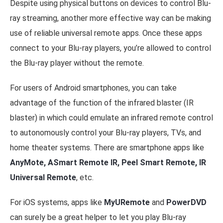
Despite using physical buttons on devices to control Blu-
ray streaming, another more effective way can be making
use of reliable universal remote apps. Once these apps
connect to your Blu-ray players, you’re allowed to control
the Blu-ray player without the remote.
For users of Android smartphones, you can take
advantage of the function of the infrared blaster (IR
blaster) in which could emulate an infrared remote control
to autonomously control your Blu-ray players, TVs, and
home theater systems. There are smartphone apps like
AnyMote, ASmart Remote IR, Peel Smart Remote, IR
Universal Remote
, etc.
For iOS systems, apps like
MyURemote
and
PowerDVD
can surely be a great helper to let you play Blu-ray