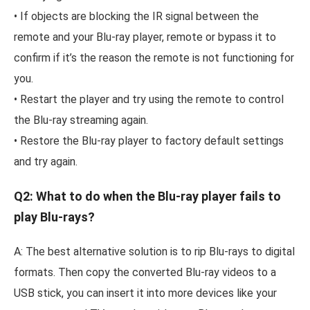
• If objects are blocking the IR signal between the
remote and your Blu-ray player, remote or bypass it to
confirm if it’s the reason the remote is not functioning for
you.
• Restart the player and try using the remote to control
the Blu-ray streaming again.
• Restore the Blu-ray player to factory default settings
and try again.
Q2: What to do when the Blu-ray player fails to
play Blu-rays?
A: The best alternative solution is to rip Blu-rays to digital
formats. Then copy the converted Blu-ray videos to a
USB stick, you can insert it into more devices like your