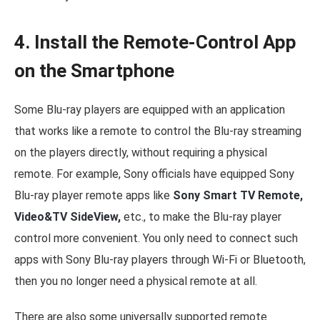
4. Install the Remote-Control App
on the Smartphone
Some Blu-ray players are equipped with an application
that works like a remote to control the Blu-ray streaming
on the players directly, without requiring a physical
remote. For example, Sony officials have equipped Sony
Blu-ray player remote apps like
Sony Smart TV Remote,
Video&TV SideView,
etc., to make the Blu-ray player
control more convenient. You only need to connect such
apps with Sony Blu-ray players through Wi-Fi or Bluetooth,
then you no longer need a physical remote at all.
There are also some universally supported remote