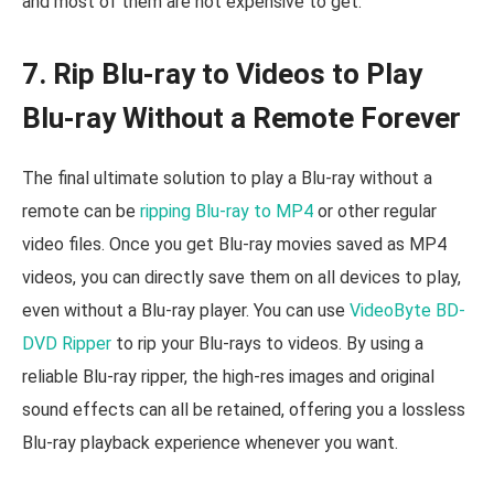
and most of them are not expensive to get.
7. Rip Blu-ray to Videos to Play
Blu-ray Without a Remote Forever
The final ultimate solution to play a Blu-ray without a
remote can be
ripping Blu-ray to MP4
or other regular
video files. Once you get Blu-ray movies saved as MP4
videos, you can directly save them on all devices to play,
even without a Blu-ray player. You can use
VideoByte BD-
DVD Ripper
to rip your Blu-rays to videos. By using a
reliable Blu-ray ripper, the high-res images and original
sound effects can all be retained, offering you a lossless
Blu-ray playback experience whenever you want.