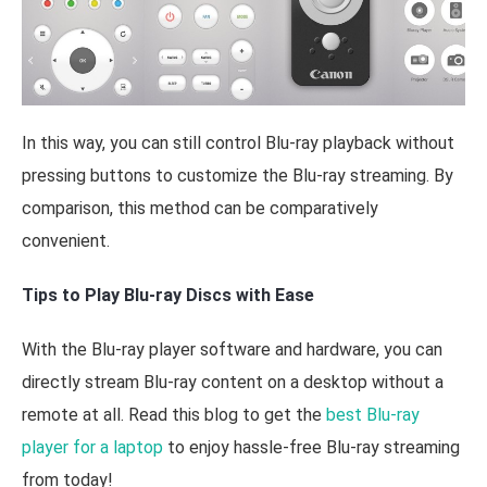
In this way, you can still control Blu-ray playback without
pressing buttons to customize the Blu-ray streaming. By
comparison, this method can be comparatively
convenient.
Tips to Play Blu-ray Discs with Ease
With the Blu-ray player software and hardware, you can
directly stream Blu-ray content on a desktop without a
remote at all. Read this blog to get the
best Blu-ray
player for a laptop
to enjoy hassle-free Blu-ray streaming
from today!