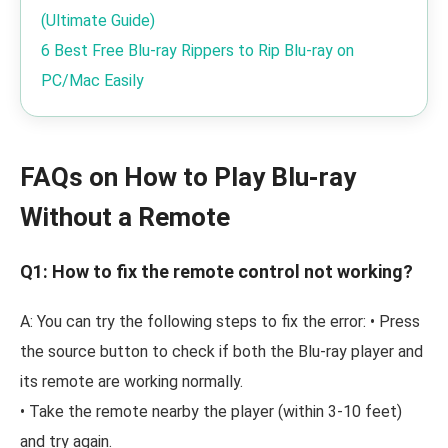
(Ultimate Guide)
6 Best Free Blu-ray Rippers to Rip Blu-ray on
PC/Mac Easily
FAQs on How to Play Blu-ray
Without a Remote
Q1: How to fix the remote control not working?
A: You can try the following steps to fix the error: • Press
the source button to check if both the Blu-ray player and
its remote are working normally.
• Take the remote nearby the player (within 3-10 feet)
and try again.