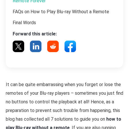
Remote Forever
FAQs on How to Play Blu-ray Without a Remote
Final Words
Forward this article:
It can be quite embarrassing when you forget or lose the
remotes of your Blu-ray players – sometimes you just find
no buttons to control the playback at all! Hence, as a
preparation to prevent such trouble from happening, this
blog has collected all 7 solutions to guide you on
how to
play Blu-ray without a remote
. If you are also running