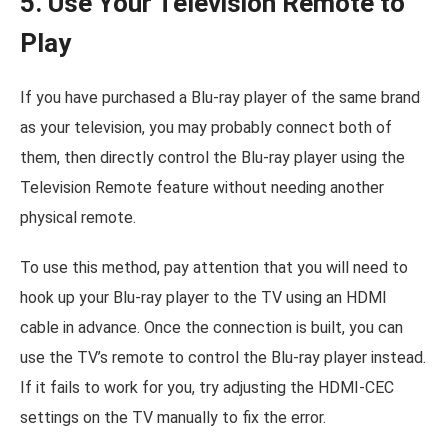
5. Use Your Television Remote to
Play
If you have purchased a Blu-ray player of the same brand
as your television, you may probably connect both of
them, then directly control the Blu-ray player using the
Television Remote feature without needing another
physical remote.
To use this method, pay attention that you will need to
hook up your Blu-ray player to the TV using an HDMI
cable in advance. Once the connection is built, you can
use the TV’s remote to control the Blu-ray player instead.
If it fails to work for you, try adjusting the HDMI-CEC
settings on the TV manually to fix the error.