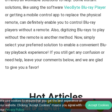
solutions, like using the software
VieoByte Blu-ray Player
or getting a mobile control app to replace the physical
remote, can definitely enable you to control Blu-ray
players without a remote. Also, digitizing Blu-rays to play
without the remote is another method. Now, simply
select your preferred solution to enable a convenient Blu-
ray playback experience! If you still get any confusion or
need help, leave your comments below, and we are glad
to give you a favor!
Hot Articles
We use cookies to ensure that you get the best experience on
our website. Clicking "Accept Cookies" means you agree with
Accept Cookies
our
Privacy Policy
.