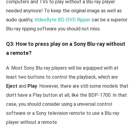
computers and TVs to play without a Blu-ray player
needed anymore! To keep the original image as well as
audio quality,
VideoByte BD-DVD Ripper
can be a superior
Blu-ray ripping software you should not miss.
Q3: How to press play on a Sony Blu-ray without
a remote?
A: Most Sony Blu-ray players will be equipped with at
least two buttons to control the playback, which are
Eject
and
Play
. However, there are still some models that
don’t have a Play button at all, like the BDP-1700. In that
case, you should consider using a universal control
software or a Sony television remote to use a Blu-ray
player without a remote.