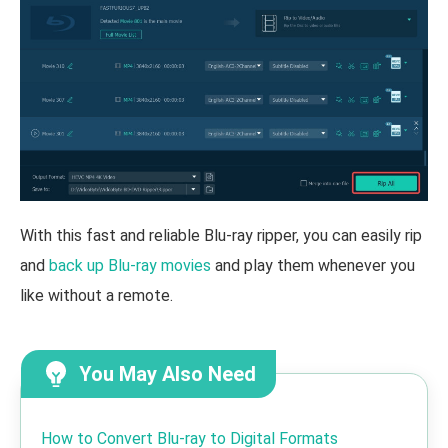
With this fast and reliable Blu-ray ripper, you can easily rip
and
back up Blu-ray movies
and play them whenever you
like without a remote.
You May Also Need
How to Convert Blu-ray to Digital Formats