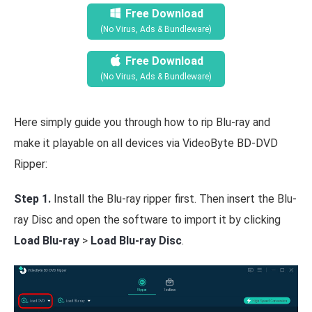
Free Download
(No Virus, Ads & Bundleware)
Free Download
(No Virus, Ads & Bundleware)
Here simply guide you through how to rip Blu-ray and
make it playable on all devices via VideoByte BD-DVD
Ripper:
Step 1.
Install the Blu-ray ripper first. Then insert the Blu-
ray Disc and open the software to import it by clicking
Load Blu-ray
>
Load Blu-ray Disc
.