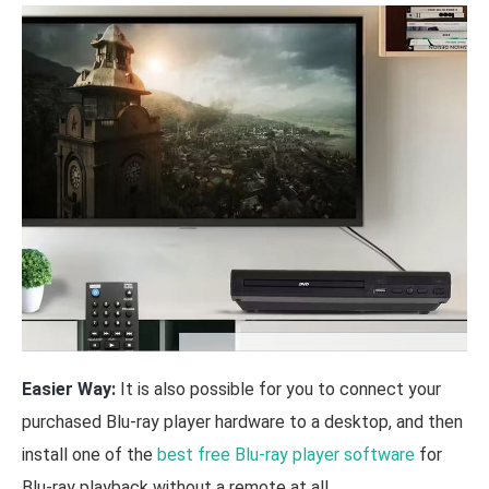
Easier Way:
It is also possible for you to connect your
purchased Blu-ray player hardware to a desktop, and then
install one of the
best free Blu-ray player software
for
Blu-ray playback without a remote at all.