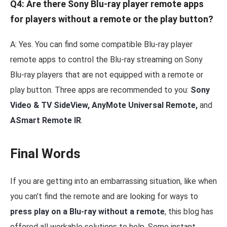
Q4: Are there Sony Blu-ray player remote apps
for players without a remote or the play button?
A: Yes. You can find some compatible Blu-ray player
remote apps to control the Blu-ray streaming on Sony
Blu-ray players that are not equipped with a remote or
play button. Three apps are recommended to you:
Sony
Video & TV SideView, AnyMote Universal Remote,
and
ASmart Remote IR
.
Final Words
If you are getting into an embarrassing situation, like when
you can’t find the remote and are looking for ways to
press play on a Blu-ray without a remote
, this blog has
offered all workable solutions to help. Some instant