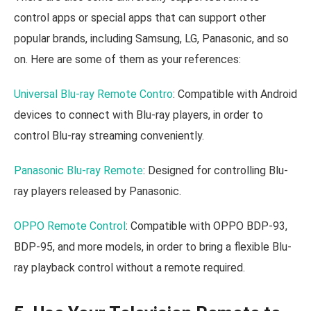
control apps or special apps that can support other
popular brands, including Samsung, LG, Panasonic, and so
on. Here are some of them as your references:
Universal Blu-ray Remote Contro
: Compatible with Android
devices to connect with Blu-ray players, in order to
control Blu-ray streaming conveniently.
Panasonic Blu-ray Remote
: Designed for controlling Blu-
ray players released by Panasonic.
OPPO Remote Control
: Compatible with OPPO BDP-93,
BDP-95, and more models, in order to bring a flexible Blu-
ray playback control without a remote required.