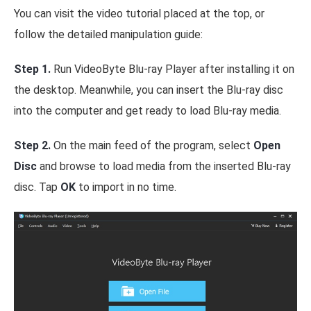
You can visit the video tutorial placed at the top, or
follow the detailed manipulation guide:
Step 1.
Run VideoByte Blu-ray Player after installing it on
the desktop. Meanwhile, you can insert the Blu-ray disc
into the computer and get ready to load Blu-ray media.
Step 2.
On the main feed of the program, select
Open
Disc
and browse to load media from the inserted Blu-ray
disc. Tap
OK
to import in no time.