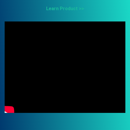
Learn Product >>