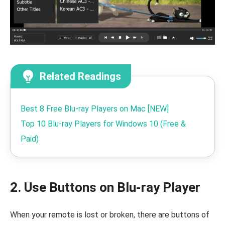
Related Readings
Best 8 Free Blu-ray Players on Mac [NEW]
Top 10 Blu-ray Players for Windows 10 (Free &
Paid)
2. Use Buttons on Blu-ray Player
When your remote is lost or broken, there are buttons of