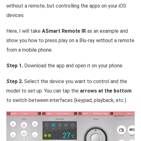
without a remote, but controlling the apps on your iOS
devices.
Here, I will take
ASmart Remote IR
as an example and
show you how to press play on a Blu-ray without a remote
from a mobile phone.
Step 1.
Download the app and open it on your phone.
Step 2.
Select the device you want to control and the
model to set up. You can tap the
arrows at the bottom
to switch between interfaces (keypad, playback, etc.)