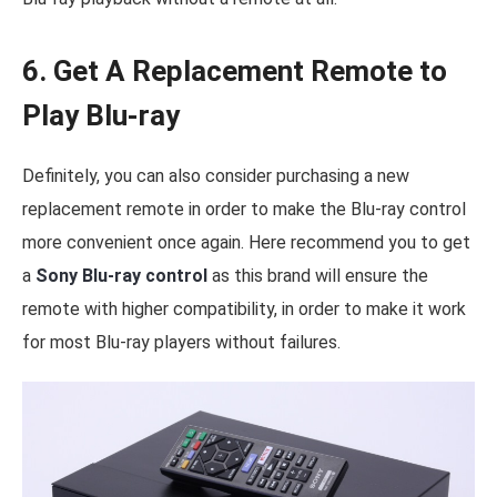
6. Get A Replacement Remote to
Play Blu-ray
Definitely, you can also consider purchasing a new
replacement remote in order to make the Blu-ray control
more convenient once again. Here recommend you to get
a
Sony Blu-ray control
as this brand will ensure the
remote with higher compatibility, in order to make it work
for most Blu-ray players without failures.