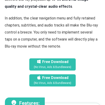
quality and crystal-clear audio effects
.
In addition, the clear navigation menu and fully retained
chapters, subtitles, and audio tracks all make the Blu-ray
control a breeze. You only need to implement several
taps on a computer, and the software will directly play a
Blu-ray movie without the remote.
Free Download
(No Virus, Ads & Bundleware)
Free Download
(No Virus, Ads & Bundleware)
Features: