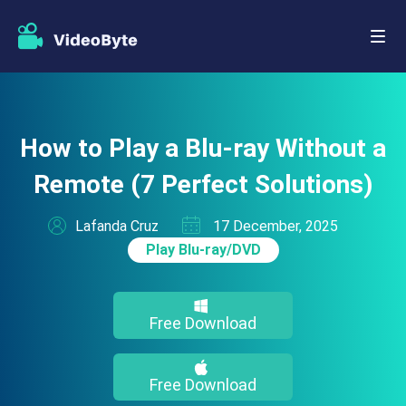
How to Play a Blu-ray Without a
Remote (7 Perfect Solutions)
Lafanda Cruz
17 December, 2025
Play Blu-ray/DVD
Free Download
Free Download