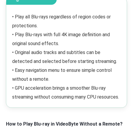
• Play all Blu-rays regardless of region codes or
protections.
• Play Blu-rays with full 4K image definition and
original sound effects.
• Original audio tracks and subtitles can be
detected and selected before starting streaming.
• Easy navigation menu to ensure simple control
without a remote.
• GPU acceleration brings a smoother Blu-ray
streaming without consuming many CPU resources.
How to Play Blu-ray in VideoByte Without a Remote?