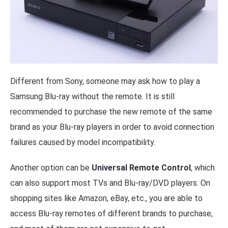
Different from Sony, someone may ask how to play a
Samsung Blu-ray without the remote. It is still
recommended to purchase the new remote of the same
brand as your Blu-ray players in order to avoid connection
failures caused by model incompatibility.
Another option can be
Universal Remote Control
, which
can also support most TVs and Blu-ray/DVD players. On
shopping sites like Amazon, eBay, etc., you are able to
access Blu-ray remotes of different brands to purchase,