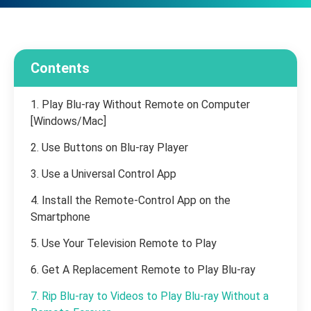
Contents
1. Play Blu-ray Without Remote on Computer
[Windows/Mac]
2. Use Buttons on Blu-ray Player
3. Use a Universal Control App
4. Install the Remote-Control App on the
Smartphone
5. Use Your Television Remote to Play
6. Get A Replacement Remote to Play Blu-ray
7. Rip Blu-ray to Videos to Play Blu-ray Without a