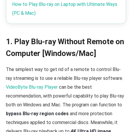
How to Play Blu-ray on Laptop with Ultimate Ways
(PC & Mac)
1. Play Blu-ray Without Remote on
Computer [Windows/Mac]
The simplest way to get rid of a remote to control Blu-
ray streaming is to use a reliable Blu-ray player software.
VideoByte Blu-ray Player
can be the best
recommendation, with powerful capability to play Blu-ray
both on Windows and Mac. The program can function to
bypass Blu-ray region codes
and more protection
techniques applied to commercial discs. Meanwhile, it
delivers Blu-ray playback up to
4K Ultra HD image