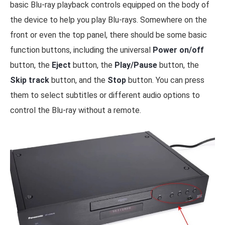
basic Blu-ray playback controls equipped on the body of
the device to help you play Blu-rays. Somewhere on the
front or even the top panel, there should be some basic
function buttons, including the universal
Power on/off
button, the
Eject
button, the
Play/Pause
button, the
Skip track
button, and the
Stop
button. You can press
them to select subtitles or different audio options to
control the Blu-ray without a remote.