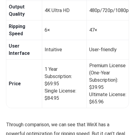
Output
4K Ultra HD
480p/720p/1080p
Quality
Ripping
6×
47×
Speed
User
Intuitive
User-friendly
Interface
Premium License
1 Year
(One-Year
Subscription:
Subscription):
Price
$69.95
$39.95
Single License:
Ultimate License:
$84.95
$65.96
Through comparison, we can see that WinX has a
powerful optimization for ripping speed. But it can’t deal