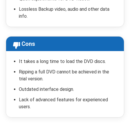
Lossless Backup video, audio and other data
info.
Cons
It takes a long time to load the DVD discs.
Ripping a full DVD cannot be achieved in the
trial version.
Outdated interface design.
Lack of advanced features for experienced
users.