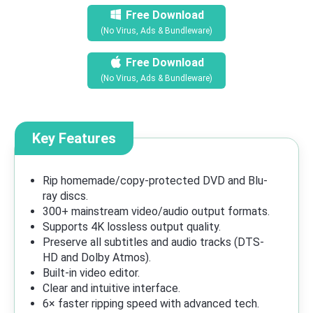
Free Download
(No Virus, Ads & Bundleware)
Free Download
(No Virus, Ads & Bundleware)
Key Features
Rip homemade/copy-protected DVD and Blu-
ray discs.
300+ mainstream video/audio output formats.
Supports 4K lossless output quality.
Preserve all subtitles and audio tracks (DTS-
HD and Dolby Atmos).
Built-in video editor.
Clear and intuitive interface.
6× faster ripping speed with advanced tech.