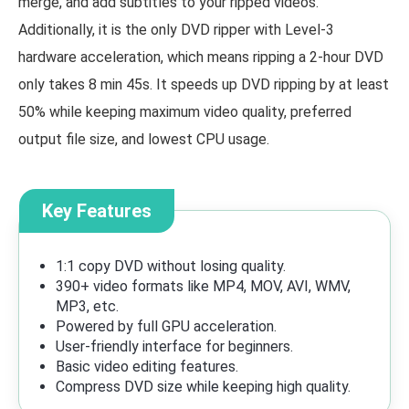
merge, and add subtitles to your ripped videos.
Additionally, it is the only DVD ripper with Level-3
hardware acceleration, which means ripping a 2-hour DVD
only takes 8 min 45s. It speeds up DVD ripping by at least
50% while keeping maximum video quality, preferred
output file size, and lowest CPU usage.
Key Features
1:1 copy DVD without losing quality.
390+ video formats like MP4, MOV, AVI, WMV,
MP3, etc.
Powered by full GPU acceleration.
User-friendly interface for beginners.
Basic video editing features.
Compress DVD size while keeping high quality.