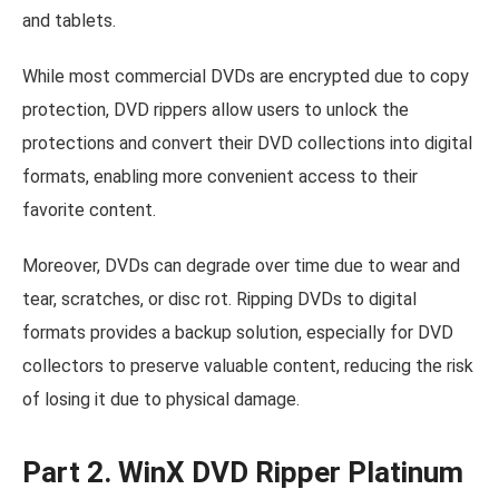
and tablets.
While most commercial DVDs are encrypted due to copy
protection, DVD rippers allow users to unlock the
protections and convert their DVD collections into digital
formats, enabling more convenient access to their
favorite content.
Moreover, DVDs can degrade over time due to wear and
tear, scratches, or disc rot. Ripping DVDs to digital
formats provides a backup solution, especially for DVD
collectors to preserve valuable content, reducing the risk
of losing it due to physical damage.
Part 2. WinX DVD Ripper Platinum