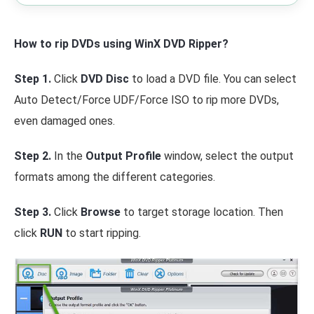
How to rip DVDs using WinX DVD Ripper?
Step 1.
Click
DVD Disc
to load a DVD file. You can select
Auto Detect/Force UDF/Force ISO to rip more DVDs,
even damaged ones.
Step 2.
In the
Output Profile
window, select the output
formats among the different categories.
Step 3.
Click
Browse
to target storage location. Then
click
RUN
to start ripping.