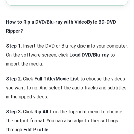
How to Rip a DVD/Blu-ray with VideoByte BD-DVD
Ripper?
Step 1.
Insert the DVD or Blu-ray disc into your computer.
On the software screen, click
Load DVD/Blu-ray
to
import the media.
Step 2.
Click
Full Title/Movie List
to choose the videos
you want to rip. And select the audio tracks and subtitles
in the ripped videos.
Step 3.
Click
Rip All
to in the top-right menu to choose
the output format. You can also adjust other settings
through
Edit Profile
.