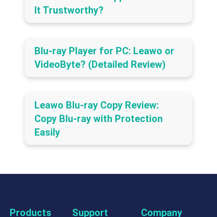
It Trustworthy?
Blu-ray Player for PC: Leawo or
VideoByte? (Detailed Review)
Leawo Blu-ray Copy Review:
Copy Blu-ray with Protection
Easily
Products
Support
Company