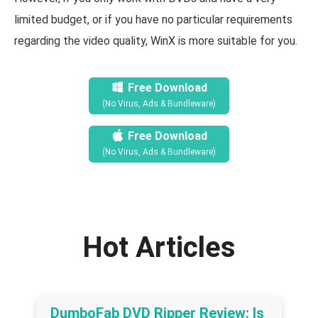
limited budget, or if you have no particular requirements
regarding the video quality, WinX is more suitable for you.
Free Download
(No Virus, Ads & Bundleware)
Free Download
(No Virus, Ads & Bundleware)
Hot Articles
DumboFab DVD Ripper Review: Is