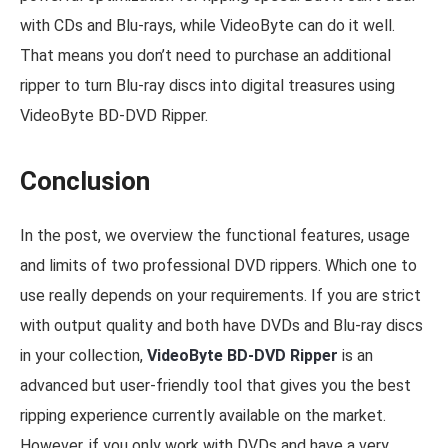
with CDs and Blu-rays, while VideoByte can do it well.
That means you don’t need to purchase an additional
ripper to turn Blu-ray discs into digital treasures using
VideoByte BD-DVD Ripper.
Conclusion
In the post, we overview the functional features, usage
and limits of two professional DVD rippers. Which one to
use really depends on your requirements. If you are strict
with output quality and both have DVDs and Blu-ray discs
in your collection,
VideoByte BD-DVD Ripper
is an
advanced but user-friendly tool that gives you the best
ripping experience currently available on the market.
However, if you only work with DVDs and have a very