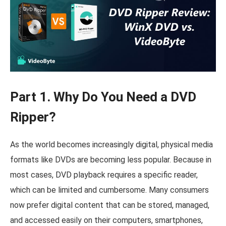
Part 1. Why Do You Need a DVD
Ripper?
As the world becomes increasingly digital, physical media
formats like DVDs are becoming less popular. Because in
most cases, DVD playback requires a specific reader,
which can be limited and cumbersome. Many consumers
now prefer digital content that can be stored, managed,
and accessed easily on their computers, smartphones,