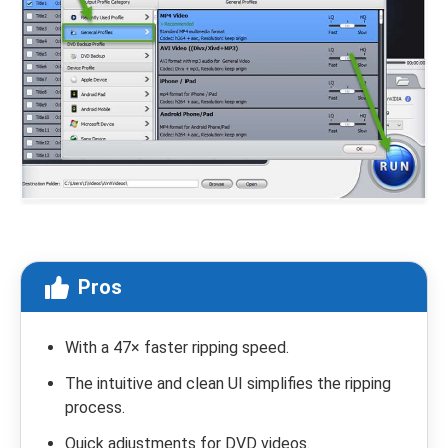
Pros
With a 47× faster ripping speed.
The intuitive and clean UI simplifies the ripping
process.
Quick adjustments for DVD videos.