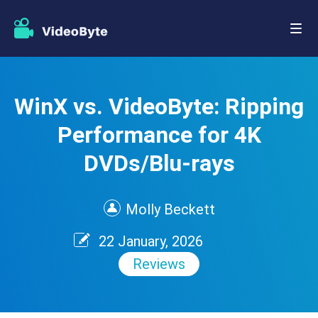
WinX vs. VideoByte: Ripping
Performance for 4K
DVDs/Blu-rays
Molly Beckett
22 January, 2026
Reviews