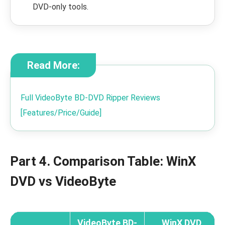
DVD-only tools.
Read More:
Full VideoByte BD-DVD Ripper Reviews
[Features/Price/Guide]
Part 4. Comparison Table: WinX
DVD vs VideoByte
VideoByte BD-
WinX DVD