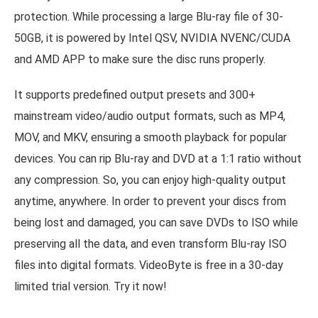
protection. While processing a large Blu-ray file of 30-
50GB, it is powered by Intel QSV, NVIDIA NVENC/CUDA
and AMD APP to make sure the disc runs properly.
It supports predefined output presets and 300+
mainstream video/audio output formats, such as MP4,
MOV, and MKV, ensuring a smooth playback for popular
devices. You can rip Blu-ray and DVD at a 1:1 ratio without
any compression. So, you can enjoy high-quality output
anytime, anywhere. In order to prevent your discs from
being lost and damaged, you can save DVDs to ISO while
preserving all the data, and even transform Blu-ray ISO
files into digital formats. VideoByte is free in a 30-day
limited trial version. Try it now!