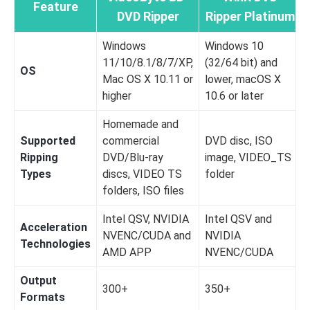
Feature
DVD Ripper
Ripper Platinum
Windows
Windows 10
11/10/8.1/8/7/XP,
(32/64 bit) and
OS
Mac OS X 10.11 or
lower, macOS X
higher
10.6 or later
Homemade and
Supported
commercial
DVD disc, ISO
Ripping
DVD/Blu-ray
image, VIDEO_TS
Types
discs, VIDEO TS
folder
folders, ISO files
Intel QSV, NVIDIA
Intel QSV and
Acceleration
NVENC/CUDA and
NVIDIA
Technologies
AMD APP
NVENC/CUDA
Output
300+
350+
Formats