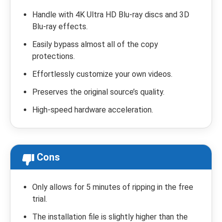
Handle with 4K Ultra HD Blu-ray discs and 3D
Blu-ray effects.
Easily bypass almost all of the copy
protections.
Effortlessly customize your own videos.
Preserves the original source’s quality.
High-speed hardware acceleration.
Cons
Only allows for 5 minutes of ripping in the free
trial.
The installation file is slightly higher than the