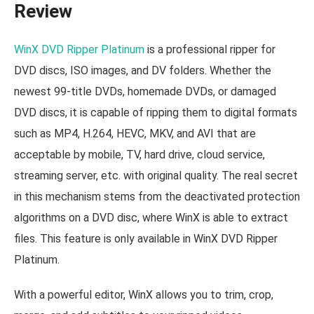
Review
WinX DVD Ripper Platinum
is a professional ripper for
DVD discs, ISO images, and DV folders. Whether the
newest 99-title DVDs, homemade DVDs, or damaged
DVD discs, it is capable of ripping them to digital formats
such as MP4, H.264, HEVC, MKV, and AVI that are
acceptable by mobile, TV, hard drive, cloud service,
streaming server, etc. with original quality. The real secret
in this mechanism stems from the deactivated protection
algorithms on a DVD disc, where WinX is able to extract
files. This feature is only available in WinX DVD Ripper
Platinum.
With a powerful editor, WinX allows you to trim, crop,