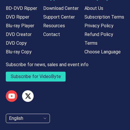
BD-DVD Ripper
Download Center
About Us
DVD Ripper
Support Center
Subscription Terms
Blu-ray Player
Resources
Privacy Policy
DVD Creator
Contact
Refund Policy
DVD Copy
Terms
Blu-ray Copy
Choose Language
Subscribe for news, sales and event info
Subscribe for VideoByte
English