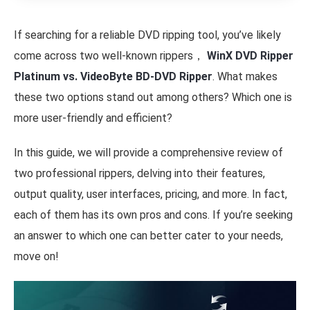
If searching for a reliable DVD ripping tool, you’ve likely
come across two well-known rippers，
WinX DVD Ripper
Platinum vs. VideoByte BD-DVD Ripper
. What makes
these two options stand out among others? Which one is
more user-friendly and efficient?
In this guide, we will provide a comprehensive review of
two professional rippers, delving into their features,
output quality, user interfaces, pricing, and more. In fact,
each of them has its own pros and cons. If you’re seeking
an answer to which one can better cater to your needs,
move on!