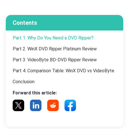
Contents
Part 1. Why Do You Need a DVD Ripper?
Part 2. WinX DVD Ripper Platinum Review
Part 3. VideoByte BD-DVD Ripper Review
Part 4. Comparison Table: WinX DVD vs VideoByte
Conclusion
Forward this article: