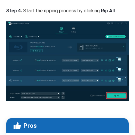
Step 4.
Start the ripping process by clicking
Rip All
.
Pros