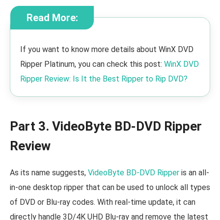
Read More:
If you want to know more details about WinX DVD
Ripper Platinum, you can check this post:
WinX DVD
Ripper Review: Is It the Best Ripper to Rip DVD?
Part 3. VideoByte BD-DVD Ripper
Review
As its name suggests,
VideoByte BD-DVD Ripper
is an all-
in-one desktop ripper that can be used to unlock all types
of DVD or Blu-ray codes. With real-time update, it can
directly handle 3D/4K UHD Blu-ray and remove the latest