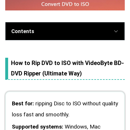
Contents
How to Rip DVD to ISO with VideoByte BD-
DVD Ripper (Ultimate Way)
Best for:
ripping Disc to ISO without quality
loss fast and smoothly.
Supported systems:
Windows, Mac