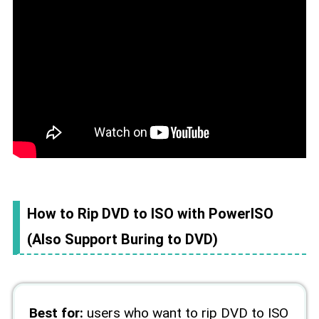
How to Rip DVD to ISO with PowerISO
(Also Support Buring to DVD)
Best for:
users who want to rip DVD to ISO