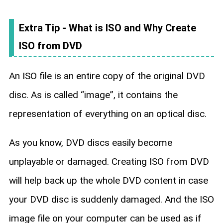
Extra Tip - What is ISO and Why Create
ISO from DVD
An ISO file is an entire copy of the original DVD
disc. As is called “image”, it contains the
representation of everything on an optical disc.
As you know, DVD discs easily become
unplayable or damaged. Creating ISO from DVD
will help back up the whole DVD content in case
your DVD disc is suddenly damaged. And the ISO
image file on your computer can be used as if