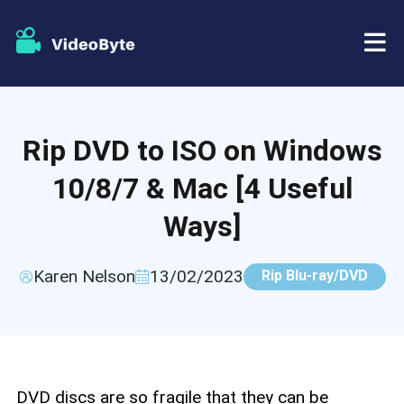
BD/DVD
Rip DVD to ISO on Windows
Store
BD-DVD Ripper
10/8/7 & Mac [4 Useful
Resources
DVD Ripper
Ways]
Support
Blu-ray Player
Karen Nelson
13/02/2023
Rip Blu-ray/DVD
DVD Creator
DVD Copy
DVD discs are so fragile that they can be
Blu-ray Copy