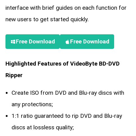
interface with brief guides on each function for
new users to get started quickly.
Free Download
Free Download
Highlighted Features of VideoByte BD-DVD
Ripper
Create ISO from DVD and Blu-ray discs with
any protections;
1:1 ratio guaranteed to rip DVD and Blu-ray
discs at lossless quality;