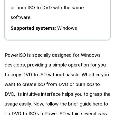
or burn ISO to DVD with the same
software.
Supported systems:
Windows
PowerISO is specially designed for Windows
desktops, providing a simple operation for you
to copy DVD to ISO without hassle. Whether you
want to create ISO from DVD or burn ISO to
DVD, its intuitive interface helps you to grasp the
usage easily. Now, follow the brief guide here to
rip DVD to ISO via PowerISO within several easy