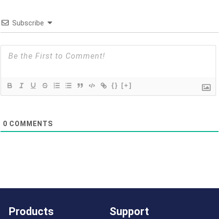
Subscribe
{}
[+]
0
COMMENTS
Products
Support