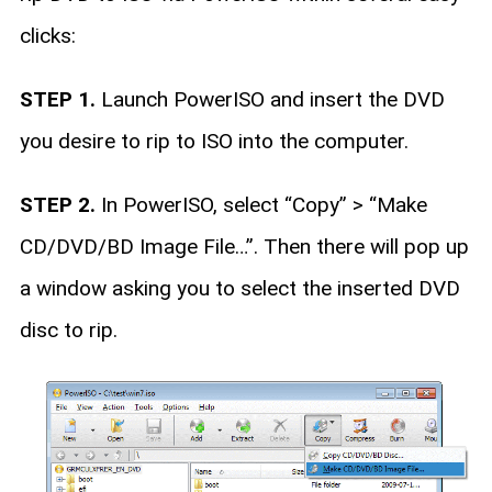
clicks:
STEP 1.
Launch PowerISO and insert the DVD
you desire to rip to ISO into the computer.
STEP 2.
In PowerISO, select “Copy” > “Make
CD/DVD/BD Image File…”. Then there will pop up
a window asking you to select the inserted DVD
disc to rip.