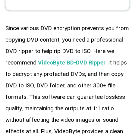
Since various DVD encryption prevents you from
copying DVD content, you need a professional
DVD ripper to help rip DVD to ISO. Here we
recommend
VideoByte BD-DVD Ripper
. It helps
to decrypt any protected DVDs, and then copy
DVD to ISO, DVD folder, and other 300+ file
formats. This software can guarantee lossless
quality, maintaining the outputs at 1:1 ratio
without affecting the video images or sound
effects at all. Plus, VideoByte provides a clean