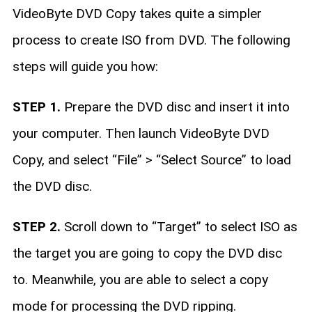
VideoByte DVD Copy takes quite a simpler
process to create ISO from DVD. The following
steps will guide you how:
STEP 1.
Prepare the DVD disc and insert it into
your computer. Then launch VideoByte DVD
Copy, and select “File” > “Select Source” to load
the DVD disc.
STEP 2.
Scroll down to “Target” to select ISO as
the target you are going to copy the DVD disc
to. Meanwhile, you are able to select a copy
mode for processing the DVD ripping.