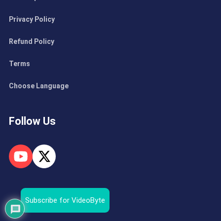
Privacy Policy
Refund Policy
Terms
Choose Language
Follow Us
Subscribe for VideoByte