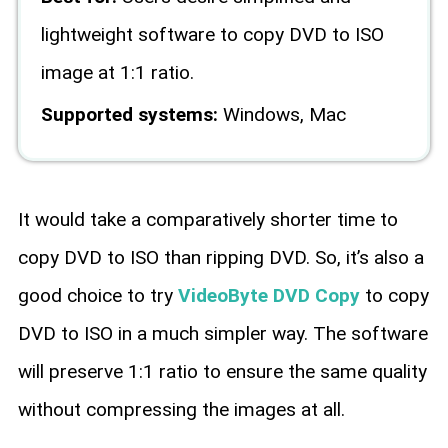
lightweight software to copy DVD to ISO
image at 1:1 ratio.
Supported systems:
Windows, Mac
It would take a comparatively shorter time to
copy DVD to ISO than ripping DVD. So, it’s also a
good choice to try
VideoByte DVD Copy
to copy
DVD to ISO in a much simpler way. The software
will preserve 1:1 ratio to ensure the same quality
without compressing the images at all.