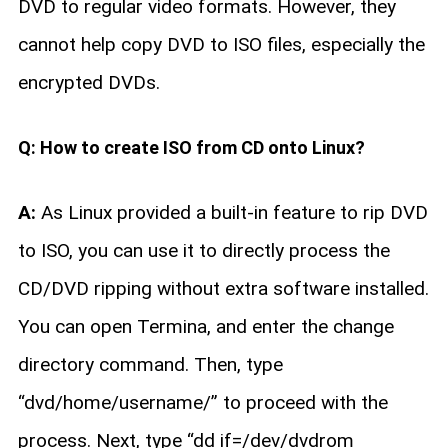
DVD to regular video formats. However, they
cannot help copy DVD to ISO files, especially the
encrypted DVDs.
Q: How to create ISO from CD onto Linux?
A:
As Linux provided a built-in feature to rip DVD
to ISO, you can use it to directly process the
CD/DVD ripping without extra software installed.
You can open Termina, and enter the change
directory command. Then, type
“dvd/home/username/” to proceed with the
process. Next, type “dd if=/dev/dvdrom