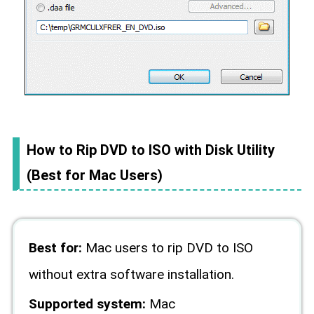
How to Rip DVD to ISO with Disk Utility
(Best for Mac Users)
Best for:
Mac users to rip DVD to ISO
without extra software installation.
Supported system:
Mac