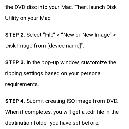
the DVD disc into your Mac. Then, launch Disk
Utility on your Mac.
STEP 2.
Select “File” > “New or New Image” >
Disk Image from [device name]”.
STEP 3.
In the pop-up window, customize the
ripping settings based on your personal
requirements.
STEP 4.
Submit creating ISO image from DVD.
When it completes, you will get a .cdr file in the
destination folder you have set before.