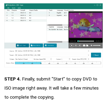
STEP 4.
Finally, submit “Start” to copy DVD to
ISO image right away. It will take a few minutes
to complete the copying.