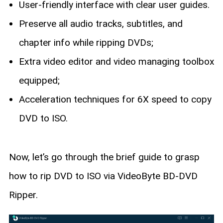
User-friendly interface with clear user guides.
Preserve all audio tracks, subtitles, and
chapter info while ripping DVDs;
Extra video editor and video managing toolbox
equipped;
Acceleration techniques for 6X speed to copy
DVD to ISO.
Now, let’s go through the brief guide to grasp
how to rip DVD to ISO via VideoByte BD-DVD
Ripper.