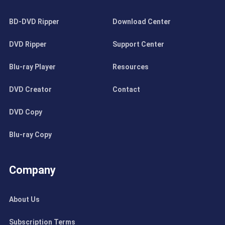
BD-DVD Ripper
Download Center
DVD Ripper
Support Center
Blu-ray Player
Resources
DVD Creator
Contact
DVD Copy
Blu-ray Copy
Company
About Us
Subscription Terms