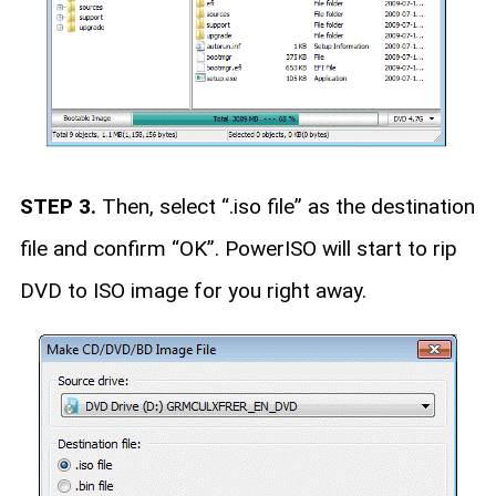
STEP 3.
Then, select “.iso file” as the destination
file and confirm “OK”. PowerISO will start to rip
DVD to ISO image for you right away.