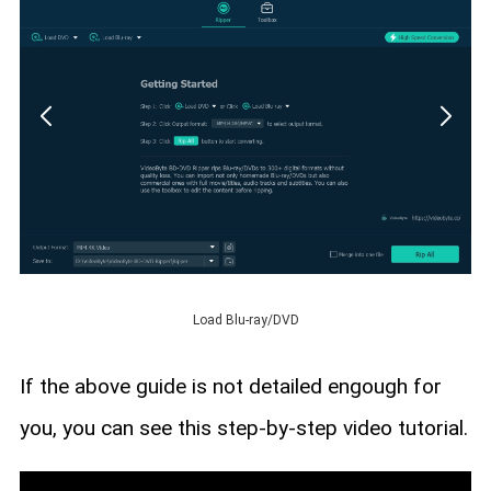
Load Blu-ray/DVD
If the above guide is not detailed engough for
you, you can see this step-by-step video tutorial.