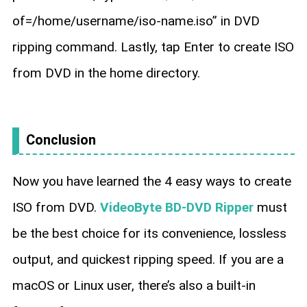
of=/home/username/iso-name.iso” in DVD
ripping command. Lastly, tap Enter to create ISO
from DVD in the home directory.
Conclusion
Now you have learned the 4 easy ways to create
ISO from DVD.
VideoByte BD-DVD Ripper
must
be the best choice for its convenience, lossless
output, and quickest ripping speed. If you are a
macOS or Linux user, there’s also a built-in