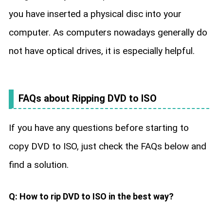
you have inserted a physical disc into your
computer. As computers nowadays generally do
not have optical drives, it is especially helpful.
FAQs about Ripping DVD to ISO
If you have any questions before starting to
copy DVD to ISO, just check the FAQs below and
find a solution.
Q: How to rip DVD to ISO in the best way?