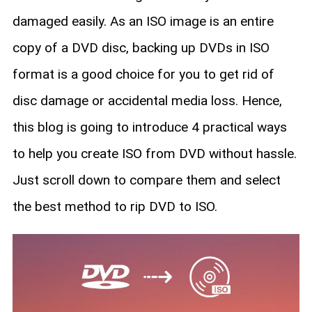
damaged easily. As an ISO image is an entire
copy of a DVD disc, backing up DVDs in ISO
format is a good choice for you to get rid of
disc damage or accidental media loss. Hence,
this blog is going to introduce 4 practical ways
to help you create ISO from DVD without hassle.
Just scroll down to compare them and select
the best method to rip DVD to ISO.