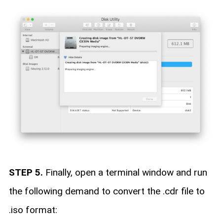
STEP 5.
Finally, open a terminal window and run
the following demand to convert the .cdr file to
.iso format: