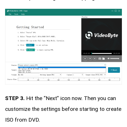
STEP 3.
Hit the “Next” icon now. Then you can
customize the settings before starting to create
ISO from DVD.