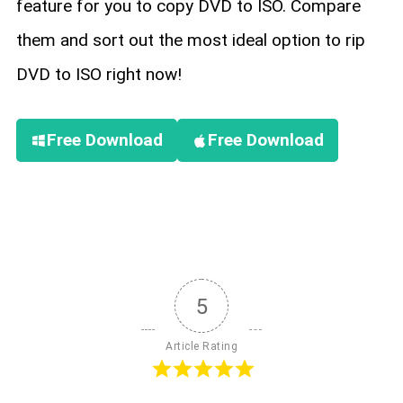
feature for you to copy DVD to ISO. Compare
them and sort out the most ideal option to rip
DVD to ISO right now!
Free Download
Free Download
5
Article Rating