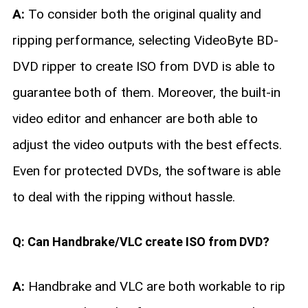
A:
To consider both the original quality and
ripping performance, selecting VideoByte BD-
DVD ripper to create ISO from DVD is able to
guarantee both of them. Moreover, the built-in
video editor and enhancer are both able to
adjust the video outputs with the best effects.
Even for protected DVDs, the software is able
to deal with the ripping without hassle.
Q: Can Handbrake/VLC create ISO from DVD?
A:
Handbrake and VLC are both workable to rip