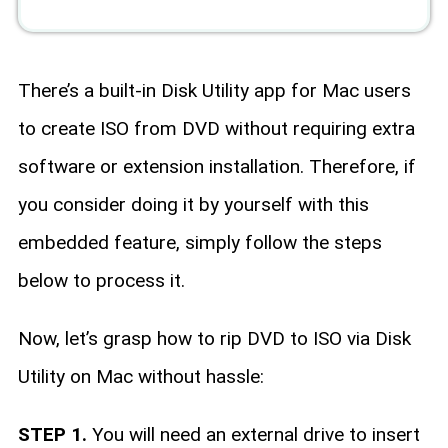
There’s a built-in Disk Utility app for Mac users
to create ISO from DVD without requiring extra
software or extension installation. Therefore, if
you consider doing it by yourself with this
embedded feature, simply follow the steps
below to process it.
Now, let’s grasp how to rip DVD to ISO via Disk
Utility on Mac without hassle:
STEP 1.
You will need an external drive to insert