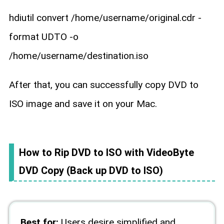
hdiutil convert /home/username/original.cdr -
format UDTO -o
/home/username/destination.iso
After that, you can successfully copy DVD to
ISO image and save it on your Mac.
How to Rip DVD to ISO with VideoByte
DVD Copy (Back up DVD to ISO)
Best for:
Users desire simplified and