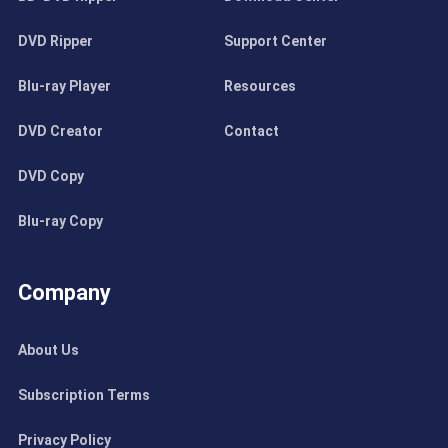
DVD Ripper
Support Center
Blu-ray Player
Resources
DVD Creator
Contact
DVD Copy
Blu-ray Copy
Company
About Us
Subscription Terms
Privacy Policy