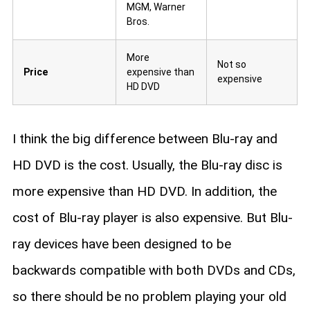
MGM, Warner
Bros.
More
Not so
Price
expensive than
expensive
HD DVD
I think the big difference between Blu-ray and
HD DVD is the cost. Usually, the Blu-ray disc is
more expensive than HD DVD. In addition, the
cost of Blu-ray player is also expensive. But Blu-
ray devices have been designed to be
backwards compatible with both DVDs and CDs,
so there should be no problem playing your old