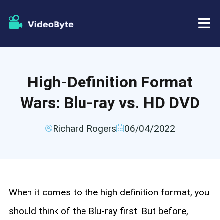
BD/DVD
High-Definition Format
Store
BD-DVD Ripper
Wars: Blu-ray vs. HD DVD
Resources
DVD Ripper
Richard Rogers
06/04/2022
Support
Blu-ray Player
DVD Creator
When it comes to the high definition format, you
DVD Copy
should think of the Blu-ray first. But before,
Blu-ray Copy