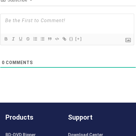
{}
[+]
0
COMMENTS
Products
Support
BD-DVD Ripper
Download Center