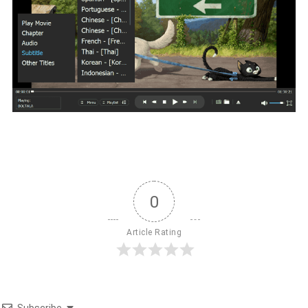
0
Article Rating
Subscribe