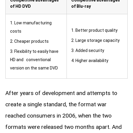
of HD DVD
of Blu-ray
1. Low manufacturing
1. Better product quality
costs
2. Large storage capacity
2. Cheaper products
3. Added security
3. Flexibility to easily have
HD and conventional
4. Higher availability
version on the same DVD
After years of development and attempts to
create a single standard, the format war
reached consumers in 2006, when the two
formats were released two months apart. And