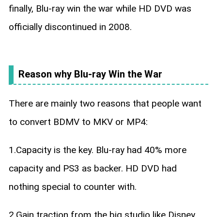
finally, Blu-ray win the war while HD DVD was
officially discontinued in 2008.
Reason why Blu-ray Win the War
There are mainly two reasons that people want
to convert BDMV to MKV or MP4:
1.Capacity is the key. Blu-ray had 40% more
capacity and PS3 as backer. HD DVD had
nothing special to counter with.
2.Gain traction from the big studio like Disney,