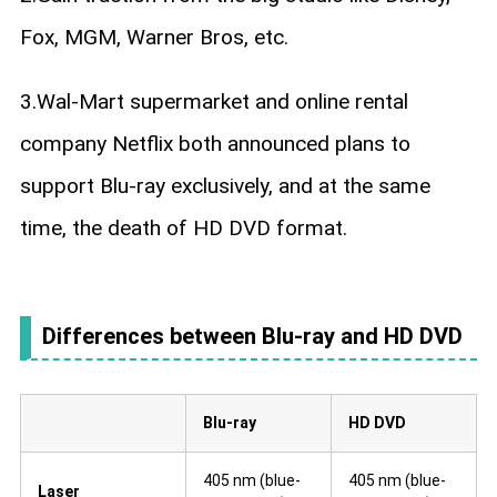
Fox, MGM, Warner Bros, etc.
3.Wal-Mart supermarket and online rental
company Netflix both announced plans to
support Blu-ray exclusively, and at the same
time, the death of HD DVD format.
Differences between Blu-ray and HD DVD
Blu-ray
HD DVD
405 nm (blue-
405 nm (blue-
Laser