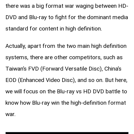
there was a big format war waging between HD-
DVD and Blu-ray to fight for the dominant media
standard for content in high definition.
Actually, apart from the two main high definition
systems, there are other competitors, such as
Taiwan’s FVD (Forward Versatile Disc), China’s
EOD (Enhanced Video Disc), and so on. But here,
we will focus on the Blu-ray vs HD DVD battle to
know how Blu-ray win the high-definition format
war.