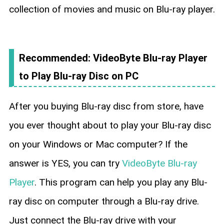
collection of movies and music on Blu-ray player.
Recommended: VideoByte Blu-ray Player
to Play Blu-ray Disc on PC
After you buying Blu-ray disc from store, have
you ever thought about to play your Blu-ray disc
on your Windows or Mac computer? If the
answer is YES, you can try
VideoByte Blu-ray
Player
. This program can help you play any Blu-
ray disc on computer through a Blu-ray drive.
Just connect the Blu-ray drive with your