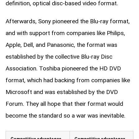
definition, optical disc-based video format.
Afterwards, Sony pioneered the Blu-ray format,
and with support from companies like Philips,
Apple, Dell, and Panasonic, the format was
established by the collective Blu-ray Disc
Association. Toshiba pioneered the HD DVD
format, which had backing from companies like
Microsoft and was established by the DVD
Forum. They all hope that their format would
become the standard so a war was inevitable.
Competitive advantages
Competitive advantages