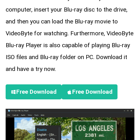
computer, insert your Blu-ray disc to the drive,
and then you can load the Blu-ray movie to
VideoByte for watching. Furthermore, VideoByte
Blu-ray Player is also capable of playing Blu-ray
ISO files and Blu-ray folder on PC. Download it
and have a try now.
Free Download
Free Download