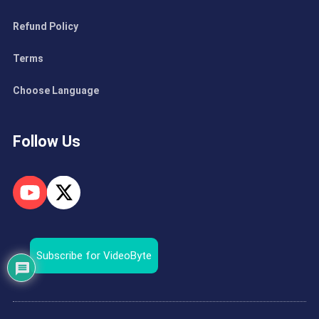
Refund Policy
Terms
Choose Language
Follow Us
Subscribe for VideoByte