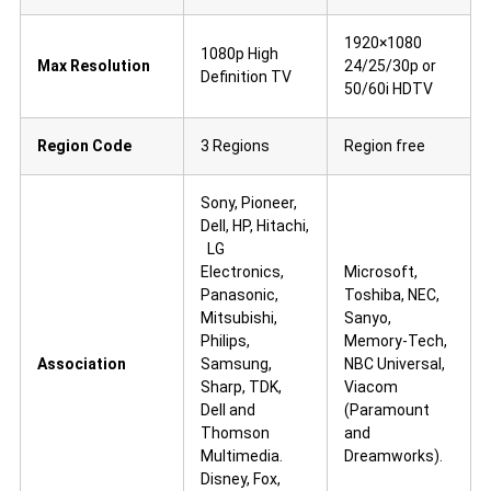
1920×1080
1080p High
Max Resolution
24/25/30p or
Definition TV
50/60i HDTV
Region Code
3 Regions
Region free
Sony, Pioneer,
Dell, HP, Hitachi,
LG
Electronics,
Microsoft,
Panasonic,
Toshiba, NEC,
Mitsubishi,
Sanyo,
Philips,
Memory-Tech,
Association
Samsung,
NBC Universal,
Sharp, TDK,
Viacom
Dell and
(Paramount
Thomson
and
Multimedia.
Dreamworks).
Disney, Fox,