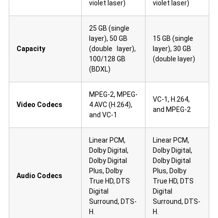
violet laser)
violet laser)
25 GB (single
layer), 50 GB
15 GB (single
Capacity
(double layer),
layer), 30 GB
100/128 GB
(double layer)
(BDXL)
MPEG-2, MPEG-
VC-1, H.264,
Video Codecs
4 AVC (H.264),
and MPEG-2
and VC-1
Linear PCM,
Linear PCM,
Dolby Digital,
Dolby Digital,
Dolby Digital
Dolby Digital
Plus, Dolby
Plus, Dolby
Audio Codecs
True HD, DTS
True HD, DTS
Digital
Digital
Surround, DTS-
Surround, DTS-
H.
H.