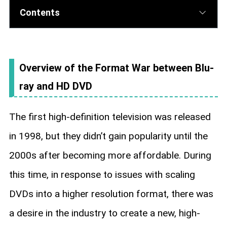
Contents
Overview of the Format War between Blu-
ray and HD DVD
The first high-definition television was released
in 1998, but they didn’t gain popularity until the
2000s after becoming more affordable. During
this time, in response to issues with scaling
DVDs into a higher resolution format, there was
a desire in the industry to create a new, high-