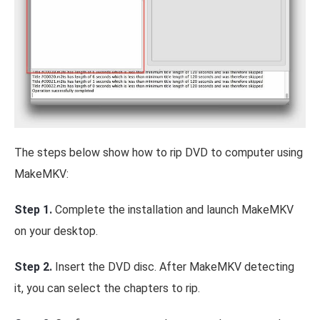
The steps below show how to rip DVD to computer using
MakeMKV:
Step 1.
Complete the installation and launch MakeMKV
on your desktop.
Step 2.
Insert the DVD disc. After MakeMKV detecting
it, you can select the chapters to rip.