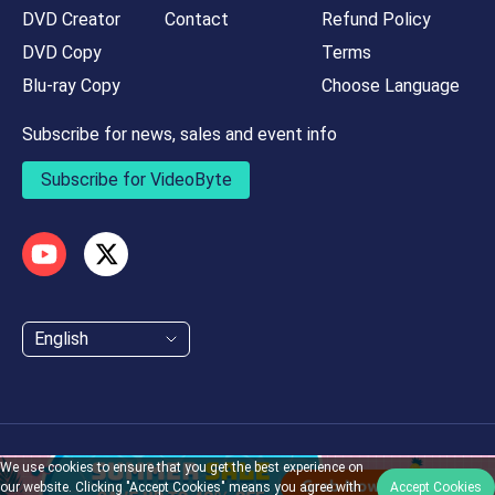
DVD Creator
Contact
Refund Policy
DVD Copy
Terms
Blu-ray Copy
Choose Language
Subscribe for news, sales and event info
Subscribe for VideoByte
English
We use cookies to ensure that you get the best experience on
Copyright © 2026 Videobyte. All Rights Reserved
our website. Clicking "Accept Cookies" means you agree with
Accept Cookies