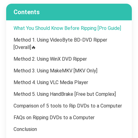
Contents
What You Should Know Before Ripping [Pro Guide]
Method 1. Using VideoByte BD-DVD Ripper
[Overall]🔥
Method 2. Using WinX DVD Ripper
Method 3. Using MakeMKV [MKV Only]
Method 4. Using VLC Media Player
Method 5. Using HandBrake [Free but Complex]
Comparison of 5 tools to Rip DVDs to a Computer
FAQs on Ripping DVDs to a Computer
Conclusion