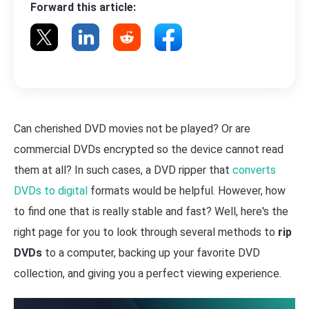
Forward this article:
Can cherished DVD movies not be played? Or are
commercial DVDs encrypted so the device cannot read
them at all? In such cases, a DVD ripper that
converts
DVDs to digital
formats would be helpful. However, how
to find one that is really stable and fast? Well, here's the
right page for you to look through several methods to
rip
DVDs
to a computer, backing up your favorite DVD
collection, and giving you a perfect viewing experience.