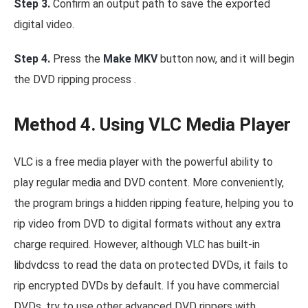
Step 3.
Confirm an output path to save the exported
digital video.
Step 4.
Press the
Make MKV
button now, and it will begin
the DVD ripping process .
Method 4. Using VLC Media Player
VLC is a free media player with the powerful ability to
play regular media and DVD content. More conveniently,
the program brings a hidden ripping feature, helping you to
rip video from DVD to digital formats without any extra
charge required. However, although VLC has built-in
libdvdcss to read the data on protected DVDs, it fails to
rip encrypted DVDs by default. If you have commercial
DVDs, try to use other advanced DVD rippers with