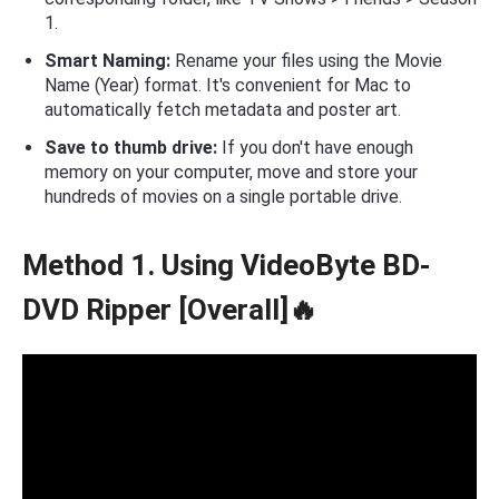
1.
Smart Naming:
Rename your files using the Movie
Name (Year) format. It's convenient for Mac to
automatically fetch metadata and poster art.
Save to thumb drive:
If you don't have enough
memory on your computer, move and store your
hundreds of movies on a single portable drive.
Method 1. Using VideoByte BD-
DVD Ripper [Overall]🔥