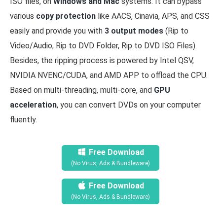
ISO files, on
Windows and Mac
systems. It can bypass
various
copy protection
like AACS, Cinavia, APS, and CSS
easily and provide you with
3 output modes
(Rip to
Video/Audio, Rip to DVD Folder, Rip to DVD ISO Files).
Besides, the ripping process is powered by Intel QSV,
NVIDIA NVENC/CUDA, and AMD APP to offload the CPU.
Based on multi-threading, multi-core, and
GPU
acceleration
, you can convert DVDs on your computer
fluently.
Free Download
(No Virus, Ads & Bundleware)
Free Download
(No Virus, Ads & Bundleware)