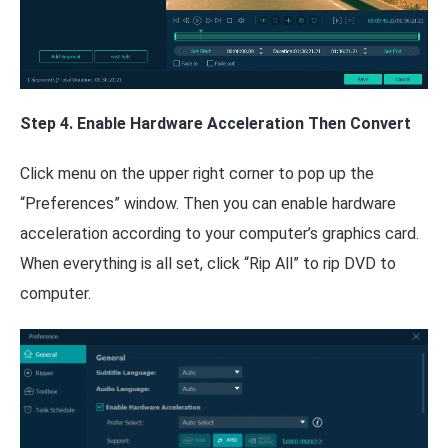
Step 4. Enable Hardware Acceleration Then Convert
Click menu on the upper right corner to pop up the
“Preferences” window. Then you can enable hardware
acceleration according to your computer’s graphics card.
When everything is all set, click “Rip All” to rip DVD to
computer.