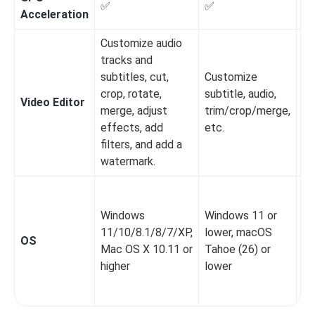
✅
✅
✅
Acceleration
Customize audio
tracks and
subtitles, cut,
Customize
crop, rotate,
subtitle, audio,
Video Editor
❌️
merge, adjust
trim/crop/merge,
effects, add
etc.
filters, and add a
watermark.
Wi
XP
Windows
Windows 11 or
x8
11/10/8.1/8/7/XP,
lower, macOS
OS
Ma
Mac OS X 10.11 or
Tahoe (26) or
10
higher
lower
la
Li