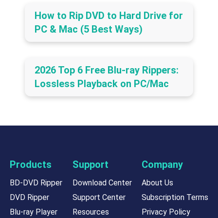
How to Rip DVD to Hard Drive for
PC & Mac (5 Best Ways)
2026 Top 6 Free Blu-ray Rippers:
Lossless Playback on PC/Mac
Products
Support
Company
BD-DVD Ripper
Download Center
About Us
DVD Ripper
Support Center
Subscription Terms
Blu-ray Player
Resources
Privacy Policy