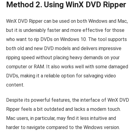
Method 2. Using WinX DVD Ripper
WinX DVD Ripper can be used on both Windows and Mac,
but it is undeniably faster and more effective for those
who want to rip DVDs on Windows 10. The tool supports
both old and new DVD models and delivers impressive
ripping speed without placing heavy demands on your
computer or RAM. It also works well with some damaged
DVDs, making it a reliable option for salvaging video
content.
Despite its powerful features, the interface of WinX DVD
Ripper feels a bit outdated and lacks a modern touch.
Mac users, in particular, may find it less intuitive and
harder to navigate compared to the Windows version.