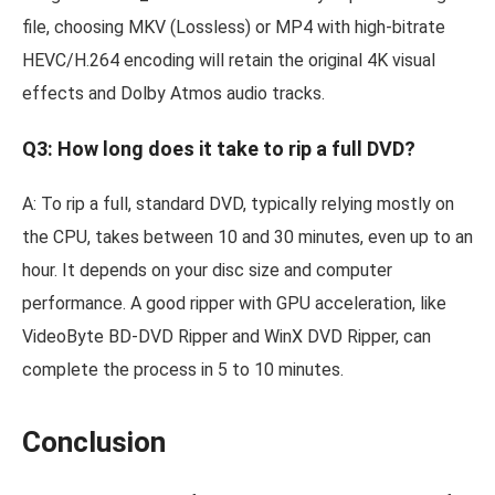
file, choosing MKV (Lossless) or MP4 with high-bitrate
HEVC/H.264 encoding will retain the original 4K visual
effects and Dolby Atmos audio tracks.
Q3: How long does it take to rip a full DVD?
A: To rip a full, standard DVD, typically relying mostly on
the CPU, takes between 10 and 30 minutes, even up to an
hour. It depends on your disc size and computer
performance. A good ripper with GPU acceleration, like
VideoByte BD-DVD Ripper and WinX DVD Ripper, can
complete the process in 5 to 10 minutes.
Conclusion