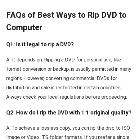
FAQs of Best Ways to Rip DVD to
Computer
Q1: Is it legal to rip a DVD?
A: It depends on. Ripping a DVD for personal use, like
format conversion or backup, is usually permitted in many
regions. However, converting commercial DVDs for
distribution and sale is restricted in certain countries.
Always check your local regulations before proceeding.
Q2: How do I rip the DVD with 1:1 original quality?
A: To achieve a lossless copy, you can rip the disc to ISO
Image or Video_TS folder formats. If you prefer a single