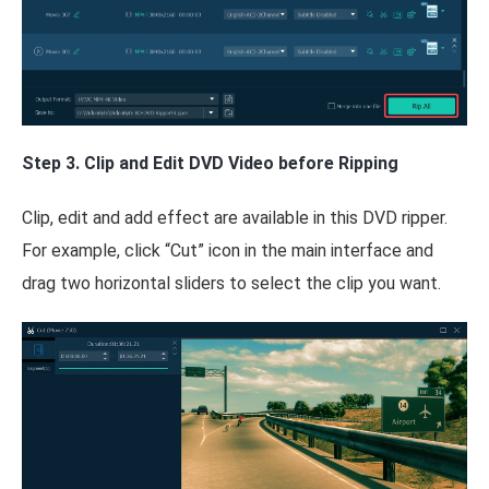
Step 3. Clip and Edit DVD Video before Ripping
Clip, edit and add effect are available in this DVD ripper.
For example, click “Cut” icon in the main interface and
drag two horizontal sliders to select the clip you want.