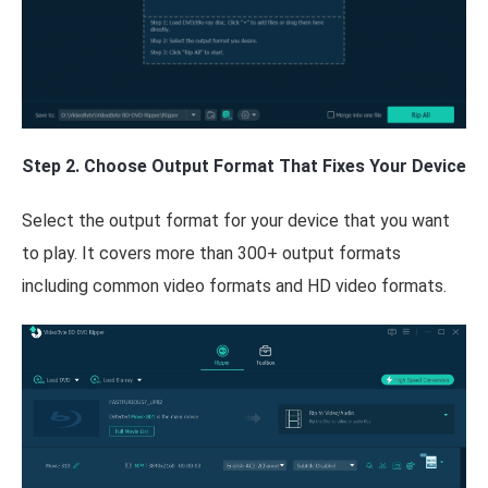
Step 2. Choose Output Format That Fixes Your Device
Select the output format for your device that you want
to play. It covers more than 300+ output formats
including common video formats and HD video formats.