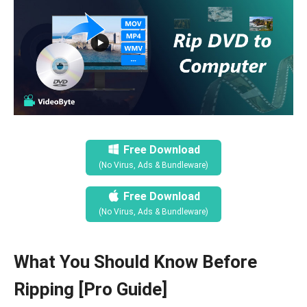
Free Download
(No Virus, Ads & Bundleware)
Free Download
(No Virus, Ads & Bundleware)
What You Should Know Before
Ripping [Pro Guide]