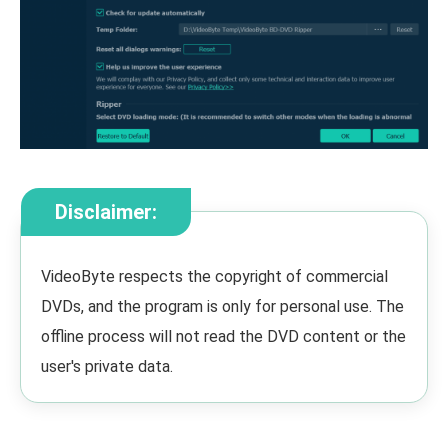
Disclaimer:
VideoByte respects the copyright of commercial
DVDs, and the program is only for personal use. The
offline process will not read the DVD content or the
user's private data.