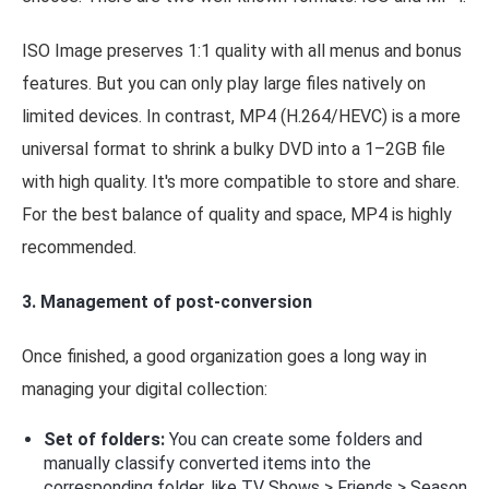
ISO Image preserves 1:1 quality with all menus and bonus
features. But you can only play large files natively on
limited devices. In contrast, MP4 (H.264/HEVC) is a more
universal format to shrink a bulky DVD into a 1–2GB file
with high quality. It's more compatible to store and share.
For the best balance of quality and space, MP4 is highly
recommended.
3. Management of post-conversion
Once finished, a good organization goes a long way in
managing your digital collection:
Set of folders:
You can create some folders and
manually classify converted items into the
corresponding folder, like TV Shows > Friends > Season