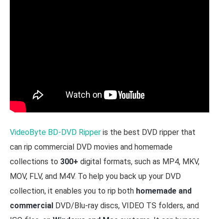
VideoByte BD-DVD Ripper
is the best DVD ripper that
can rip commercial DVD movies and homemade
collections to
300+
digital formats, such as MP4, MKV,
MOV, FLV, and M4V. To help you back up your DVD
collection, it enables you to rip both
homemade and
commercial
DVD/Blu-ray discs, VIDEO TS folders, and