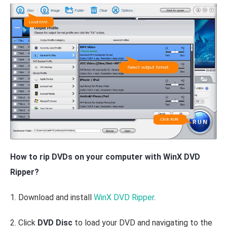
How to rip DVDs on your computer with WinX DVD
Ripper?
1. Download and install
WinX DVD Ripper
.
2. Click
DVD Disc
to load your DVD and navigating to the