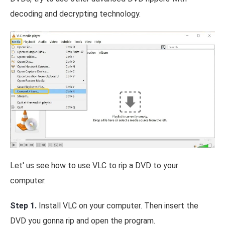
decoding and decrypting technology.
Let' us see how to use VLC to rip a DVD to your
computer.
Step 1.
Install VLC on your computer. Then insert the
DVD you gonna rip and open the program.