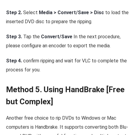
Step 2.
Select
Media > Convert/Save > Disc
to load the
inserted DVD disc to prepare the ripping.
Step 3.
Tap the
Convert/Save
In the next procedure,
please configure an encoder to export the media.
Step 4.
confirm ripping and wait for VLC to complete the
process for you.
Method 5. Using HandBrake [Free
but Complex]
Another free choice to rip DVDs to Windows or Mac
computers is Handbrake. It supports converting both Blu-