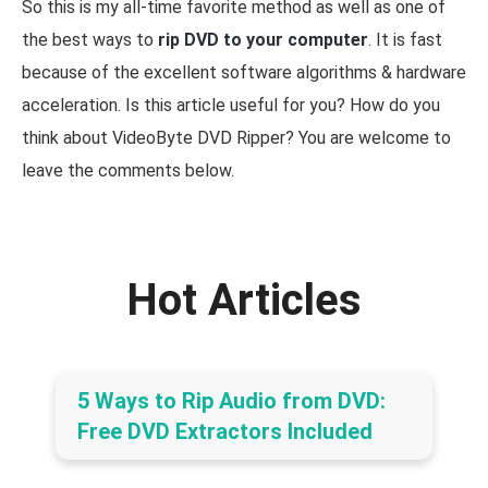
So this is my all-time favorite method as well as one of
the best ways to
rip DVD to your computer
. It is fast
because of the excellent software algorithms & hardware
acceleration. Is this article useful for you? How do you
think about VideoByte DVD Ripper? You are welcome to
leave the comments below.
Hot Articles
5 Ways to Rip Audio from DVD:
Free DVD Extractors Included