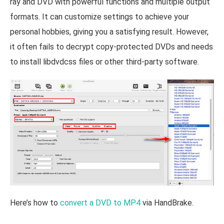
ray and DVD with powerful functions and multiple output
formats. It can customize settings to achieve your
personal hobbies, giving you a satisfying result. However,
it often fails to decrypt copy-protected DVDs and needs
to install libdvdcss files or other third-party software.
Here’s how to
convert a DVD to MP4
via HandBrake.