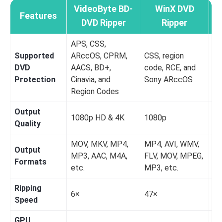
VideoByte BD-
WinX DVD
Features
M
DVD Ripper
Ripper
APS, CSS,
Supported
ARccOS, CPRM,
CSS, region
AA
DVD
AACS, BD+,
code, RCE, and
Re
Protection
Cinavia, and
Sony ARccOS
C
Region Codes
Output
1080p HD & 4K
1080p
72
Quality
MOV, MKV, MP4,
MP4, AVI, WMV,
Output
MP3, AAC, M4A,
FLV, MOV, MPEG,
M
Formats
etc.
MP3, etc.
Ripping
6×
47×
M
Speed
GPU