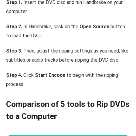
Step 1.
Insert the DVD disc and run Handbrake on your
computer.
Step 2.
In Handbrake, click on the
Open Source
button
to load the DVD.
Step 3.
Then, adjust the ripping settings as you need, like
subtitles or audio tracks before ripping the DVD disc.
Step 4.
Click
Start Encode
to begin with the ripping
process.
Comparison of 5 tools to Rip DVDs
to a Computer