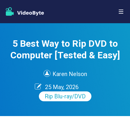
5 Best Way to Rip DVD to
Computer [Tested & Easy]
Karen Nelson
25 May, 2026
Rip Blu-ray/DVD