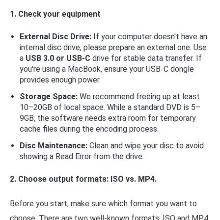
1. Check your equipment
External Disc Drive:
If your computer doesn't have an
internal disc drive, please prepare an external one. Use
a
USB 3.0 or USB-C
drive for stable data transfer. If
you're using a MacBook, ensure your USB-C dongle
provides enough power.
Storage Space:
We recommend freeing up at least
10–20GB of local space. While a standard DVD is 5–
9GB, the software needs extra room for temporary
cache files during the encoding process.
Disc Maintenance:
Clean and wipe your disc to avoid
showing a Read Error from the drive.
2. Choose output formats: ISO vs. MP4.
Before you start, make sure which format you want to
choose. There are two well-known formats: ISO and MP4.