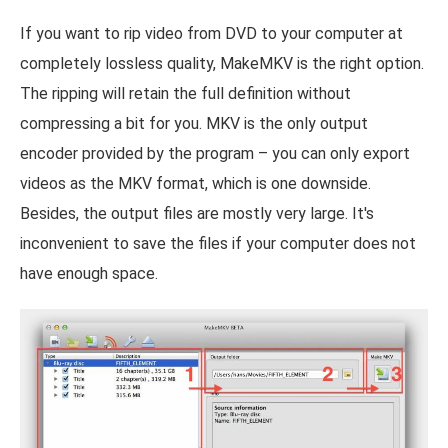
If you want to rip video from DVD to your computer at
completely lossless quality, MakeMKV is the right option.
The ripping will retain the full definition without
compressing a bit for you. MKV is the only output
encoder provided by the program – you can only export
videos as the MKV format, which is one downside.
Besides, the output files are mostly very large. It's
inconvenient to save the files if your computer does not
have enough space.