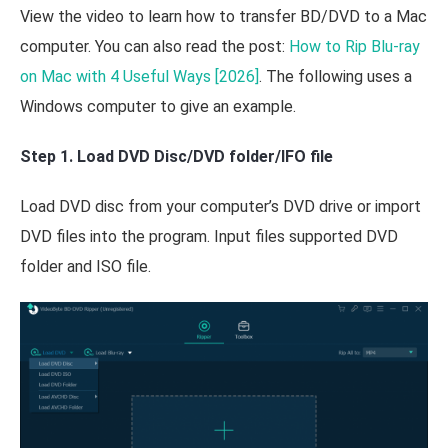
View the video to learn how to transfer BD/DVD to a Mac
computer. You can also read the post:
How to Rip Blu-ray
on Mac with 4 Useful Ways [2026]
. The following uses a
Windows computer to give an example.
Step 1. Load DVD Disc/DVD folder/IFO file
Load DVD disc from your computer’s DVD drive or import
DVD files into the program. Input files supported DVD
folder and ISO file.