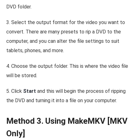
DVD folder.
3. Select the output format for the video you want to
convert. There are many presets to rip a DVD to the
computer, and you can alter the file settings to suit
tablets, phones, and more.
4. Choose the output folder. This is where the video file
will be stored.
5. Click
Start
and this will begin the process of ripping
the DVD and turning it into a file on your computer.
Method 3. Using MakeMKV [MKV
Only]