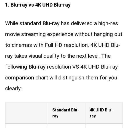
1. Blu-ray vs 4K UHD Blu-ray
While standard Blu-ray has delivered a high-res
movie streaming experience without hanging out
to cinemas with Full HD resolution, 4K UHD Blu-
ray takes visual quality to the next level. The
following Blu-ray resolution VS 4K UHD Blu-ray
comparison chart will distinguish them for you
clearly:
Standard Blu-
4K UHD Blu-
ray
ray