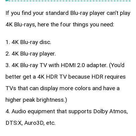
If you find your standard Blu-ray player can’t play
4K Blu-rays, here the four things you need:
1. 4K Blu-ray disc.
2. 4K Blu-ray player.
3. 4K Blu-ray TV with HDMI 2.0 adapter. (You’d
better get a 4K HDR TV because HDR requires
TVs that can display more colors and have a
higher peak brightness.)
4. Audio equipment that supports Dolby Atmos,
DTS:X, Auro3D, etc.