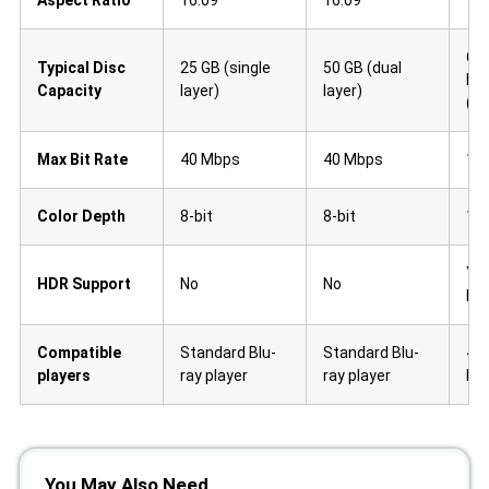
66 
Typical Disc
25 GB (single
50 GB (dual
lay
Capacity
layer)
layer)
(tr
Max Bit Rate
40 Mbps
40 Mbps
10
Color Depth
8-bit
8-bit
10-
Ye
HDR Support
No
No
Dol
Compatible
Standard Blu-
Standard Blu-
4K 
players
ray player
ray player
Pla
You May Also Need