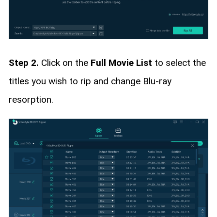
Step 2.
Click on the
Full Movie List
to select the
titles you wish to rip and change Blu-ray
resorption.