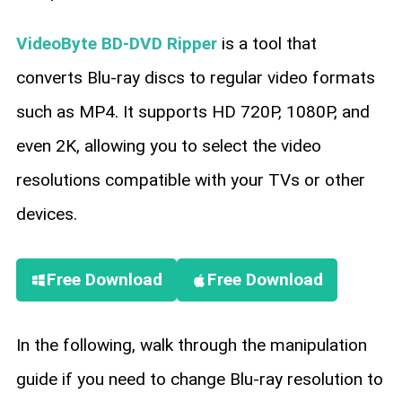
VideoByte BD-DVD Ripper
is a tool that
converts Blu-ray discs to regular video formats
such as MP4. It supports HD 720P, 1080P, and
even 2K, allowing you to select the video
resolutions compatible with your TVs or other
devices.
Free Download
Free Download
In the following, walk through the manipulation
guide if you need to change Blu-ray resolution to