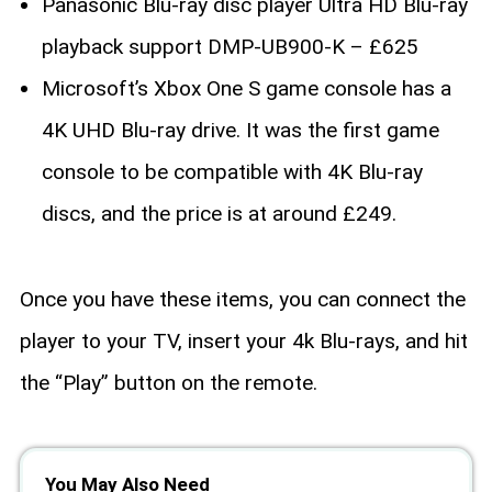
Panasonic Blu-ray disc player Ultra HD Blu-ray
playback support DMP-UB900-K – £625
Microsoft’s Xbox One S game console has a
4K UHD Blu-ray drive. It was the first game
console to be compatible with 4K Blu-ray
discs, and the price is at around £249.
Once you have these items, you can connect the
player to your TV, insert your 4k Blu-rays, and hit
the “Play” button on the remote.
You May Also Need