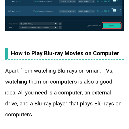
How to Play Blu-ray Movies on Computer
Apart from watching Blu-rays on smart TVs,
watching them on computers is also a good
idea. All you need is a computer, an external
drive, and a Blu-ray player that plays Blu-rays on
computers.