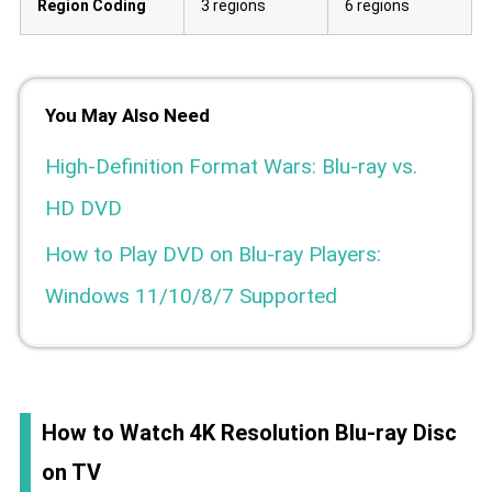
Region Coding
3 regions
6 regions
You May Also Need
High-Definition Format Wars: Blu-ray vs.
HD DVD
How to Play DVD on Blu-ray Players:
Windows 11/10/8/7 Supported
How to Watch 4K Resolution Blu-ray Disc
on TV