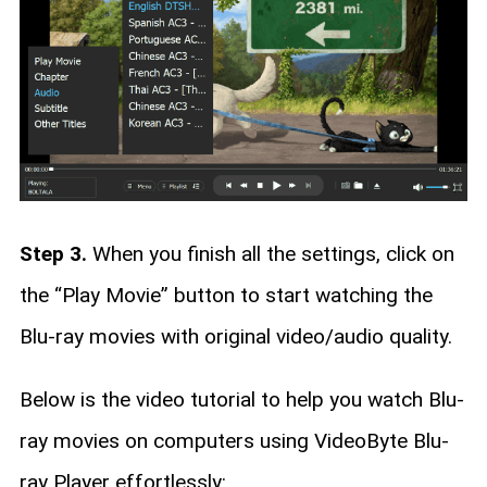
Step 3.
When you finish all the settings, click on
the “Play Movie” button to start watching the
Blu-ray movies with original video/audio quality.
Below is the video tutorial to help you watch Blu-
ray movies on computers using VideoByte Blu-
ray Player effortlessly: