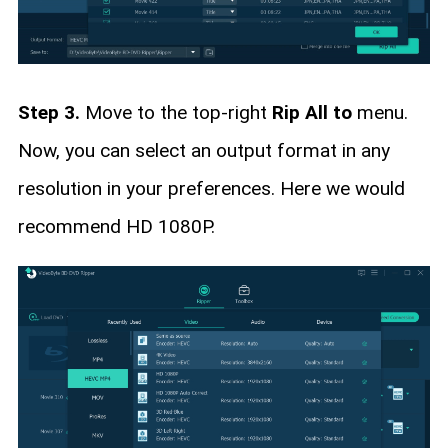
Step 3.
Move to the top-right
Rip All to
menu.
Now, you can select an output format in any
resolution in your preferences. Here we would
recommend HD 1080P.