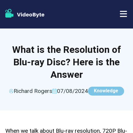
BD/DVD
What is the Resolution of
Store
BD-DVD Ripper
Blu-ray Disc? Here is the
Resources
DVD Ripper
Answer
Support
Blu-ray Player
Richard Rogers
07/08/2024
Knowledge
DVD Creator
DVD Copy
When we talk about Blu-ray resolution, 720P Blu-
Blu-ray Copy