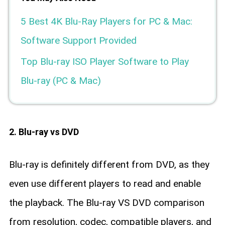
5 Best 4K Blu-Ray Players for PC & Mac:
Software Support Provided
Top Blu-ray ISO Player Software to Play
Blu-ray (PC & Mac)
2. Blu-ray vs DVD
Blu-ray is definitely different from DVD, as they
even use different players to read and enable
the playback. The Blu-ray VS DVD comparison
from resolution, codec, compatible players, and