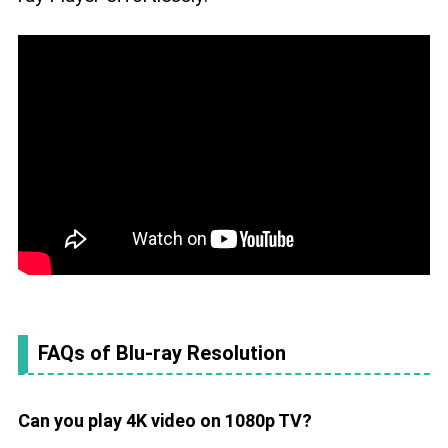
FAQs of Blu-ray Resolution
Can you play 4K video on 1080p TV?