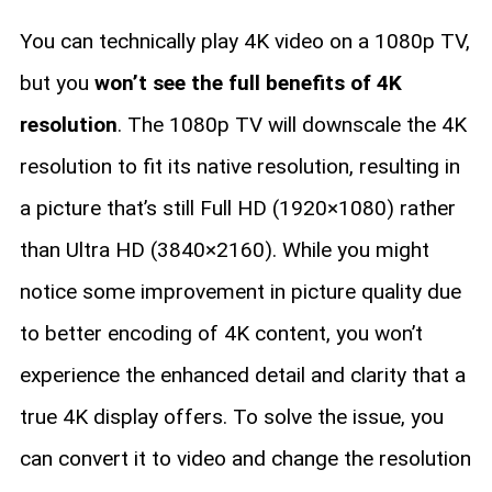
You can technically play 4K video on a 1080p TV,
but you
won’t see the full benefits of 4K
resolution
. The 1080p TV will downscale the 4K
resolution to fit its native resolution, resulting in
a picture that’s still Full HD (1920×1080) rather
than Ultra HD (3840×2160). While you might
notice some improvement in picture quality due
to better encoding of 4K content, you won’t
experience the enhanced detail and clarity that a
true 4K display offers. To solve the issue, you
can convert it to video and change the resolution