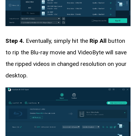
Step 4.
Eventually, simply hit the
Rip All
button
to rip the Blu-ray movie and VideoByte will save
the ripped videos in changed resolution on your
desktop.