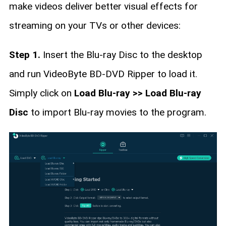
make videos deliver better visual effects for
streaming on your TVs or other devices:
Step 1.
Insert the Blu-ray Disc to the desktop
and run VideoByte BD-DVD Ripper to load it.
Simply click on
Load Blu-ray >> Load Blu-ray
Disc
to import Blu-ray movies to the program.