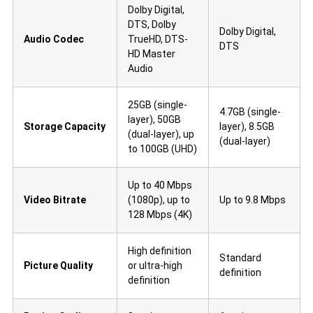
Dolby Digital,
DTS, Dolby
Dolby Digital,
Audio Codec
TrueHD, DTS-
DTS
HD Master
Audio
25GB (single-
4.7GB (single-
layer), 50GB
Storage Capacity
layer), 8.5GB
(dual-layer), up
(dual-layer)
to 100GB (UHD)
Up to 40 Mbps
Video Bitrate
(1080p), up to
Up to 9.8 Mbps
128 Mbps (4K)
High definition
Standard
Picture Quality
or ultra-high
definition
definition