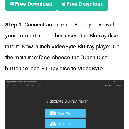
Free Download
Free Download
Step 1.
Connect an external Blu-ray drive with
your computer and then insert the Blu-ray disc
into it. Now launch VideoByte Blu-ray player. On
the main interface, choose the “Open Disc”
button to load Blu-ray disc to VideoByte.