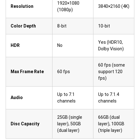
1920×1080
Resolution
3840×2160 (4K)
(1080p)
Color Depth
8-bit
10-bit
Yes (HDR10,
HDR
No
Dolby Vision)
60 fps (some
Max Frame Rate
60 fps
support 120
fps)
Up to 7.1
Up to 7.1.4
Audio
channels
channels
25GB (single
66GB (dual
Disc Capacity
layer), 50GB
layer), 100GB
(dual layer)
(triple layer)