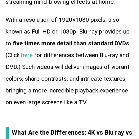
streaming mind-blowing effects at home.
With a resolution of 1920×1080 pixels, also
known as Full HD or 1080p, Blu-ray provides up
to
five times more detail than standard DVDs
.
(Click
here
for differences between Blu-ray and
DVD.) Such videos will deliver images of vibrant
colors, sharp contrasts, and intricate textures,
bringing a more incredible playback experience
on even large screens like a TV.
What Are the Differences: 4K vs Blu ray vs