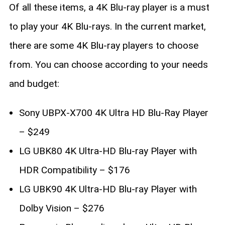
Of all these items, a 4K Blu-ray player is a must
to play your 4K Blu-rays. In the current market,
there are some 4K Blu-ray players to choose
from. You can choose according to your needs
and budget:
Sony UBPX-X700 4K Ultra HD Blu-Ray Player
– $249
LG UBK80 4K Ultra-HD Blu-ray Player with
HDR Compatibility – $176
LG UBK90 4K Ultra-HD Blu-ray Player with
Dolby Vision – $276