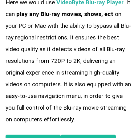
Here we would use
VideoByte Blu-ray Player
. It
can
play any Blu-ray movies, shows, ect
on
your PC or Mac with the ability to bypass all Blu-
ray regional restrictions. It ensures the best
video quality as it detects videos of all Blu-ray
resolutions from 720P to 2K, delivering an
original experience in streaming high-quality
videos on computers. It is also equipped with an
easy-to-use navigation menu, in order to give
you full control of the Blu-ray movie streaming
on computers effortlessly.