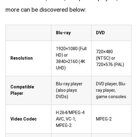
more can be discovered below:
Blu-ray
DVD
1920×1080 (Full
720×480
HD) or
Resolution
(NTSC) or
3840×2160 (4K
720×576 (PAL)
UHD)
Blu-ray player
DVD player, Blu-
Compatible
(also plays
ray player,
Player
DVDs)
game consoles
H.264/MPEG-4
Video Codec
AVC, VC-1,
MPEG-2
MPEG-2