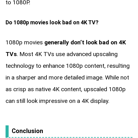
to 1080P.
Do 1080p movies look bad on 4K TV?
1080p movies
generally don’t look bad on 4K
TVs
. Most 4K TVs use advanced upscaling
technology to enhance 1080p content, resulting
in a sharper and more detailed image. While not
as crisp as native 4K content, upscaled 1080p
can still look impressive on a 4K display.
Conclusion