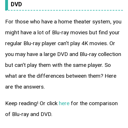
DVD
For those who have a home theater system, you
might have a lot of Blu-ray movies but find your
regular Blu-ray player can’t play 4K movies. Or
you may have a large DVD and Blu-ray collection
but can’t play them with the same player. So
what are the differences between them? Here
are the answers.
Keep reading! Or click
here
for the comparison
of Blu-ray and DVD.