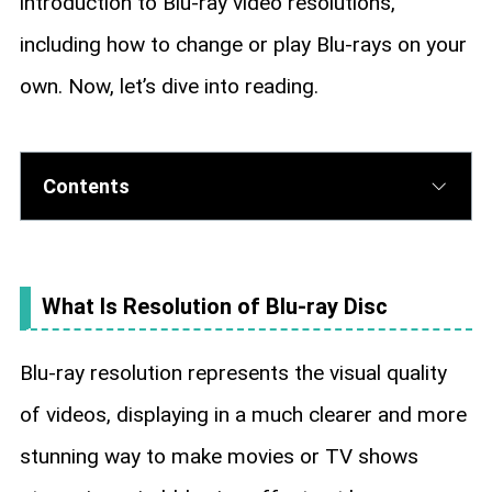
introduction to Blu-ray video resolutions,
including how to change or play Blu-rays on your
own. Now, let’s dive into reading.
Contents
What Is Resolution of Blu-ray Disc
Blu-ray resolution represents the visual quality
of videos, displaying in a much clearer and more
stunning way to make movies or TV shows