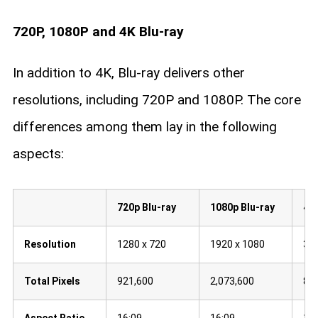
720P, 1080P and 4K Blu-ray​
In addition to 4K, Blu-ray delivers other
resolutions, including 720P and 1080P. The core
differences among them lay in the following
aspects:
720p Blu-ray
1080p Blu-ray
4K 
Resolution
1280 x 720
1920 x 1080
384
Total Pixels
921,600
2,073,600
8,2
Aspect Ratio
16:09
16:09
16: