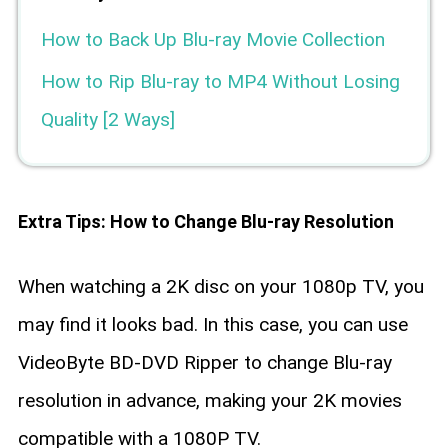
How to Back Up Blu-ray Movie Collection
How to Rip Blu-ray to MP4 Without Losing
Quality [2 Ways]
Extra Tips: How to Change Blu-ray Resolution
When watching a 2K disc on your 1080p TV, you
may find it looks bad. In this case, you can use
VideoByte BD-DVD Ripper to change Blu-ray
resolution in advance, making your 2K movies
compatible with a 1080P TV.