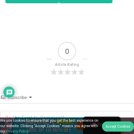
0
Article Rating
Subscribe
We use cookies to ensure that you get the best experience on
English
our website. Clicking "Accept Cookies" means you agree with
Accept Cookies
our
Privacy Policy
.