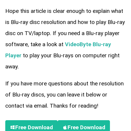
Hope this article is clear enough to explain what
is Blu-ray disc resolution and how to play Blu-ray
disc on TV/laptop. If you need a Blu-ray player
software, take a look at
VideoByte Blu-ray
Player
to play your Blu-rays on computer right
away.
If you have more questions about the resolution
of Blu-ray discs, you can leave it below or
contact via email. Thanks for reading!
Free Download
Free Download