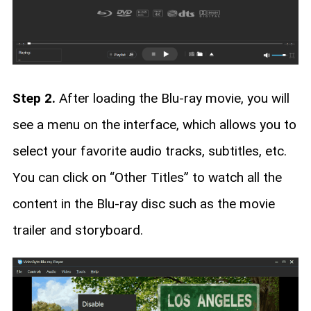
Step 2.
After loading the Blu-ray movie, you will
see a menu on the interface, which allows you to
select your favorite audio tracks, subtitles, etc.
You can click on “Other Titles” to watch all the
content in the Blu-ray disc such as the movie
trailer and storyboard.