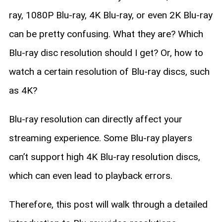
ray, 1080P Blu-ray, 4K Blu-ray, or even 2K Blu-ray
can be pretty confusing. What they are? Which
Blu-ray disc resolution should I get? Or, how to
watch a certain resolution of Blu-ray discs, such
as 4K?
Blu-ray resolution can directly affect your
streaming experience. Some Blu-ray players
can’t support high 4K Blu-ray resolution discs,
which can even lead to playback errors.
Therefore, this post will walk through a detailed