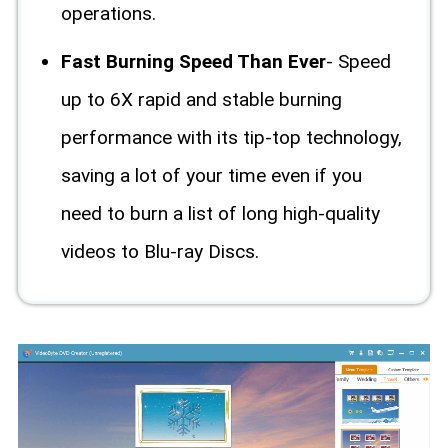
operations.
Fast Burning Speed Than Ever
- Speed
up to 6X rapid and stable burning
performance with its tip-top technology,
saving a lot of your time even if you
need to burn a list of long high-quality
videos to Blu-ray Discs.