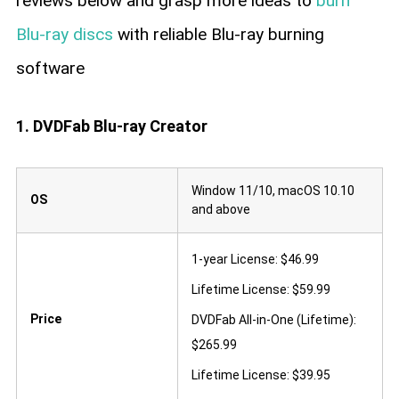
reviews below and grasp more ideas to
burn
Blu-ray discs
with reliable Blu-ray burning
software
1. DVDFab Blu-ray Creator
Window 11/10, macOS 10.10
OS
and above
1-year License: $46.99
Lifetime License: $59.99
Price
DVDFab All-in-One (Lifetime):
$265.99
Lifetime License: $39.95