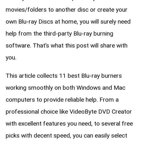
movies/folders to another disc or create your
own Blu-ray Discs at home, you will surely need
help from the third-party Blu-ray burning
software. That’s what this post will share with
you.
This article collects 11 best Blu-ray burners
working smoothly on both Windows and Mac
computers to provide reliable help. From a
professional choice like VideoByte DVD Creator
with excellent features you need, to several free
picks with decent speed, you can easily select