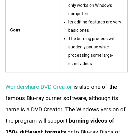
only works on Windows
computers
Its editing features are very
Cons
basic ones
The burning process will
suddenly pause while
processing some large-
sized videos
Wondershare DVD Creator
is also one of the
famous Blu-ray burner software, although its
name is a DVD Creator. The Windows version of
the program will support
burning videos of
150+ different formats
onto Blu-ray Discs of