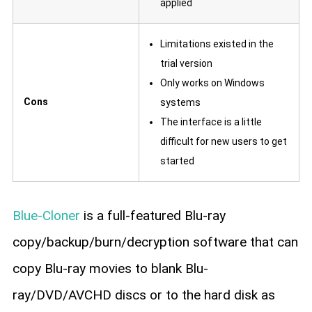
applied
Limitations existed in the
trial version
Only works on Windows
Cons
systems
The interface is a little
difficult for new users to get
started
Blue-Cloner
is a full-featured Blu-ray
copy/backup/burn/decryption software that can
copy Blu-ray movies to blank Blu-
ray/DVD/AVCHD discs or to the hard disk as