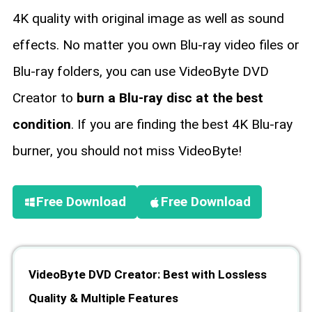
4K quality with original image as well as sound
effects. No matter you own Blu-ray video files or
Blu-ray folders, you can use VideoByte DVD
Creator to
burn a Blu-ray disc at the best
condition
. If you are finding the best 4K Blu-ray
burner, you should not miss VideoByte!
Free Download
Free Download
VideoByte DVD Creator: Best with Lossless
Quality & Multiple Features