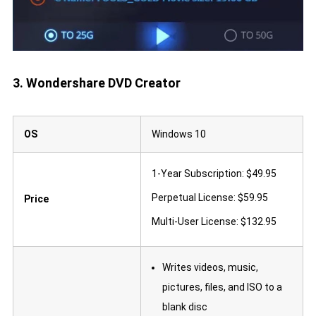
3. Wondershare DVD Creator
OS
Windows 10
1-Year Subscription: $49.95
Perpetual License: $59.95
Price
Multi-User License: $132.95
Writes videos, music,
pictures, files, and ISO to a
blank disc