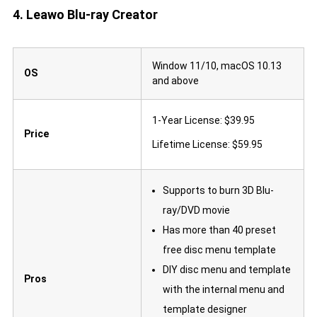
4. Leawo Blu-ray Creator
Window 11/10, macOS 10.13
OS
and above
1-Year License: $39.95
Price
Lifetime License: $59.95
Supports to burn 3D Blu-
ray/DVD movie
Has more than 40 preset
free disc menu template
DIY disc menu and template
Pros
with the internal menu and
template designer