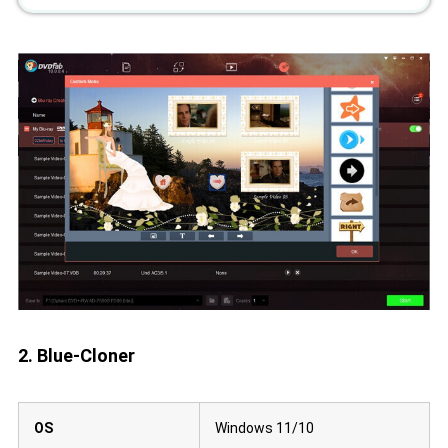
2. Blue-Cloner
OS
Windows 11/10