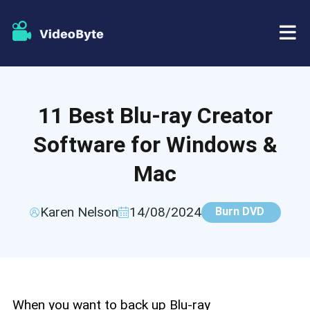
BD/DVD
11 Best Blu-ray Creator
Store
BD-DVD Ripper
Software for Windows &
Resources
DVD Ripper
Mac
Support
Blu-ray Player
Karen Nelson
14/08/2024
Burn DVD
DVD Creator
DVD Copy
When you want to back up Blu-ray
Blu-ray Copy