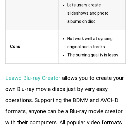
Lets users create
slideshows and photo
albums on disc
Not work well at syncing
Cons
original audio tracks
The burning quality is lossy
Leawo Blu-ray Creator
allows you to create your
own Blu-ray movie discs just by very easy
operations. Supporting the BDMV and AVCHD
formats, anyone can be a Blu-ray movie creator
with their computers. All popular video formats