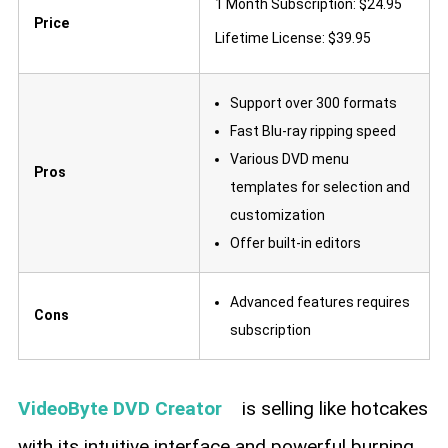
1 Month Subscription: $24.95
Price
Lifetime License: $39.95
Support over 300 formats
Fast Blu-ray ripping speed
Various DVD menu
Pros
templates for selection and
customization
Offer built-in editors
Advanced features requires
Cons
subscription
VideoByte DVD Creator
is selling like hotcakes
with its intuitive interface and powerful burning