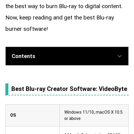
the best way to burn Blu-ray to digital content.
Now, keep reading and get the best Blu-ray
burner software!
Contents
Best Blu-ray Creator Software: VideoByte
Windows 11/10, macOS X 10.5
OS
or above