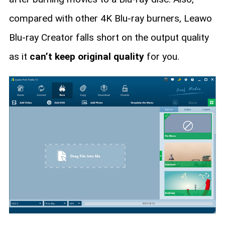
compared with other 4K Blu-ray burners, Leawo
Blu-ray Creator falls short on the output quality
as it
can’t keep original quality
for you.