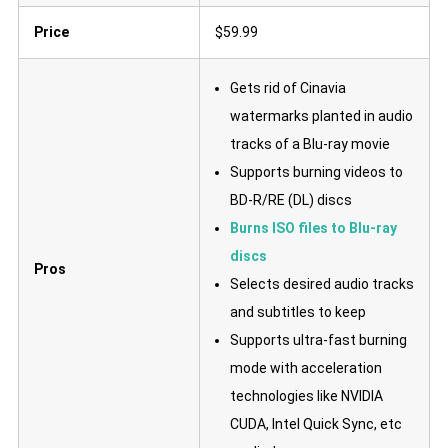
Price
$59.99
Gets rid of Cinavia
watermarks planted in audio
tracks of a Blu-ray movie
Supports burning videos to
BD-R/RE (DL) discs
Burns ISO files to Blu-ray
discs
Pros
Selects desired audio tracks
and subtitles to keep
Supports ultra-fast burning
mode with acceleration
technologies like NVIDIA
CUDA, Intel Quick Sync, etc