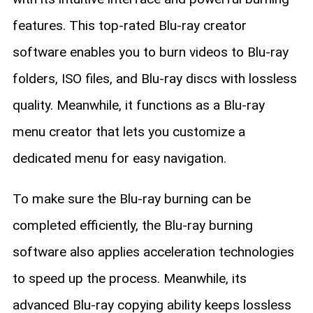
features. This top-rated Blu-ray creator
software enables you to burn videos to Blu-ray
folders, ISO files, and Blu-ray discs with lossless
quality. Meanwhile, it functions as a Blu-ray
menu creator that lets you customize a
dedicated menu for easy navigation.
To make sure the Blu-ray burning can be
completed efficiently, the Blu-ray burning
software also applies acceleration technologies
to speed up the process. Meanwhile, its
advanced Blu-ray copying ability keeps lossless