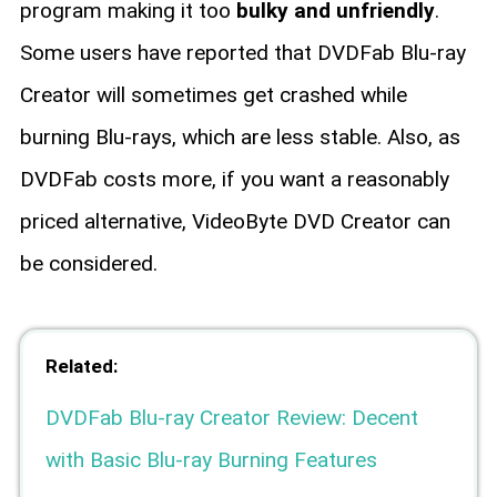
program making it too
bulky and unfriendly
.
Some users have reported that DVDFab Blu-ray
Creator will sometimes get crashed while
burning Blu-rays, which are less stable. Also, as
DVDFab costs more, if you want a reasonably
priced alternative, VideoByte DVD Creator can
be considered.
Related:
DVDFab Blu-ray Creator Review: Decent
with Basic Blu-ray Burning Features