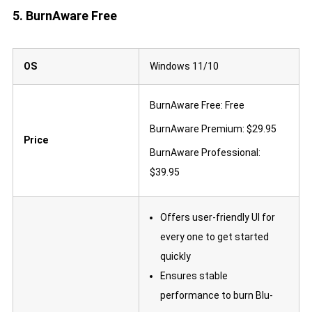
5. BurnAware Free
OS
Windows 11/10
BurnAware Free: Free
BurnAware Premium: $29.95
Price
BurnAware Professional:
$39.95
Offers user-friendly UI for
every one to get started
quickly
Ensures stable
performance to burn Blu-