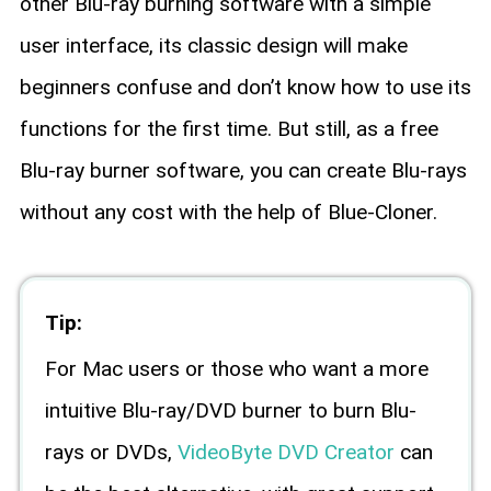
other Blu-ray burning software with a simple
user interface, its classic design will make
beginners confuse and don’t know how to use its
functions for the first time. But still, as a free
Blu-ray burner software, you can create Blu-rays
without any cost with the help of Blue-Cloner.
Tip:
For Mac users or those who want a more
intuitive Blu-ray/DVD burner to burn Blu-
rays or DVDs,
VideoByte DVD Creator
can