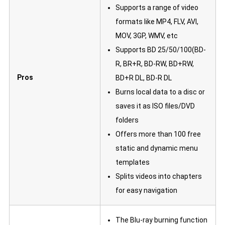
Supports a range of video
formats like MP4, FLV, AVI,
MOV, 3GP, WMV, etc
Supports BD 25/50/100(BD-
R, BR+R, BD-RW, BD+RW,
Pros
BD+R DL, BD-R DL
Burns local data to a disc or
saves it as ISO files/DVD
folders
Offers more than 100 free
static and dynamic menu
templates
Splits videos into chapters
for easy navigation
The Blu-ray burning function