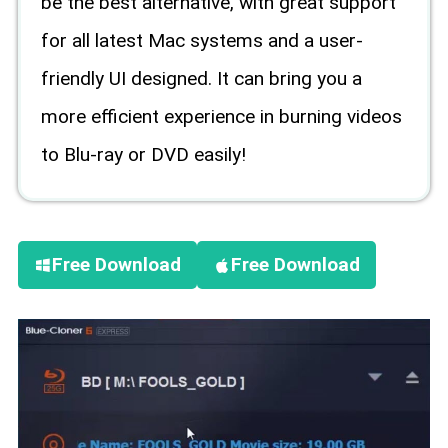
be the best alternative, with great support
for all latest Mac systems and a user-
friendly UI designed. It can bring you a
more efficient experience in burning videos
to Blu-ray or DVD easily!
Free Download
Free Download