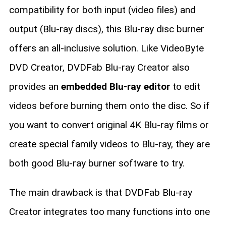
compatibility for both input (video files) and
output (Blu-ray discs), this Blu-ray disc burner
offers an all-inclusive solution. Like VideoByte
DVD Creator, DVDFab Blu-ray Creator also
provides an
embedded Blu-ray editor
to edit
videos before burning them onto the disc. So if
you want to convert original 4K Blu-ray films or
create special family videos to Blu-ray, they are
both good Blu-ray burner software to try.
The main drawback is that DVDFab Blu-ray
Creator integrates too many functions into one