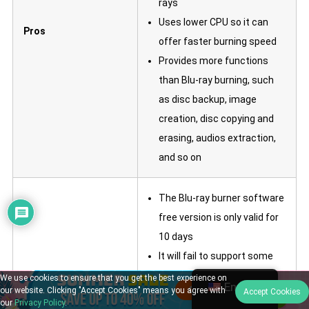
rays
Uses lower CPU so it can
Pros
offer faster burning speed
Provides more functions
than Blu-ray burning, such
as disc backup, image
creation, disc copying and
erasing, audios extraction,
and so on
The Blu-ray burner software
free version is only valid for
10 days
It will fail to support some
Cons
Blu-ray Discs so cause
We use cookies to ensure that you get the best experience on
English
our website. Clicking "Accept Cookies" means you agree with
Accept Cookies
burning failures
our
Privacy Policy
.