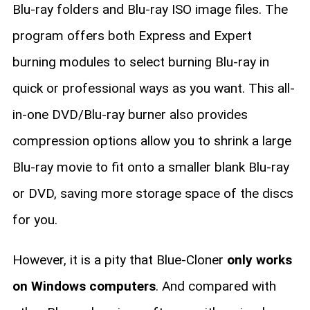
Blu-ray folders and Blu-ray ISO image files. The
program offers both Express and Expert
burning modules to select burning Blu-ray in
quick or professional ways as you want. This all-
in-one DVD/Blu-ray burner also provides
compression options allow you to shrink a large
Blu-ray movie to fit onto a smaller blank Blu-ray
or DVD, saving more storage space of the discs
for you.
However, it is a pity that Blue-Cloner
only works
on Windows computers
. And compared with