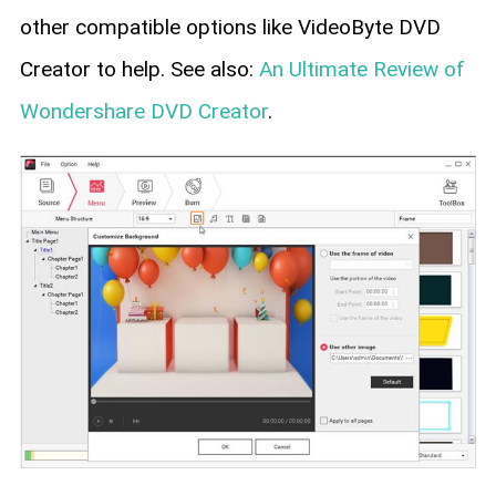
other compatible options like VideoByte DVD
Creator to help. See also:
An Ultimate Review of
Wondershare DVD Creator
.