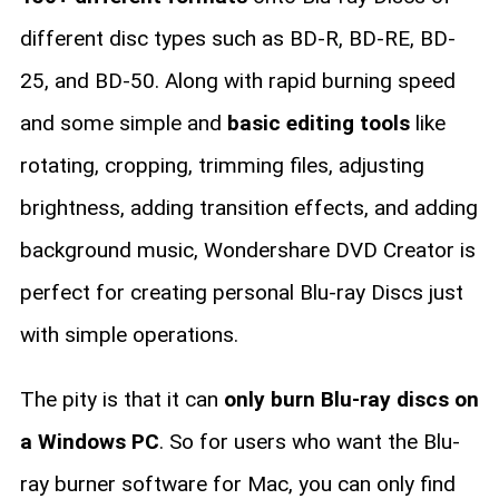
different disc types such as BD-R, BD-RE, BD-
25, and BD-50. Along with rapid burning speed
and some simple and
basic editing tools
like
rotating, cropping, trimming files, adjusting
brightness, adding transition effects, and adding
background music, Wondershare DVD Creator is
perfect for creating personal Blu-ray Discs just
with simple operations.
The pity is that it can
only burn Blu-ray discs on
a Windows PC
. So for users who want the Blu-
ray burner software for Mac, you can only find