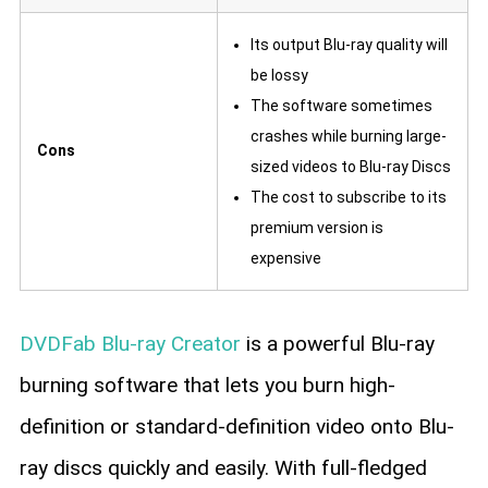
Its output Blu-ray quality will
be lossy
The software sometimes
crashes while burning large-
Cons
sized videos to Blu-ray Discs
The cost to subscribe to its
premium version is
expensive
DVDFab Blu-ray Creator
is a powerful Blu-ray
burning software that lets you burn high-
definition or standard-definition video onto Blu-
ray discs quickly and easily. With full-fledged