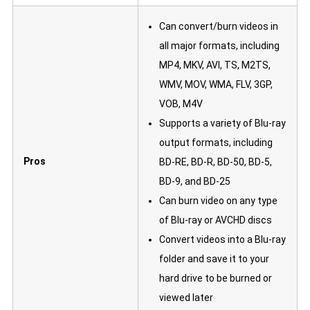
Can convert/burn videos in
all major formats, including
MP4, MKV, AVI, TS, M2TS,
WMV, MOV, WMA, FLV, 3GP,
VOB, M4V
Supports a variety of Blu-ray
output formats, including
Pros
BD-RE, BD-R, BD-50, BD-5,
BD-9, and BD-25
Can burn video on any type
of Blu-ray or AVCHD discs
Convert videos into a Blu-ray
folder and save it to your
hard drive to be burned or
viewed later