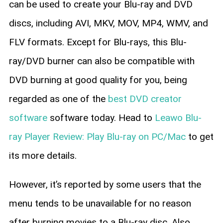
can be used to create your Blu-ray and DVD
discs, including AVI, MKV, MOV, MP4, WMV, and
FLV formats. Except for Blu-rays, this Blu-
ray/DVD burner can also be compatible with
DVD burning at good quality for you, being
regarded as one of the
best DVD creator
software
software today. Head to
Leawo Blu-
ray Player Review: Play Blu-ray on PC/Mac
to get
its more details.
However, it’s reported by some users that the
menu tends to be unavailable for no reason
after burning movies to a Blu-ray disc. Also,