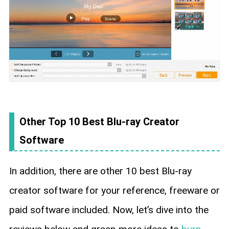
Other Top 10 Best Blu-ray Creator
Software
In addition, there are other 10 best Blu-ray
creator software for your reference, freeware or
paid software included. Now, let’s dive into the