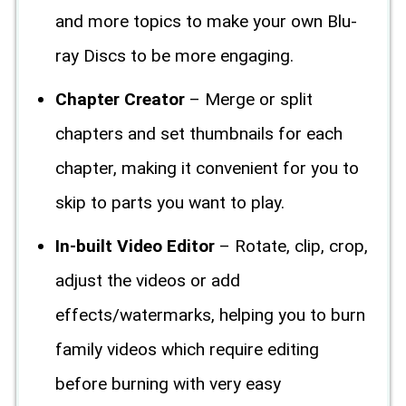
and more topics to make your own Blu-
ray Discs to be more engaging.
Chapter Creator
– Merge or split
chapters and set thumbnails for each
chapter, making it convenient for you to
skip to parts you want to play.
In-built Video Editor
– Rotate, clip, crop,
adjust the videos or add
effects/watermarks, helping you to burn
family videos which require editing
before burning with very easy