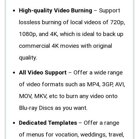
High-quality Video Burning
– Support
lossless burning of local videos of 720p,
1080p, and 4K, which is ideal to back up
commercial 4K movies with original
quality.
All Video Support
– Offer a wide range
of video formats such as MP4, 3GP, AVI,
MOV, MKV, etc to burn any video onto
Blu-ray Discs as you want.
Dedicated Templates
– Offer a range
of menus for vocation, weddings, travel,