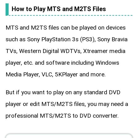
How to Play MTS and M2TS Files
MTS and M2TS files can be played on devices
such as Sony PlayStation 3s (PS3), Sony Bravia
TVs, Western Digital WDTVs, Xtreamer media
player, etc. and software including Windows
Media Player, VLC, 5KPlayer and more.
But if you want to play on any standard DVD
player or edit MTS/M2TS files, you may need a
professional MTS/M2TS to DVD converter.