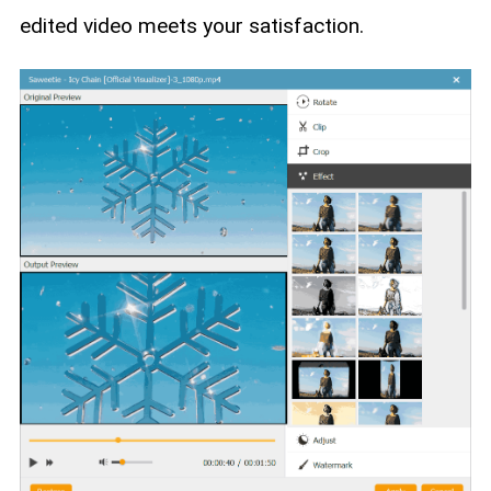
edited video meets your satisfaction.