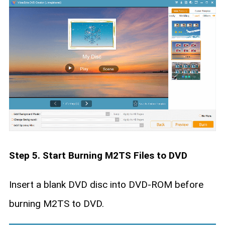
Step 5. Start Burning M2TS Files to DVD
Insert a blank DVD disc into DVD-ROM before
burning M2TS to DVD.