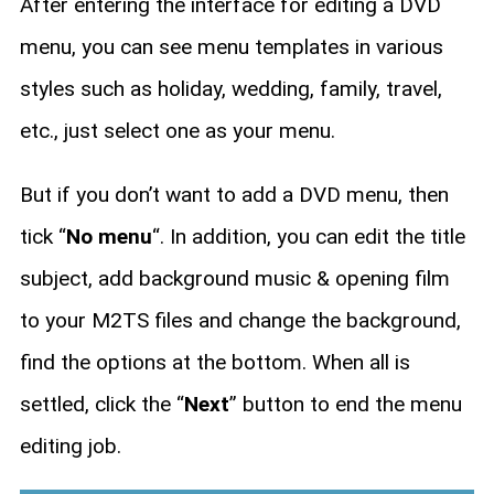
After entering the interface for editing a DVD
menu, you can see menu templates in various
styles such as holiday, wedding, family, travel,
etc., just select one as your menu.
But if you don’t want to add a DVD menu, then
tick “
No menu
“. In addition, you can edit the title
subject, add background music & opening film
to your M2TS files and change the background,
find the options at the bottom. When all is
settled, click the “
Next
” button to end the menu
editing job.