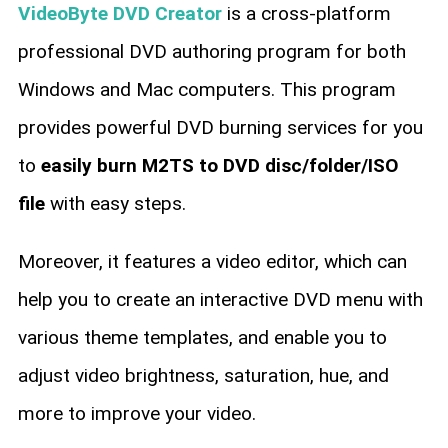
VideoByte DVD Creator
is a cross-platform
professional DVD authoring program for both
Windows and Mac computers. This program
provides powerful DVD burning services for you
to
easily burn M2TS to DVD disc/folder/ISO
file
with easy steps.
Moreover, it features a video editor, which can
help you to create an interactive DVD menu with
various theme templates, and enable you to
adjust video brightness, saturation, hue, and
more to improve your video.