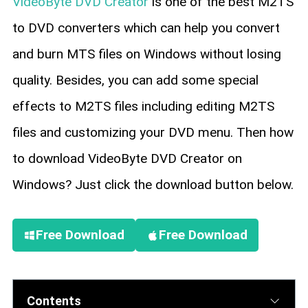
VideoByte DVD Creator
is one of the best M2TS
to DVD converters which can help you convert
and burn MTS files on Windows without losing
quality. Besides, you can add some special
effects to M2TS files including editing M2TS
files and customizing your DVD menu. Then how
to download VideoByte DVD Creator on
Windows? Just click the download button below.
Free Download
Free Download
Contents