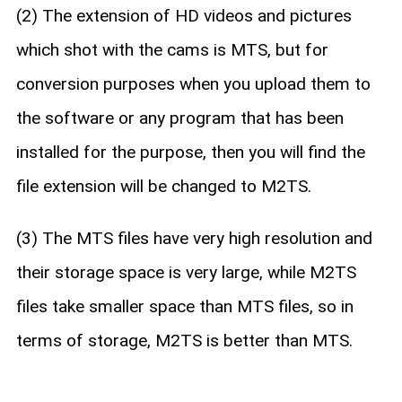
(2) The extension of HD videos and pictures
which shot with the cams is MTS, but for
conversion purposes when you upload them to
the software or any program that has been
installed for the purpose, then you will find the
file extension will be changed to M2TS.
(3) The MTS files have very high resolution and
their storage space is very large, while M2TS
files take smaller space than MTS files, so in
terms of storage, M2TS is better than MTS.