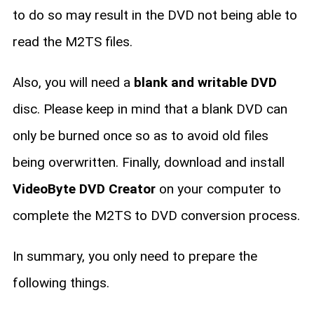
to do so may result in the DVD not being able to
read the M2TS files.
Also, you will need a
blank and writable DVD
disc. Please keep in mind that a blank DVD can
only be burned once so as to avoid old files
being overwritten. Finally, download and install
VideoByte DVD Creator
on your computer to
complete the M2TS to DVD conversion process.
In summary, you only need to prepare the
following things.