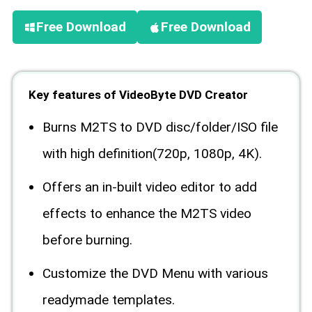
Free Download
Free Download
Key features of VideoByte DVD Creator
Burns M2TS to DVD disc/folder/ISO file
with high definition(720p, 1080p, 4K).
Offers an in-built video editor to add
effects to enhance the M2TS video
before burning.
Customize the DVD Menu with various
readymade templates.