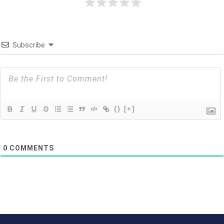
Subscribe
{}
[+]
0
COMMENTS