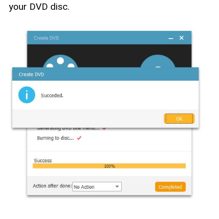
your DVD disc.