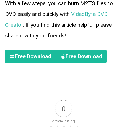
With a few steps, you can burn M2TS files to
DVD easily and quickly with
VideoByte DVD
Creator
. If you find this article helpful, please
share it with your friends!
Free Download
Free Download
0
Article Rating