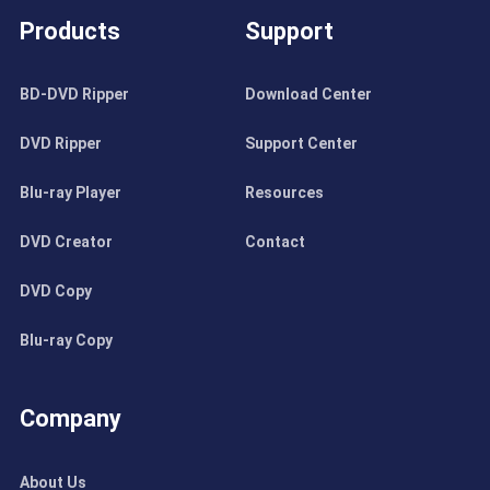
Products
Support
BD-DVD Ripper
Download Center
DVD Ripper
Support Center
Blu-ray Player
Resources
DVD Creator
Contact
DVD Copy
Blu-ray Copy
Company
About Us