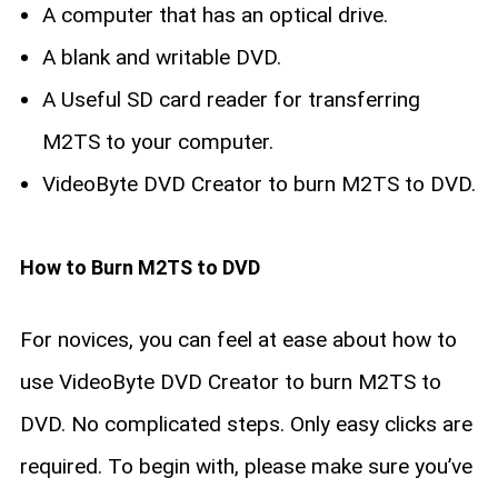
A computer that has an optical drive.
A blank and writable DVD.
A Useful SD card reader for transferring
M2TS to your computer.
VideoByte DVD Creator to burn M2TS to DVD.
How to Burn M2TS to DVD
For novices, you can feel at ease about how to
use VideoByte DVD Creator to burn M2TS to
DVD. No complicated steps. Only easy clicks are
required. To begin with, please make sure you’ve