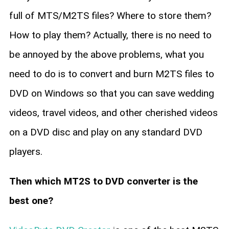
full of MTS/M2TS files? Where to store them?
How to play them? Actually, there is no need to
be annoyed by the above problems, what you
need to do is to convert and burn M2TS files to
DVD on Windows so that you can save wedding
videos, travel videos, and other cherished videos
on a DVD disc and play on any standard DVD
players.
Then which MT2S to DVD converter is the
best one?