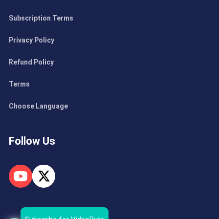
Subscription Terms
Privacy Policy
Refund Policy
Terms
Choose Language
Follow Us