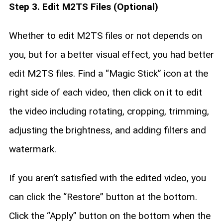
Step 3. Edit M2TS Files (Optional)
Whether to edit M2TS files or not depends on
you, but for a better visual effect, you had better
edit M2TS files. Find a “Magic Stick” icon at the
right side of each video, then click on it to edit
the video including rotating, cropping, trimming,
adjusting the brightness, and adding filters and
watermark.
If you aren’t satisfied with the edited video, you
can click the “Restore” button at the bottom.
Click the “Apply” button on the bottom when the