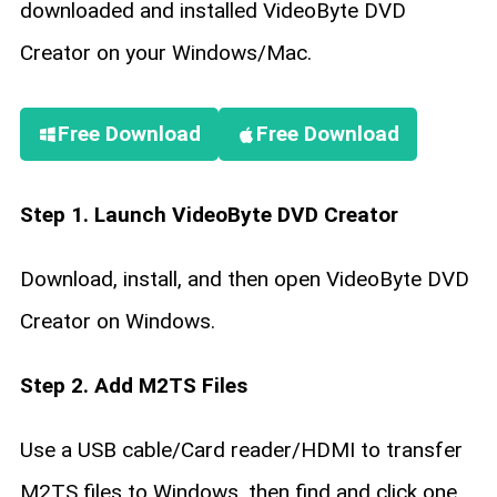
downloaded and installed VideoByte DVD
Creator on your Windows/Mac.
Free Download
Free Download
Step 1. Launch VideoByte DVD Creator
Download, install, and then open VideoByte DVD
Creator on Windows.
Step 2. Add M2TS Files
Use a USB cable/Card reader/HDMI to transfer
M2TS files to Windows, then find and click one