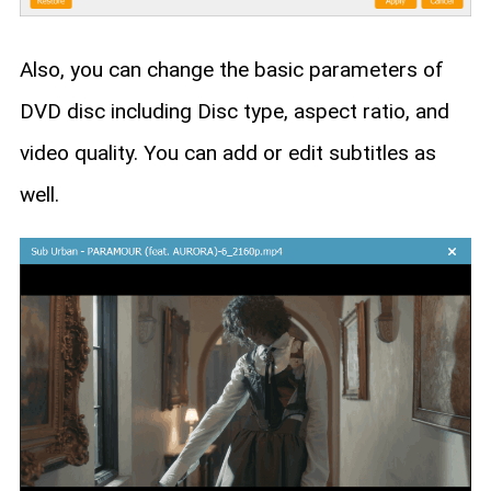
Also, you can change the basic parameters of
DVD disc including Disc type, aspect ratio, and
video quality. You can add or edit subtitles as
well.