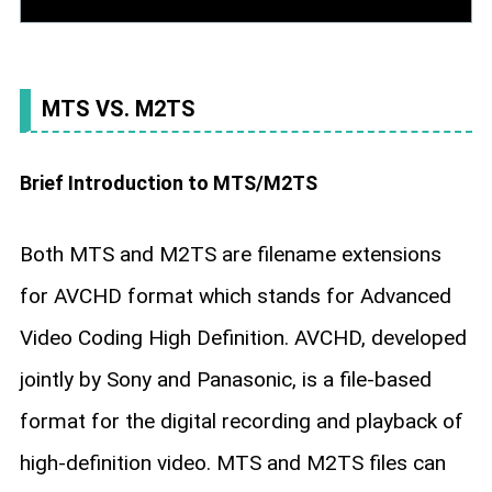
MTS VS. M2TS
Brief Introduction to MTS/M2TS
Both MTS and M2TS are filename extensions
for AVCHD format which stands for Advanced
Video Coding High Definition. AVCHD, developed
jointly by Sony and Panasonic, is a file-based
format for the digital recording and playback of
high-definition video. MTS and M2TS files can