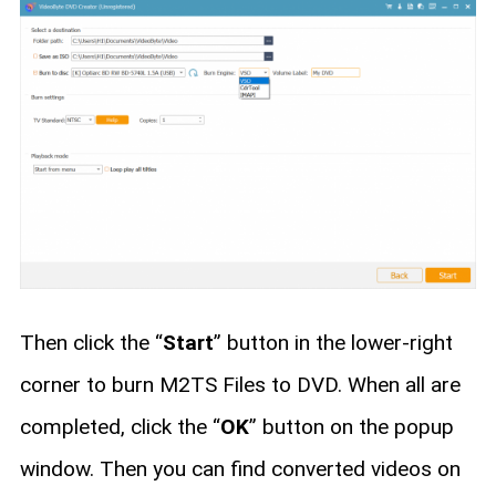
Then click the “
Start
” button in the lower-right
corner to burn M2TS Files to DVD. When all are
completed, click the “
OK
” button on the popup
window. Then you can find converted videos on