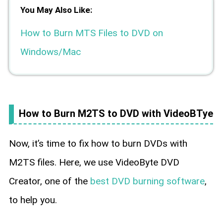
You May Also Like:
How to Burn MTS Files to DVD on
Windows/Mac
How to Burn M2TS to DVD with VideoBTye
Now, it’s time to fix how to burn DVDs with
M2TS files. Here, we use VideoByte DVD
Creator, one of the
best DVD burning software
,
to help you.