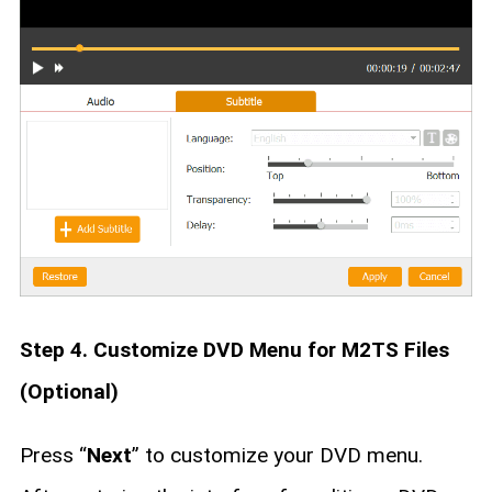
Step 4. Customize DVD Menu for M2TS Files
(Optional)
Press “
Next
” to customize your DVD menu.