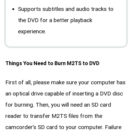
Supports subtitles and audio tracks to
the DVD for a better playback
experience.
Things You Need to Burn M2TS to DVD
First of all, please make sure your computer has
an optical drive capable of inserting a DVD disc
for burning. Then, you will need an SD card
reader to transfer M2TS files from the
camcorder’s SD card to your computer. Failure