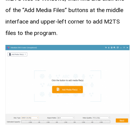
of the “Add Media Files” buttons at the middle
interface and upper-left corner to add M2TS
files to the program.