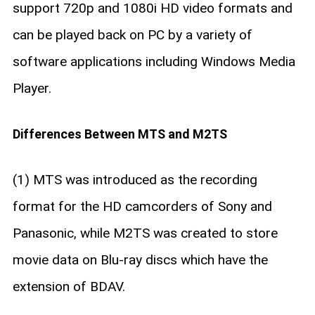
support 720p and 1080i HD video formats and
can be played back on PC by a variety of
software applications including Windows Media
Player.
Differences Between MTS and M2TS
(1) MTS was introduced as the recording
format for the HD camcorders of Sony and
Panasonic, while M2TS was created to store
movie data on Blu-ray discs which have the
extension of BDAV.