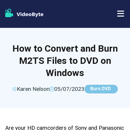
BD/DVD
How to Convert and Burn
Store
BD-DVD Ripper
M2TS Files to DVD on
Resources
DVD Ripper
Windows
Support
Blu-ray Player
Karen Nelson
05/07/2023
Burn DVD
DVD Creator
DVD Copy
Are your HD camcorders of Sony and Panasonic
Blu-ray Copy