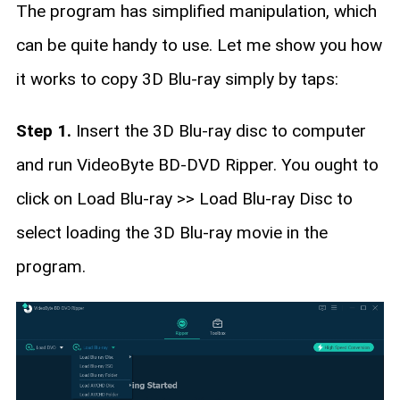
The program has simplified manipulation, which
can be quite handy to use. Let me show you how
it works to copy 3D Blu-ray simply by taps:
Step 1.
Insert the 3D Blu-ray disc to computer
and run VideoByte BD-DVD Ripper. You ought to
click on Load Blu-ray >> Load Blu-ray Disc to
select loading the 3D Blu-ray movie in the
program.