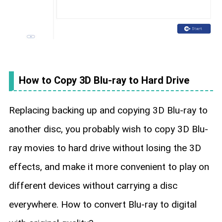
How to Copy 3D Blu-ray to Hard Drive
Replacing backing up and copying 3D Blu-ray to
another disc, you probably wish to copy 3D Blu-
ray movies to hard drive without losing the 3D
effects, and make it more convenient to play on
different devices without carrying a disc
everywhere. How to convert Blu-ray to digital