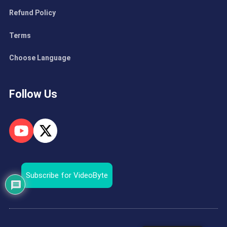
Refund Policy
Terms
Choose Language
Follow Us
Subscribe for VideoByte