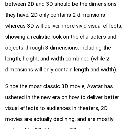
between 2D and 3D should be the dimensions
they have. 2D only contains 2 dimensions
whereas 3D will deliver more vivid visual effects,
showing a realistic look on the characters and
objects through 3 dimensions, including the
length, height, and width combined (while 2
dimensions will only contain length and width).
Since the most classic 3D movie, Avatar has
ushered in the new era on how to deliver better
visual effects to audiences in theaters, 2D
movies are actually declining, and are mostly