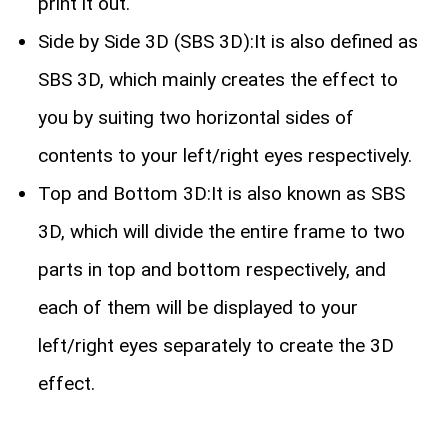
print it out.
Side by Side 3D (SBS 3D):It is also defined as
SBS 3D, which mainly creates the effect to
you by suiting two horizontal sides of
contents to your left/right eyes respectively.
Top and Bottom 3D:It is also known as SBS
3D, which will divide the entire frame to two
parts in top and bottom respectively, and
each of them will be displayed to your
left/right eyes separately to create the 3D
effect.