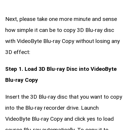
Next, please take one more minute and sense
how simple it can be to copy 3D Blu-ray disc
with VideoByte Blu-ray Copy without losing any
3D effect:
Step 1. Load 3D Blu-ray Disc into VideoByte
Blu-ray Copy
Insert the 3D Blu-ray disc that you want to copy
into the Blu-ray recorder drive. Launch
VideoByte Blu-ray Copy and click yes to load
source Blu-ray automatically. To copy it to