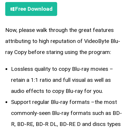
Free Download
Now, please walk through the great features
attributing to high reputation of VideoByte Blu-
ray Copy before staring using the program:
Lossless quality to copy Blu-ray movies –
retain a 1:1 ratio and full visual as well as
audio effects to copy Blu-ray for you.
Support regular Blu-ray formats –the most
commonly-seen Blu-ray formats such as BD-
R, BD-RE, BD-R DL, BD-RE D and discs types