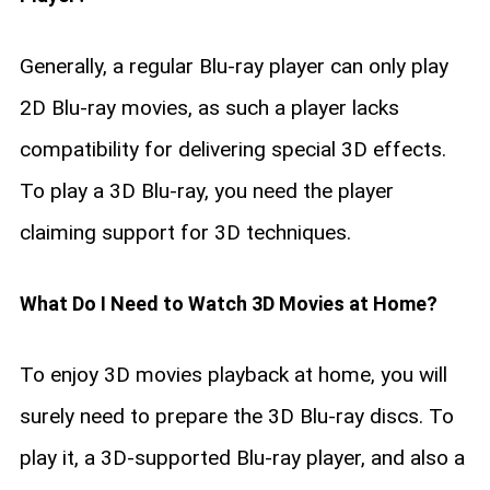
Generally, a regular Blu-ray player can only play
2D Blu-ray movies, as such a player lacks
compatibility for delivering special 3D effects.
To play a 3D Blu-ray, you need the player
claiming support for 3D techniques.
What Do I Need to Watch 3D Movies at Home?
To enjoy 3D movies playback at home, you will
surely need to prepare the 3D Blu-ray discs. To
play it, a 3D-supported Blu-ray player, and also a