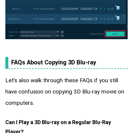
FAQs About Copying 3D Blu-ray
Let’s also walk through these FAQs if you still
have confusion on copying 3D Blu-ray movie on
computers.
Can I Play a 3D Blu-ray on a Regular Blu-Ray
Player?