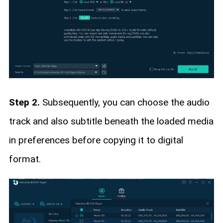
Step 2.
Subsequently, you can choose the audio
track and also subtitle beneath the loaded media
in preferences before copying it to digital
format.