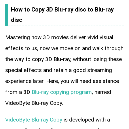
How to Copy 3D Blu-ray disc to Blu-ray
disc
Mastering how 3D movies deliver vivid visual
effects to us, now we move on and walk through
the way to copy 3D Blu-ray, without losing these
special effects and retain a good streaming
experience later. Here, you will need assistance
from a 3D
Blu-ray copying program
, named
VideoByte Blu-ray Copy.
VideoByte Blu-ray Copy
is developed with a