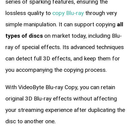
series of sparking features, ensuring the
lossless quality to
copy Blu-ray
through very
simple manipulation. It can support copying
all
types of discs
on market today, including Blu-
ray of special effects. Its advanced techniques
can detect full 3D effects, and keep them for
you accompanying the copying process.
With VideoByte Blu-ray Copy, you can retain
original 3D Blu-ray effects without affecting
your streaming experience after duplicating the
disc to another one.