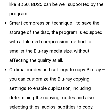
like BD50, BD25 can be well supported by the
program.
Smart compression technique –to save the
storage of the disc, the program is equipped
with a talented compression method to
smaller the Blu-ray media size, without
affecting the quality at all.
Optimal modes and settings to copy Blu-ray –
you can customize the Blu-ray copying
settings to enable duplication, including
determining the copying modes and also
selecting titles, audios, subtitles to copy.