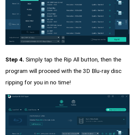
Step 4.
Simply tap the Rip All button, then the
program will proceed with the 3D Blu-ray disc
ripping for you in no time!