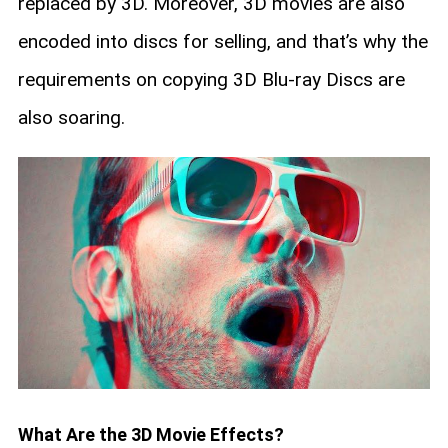
replaced by 3D. Moreover, 3D movies are also
encoded into discs for selling, and that’s why the
requirements on copying 3D Blu-ray Discs are
also soaring.
What Are the 3D Movie Effects?