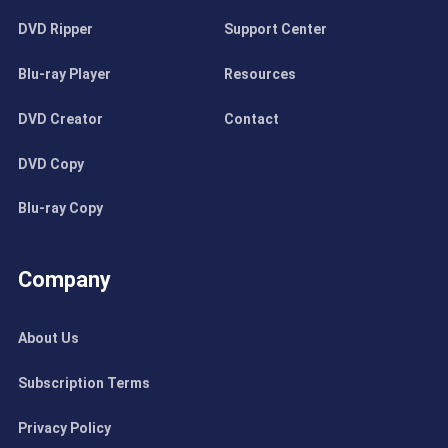
DVD Ripper
Support Center
Blu-ray Player
Resources
DVD Creator
Contact
DVD Copy
Blu-ray Copy
Company
About Us
Subscription Terms
Privacy Policy