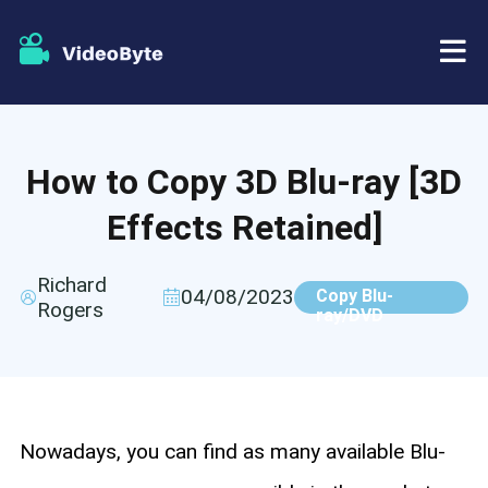
BD/DVD
How to Copy 3D Blu-ray [3D
Store
BD-DVD Ripper
Effects Retained]
Resources
DVD Ripper
Richard
04/08/2023
Copy Blu-
Rogers
Support
ray/DVD
Blu-ray Player
DVD Creator
DVD Copy
Nowadays, you can find as many available Blu-
Blu-ray Copy