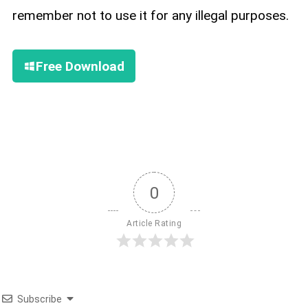
remember not to use it for any illegal purposes.
Free Download
0
Article Rating
Subscribe