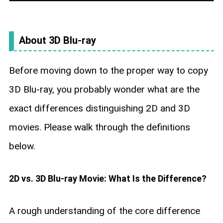
About 3D Blu-ray
Before moving down to the proper way to copy
3D Blu-ray, you probably wonder what are the
exact differences distinguishing 2D and 3D
movies. Please walk through the definitions
below.
2D vs. 3D Blu-ray Movie: What Is the Difference?
A rough understanding of the core difference