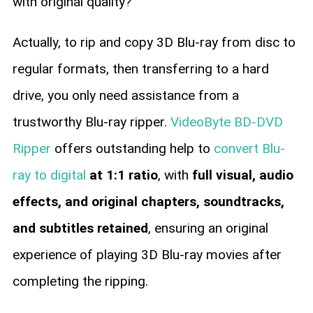
with original quality?
Actually, to rip and copy 3D Blu-ray from disc to
regular formats, then transferring to a hard
drive, you only need assistance from a
trustworthy Blu-ray ripper.
VideoByte BD-DVD
Ripper
offers outstanding help to
convert Blu-
ray to digital
at 1:1 ratio
, with
full visual, audio
effects, and original chapters, soundtracks,
and subtitles retained
, ensuring an original
experience of playing 3D Blu-ray movies after
completing the ripping.