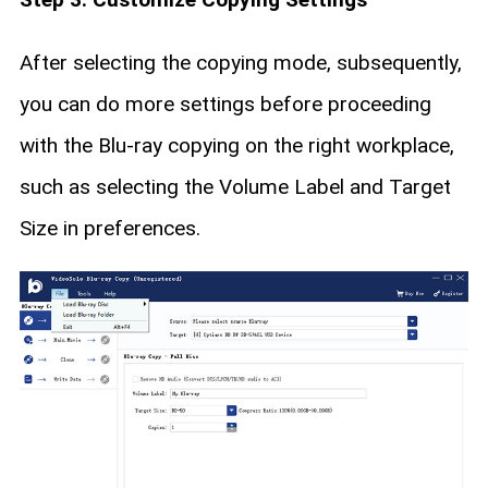
After selecting the copying mode, subsequently,
you can do more settings before proceeding
with the Blu-ray copying on the right workplace,
such as selecting the Volume Label and Target
Size in preferences.