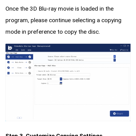
Once the 3D Blu-ray movie is loaded in the
program, please continue selecting a copying
mode in preference to copy the disc.
Step 3. Customize Copying Settings