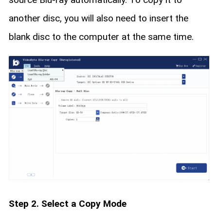
another disc, you will also need to insert the
blank disc to the computer at the same time.
Step 2. Select a Copy Mode