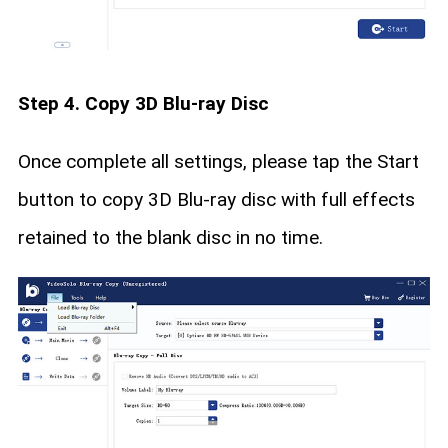
Step 4. Copy 3D Blu-ray Disc
Once complete all settings, please tap the Start
button to copy 3D Blu-ray disc with full effects
retained to the blank disc in no time.