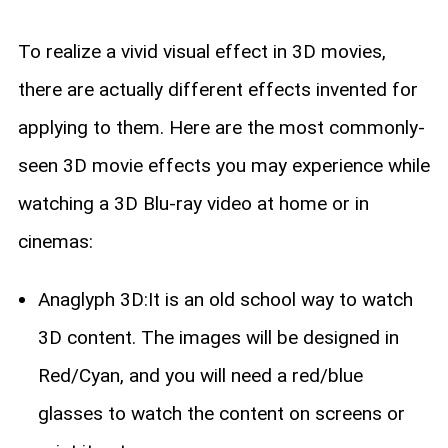
To realize a vivid visual effect in 3D movies,
there are actually different effects invented for
applying to them. Here are the most commonly-
seen 3D movie effects you may experience while
watching a 3D Blu-ray video at home or in
cinemas:
Anaglyph 3D:It is an old school way to watch
3D content. The images will be designed in
Red/Cyan, and you will need a red/blue
glasses to watch the content on screens or