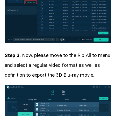
Step 3.
Now, please move to the Rip All to menu
and select a regular video format as well as
definition to export the 3D Blu-ray movie.