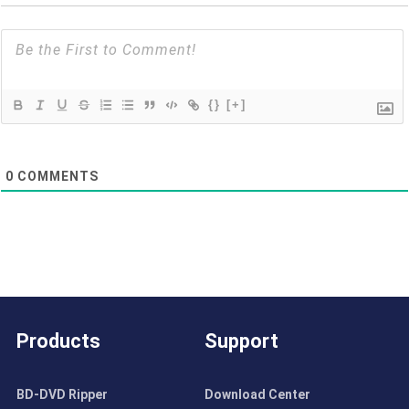
{}
[+]
0
COMMENTS
Products
Support
BD-DVD Ripper
Download Center