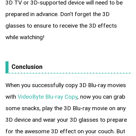
3D TV or 3D-supported device will need to be
prepared in advance. Don’t forget the 3D
glasses to ensure to receive the 3D effects
while watching!
Conclusion
When you successfully copy 3D Blu-ray movies
with
VideoByte Blu-ray Copy
, now you can grab
some snacks, play the 3D Blu-ray movie on any
3D device and wear your 3D glasses to prepare
for the awesome 3D effect on your couch. But