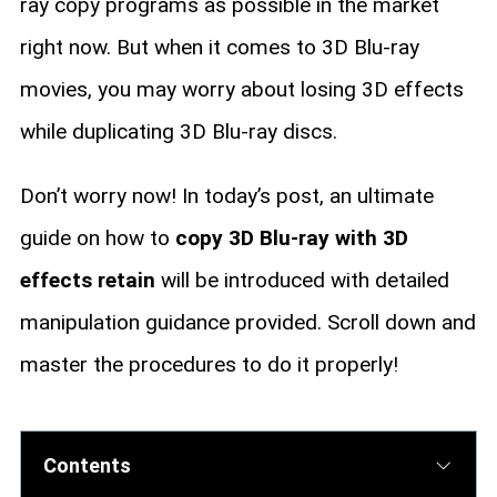
ray copy programs as possible in the market
right now. But when it comes to 3D Blu-ray
movies, you may worry about losing 3D effects
while duplicating 3D Blu-ray discs.
Don’t worry now! In today’s post, an ultimate
guide on how to
copy 3D Blu-ray with 3D
effects retain
will be introduced with detailed
manipulation guidance provided. Scroll down and
master the procedures to do it properly!
Contents