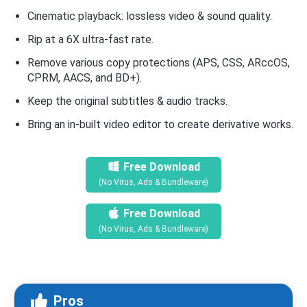
Cinematic playback: lossless video & sound quality.
Rip at a 6X ultra-fast rate.
Remove various copy protections (APS, CSS, ARccOS,
CPRM, AACS, and BD+).
Keep the original subtitles & audio tracks.
Bring an in-built video editor to create derivative works.
Free Download
(No Virus, Ads & Bundleware)
Free Download
(No Virus, Ads & Bundleware)
Pros