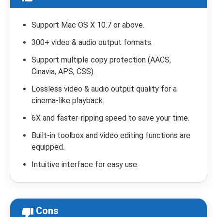
Support Mac OS X 10.7 or above.
300+ video & audio output formats.
Support multiple copy protection (AACS,
Cinavia, APS, CSS).
Lossless video & audio output quality for a
cinema-like playback.
6X and faster-ripping speed to save your time.
Built-in toolbox and video editing functions are
equipped.
Intuitive interface for easy use.
Cons