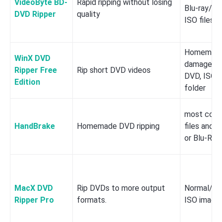
VideoByte BD-
Rapid ripping without losing
Blu-ray/DV
DVD Ripper
quality
ISO files
Homemade,
WinX DVD
damaged/w
Ripper Free
Rip short DVD videos
DVD, ISO,
Edition
folder
most comm
HandBrake
Homemade DVD ripping
files and 
or Blu-Ray
MacX DVD
Rip DVDs to more output
Normal/Co
Ripper Pro
formats.
ISO image