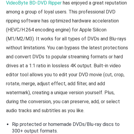
VideoByte BD-DVD Ripper
has enjoyed a great reputation
among a group of loyal users. This professional DVD
ripping software has optimized hardware acceleration
(HEVC/H.264 encoding engine) for Apple Silicon
(M1/M2/M3). It works for all types of DVDs and Blu-rays
without limitations. You can bypass the latest protections
and convert DVDs to popular streaming formats or hard
drives at a 1:1 ratio in lossless 4K output. Built-in video
editor tool allows you to edit your DVD movie (cut, crop,
rotate, merge, adjust effect, add filter, and add
watermark), creating a unique version yourself. Plus,
during the conversion, you can preserve, add, or select
audio tracks and subtitles as you like.
Rip protected or homemade DVDs/Blu-ray discs to
300+ output formats.