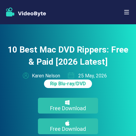
10 Best Mac DVD Rippers: Free
& Paid [2026 Latest]
Karen Nelson
25 May, 2026
Rip Blu-ray/DVD
Free Download
Free Download