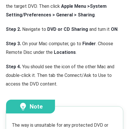
the target DVD. Then click
Apple Menu >System
Setting/Preferences > General > Sharing
.
Step 2.
Navigate to
DVD or CD Sharing
and turn it
ON
.
Step 3.
On your Mac computer, go to
Finder
. Choose
Remote Disc under the
Locations
.
Step 4.
You should see the icon of the other Mac and
double-click it. Then tab the Connect/Ask to Use to
access the DVD content.
Note
The way is unsuitable for any protected DVD or