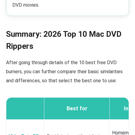
DVD movies.
Summary: 2026 Top 10 Mac DVD
Rippers
After going through details of the 10 best free DVD
burners, you can further compare their basic similarities
and differences, so that select the best one to use:
Best for
Inpu
Homemade