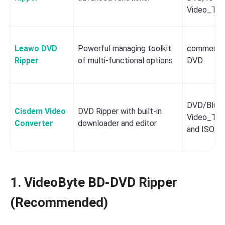
Video_TS 
Leawo DVD
Powerful managing toolkit
commercia
Ripper
of multi-functional options
DVD
DVD/Blu-ra
Cisdem Video
DVD Ripper with built-in
Video_TS/
Converter
downloader and editor
and ISO.
1. VideoByte BD-DVD Ripper
(Recommended)