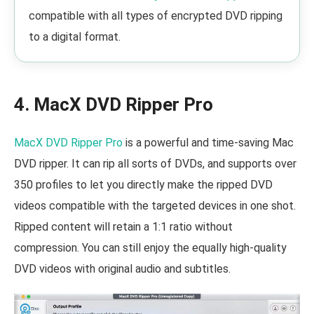
compatible with all types of encrypted DVD ripping
to a digital format.
4. MacX DVD Ripper Pro
MacX DVD Ripper Pro
is a powerful and time-saving Mac
DVD ripper. It can rip all sorts of DVDs, and supports over
350 profiles to let you directly make the ripped DVD
videos compatible with the targeted devices in one shot.
Ripped content will retain a 1:1 ratio without
compression. You can still enjoy the equally high-quality
DVD videos with original audio and subtitles.