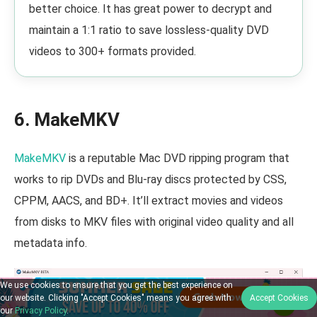
better choice. It has great power to decrypt and
maintain a 1:1 ratio to save lossless-quality DVD
videos to 300+ formats provided.
6. MakeMKV
MakeMKV
is a reputable Mac DVD ripping program that
works to rip DVDs and Blu-ray discs protected by CSS,
CPPM, AACS, and BD+. It’ll extract movies and videos
from disks to MKV files with original video quality and all
metadata info.
We use cookies to ensure that you get the best experience on
our website. Clicking "Accept Cookies" means you agree with
Accept Cookies
our
Privacy Policy
.