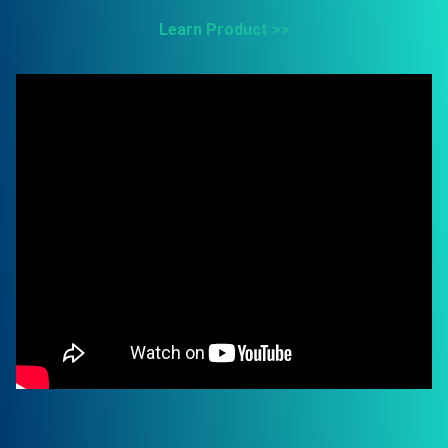
Learn Product >>