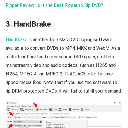
Ripper Review: Is It the Best Ripper to Rip DVD
?
3. HandBrake
HandBrake
is another free Mac DVD ripping software
available to convert DVDs to MP4, MKV, and WebM. As a
multi-functional and open-source DVD ripper, it offers
mainstream video and audio codecs, such as H.265 and
H.264, MPEG-4 and MPEG-2, FLAC, AC3, etc., to save
ripped media files. Note that if you use the software to
rip DRM-protected DVDs, it will fail to fulfill your demand.