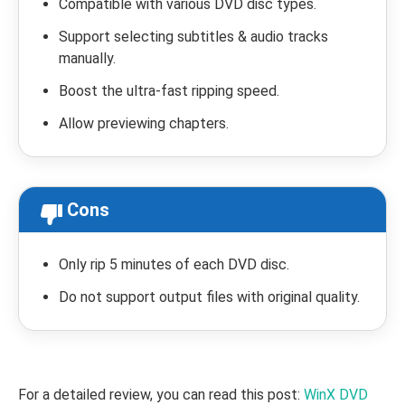
Compatible with various DVD disc types.
Support selecting subtitles & audio tracks
manually.
Boost the ultra-fast ripping speed.
Allow previewing chapters.
Cons
Only rip 5 minutes of each DVD disc.
Do not support output files with original quality.
For a detailed review, you can read this post:
WinX DVD