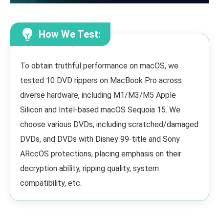
How We Test:
To obtain truthful performance on macOS, we
tested 10 DVD rippers on MacBook Pro across
diverse hardware, including M1/M3/M5 Apple
Silicon and Intel-based macOS Sequoia 15. We
choose various DVDs, including scratched/damaged
DVDs, and DVDs with Disney 99-title and Sony
ARccOS protections, placing emphasis on their
decryption ability, ripping quality, system
compatibility, etc.