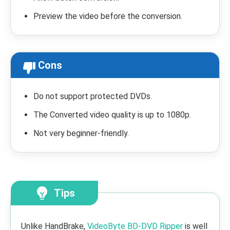
Preview the video before the conversion.
Cons
Do not support protected DVDs.
The Converted video quality is up to 1080p.
Not very beginner-friendly.
Tips
Unlike HandBrake,
VideoByte BD-DVD Ripper
is well