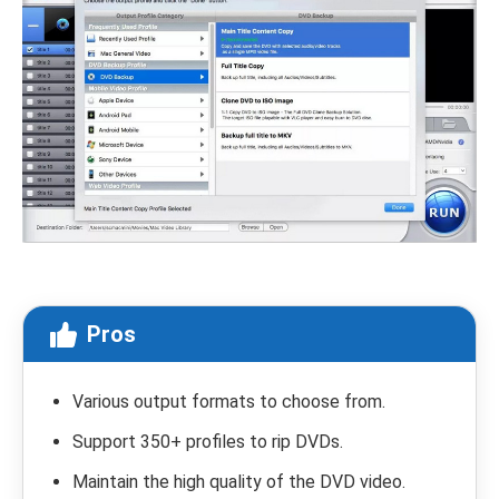
Pros
Various output formats to choose from.
Support 350+ profiles to rip DVDs.
Maintain the high quality of the DVD video.