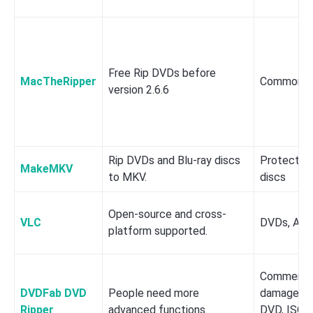
Free Rip DVDs before
MacTheRipper
Common 
version 2.6.6
Rip DVDs and Blu-ray discs
Protected
MakeMKV
to MKV.
discs
Open-source and cross-
VLC
DVDs, Aud
platform supported.
Commercial
DVDFab DVD
People need more
damaged, 
Ripper
advanced functions.
DVD, ISO i