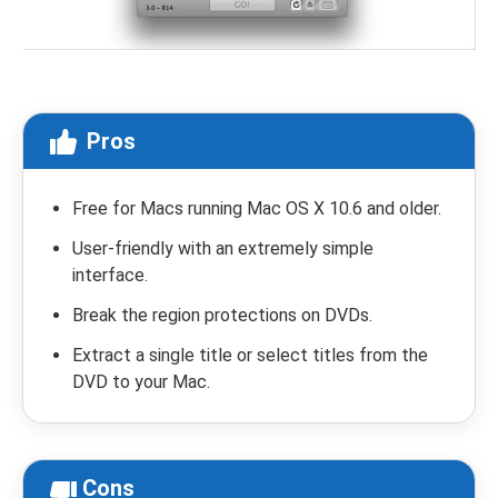
Pros
Free for Macs running Mac OS X 10.6 and older.
User-friendly with an extremely simple
interface.
Break the region protections on DVDs.
Extract a single title or select titles from the
DVD to your Mac.
Cons