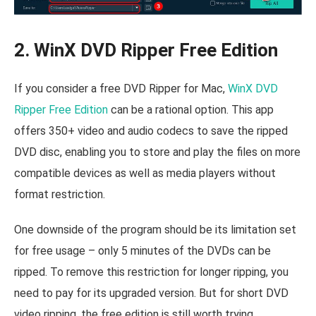
2. WinX DVD Ripper Free Edition
If you consider a free DVD Ripper for Mac,
WinX DVD
Ripper Free Edition
can be a rational option. This app
offers 350+ video and audio codecs to save the ripped
DVD disc, enabling you to store and play the files on more
compatible devices as well as media players without
format restriction.
One downside of the program should be its limitation set
for free usage – only 5 minutes of the DVDs can be
ripped. To remove this restriction for longer ripping, you
need to pay for its upgraded version. But for short DVD
video ripping, the free edition is still worth trying.