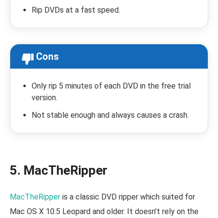
Rip DVDs at a fast speed.
Cons
Only rip 5 minutes of each DVD in the free trial
version.
Not stable enough and always causes a crash.
5. MacTheRipper
MacTheRipper
is a classic DVD ripper which suited for
Mac OS X 10.5 Leopard and older. It doesn’t rely on the