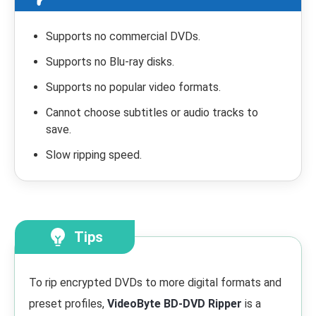
Supports no commercial DVDs.
Supports no Blu-ray disks.
Supports no popular video formats.
Cannot choose subtitles or audio tracks to
save.
Slow ripping speed.
Tips
To rip encrypted DVDs to more digital formats and
preset profiles,
VideoByte BD-DVD Ripper
is a