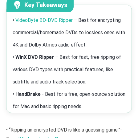
Key Takeaways
•
VideoByte BD-DVD Ripper
– Best for encrypting
commercial/homemade DVDs to lossless ones with
4K and Dolby Atmos audio effect.
•
WinX DVD Ripper
– Best for fast, free ripping of
various DVD types with practical features, like
subtitle and audio track selection.
•
HandBrake
- Best for a free, open-source solution
for Mac and basic ripping needs.
• “Ripping an encrypted DVD is like a guessing game.”-