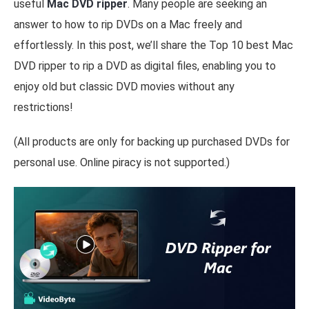
useful
Mac DVD ripper
. Many people are seeking an
answer to how to rip DVDs on a Mac freely and
effortlessly. In this post, we’ll share the Top 10 best Mac
DVD ripper to rip a DVD as digital files, enabling you to
enjoy old but classic DVD movies without any
restrictions!
(All products are only for backing up purchased DVDs for
personal use. Online piracy is not supported.)