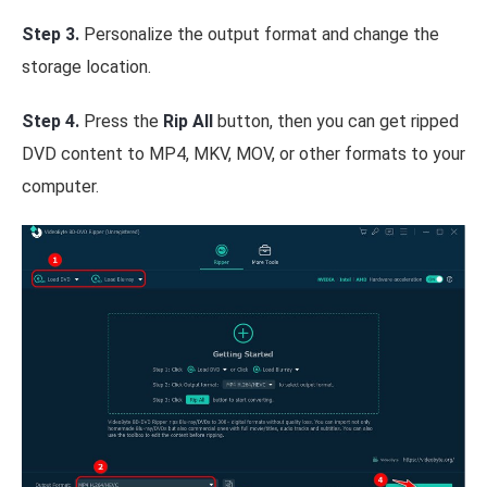
Step 3.
Personalize the output format and change the
storage location.
Step 4.
Press the
Rip All
button, then you can get ripped
DVD content to MP4, MKV, MOV, or other formats to your
computer.