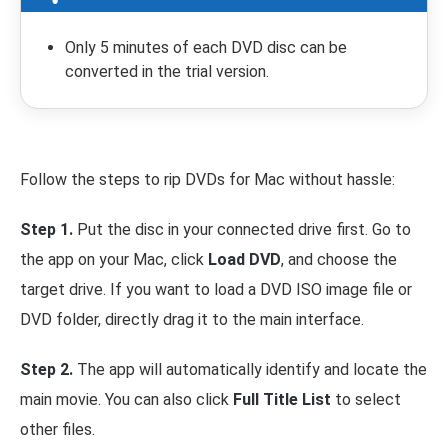
Only 5 minutes of each DVD disc can be
converted in the trial version.
Follow the steps to rip DVDs for Mac without hassle:
Step 1.
Put the disc in your connected drive first. Go to
the app on your Mac, click
Load DVD
, and choose the
target drive. If you want to load a DVD ISO image file or
DVD folder, directly drag it to the main interface.
Step 2.
The app will automatically identify and locate the
main movie. You can also click
Full Title List
to select
other files.