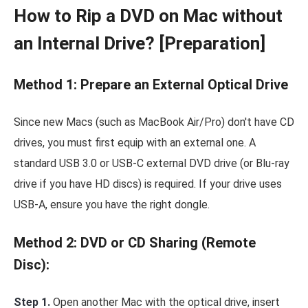
How to Rip a DVD on Mac without
an Internal Drive? [Preparation]
Method 1: Prepare an External Optical Drive
Since new Macs (such as MacBook Air/Pro) don't have CD
drives, you must first equip with an external one. A
standard USB 3.0 or USB-C external DVD drive (or Blu-ray
drive if you have HD discs) is required. If your drive uses
USB-A, ensure you have the right dongle.
Method 2: DVD or CD Sharing (Remote
Disc):
Step 1.
Open another Mac with the optical drive, insert