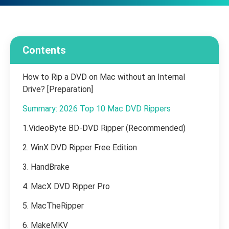
Contents
How to Rip a DVD on Mac without an Internal
Drive? [Preparation]
Summary: 2026 Top 10 Mac DVD Rippers
1.VideoByte BD-DVD Ripper (Recommended)
2. WinX DVD Ripper Free Edition
3. HandBrake
4. MacX DVD Ripper Pro
5. MacTheRipper
6. MakeMKV