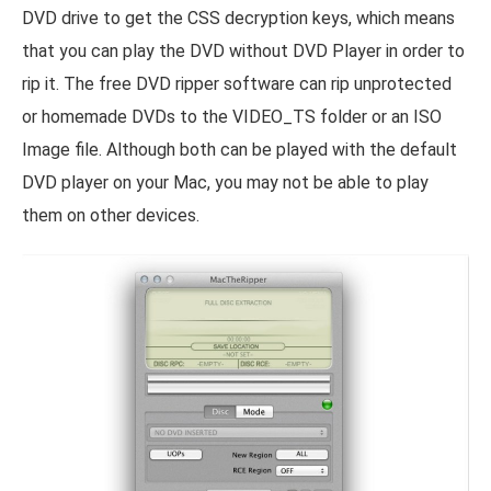
DVD drive to get the CSS decryption keys, which means
that you can play the DVD without DVD Player in order to
rip it. The free DVD ripper software can rip unprotected
or homemade DVDs to the VIDEO_TS folder or an ISO
Image file. Although both can be played with the default
DVD player on your Mac, you may not be able to play
them on other devices.