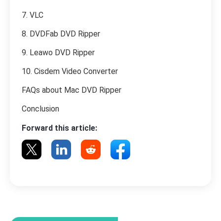
7. VLC
8. DVDFab DVD Ripper
9. Leawo DVD Ripper
10. Cisdem Video Converter
FAQs about Mac DVD Ripper
Conclusion
Forward this article: