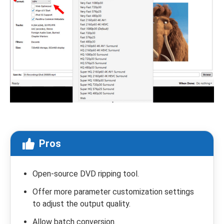
Pros
Open-source DVD ripping tool.
Offer more parameter customization settings
to adjust the output quality.
Allow batch conversion.