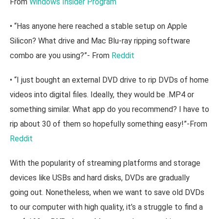
From
Windows Insider Program
• “Has anyone here reached a stable setup on Apple
Silicon? What drive and Mac Blu-ray ripping software
combo are you using?”- From
Reddit
• “I just bought an external DVD drive to rip DVDs of home
videos into digital files. Ideally, they would be .MP4 or
something similar. What app do you recommend? I have to
rip about 30 of them so hopefully something easy!”-From
Reddit
With the popularity of streaming platforms and storage
devices like USBs and hard disks, DVDs are gradually
going out. Nonetheless, when we want to save old DVDs
to our computer with high quality, it’s a struggle to find a