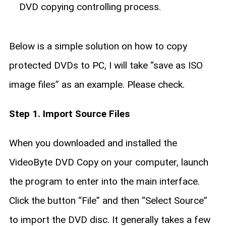
DVD copying controlling process.
Below is a simple solution on how to copy
protected DVDs to PC, I will take “save as ISO
image files” as an example. Please check.
Step 1. Import Source Files
When you downloaded and installed the
VideoByte DVD Copy on your computer, launch
the program to enter into the main interface.
Click the button “File” and then “Select Source”
to import the DVD disc. It generally takes a few