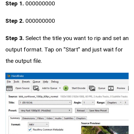
Step 1.
000000000
Step 2.
000000000
Step 3.
Select the title you want to rip and set an
output format. Tap on “Start” and just wait for
the output file.