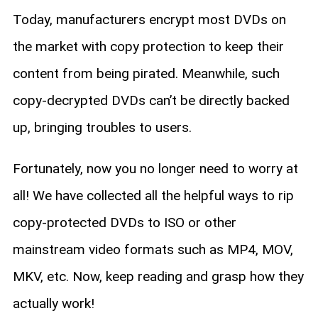
Today, manufacturers encrypt most DVDs on
the market with copy protection to keep their
content from being pirated. Meanwhile, such
copy-decrypted DVDs can’t be directly backed
up, bringing troubles to users.
Fortunately, now you no longer need to worry at
all! We have collected all the helpful ways to rip
copy-protected DVDs to ISO or other
mainstream video formats such as MP4, MOV,
MKV, etc. Now, keep reading and grasp how they
actually work!