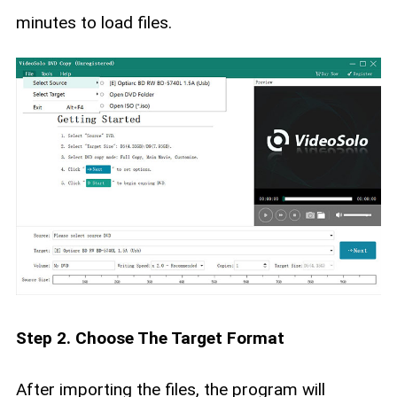
minutes to load files.
Step 2. Choose The Target Format
After importing the files, the program will