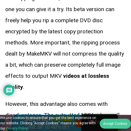
one you can give it a try. Its beta version can
freely help you rip a complete DVD disc
encrypted by the latest copy protection
methods. More important, the ripping process
dealt by MakeMKV will not compress the quality
a bit, which can preserve completely full image
effects to output MKV
videos at lossless
quality
.
However, this advantage also comes with
disadvantages. The outputted MKV videos will
We use cookies to ensure that you get the best experience on
English
our website. Clicking "Accept Cookies" means you agree with
Accept Cookies
be
stored in really large sizes
. Also, because
our
Privacy Policy
.