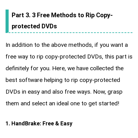
Part 3. 3 Free Methods to Rip Copy-
protected DVDs
In addition to the above methods, if you want a
free way to rip copy-protected DVDs, this part is
definitely for you. Here, we have collected the
best software helping to rip copy-protected
DVDs in easy and also free ways. Now, grasp
them and select an ideal one to get started!
1. HandBrake: Free & Easy