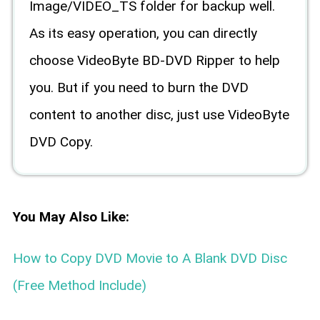
Image/VIDEO_TS folder for backup well.
As its easy operation, you can directly
choose VideoByte BD-DVD Ripper to help
you. But if you need to burn the DVD
content to another disc, just use VideoByte
DVD Copy.
You May Also Like:
How to Copy DVD Movie to A Blank DVD Disc
(Free Method Include)