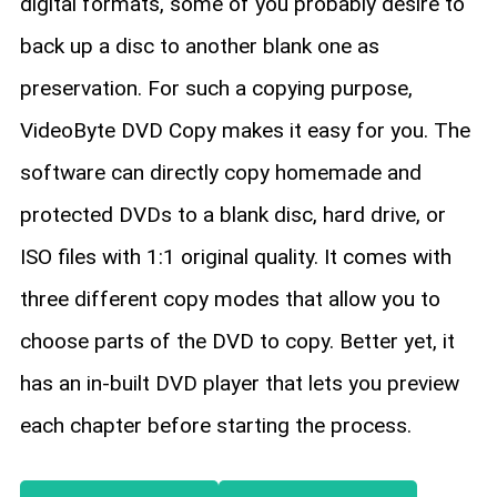
digital formats, some of you probably desire to
back up a disc to another blank one as
preservation. For such a copying purpose,
VideoByte DVD Copy makes it easy for you. The
software can directly copy homemade and
protected DVDs to a blank disc, hard drive, or
ISO files with 1:1 original quality. It comes with
three different copy modes that allow you to
choose parts of the DVD to copy. Better yet, it
has an in-built DVD player that lets you preview
each chapter before starting the process.