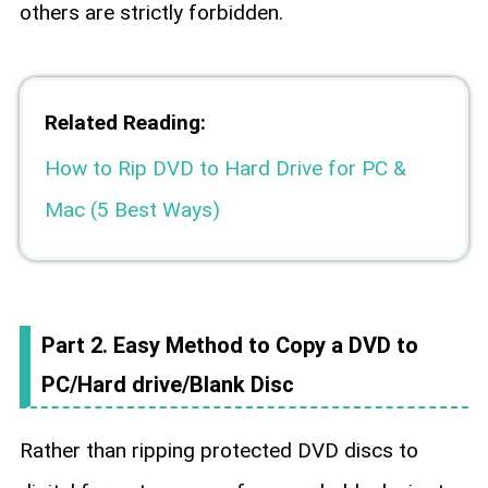
others are strictly forbidden.
Related Reading:
How to Rip DVD to Hard Drive for PC &
Mac (5 Best Ways)
Part 2. Easy Method to Copy a DVD to
PC/Hard drive/Blank Disc
Rather than ripping protected DVD discs to