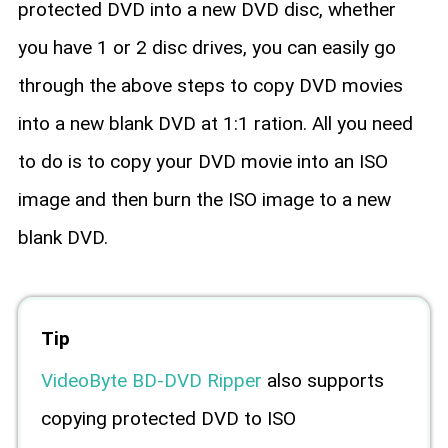
protected DVD into a new DVD disc, whether
you have 1 or 2 disc drives, you can easily go
through the above steps to copy DVD movies
into a new blank DVD at 1:1 ration. All you need
to do is to copy your DVD movie into an ISO
image and then burn the ISO image to a new
blank DVD.
Tip
VideoByte BD-DVD Ripper
also supports
copying protected DVD to ISO