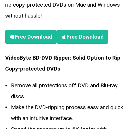
rip copy-protected DVDs on Mac and Windows
without hassle!
Free Download
Free Download
VideoByte BD-DVD Ripper: Solid Option to Rip
Copy-protected DVDs
Remove all protections off DVD and Blu-ray
discs.
Make the DVD-ripping process easy and quick
with an intuitive interface.