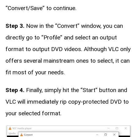
“Convert/Save” to continue.
Step 3.
Now in the “Convert” window, you can
directly go to “Profile” and select an output
format to output DVD videos. Although VLC only
offers several mainstream ones to select, it can
fit most of your needs.
Step 4.
Finally, simply hit the “Start” button and
VLC will immediately rip copy-protected DVD to
your selected format.