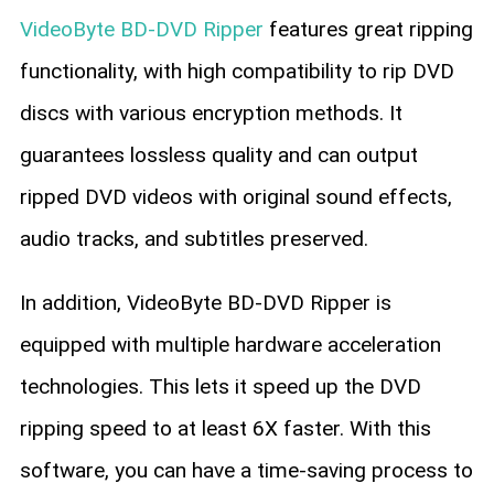
VideoByte BD-DVD Ripper
features great ripping
functionality, with high compatibility to rip DVD
discs with various encryption methods. It
guarantees lossless quality and can output
ripped DVD videos with original sound effects,
audio tracks, and subtitles preserved.
In addition, VideoByte BD-DVD Ripper is
equipped with multiple hardware acceleration
technologies. This lets it speed up the DVD
ripping speed to at least 6X faster. With this
software, you can have a time-saving process to