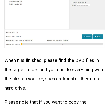
When it is finished, please find the DVD files in
the target folder and you can do everything with
the files as you like, such as transfer them to a
hard drive.
Please note that if you want to copy the