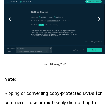
Load Blu-ray/DVD
Note:
Ripping or converting copy-protected DVDs for
commercial use or mistakenly distributing to