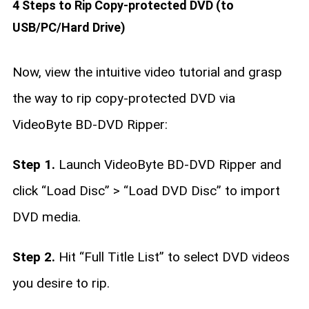
4 Steps to Rip Copy-protected DVD (to
USB/PC/Hard Drive)
Now, view the intuitive video tutorial and grasp
the way to rip copy-protected DVD via
VideoByte BD-DVD Ripper:
Step 1.
Launch VideoByte BD-DVD Ripper and
click “Load Disc” > “Load DVD Disc” to import
DVD media.
Step 2.
Hit “Full Title List” to select DVD videos
you desire to rip.