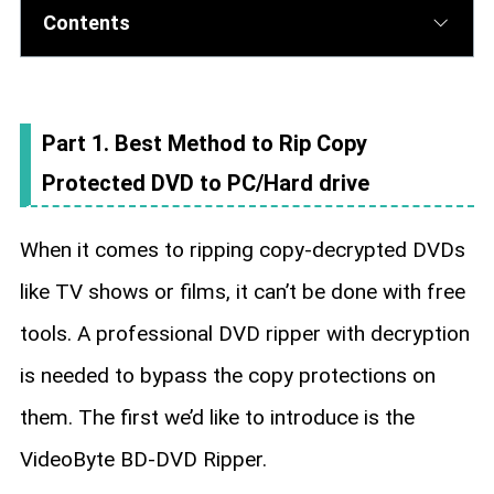
Contents
Part 1. Best Method to Rip Copy
Protected DVD to PC/Hard drive
When it comes to ripping copy-decrypted DVDs
like TV shows or films, it can’t be done with free
tools. A professional DVD ripper with decryption
is needed to bypass the copy protections on
them. The first we’d like to introduce is the
VideoByte BD-DVD Ripper.