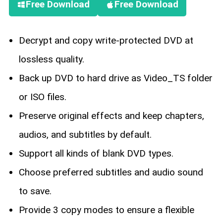
Free Download
Free Download
Decrypt and copy write-protected DVD at
lossless quality.
Back up DVD to hard drive as Video_TS folder
or ISO files.
Preserve original effects and keep chapters,
audios, and subtitles by default.
Support all kinds of blank DVD types.
Choose preferred subtitles and audio sound
to save.
Provide 3 copy modes to ensure a flexible