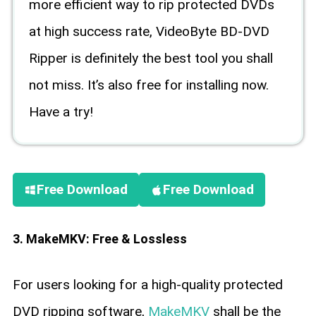
more efficient way to rip protected DVDs
at high success rate, VideoByte BD-DVD
Ripper is definitely the best tool you shall
not miss. It’s also free for installing now.
Have a try!
Free Download
Free Download
3. MakeMKV: Free & Lossless
For users looking for a high-quality protected
DVD ripping software,
MakeMKV
shall be the