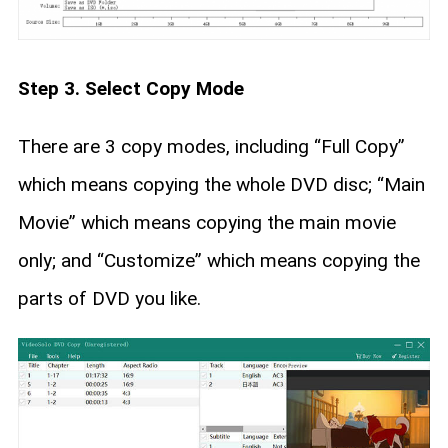
Step 3. Select Copy Mode
There are 3 copy modes, including “Full Copy”
which means copying the whole DVD disc; “Main
Movie” which means copying the main movie
only; and “Customize” which means copying the
parts of DVD you like.