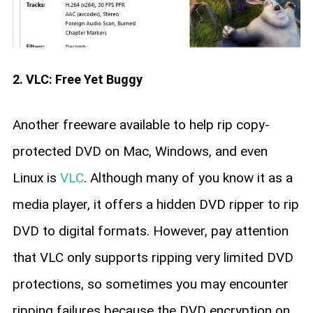
2. VLC: Free Yet Buggy
Another freeware available to help rip copy-
protected DVD on Mac, Windows, and even
Linux is
VLC
. Although many of you know it as a
media player, it offers a hidden DVD ripper to rip
DVD to digital formats. However, pay attention
that VLC only supports ripping very limited DVD
protections, so sometimes you may encounter
ripping failures because the DVD encryption on