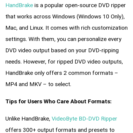
HandBrake
is a popular open-source DVD ripper
that works across Windows (Windows 10 Only),
Mac, and Linux. It comes with rich customization
settings. With them, you can personalize every
DVD video output based on your DVD-ripping
needs. However, for ripped DVD video outputs,
HandBrake only offers 2 common formats –
MP4 and MKV – to select.
Tips for Users Who Care About Formats:
Unlike HandBrake,
VideoByte BD-DVD Ripper
offers 300+ output formats and presets to