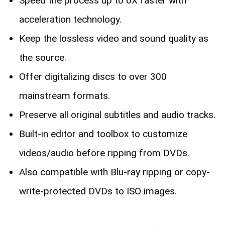
Speed the process up to 6X faster with
acceleration technology.
Keep the lossless video and sound quality as
the source.
Offer digitalizing discs to over 300
mainstream formats.
Preserve all original subtitles and audio tracks.
Built-in editor and toolbox to customize
videos/audio before ripping from DVDs.
Also compatible with Blu-ray ripping or copy-
write-protected DVDs to ISO images.