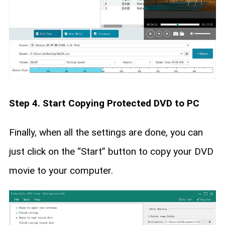
Step 4. Start Copying Protected DVD to PC
Finally, when all the settings are done, you can
just click on the “Start” button to copy your DVD
movie to your computer.