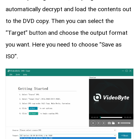
automatically decrypt and load the contents out
to the DVD copy. Then you can select the
“Target” button and choose the output format
you want. Here you need to choose “Save as
ISO”.