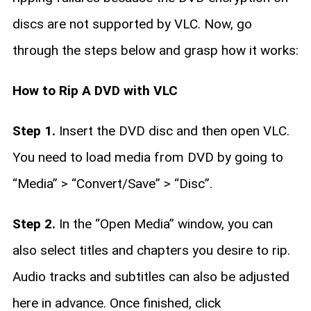
discs are not supported by VLC. Now, go
through the steps below and grasp how it works:
How to Rip A DVD with VLC
Step 1.
Insert the DVD disc and then open VLC.
You need to load media from DVD by going to
“Media” > “Convert/Save” > “Disc”.
Step 2.
In the “Open Media” window, you can
also select titles and chapters you desire to rip.
Audio tracks and subtitles can also be adjusted
here in advance. Once finished, click