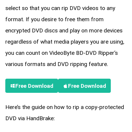
select so that you can rip DVD videos to any
format. If you desire to free them from
encrypted DVD discs and play on more devices
regardless of what media players you are using,
you can count on VideoByte BD-DVD Ripper’s
various formats and DVD ripping feature.
Free Download
Free Download
Here’s the guide on how to rip a copy-protected
DVD via HandBrake: