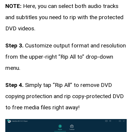
NOTE:
Here, you can select both audio tracks
and subtitles you need to rip with the protected
DVD videos.
Step 3.
Customize output format and resolution
from the upper-right “Rip All to” drop-down
menu.
Step 4.
Simply tap “Rip All” to remove DVD
copying protection and rip copy-protected DVD
to free media files right away!