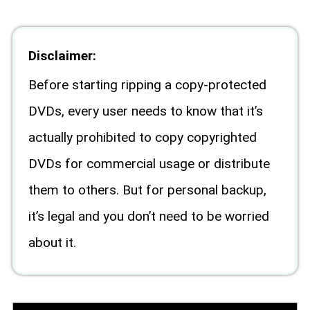
Disclaimer:
Before starting ripping a copy-protected
DVDs, every user needs to know that it’s
actually prohibited to copy copyrighted
DVDs for commercial usage or distribute
them to others. But for personal backup,
it’s legal and you don’t need to be worried
about it.