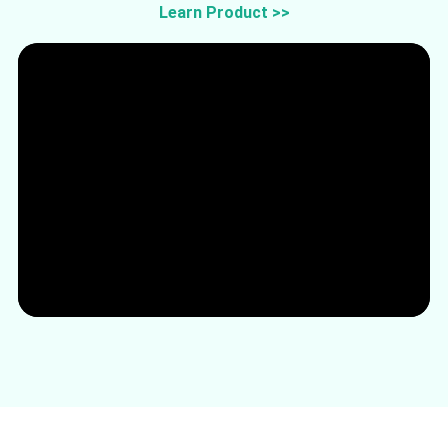
Learn Product >>