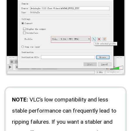
NOTE:
VLC’s low compatibility and less
stable performance can frequently lead to
ripping failures. If you want a stabler and