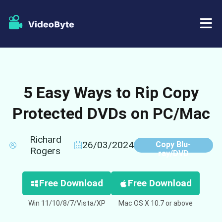
BD/DVD
5 Easy Ways to Rip Copy
Store
BD-DVD Ripper
Protected DVDs on PC/Mac
Resources
DVD Ripper
Richard
Support
Blu-ray Player
26/03/2024
Copy Blu-
Rogers
ray/DVD
DVD Creator
Free Download
Free Download
DVD Copy
Win 11/10/8/7/Vista/XP
Mac OS X 10.7 or above
Blu-ray Copy