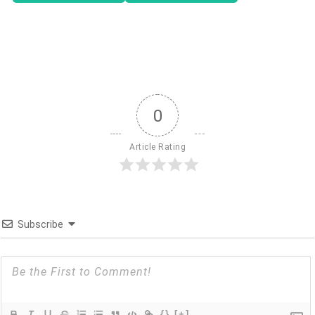
0
Article Rating
Subscribe
{}
[+]