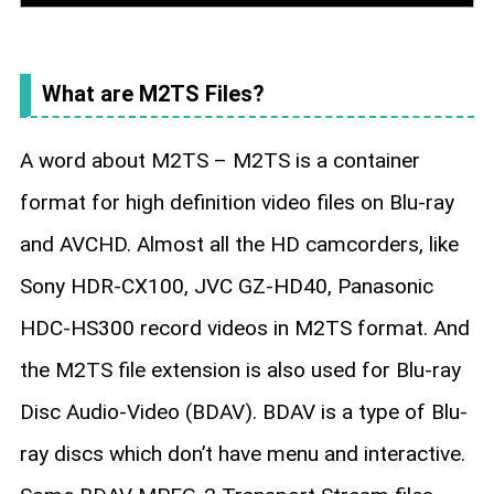
What are M2TS Files?
A word about M2TS – M2TS is a container
format for high definition video files on Blu-ray
and AVCHD. Almost all the HD camcorders, like
Sony HDR-CX100, JVC GZ-HD40, Panasonic
HDC-HS300 record videos in M2TS format. And
the M2TS file extension is also used for Blu-ray
Disc Audio-Video (BDAV). BDAV is a type of Blu-
ray discs which don’t have menu and interactive.