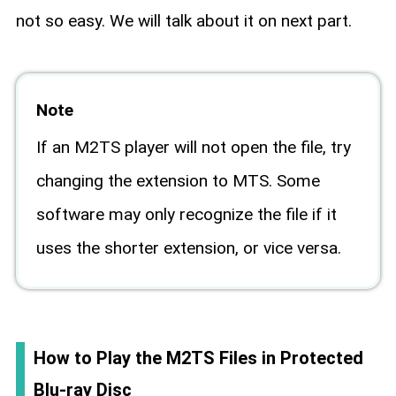
not so easy. We will talk about it on next part.
Note
If an M2TS player will not open the file, try
changing the extension to MTS. Some
software may only recognize the file if it
uses the shorter extension, or vice versa.
How to Play the M2TS Files in Protected
Blu-ray Disc