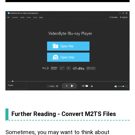
Further Reading - Convert M2TS Files
Sometimes, you may want to think about