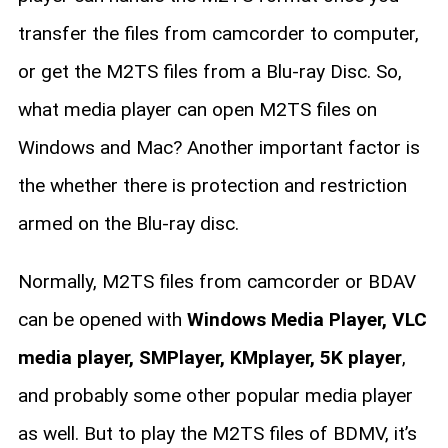
transfer the files from camcorder to computer,
or get the M2TS files from a Blu-ray Disc. So,
what media player can open M2TS files on
Windows and Mac? Another important factor is
the whether there is protection and restriction
armed on the Blu-ray disc.
Normally, M2TS files from camcorder or BDAV
can be opened with
Windows Media Player, VLC
media player, SMPlayer, KMplayer, 5K player
,
and probably some other popular media player
as well. But to play the M2TS files of BDMV, it’s