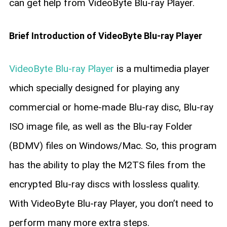
can get help from VideoByte Blu-ray Player.
Brief Introduction of VideoByte Blu-ray Player
VideoByte Blu-ray Player
is a multimedia player
which specially designed for playing any
commercial or home-made Blu-ray disc, Blu-ray
ISO image file, as well as the Blu-ray Folder
(BDMV) files on Windows/Mac. So, this program
has the ability to play the M2TS files from the
encrypted Blu-ray discs with lossless quality.
With VideoByte Blu-ray Player, you don’t need to
perform many more extra steps.