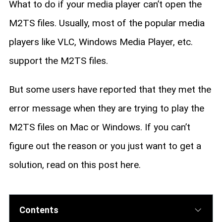
What to do if your media player can’t open the
M2TS files. Usually, most of the popular media
players like VLC, Windows Media Player, etc.
support the M2TS files.
But some users have reported that they met the
error message when they are trying to play the
M2TS files on Mac or Windows. If you can’t
figure out the reason or you just want to get a
solution, read on this post here.
Contents