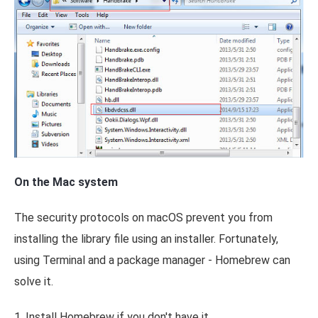
On the Mac system
The security protocols on macOS prevent you from
installing the library file using an installer. Fortunately,
using Terminal and a package manager - Homebrew can
solve it.
1. Install Homebrew if you don't have it.