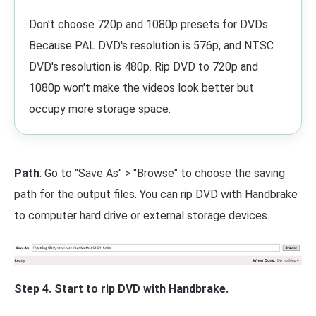
Don't choose 720p and 1080p presets for DVDs.
Because PAL DVD's resolution is 576p, and NTSC
DVD's resolution is 480p. Rip DVD to 720p and
1080p won't make the videos look better but
occupy more storage space.
Path
: Go to "Save As" > "Browse" to choose the saving
path for the output files. You can rip DVD with Handbrake
to computer hard drive or external storage devices.
Step 4. Start to rip DVD with Handbrake.