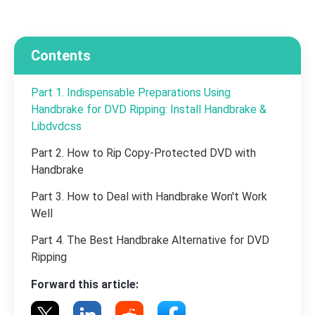
Contents
Part 1. Indispensable Preparations Using
Handbrake for DVD Ripping: Install Handbrake &
Libdvdcss
Part 2. How to Rip Copy-Protected DVD with
Handbrake
Part 3. How to Deal with Handbrake Won't Work
Well
Part 4. The Best Handbrake Alternative for DVD
Ripping
Forward this article: