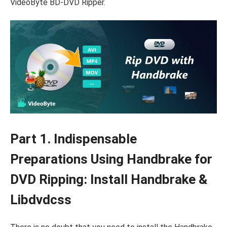
VideoByte BD-DVD Ripper.
Part 1. Indispensable
Preparations Using Handbrake for
DVD Ripping: Install Handbrake &
Libdvdcss