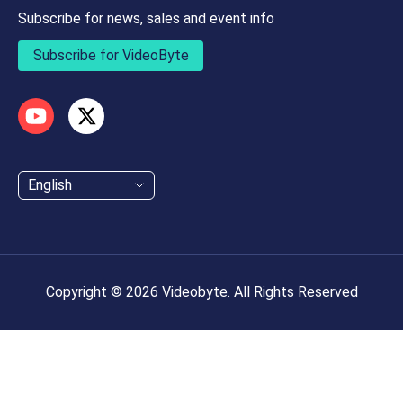
Subscribe for news, sales and event info
Subscribe for VideoByte
English
Copyright © 2026 Videobyte. All Rights Reserved