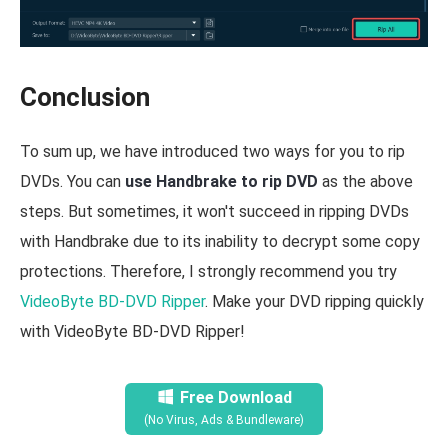
Conclusion
To sum up, we have introduced two ways for you to rip
DVDs. You can
use Handbrake to rip DVD
as the above
steps. But sometimes, it won't succeed in ripping DVDs
with Handbrake due to its inability to decrypt some copy
protections. Therefore, I strongly recommend you try
VideoByte BD-DVD Ripper
. Make your DVD ripping quickly
with VideoByte BD-DVD Ripper!
Free Download
(No Virus, Ads & Bundleware)