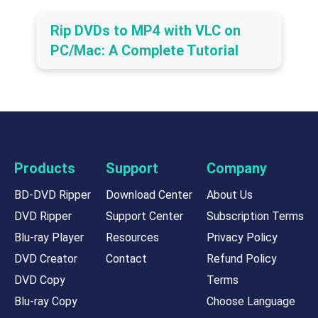
Rip DVDs to MP4 with VLC on
PC/Mac: A Complete Tutorial
Products
Support
Company
BD-DVD Ripper
Download Center
About Us
DVD Ripper
Support Center
Subscription Terms
Blu-ray Player
Resources
Privacy Policy
DVD Creator
Contact
Refund Policy
DVD Copy
Terms
Blu-ray Copy
Choose Language