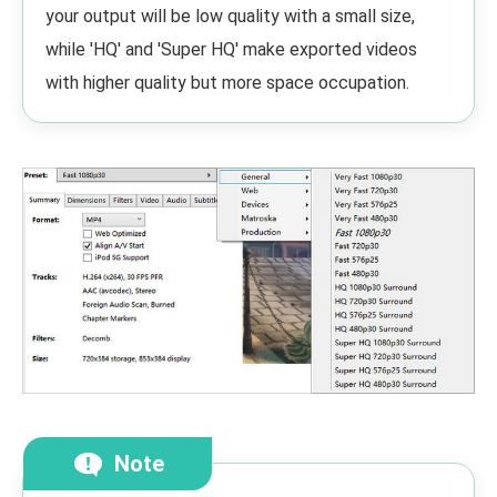
your output will be low quality with a small size,
while 'HQ' and 'Super HQ' make exported videos
with higher quality but more space occupation.
Note