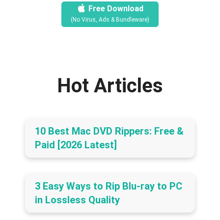
Free Download
(No Virus, Ads & Bundleware)
Hot Articles
10 Best Mac DVD Rippers: Free &
Paid [2026 Latest]
3 Easy Ways to Rip Blu-ray to PC
in Lossless Quality