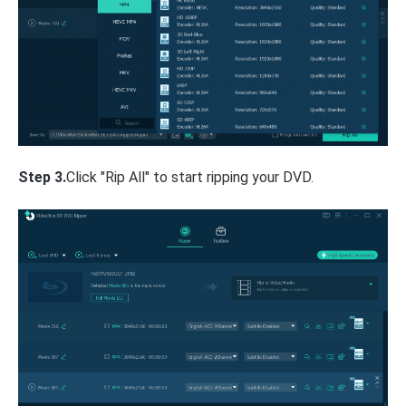
Step 3.
Click "Rip All" to start ripping your DVD.