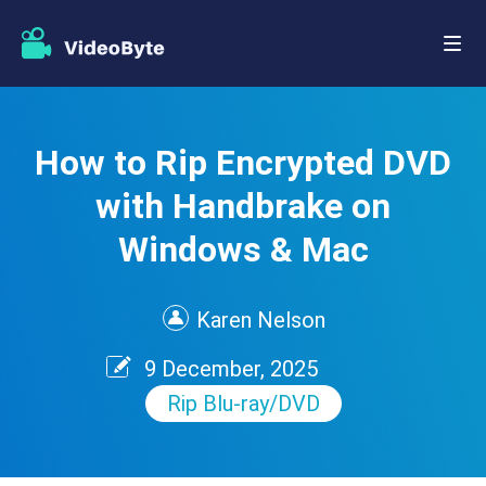
How to Rip Encrypted DVD
with Handbrake on
Windows & Mac
Karen Nelson
9 December, 2025
Rip Blu-ray/DVD