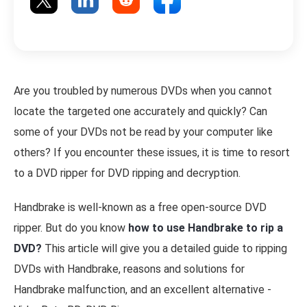
Are you troubled by numerous DVDs when you cannot
locate the targeted one accurately and quickly? Can
some of your DVDs not be read by your computer like
others? If you encounter these issues, it is time to resort
to a DVD ripper for DVD ripping and decryption.
Handbrake is well-known as a free open-source DVD
ripper. But do you know
how to use Handbrake to rip a
DVD?
This article will give you a detailed guide to ripping
DVDs with Handbrake, reasons and solutions for
Handbrake malfunction, and an excellent alternative -