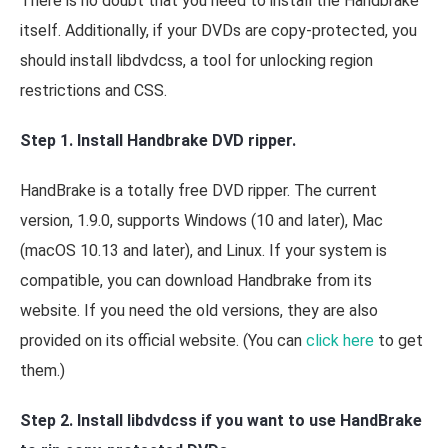
There is no doubt that you need to install the Handbrake
itself. Additionally, if your DVDs are copy-protected, you
should install libdvdcss, a tool for unlocking region
restrictions and CSS.
Step 1. Install Handbrake DVD ripper.
HandBrake is a totally free DVD ripper. The current
version, 1.9.0, supports Windows (10 and later), Mac
(macOS 10.13 and later), and Linux. If your system is
compatible, you can download Handbrake from its
website. If you need the old versions, they are also
provided on its official website. (You can
click here
to get
them.)
Step 2. Install libdvdcss if you want to use HandBrake