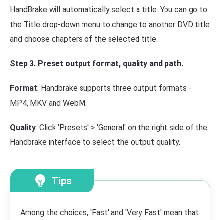
HandBrake will automatically select a title. You can go to
the Title drop-down menu to change to another DVD title
and choose chapters of the selected title.
Step 3. Preset output format, quality and path.
Format
: Handbrake supports three output formats -
MP4, MKV and WebM.
Quality
: Click 'Presets' > 'General' on the right side of the
Handbrake interface to select the output quality.
Tips
Among the choices, 'Fast' and 'Very Fast' mean that