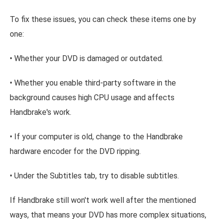
To fix these issues, you can check these items one by
one:
• Whether your DVD is damaged or outdated.
• Whether you enable third-party software in the
background causes high CPU usage and affects
Handbrake's work.
• If your computer is old, change to the Handbrake
hardware encoder for the DVD ripping.
• Under the Subtitles tab, try to disable subtitles.
If Handbrake still won't work well after the mentioned
ways, that means your DVD has more complex situations,