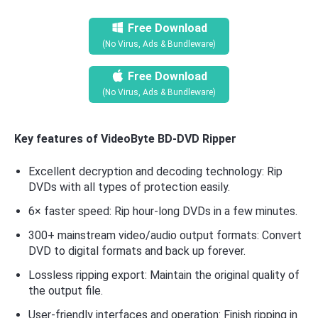
Free Download
(No Virus, Ads & Bundleware)
Free Download
(No Virus, Ads & Bundleware)
Key features of VideoByte BD-DVD Ripper
Excellent decryption and decoding technology: Rip
DVDs with all types of protection easily.
6× faster speed: Rip hour-long DVDs in a few minutes.
300+ mainstream video/audio output formats: Convert
DVD to digital formats and back up forever.
Lossless ripping export: Maintain the original quality of
the output file.
User-friendly interfaces and operation: Finish ripping in