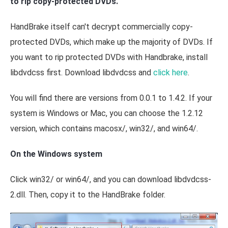
to rip copy-protected DVDs.
HandBrake itself can't decrypt commercially copy-
protected DVDs, which make up the majority of DVDs. If
you want to rip protected DVDs with Handbrake, install
libdvdcss first. Download libdvdcss and
click here
.
You will find there are versions from 0.0.1 to 1.4.2. If your
system is Windows or Mac, you can choose the 1.2.12
version, which contains macosx/, win32/, and win64/.
On the Windows system
Click win32/ or win64/, and you can download libdvdcss-
2.dll. Then, copy it to the HandBrake folder.