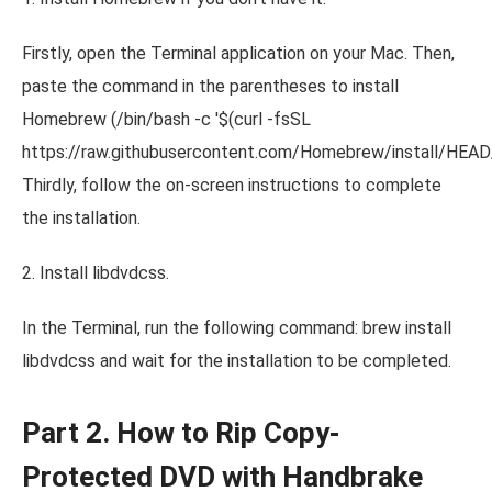
Firstly, open the Terminal application on your Mac. Then,
paste the command in the parentheses to install
Homebrew (/bin/bash -c '$(curl -fsSL
https://raw.githubusercontent.com/Homebrew/install/HEAD/in
Thirdly, follow the on-screen instructions to complete
the installation.
2. Install libdvdcss.
In the Terminal, run the following command: brew install
libdvdcss and wait for the installation to be completed.
Part 2. How to Rip Copy-
Protected DVD with Handbrake