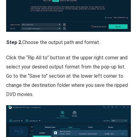
Step 2.
Choose the output path and format.
Click the “Rip All to” button at the upper right corner and
select your desired output format from the pop-up list.
Go to the “Save to” section at the lower left corner to
change the destination folder where you save the ripped
DVD movies.