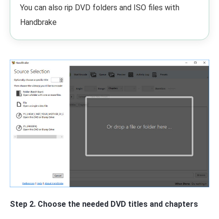
You can also rip DVD folders and ISO files with
Handbrake
Step 2. Choose the needed DVD titles and chapters