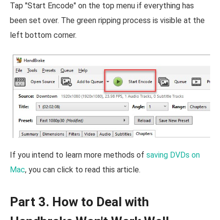
Tap "Start Encode" on the top menu if everything has
been set over. The green ripping process is visible at the
left bottom corner.
If you intend to learn more methods of
saving DVDs on
Mac
, you can click to read this article.
Part 3. How to Deal with