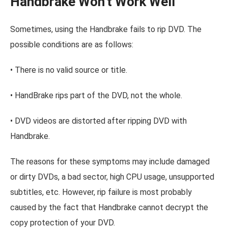
Handbrake Won't Work Well
Sometimes, using the Handbrake fails to rip DVD. The
possible conditions are as follows:
• There is no valid source or title.
• HandBrake rips part of the DVD, not the whole.
• DVD videos are distorted after ripping DVD with
Handbrake.
The reasons for these symptoms may include damaged
or dirty DVDs, a bad sector, high CPU usage, unsupported
subtitles, etc. However, rip failure is most probably
caused by the fact that Handbrake cannot decrypt the
copy protection of your DVD.