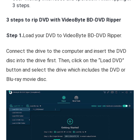
3 steps.
3 steps to rip DVD with VideoByte BD-DVD Ripper
Step 1.
Load your DVD to VideoByte BD-DVD Ripper.
Connect the drive to the computer and insert the DVD
disc into the drive first. Then, click on the “Load DVD”
button and select the drive which includes the DVD or
Blu-ray movie disc.