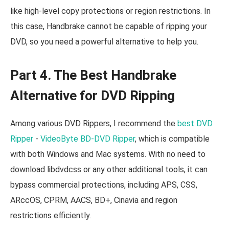
like high-level copy protections or region restrictions. In
this case, Handbrake cannot be capable of ripping your
DVD, so you need a powerful alternative to help you.
Part 4. The Best Handbrake
Alternative for DVD Ripping
Among various DVD Rippers, I recommend the
best DVD
Ripper
-
VideoByte BD-DVD Ripper
, which is compatible
with both Windows and Mac systems. With no need to
download libdvdcss or any other additional tools, it can
bypass commercial protections, including APS, CSS,
ARccOS, CPRM, AACS, BD+, Cinavia and region
restrictions efficiently.