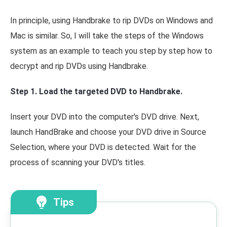
In principle, using Handbrake to rip DVDs on Windows and
Mac is similar. So, I will take the steps of the Windows
system as an example to teach you step by step how to
decrypt and rip DVDs using Handbrake.
Step 1. Load the targeted DVD to Handbrake.
Insert your DVD into the computer's DVD drive. Next,
launch HandBrake and choose your DVD drive in Source
Selection, where your DVD is detected. Wait for the
process of scanning your DVD's titles.
Tips