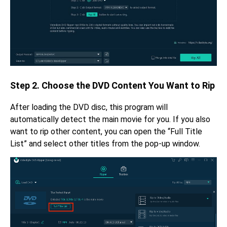
Step 2. Choose the DVD Content You Want to Rip
After loading the DVD disc, this program will
automatically detect the main movie for you. If you also
want to rip other content, you can open the “Full Title
List” and select other titles from the pop-up window.