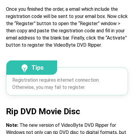
Once you finished the order, a email which include the
registration code will be sent to your email box. Now click
the “Register” button to open the “Register” window >
then copy and paste the registration code and fill in your
email address to the blank bar. Finally, click the “Activate”
button to register the VideoByte DVD Ripper.
Tips
Registration requires internet connection.
Otherwise, you may fail to register.
Rip DVD Movie Disc
Note:
The new version of VideoByte DVD Ripper for
Windows not only can rip DVD disc to digital formats, but