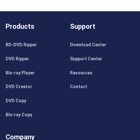
Products
Support
BD-DVD Ripper
Download Center
DVD Ripper
Support Center
Blu-ray Player
Resources
DVD Creator
Contact
DVD Copy
Blu-ray Copy
Company