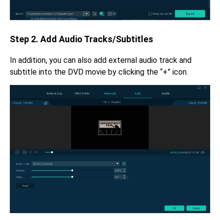
Step 2. Add Audio Tracks/Subtitles
In addition, you can also add external audio track and
subtitle into the DVD movie by clicking the “+” icon.