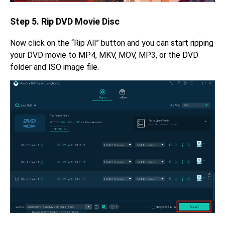
Step 5. Rip DVD Movie Disc
Now click on the “Rip All” button and you can start ripping
your DVD movie to MP4, MKV, MOV, MP3, or the DVD
folder and ISO image file.