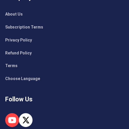
About Us
Subscription Terms
Privacy Policy
Refund Policy
Terms
Choose Language
Follow Us