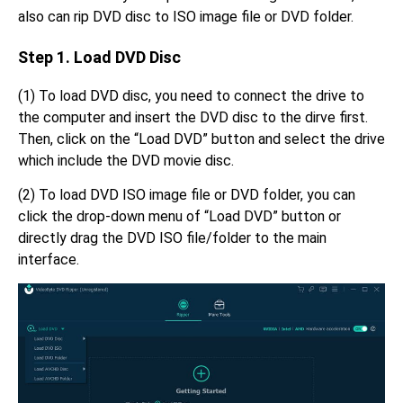
also can rip DVD disc to ISO image file or DVD folder.
Step 1. Load DVD Disc
(1) To load DVD disc, you need to connect the drive to
the computer and insert the DVD disc to the dirve first.
Then, click on the “Load DVD” button and select the drive
which include the DVD movie disc.
(2) To load DVD ISO image file or DVD folder, you can
click the drop-down menu of “Load DVD” button or
directly drag the DVD ISO file/folder to the main
interface.