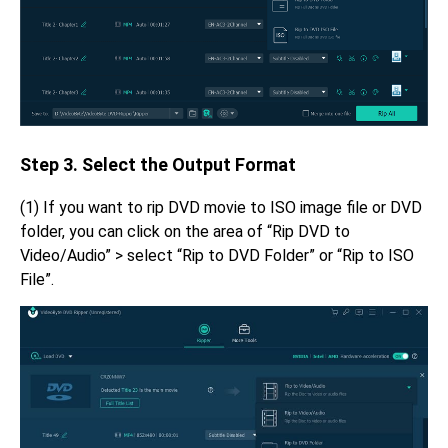
Step 3. Select the Output Format
(1) If you want to rip DVD movie to ISO image file or DVD
folder, you can click on the area of “Rip DVD to
Video/Audio” > select “Rip to DVD Folder” or “Rip to ISO
File”.