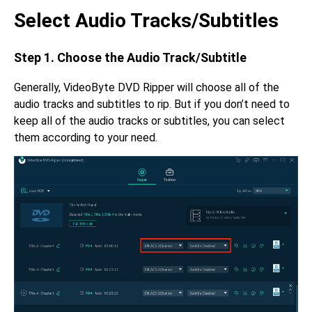
Select Audio Tracks/Subtitles
Step 1. Choose the Audio Track/Subtitle
Generally, VideoByte DVD Ripper will choose all of the
audio tracks and subtitles to rip. But if you don’t need to
keep all of the audio tracks or subtitles, you can select
them according to your need.