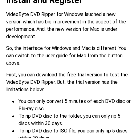
Install and Register
VideoByte DVD Ripper for Windows lauched a new
version which has big improvement in the aspect of the
performance. And, the new version for Mac is under
development.
So, the interface for Windows and Mac is different. You
can switch to the user guide for Mac from the button
above.
First, you can download the free trial version to test the
VideoByte DVD Ripper. But, the trial version has the
limitations below:
You can only convert 5 minutes of each DVD disc or
Blu-ray disc.
To rip DVD disc to the folder, you can only rip 5
discs within 30 days.
To rip DVD disc to ISO file, you can only rip 5 discs