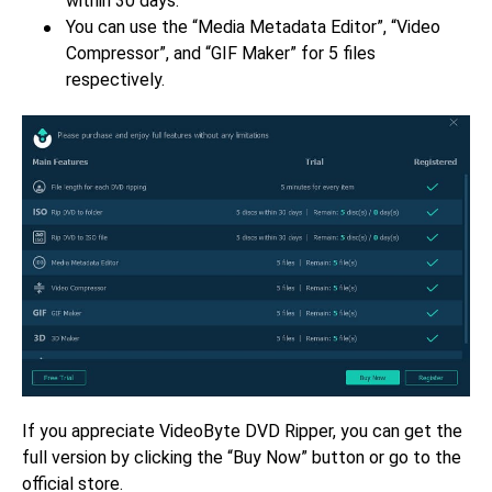
within 30 days.
You can use the “Media Metadata Editor”, “Video
Compressor”, and “GIF Maker” for 5 files
respectively.
If you appreciate VideoByte DVD Ripper, you can get the
full version by clicking the “Buy Now” button or go to the
official store.