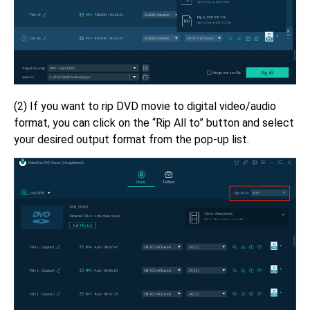
(2) If you want to rip DVD movie to digital video/audio
format, you can click on the “Rip All to” button and select
your desired output format from the pop-up list.