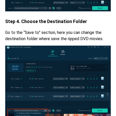
Step 4. Choose the Destination Folder
Go to the “Save to” section, here you can change the
destination folder where save the ripped DVD movies.