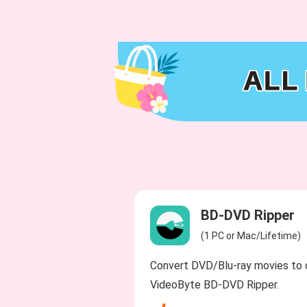
BD-DVD Ripper
(1 PC or Mac/Lifetime)
Convert DVD/Blu-ray movies to 
VideoByte BD-DVD Ripper.