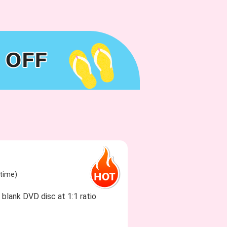
etime)
blank DVD disc at 1:1 ratio