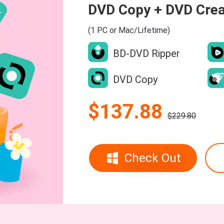
DVD Copy + DVD Crea
(1 PC or Mac/Lifetime)
BD-DVD Ripper
DVD Copy
$137.88
$229.80
Check Out