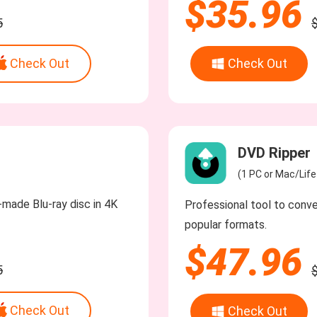
$35.96
5
Check Out
Check Out
DVD Ripper
(1 PC or Mac/Lif
made Blu-ray disc in 4K
Professional tool to conv
popular formats.
$47.96
5
Check Out
Check Out