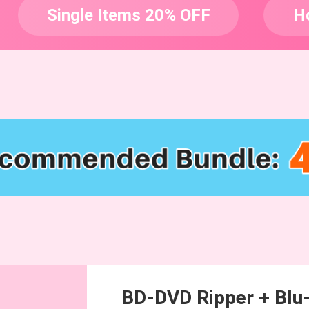
Single Items 20% OFF
H
BD-DVD Ripper + Blu-