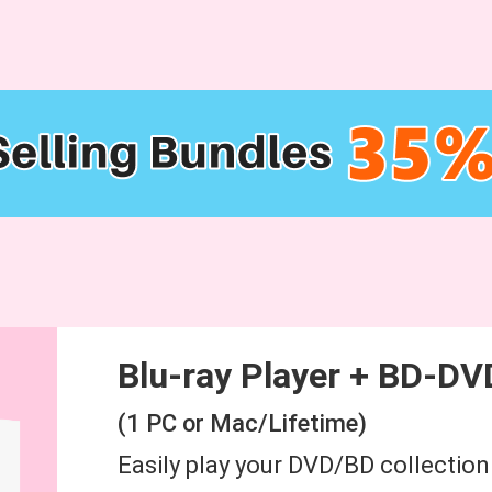
Blu-ray Player + BD-DV
(1 PC or Mac/Lifetime)
Easily play your DVD/BD collectio