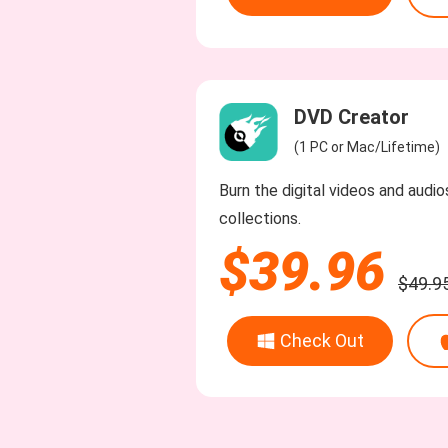
DVD Creator
(1 PC or Mac/Lifetime)
Burn the digital videos and audi
collections.
$39.96
$49.9
Check Out