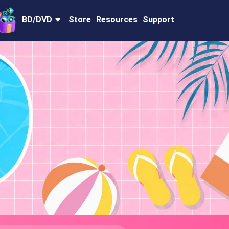
BD/DVD
Store
Resources
Support