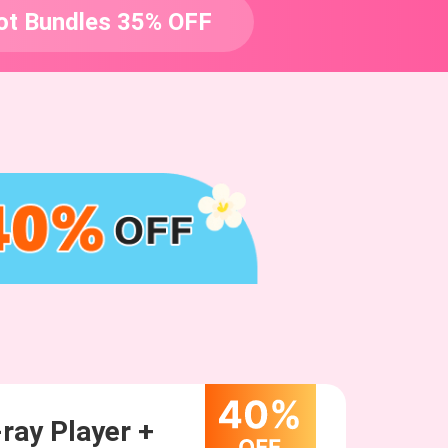
ot Bundles 35% OFF
ray Player +