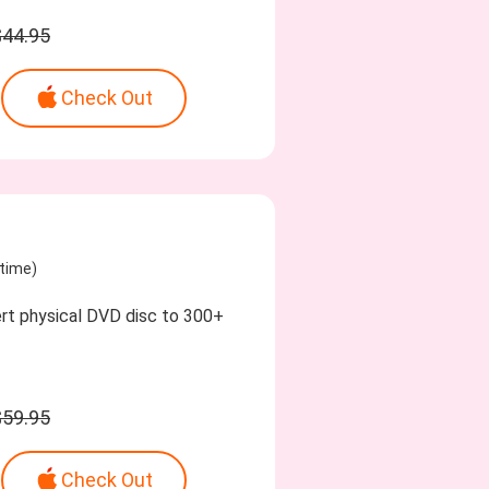
$44.95
Check Out
etime)
ert physical DVD disc to 300+
$59.95
Check Out