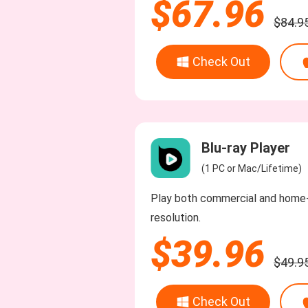
$67.96
$84.9
Check Out
Blu-ray Player
(1 PC or Mac/Lifetime)
Play both commercial and home-
resolution.
$39.96
$49.9
Check Out