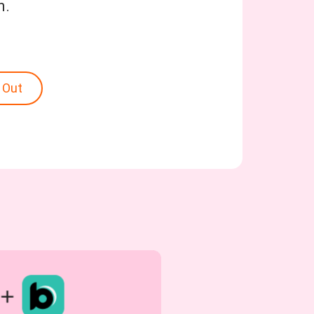
n.
 Out