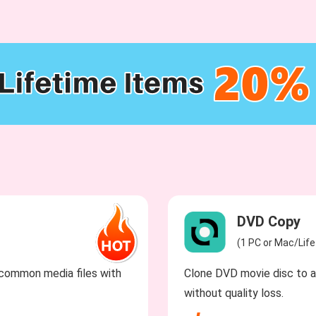
DVD Copy
(1 PC or Mac/Lif
common media files with
Clone DVD movie disc to a 
without quality loss.