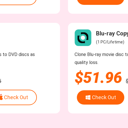
Blu-ray Cop
(1 PC/Lifetime)
os to DVD discs as
Clone Blu-ray movie disc to
quality loss.
$51.96
5
Check Out
Check Out