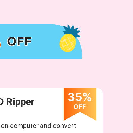
D Ripper
n on computer and convert