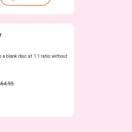
y
 a blank disc at 1:1 ratio without
$64.95