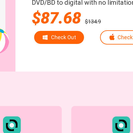
DVD/BD to digital with no limitatio
$87.68
$134.9
Check Out
Check