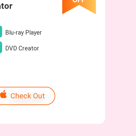
tor
Blu-ray Player
DVD Creator
Check Out