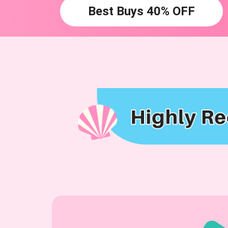
Best Buys 40% OFF