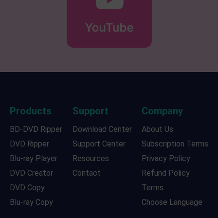
Products
Support
Company
BD-DVD Ripper
Download Center
About Us
DVD Ripper
Support Center
Subscription Terms
Blu-ray Player
Resources
Privacy Policy
DVD Creator
Contact
Refund Policy
DVD Copy
Terms
Blu-ray Copy
Choose Language