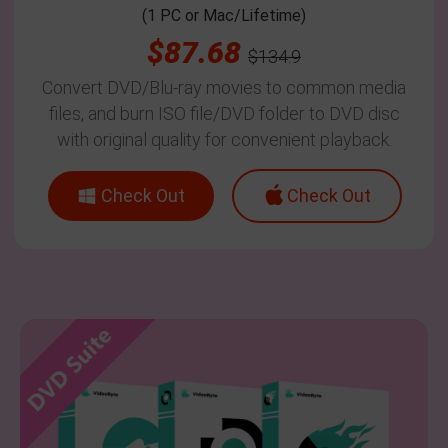
(1 PC or Mac/Lifetime)
$87.68
$134.9
Convert DVD/Blu-ray movies to common media
files, and burn ISO file/DVD folder to DVD disc
with original quality for convenient playback.
Check Out
Check Out