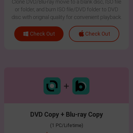
Clone DVD/Blu-ray movie to a blank disc, ISO file
or folder, and burn ISO file/DVD folder to DVD
disc with original quality for convenient playback.
Check Out
Check Out
DVD Copy + Blu-ray Copy
(1 PC/Lifetime)