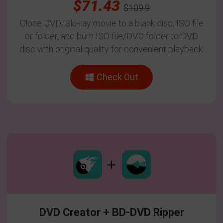
$71.43
$109.9
Clone DVD/Blu-ray movie to a blank disc, ISO file
or folder, and burn ISO file/DVD folder to DVD
disc with original quality for convenient playback.
Check Out
DVD Creator + BD-DVD Ripper