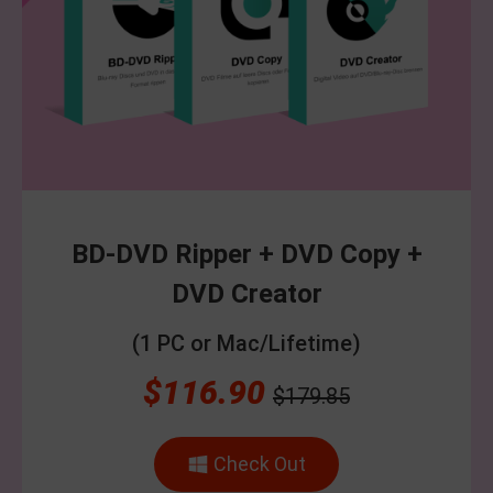
BD-DVD Ripper + DVD Copy +
DVD Creator
(1 PC or Mac/Lifetime)
$116.90
$179.85
Check Out