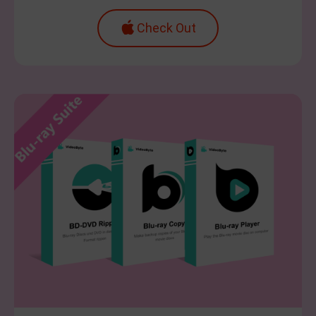
Check Out