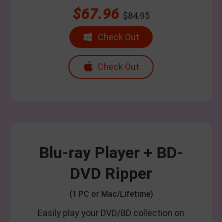
$67.96
$84.95
Check Out
Check Out
Blu-ray Player + BD-
DVD Ripper
(1 PC or Mac/Lifetime)
Easily play your DVD/BD collection on