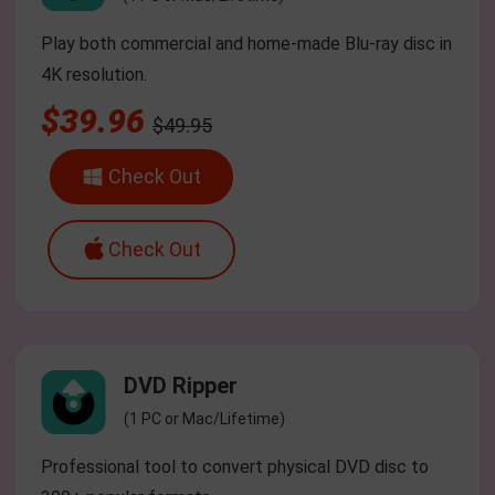
Play both commercial and home-made Blu-ray disc in
4K resolution.
$39.96
$49.95
Check Out
Check Out
DVD Ripper
(1 PC or Mac/Lifetime)
Professional tool to convert physical DVD disc to