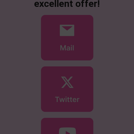
excellent offer!