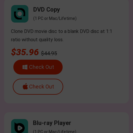
DVD Copy
(1 PC or Mac/Lifetime)
Clone DVD movie disc to a blank DVD disc at 1:1
ratio without quality loss.
$35.96
$44.95
Check Out
Check Out
Blu-ray Player
(1 PC or Mac/Lifetime)