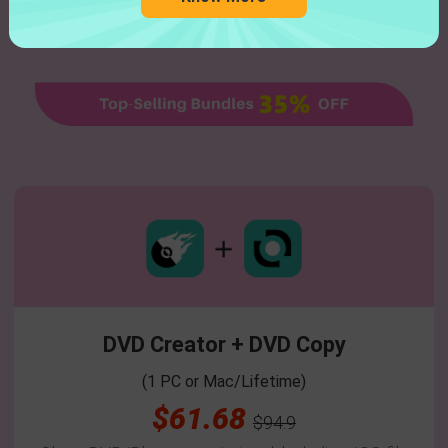
DVD Creator + DVD Copy
(1 PC or Mac/Lifetime)
$61.68
$94.9