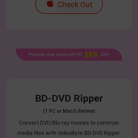
Check Out
BD-DVD Ripper
(1 PC or Mac/Lifetime)
Convert DVD/Blu-ray movies to common
media files with VideoByte BD-DVD Ripper.