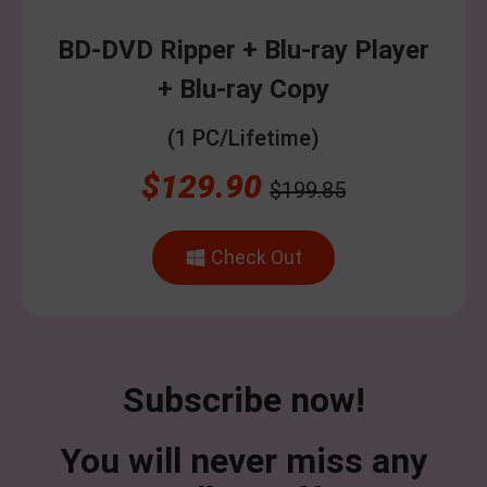
BD-DVD Ripper + Blu-ray Player
+ Blu-ray Copy
(1 PC/Lifetime)
$129.90
$199.85
Check Out
Subscribe now!
You will never miss any