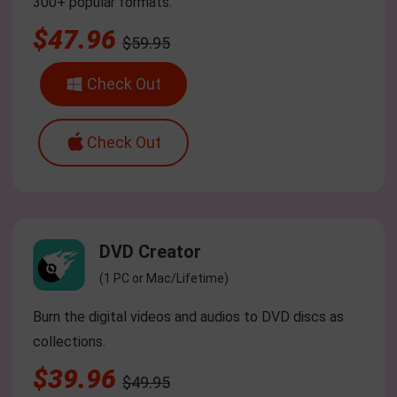
300+ popular formats.
$47.96
$59.95
Check Out
Check Out
DVD Creator
(1 PC or Mac/Lifetime)
Burn the digital videos and audios to DVD discs as
collections.
$39.96
$49.95