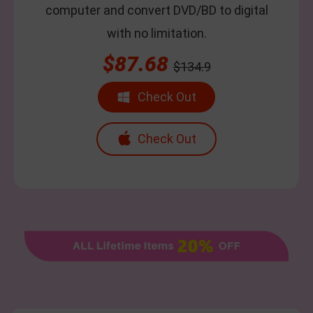
computer and convert DVD/BD to digital
with no limitation.
$87.68
$134.9
Check Out
Check Out