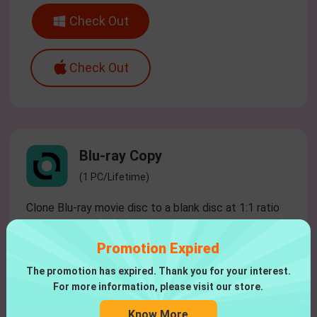
Check Out
Check Out
Blu-ray Copy
(1 PC/Lifetime)
Clone Blu-ray movie disc to a blank disc at 1:1 ratio
without quality loss.
Promotion Expired
$51.96
$64.95
The promotion has expired. Thank you for your interest.
For more information, please visit our store.
Check Out
Know More