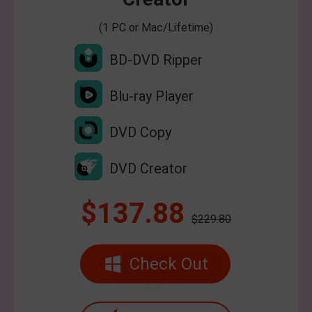
(1 PC or Mac/Lifetime)
BD-DVD Ripper
Blu-ray Player
DVD Copy
DVD Creator
$137.88
$229.80
Check Out