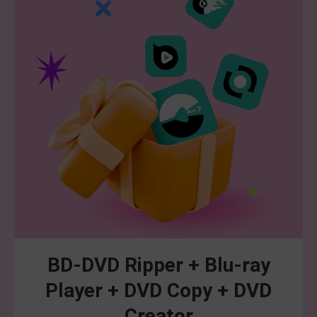
BD-DVD Ripper + Blu-ray
Player + DVD Copy + DVD
Creator