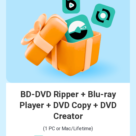
BD-DVD Ripper + Blu-ray
Player + DVD Copy + DVD
Creator
(1 PC or Mac/Lifetime)