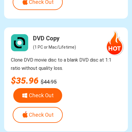
Check Out
DVD Copy
(1 PC or Mac/Lifetime)
Clone DVD movie disc to a blank DVD disc at 1:1
ratio without quality loss.
$35.96
$44.95
Check Out
Check Out