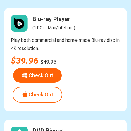
Blu-ray Player
(1 PC or Mac/Lifetime)
Play both commercial and home-made Blu-ray disc in
4K resolution.
$39.96
$49.95
Check Out
Check Out
DVD Ripper