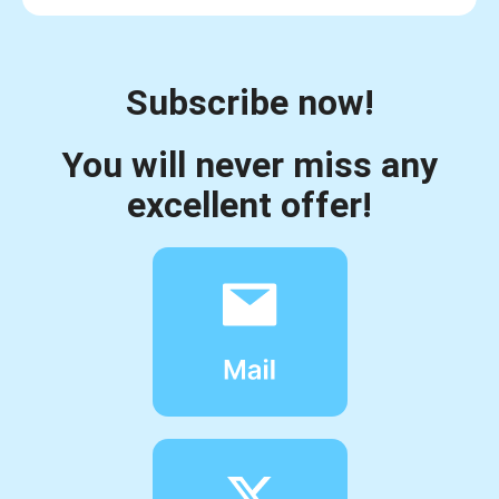
Subscribe now!
You will never miss any
excellent offer!