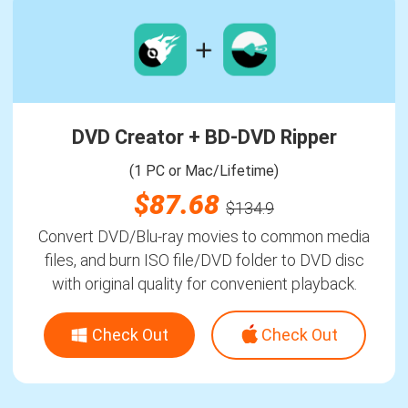
DVD Creator + BD-DVD Ripper
(1 PC or Mac/Lifetime)
$87.68
$134.9
Convert DVD/Blu-ray movies to common media
files, and burn ISO file/DVD folder to DVD disc
with original quality for convenient playback.
Check Out
Check Out