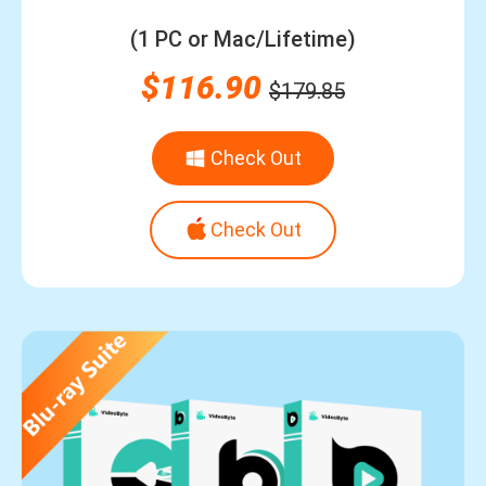
(1 PC or Mac/Lifetime)
$116.90
$179.85
Check Out
Check Out