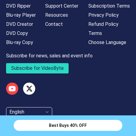
DVD Ripper
Support Center
Subscription Terms
Blu-ray Player
Resources
Privacy Policy
DVD Creator
Contact
Refund Policy
DVD Copy
Terms
Blu-ray Copy
Choose Language
Subscribe for news, sales and event info
Subscribe for VideoByte
English
Best Buys 40% OFF