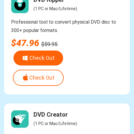
(1 PC or Mac/Lifetime)
Professional tool to convert physical DVD disc to
300+ popular formats.
$47.96
$59.95
Check Out
Check Out
DVD Creator
(1 PC or Mac/Lifetime)