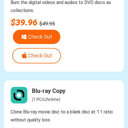
Burn the digital videos and audios to DVD discs as
collections.
$39.96
$49.95
Check Out
Check Out
Blu-ray Copy
(1 PC/Lifetime)
Clone Blu-ray movie disc to a blank disc at 1:1 ratio
without quality loss.