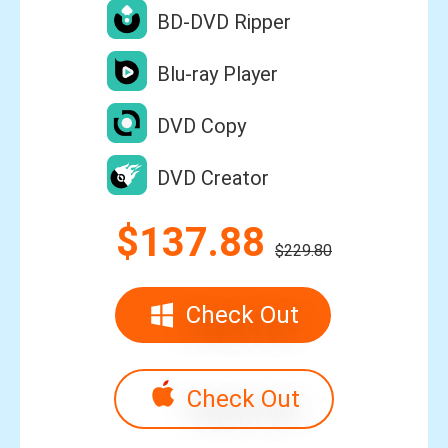
BD-DVD Ripper
Blu-ray Player
DVD Copy
DVD Creator
$137.88
$229.80
Check Out
Check Out