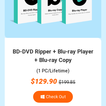
BD-DVD Ripper + Blu-ray Player
+ Blu-ray Copy
(1 PC/Lifetime)
$129.90
$199.85
Check Out