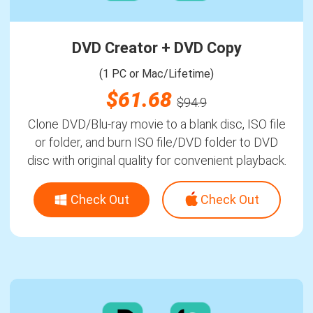
DVD Creator + DVD Copy
(1 PC or Mac/Lifetime)
$61.68
$94.9
Clone DVD/Blu-ray movie to a blank disc, ISO file
or folder, and burn ISO file/DVD folder to DVD
disc with original quality for convenient playback.
Check Out
Check Out