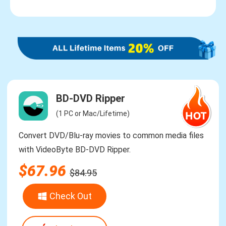
BD-DVD Ripper
(1 PC or Mac/Lifetime)
Convert DVD/Blu-ray movies to common media files
with VideoByte BD-DVD Ripper.
$67.96
$84.95
Check Out