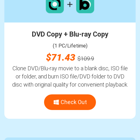
DVD Copy + Blu-ray Copy
(1 PC/Lifetime)
$71.43
$109.9
Clone DVD/Blu-ray movie to a blank disc, ISO file
or folder, and burn ISO file/DVD folder to DVD
disc with original quality for convenient playback.
Check Out