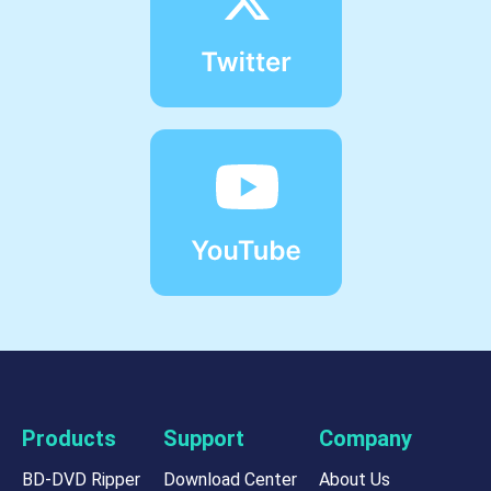
Products
Support
Company
BD-DVD Ripper
Download Center
About Us