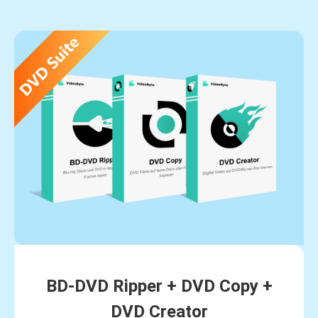
BD-DVD Ripper + DVD Copy +
DVD Creator