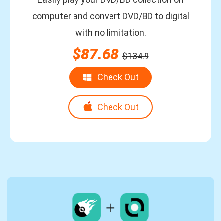
computer and convert DVD/BD to digital
with no limitation.
$87.68
$134.9
Check Out
Check Out