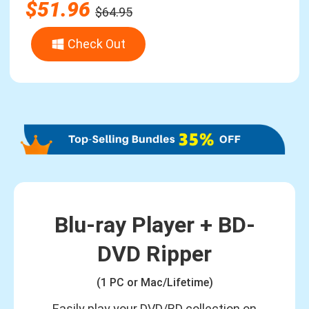
$51.96
$64.95
Check Out
Blu-ray Player + BD-
DVD Ripper
(1 PC or Mac/Lifetime)
Easily play your DVD/BD collection on