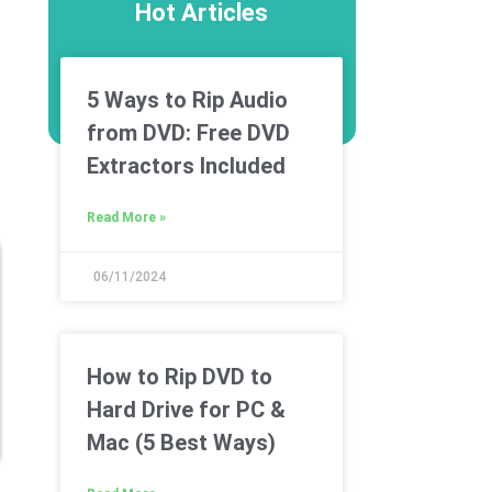
Hot Articles
5 Ways to Rip Audio
from DVD: Free DVD
Extractors Included
Read More »
06/11/2024
How to Rip DVD to
Hard Drive for PC &
Mac (5 Best Ways)