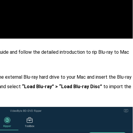
ide and follow the detailed introduction to rip Blu-ray to Mac
he external Blu-ray hard drive to your Mac and insert the Blu-ray
nd select
“Load Blu-ray” > “Load Blu-ray Disc”
to import the