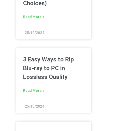
Choices)
Read More »
25/10/2024
3 Easy Ways to Rip
Blu-ray to PC in
Lossless Quality
Read More »
25/10/2024