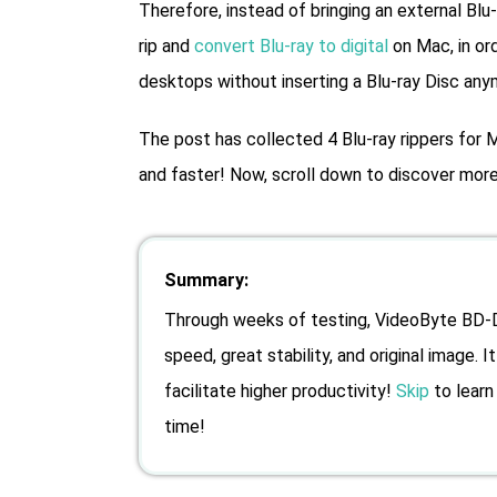
Therefore, instead of bringing an external Blu
rip and
convert Blu-ray to digital
on Mac, in or
desktops without inserting a Blu-ray Disc any
The post has collected 4 Blu-ray rippers for M
and faster! Now, scroll down to discover more 
Summary:
Through weeks of testing, VideoByte BD-DV
speed, great stability, and original image. 
facilitate higher productivity!
Skip
to learn 
time!