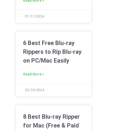
Read More »
01/11/2024
6 Best Free Blu-ray
Rippers to Rip Blu-ray
on PC/Mac Easily
Read More »
25/10/2024
8 Best Blu-ray Ripper
for Mac (Free & Paid