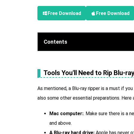
Free Download
Free Download
Contents
Tools You'll Need to Rip Blu-r
As mentioned, a Blu-ray ripper is a must if you
also some other essential preparations. Here 
Mac computer:
. Make sure there is a 
and above.
A Blu-ray hard drive:
Apple has never of