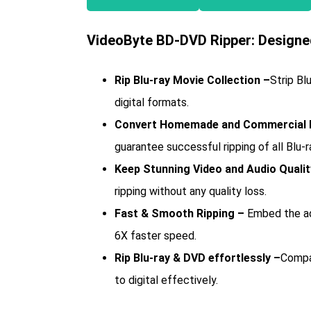
VideoByte BD-DVD Ripper: Designed
Rip Blu-ray Movie Collection –
Strip Bl
digital formats.
Convert Homemade and Commercial B
guarantee successful ripping of all Blu-r
Keep Stunning Video and Audio Qualit
ripping without any quality loss.
Fast & Smooth Ripping –
Embed the ad
6X faster speed.
Rip Blu-ray & DVD effortlessly –
Compat
to digital effectively.