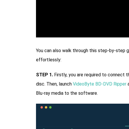
You can also walk through this step-by-step gu
effortlessly:
STEP 1.
Firstly, you are required to connect t
disc. Then, launch
VideoByte BD-DVD Ripper
a
Blu-ray media to the software.