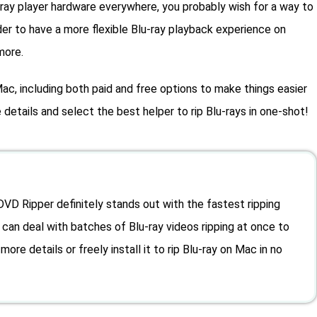
-ray player hardware everywhere, you probably wish for a way to
der to have a more flexible Blu-ray playback experience on
more.
ac, including both paid and free options to make things easier
details and select the best helper to rip Blu-rays in one-shot!
D Ripper definitely stands out with the fastest ripping
It can deal with batches of Blu-ray videos ripping at once to
more details or freely install it to rip Blu-ray on Mac in no