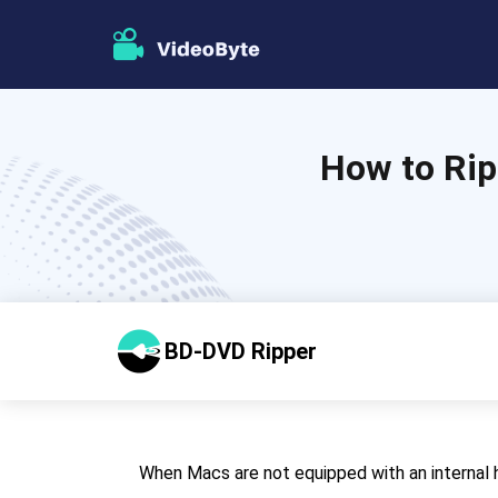
How to Rip
BD-DVD Ripper
When Macs are not equipped with an internal h