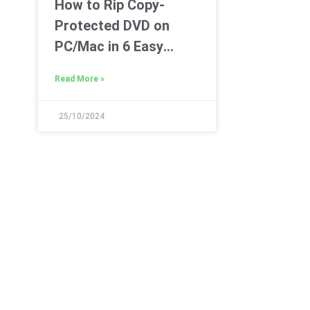
How to Rip Copy-
Protected DVD on
PC/Mac in 6 Easy
Ways
Read More »
25/10/2024