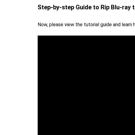
Step-by-step Guide to Rip Blu-ray 
Now, please view the tutorial guide and learn