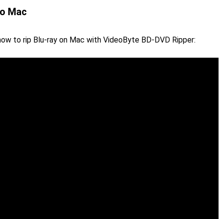
to Mac
 how to rip Blu-ray on Mac with VideoByte BD-DVD Ripper: