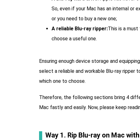
So, even if your Mac has an internal or e
or you need to buy a new one;
A reliable Blu-ray ripper:
This is a must
choose a useful one.
Ensuring enough device storage and equipping y
select a reliable and workable Blu-ray ripper
which one to choose.
Therefore, the following sections bring 4 dif
Mac fastly and easily. Now, please keep readin
Way 1. Rip Blu-ray on Mac with