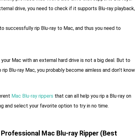
xternal drive, you need to check if it supports Blu-ray playback,
 to successfully rip Blu-ray to Mac, and thus you need to
our Mac with an external hard drive is not a big deal. But to
 to rip Blu-ray Mac, you probably become aimless and don’t know
ferent
Mac Blu-ray rippers
that can all help you rip a Blu-ray on
g and select your favorite option to try in no time.
 Professional Mac Blu-ray Ripper (Best