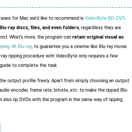
oftware for Mac we’d like to recommend is
VideoByte BD-DVD
 Blu-ray discs, files, and even folders
, regardless they are
r not. What’s more, the program can
retain original visual as
pping 4K Blu-ray
, to guarantee you a cinema-like Blu-ray movie
ray ripping procedure with VideoByte only requires a few
 guide to complete the task.
e output profile freely. Apart from simply choosing an output
udio encoder, frame rate, bitrate, etc. to make the ripped Blu-
 also rip DVDs with the program in the same way of ripping