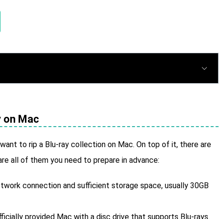
ay on Mac
 want to rip a Blu-ray collection on Mac. On top of it, there are
are all of them you need to prepare in advance:
network connection and sufficient storage space, usually 30GB
ficially provided Mac with a disc drive that supports Blu-rays.