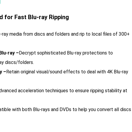
 for Fast Blu-ray Ripping
u-ray media from discs and folders and rip to local files of 300+
lu-ray –
Decrypt sophisticated Blu-ray protections to
ay discs/folders.
y –
Retain original visual/sound effects to deal with 4K Blu-ray
vanced acceleration techniques to ensure ripping stability at
ible with both Blu-rays and DVDs to help you convert all discs