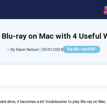
 Blu-ray on Mac with 4 Useful 
Rip Blu-ray/DVD
By Karen Nelson
30/01/2024
ard drive, it becomes a bit troublesome to play Blu-ray on Mac.