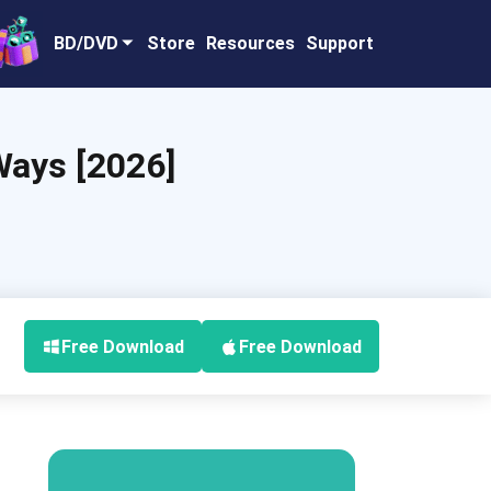
BD/DVD
Store
Resources
Support
Ways [2026]
Free Download
Free Download