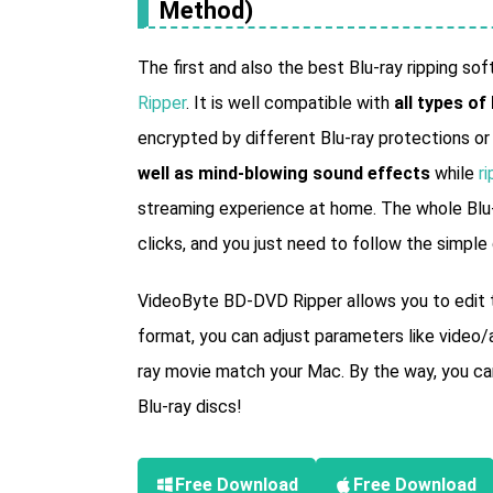
Method)
The first and also the best Blu-ray ripping s
Ripper
. It is well compatible with
all types of
encrypted by different Blu-ray protections o
well as mind-blowing sound effects
while
ri
streaming experience at home. The whole Blu-
clicks, and you just need to follow the simple
VideoByte BD-DVD Ripper allows you to edit th
format, you can adjust parameters like video/a
ray movie match your Mac. By the way, you can
Blu-ray discs!
Free Download
Free Download